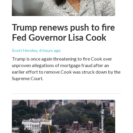
Trump renews push to fire
Fed Governor Lisa Cook
Scott Horsley
, 6 hours ago
Trump is once again threatening to fire Cook over
unproven allegations of mortgage fraud after an
earlier effort to remove Cook was struck down by the
Supreme Court.