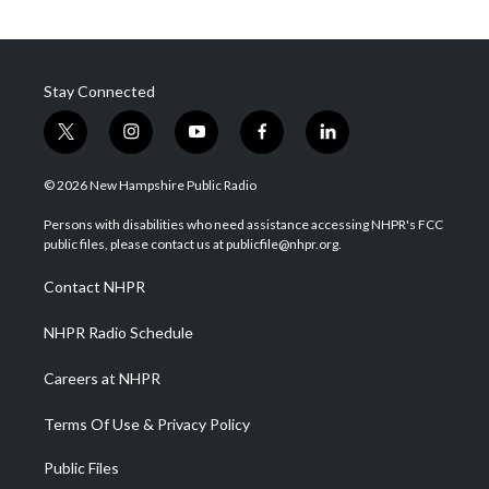
Stay Connected
t
i
y
f
l
w
n
o
a
i
i
s
u
c
n
© 2026 New Hampshire Public Radio
t
t
t
e
k
t
a
u
b
e
Persons with disabilities who need assistance accessing NHPR's FCC
e
g
b
o
d
public files, please contact us at publicfile@nhpr.org.
r
r
e
o
i
a
k
n
Contact NHPR
m
NHPR Radio Schedule
Careers at NHPR
Terms Of Use & Privacy Policy
Public Files