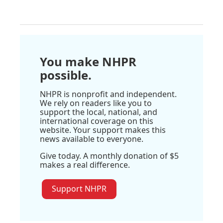
You make NHPR
possible.
NHPR is nonprofit and independent.
We rely on readers like you to
support the local, national, and
international coverage on this
website. Your support makes this
news available to everyone.
Give today. A monthly donation of $5
makes a real difference.
Support NHPR