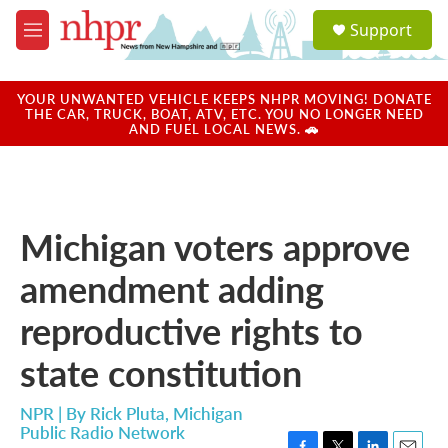
Skip to main content
S
Support
e
M
a
e
r
n
c
u
YOUR UNWANTED VEHICLE KEEPS NHPR MOVING! DONATE
h
THE CAR, TRUCK, BOAT, ATV, ETC. YOU NO LONGER NEED
AND FUEL LOCAL NEWS. 🚗
u
e
r
y
Michigan voters approve
amendment adding
reproductive rights to
state constitution
NPR | By
Rick Pluta, Michigan
Public Radio Network