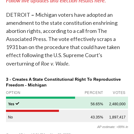
Follow live updates and election results here.
–
DETROIT
Michigan voters have adopted an
amendment to the state constitution enshrining
abortion rights, according to a call from The
Associated Press. The vote effectively scraps a
1931 ban on the procedure that could have taken
effect following the U.S. Supreme Court's
Roe v. Wade.
overturning of