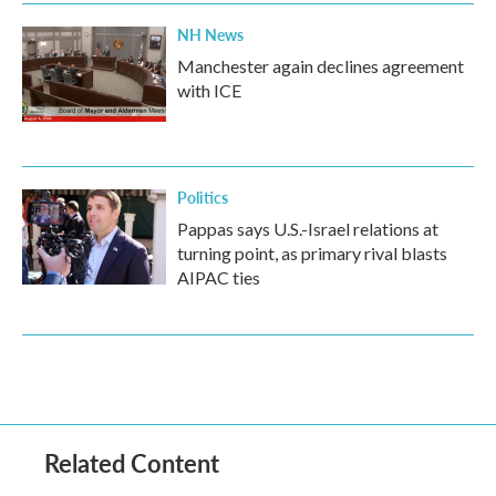
NH News
Manchester again declines agreement
with ICE
Politics
Pappas says U.S.-Israel relations at
turning point, as primary rival blasts
AIPAC ties
Related Content