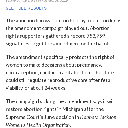
The abortion ban was put on hold by a court order as
the amendment campaign played out. Abortion
rights supporters gathered a record 753,759
signatures to get the amendment on the ballot.
The amendment specifically protects the right of
women to make decisions about pregnancy,
contraception, childbirth and abortion. The state
could still regulate reproductive care after fetal
viability, or about 24 weeks.
The campaign backing the amendment says it will
restore abortion rights in Michigan after the
Dobbs v. Jackson
Supreme Court's June decision in
Women's Health Organization.