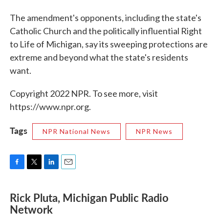
The amendment's opponents, including the state's
Catholic Church and the politically influential Right
to Life of Michigan, say its sweeping protections are
extreme and beyond what the state's residents
want.
Copyright 2022 NPR. To see more, visit
https://www.npr.org.
Tags
NPR National News
NPR News
F
T
L
E
a
w
i
m
c
i
n
a
Rick Pluta, Michigan Public Radio
e
t
k
i
Network
b
t
e
l
o
e
d