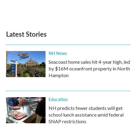
o
r
I
k
n
Latest Stories
NH News
Seacoast home sales hit 4-year high, led
by $16M oceanfront property in North
Hampton
Education
NH predicts fewer students will get
school lunch assistance amid federal
SNAP restrictions