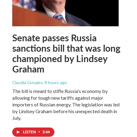
Senate passes Russia
sanctions bill that was long
championed by Lindsey
Graham
Claudia Grisales
, 8 hours ago
The bill is meant to stifle Russia's economy by
allowing for tough new tariffs against major
importers of Russian energy. The legislation was led
by Lindsey Graham before his unexpected death in
July.
LISTEN
•
3:44