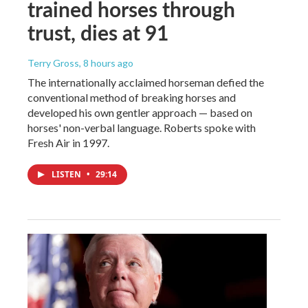
trained horses through
trust, dies at 91
Terry Gross
, 8 hours ago
The internationally acclaimed horseman defied the
conventional method of breaking horses and
developed his own gentler approach — based on
horses' non-verbal language. Roberts spoke with
Fresh Air in 1997.
LISTEN
•
29:14