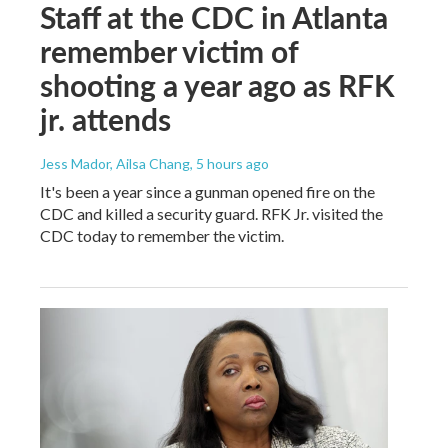
Staff at the CDC in Atlanta
remember victim of
shooting a year ago as RFK
jr. attends
Jess Mador, Ailsa Chang
, 5 hours ago
It's been a year since a gunman opened fire on the
CDC and killed a security guard. RFK Jr. visited the
CDC today to remember the victim.