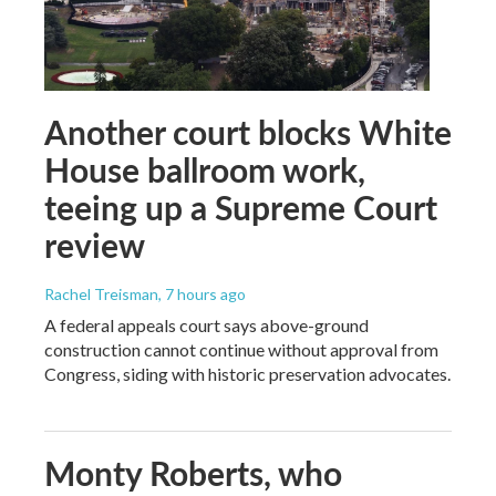
Another court blocks White
House ballroom work,
teeing up a Supreme Court
review
Rachel Treisman
, 7 hours ago
A federal appeals court says above-ground
construction cannot continue without approval from
Congress, siding with historic preservation advocates.
Monty Roberts, who