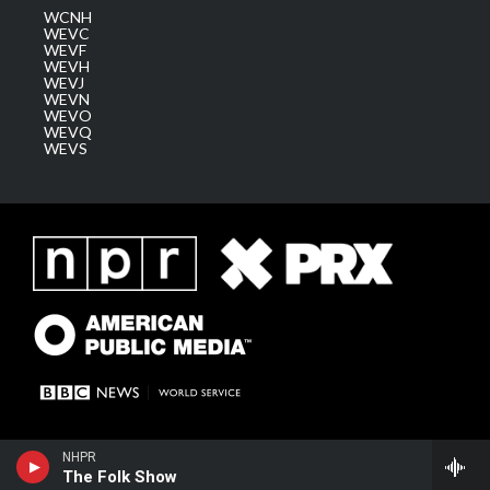
WCNH
WEVC
WEVF
WEVH
WEVJ
WEVN
WEVO
WEVQ
WEVS
NHPR
The Folk Show