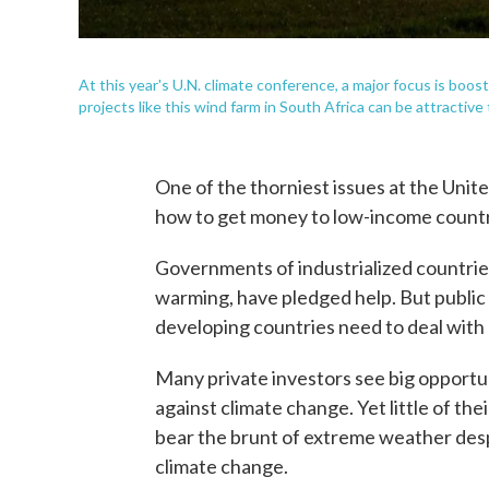
At this year's U.N. climate conference, a major focus is boo
projects like this wind farm in South Africa can be attractive 
One of the thorniest issues at the Unite
how to get money to low-income countr
Governments of industrialized countrie
warming, have pledged help. But public f
developing countries need to deal with
Many private investors see big opportun
against climate change. Yet little of th
bear the brunt of extreme weather despit
climate change.