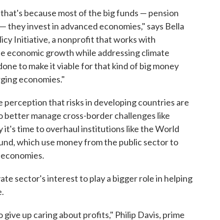
d that's because most of the big funds — pension
— they invest in advanced economies," says Bella
icy Initiative, a nonprofit that works with
e economic growth while addressing climate
done to make it viable for that kind of big money
rging economies."
he perception that risks in developing countries are
 To better manage cross-border challenges like
t's time to overhaul institutions like the World
und, which use money from the public sector to
g economies.
vate sector's interest to play a bigger role in helping
e.
o give up caring about profits," Philip Davis, prime