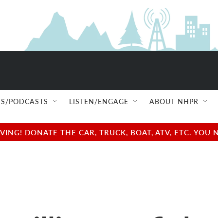
S/PODCASTS
LISTEN/ENGAGE
ABOUT NHPR
NG! DONATE THE CAR, TRUCK, BOAT, ATV, ETC. YOU 