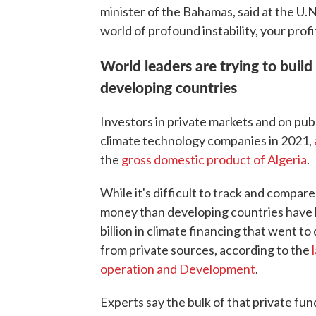
minister of the Bahamas, said at the U.N
world of profound instability, your prof
World leaders are trying to build
developing countries
Investors in private markets and on pub
climate technology companies in 2021,
the
gross domestic product of Algeria
.
While it's difficult to track and compar
money than developing countries have b
billion in climate financing that went to
from private sources, according to the
operation and Development
.
Experts say the bulk of that private fun