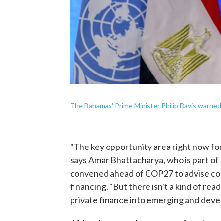
The Bahamas' Prime Minister Philip Davis warned 
"The key opportunity area right now fo
says Amar Bhattacharya, who is part of
convened ahead of COP27 to advise con
financing. "But there isn't a kind of rea
private finance into emerging and deve