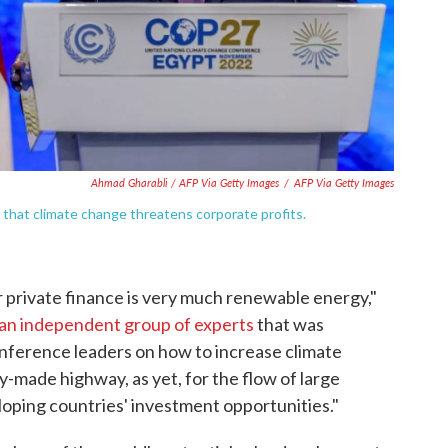
Ahmad Gharabli / AFP Via Getty Images
/
AFP Via Getty Images
that climate change threatens corporate profits.
r private finance is very much renewable energy,"
an independent group of experts
that was
ference leaders on how to increase climate
dy-made highway, as yet, for the flow of large
loping countries' investment opportunities."