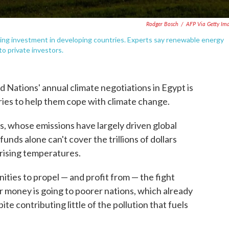
Rodger Bosch
/
AFP Via Getty Im
sting investment in developing countries. Experts say renewable energy
to private investors.
d Nations' annual climate negotiations in Egypt is
ies to help them cope with climate change.
s, whose emissions have largely driven global
unds alone can't cover the trillions of dollars
 rising temperatures.
ities to propel — and profit from — the fight
eir money is going to poorer nations, which already
e contributing little of the pollution that fuels