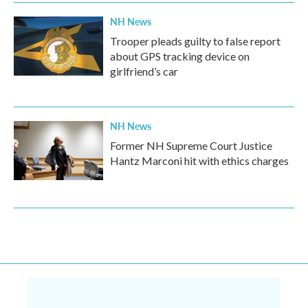
NH News
Trooper pleads guilty to false report
about GPS tracking device on
girlfriend’s car
NH News
Former NH Supreme Court Justice
Hantz Marconi hit with ethics charges