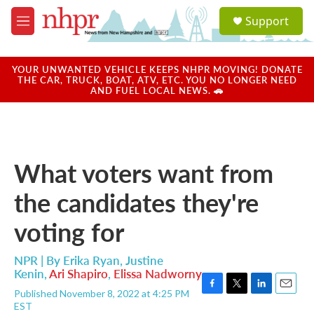
Skip to main content
S
Support
e
M
a
e
r
n
c
u
YOUR UNWANTED VEHICLE KEEPS NHPR MOVING! DONATE
h
THE CAR, TRUCK, BOAT, ATV, ETC. YOU NO LONGER NEED
AND FUEL LOCAL NEWS. 🚗
u
e
r
y
What voters want from
the candidates they're
voting for
NPR | By
Erika Ryan
,
Justine
Kenin
,
Ari Shapiro
,
Elissa Nadworny
Published November 8, 2022 at 4:25 PM
F
T
L
E
EST
a
w
i
m