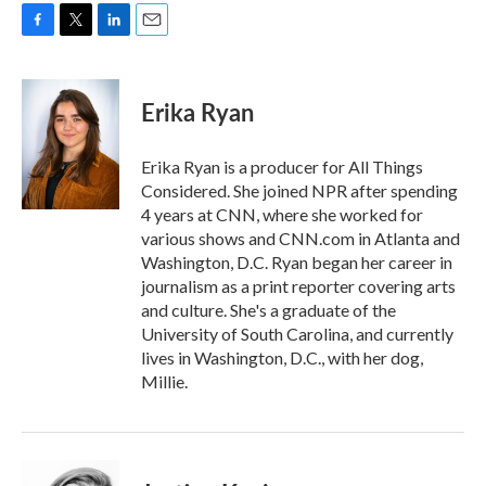
F
T
L
E
a
w
i
m
c
i
n
a
e
t
k
i
Erika Ryan
b
t
e
l
o
e
d
o
r
I
Erika Ryan is a producer for All Things
k
n
Considered. She joined NPR after spending
4 years at CNN, where she worked for
various shows and CNN.com in Atlanta and
Washington, D.C. Ryan began her career in
journalism as a print reporter covering arts
and culture. She's a graduate of the
University of South Carolina, and currently
lives in Washington, D.C., with her dog,
Millie.