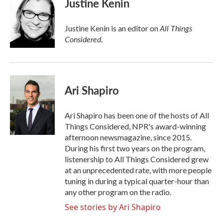
Justine Kenin
All Things
Justine Kenin is an editor on
Considered
.
Ari Shapiro
Ari Shapiro has been one of the hosts of All
Things Considered, NPR's award-winning
afternoon newsmagazine, since 2015.
During his first two years on the program,
listenership to All Things Considered grew
at an unprecedented rate, with more people
tuning in during a typical quarter-hour than
any other program on the radio.
See stories by Ari Shapiro