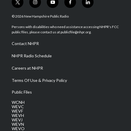
t
i
y
f
l
w
n
o
a
i
i
s
u
c
n
© 2026 New Hampshire Public Radio
t
t
t
e
k
t
a
u
b
e
Persons with disabilities who need assistance accessing NHPR's FCC
e
g
b
o
d
public files, please contact us at publicfile@nhpr.org.
r
r
e
o
i
a
k
n
Contact NHPR
m
NHPR Radio Schedule
Careers at NHPR
Terms Of Use & Privacy Policy
Public Files
WCNH
WEVC
WEVF
WEVH
WEVJ
WEVN
WEVO