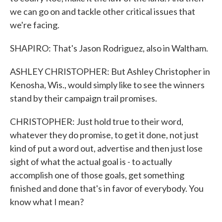
we can go on and tackle other critical issues that
we're facing.
SHAPIRO: That's Jason Rodriguez, also in Waltham.
ASHLEY CHRISTOPHER: But Ashley Christopher in
Kenosha, Wis., would simply like to see the winners
stand by their campaign trail promises.
CHRISTOPHER: Just hold true to their word,
whatever they do promise, to get it done, not just
kind of put a word out, advertise and then just lose
sight of what the actual goal is - to actually
accomplish one of those goals, get something
finished and done that's in favor of everybody. You
know what I mean?