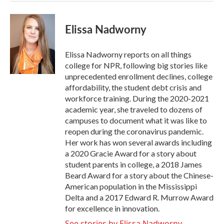
Elissa Nadworny
Elissa Nadworny reports on all things
college for NPR, following big stories like
unprecedented enrollment declines, college
affordability, the student debt crisis and
workforce training. During the 2020-2021
academic year, she traveled to dozens of
campuses to document what it was like to
reopen during the coronavirus pandemic.
Her work has won several awards including
a 2020 Gracie Award for a story about
student parents in college, a 2018 James
Beard Award for a story about the Chinese-
American population in the Mississippi
Delta and a 2017 Edward R. Murrow Award
for excellence in innovation.
See stories by Elissa Nadworny