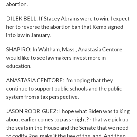
abortion.
DILEK BELL: If Stacey Abrams were to win, I expect
her to reverse the abortion ban that Kemp signed
into law in January.
SHAPIRO: In Waltham, Mass., Anastasia Centore
would like to see lawmakers invest more in
education.
ANASTASIA CENTORE: I'm hoping that they
continue to support public schools and the public
system from a tax perspective.
JASON RODRIGUEZ: I hope what Biden was talking
about earlier comes to pass - right? - that we pick up
the seats in the House and the Senate that we need
to codify Roe, make it the law of the land. And then