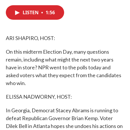
c
i
n
a
e
t
k
i
LISTEN
•
1:56
b
t
e
l
o
e
d
o
r
I
k
n
ARI SHAPIRO, HOST:
On this midterm Election Day, many questions
remain, including what might the next two years
have in store? NPR went to the polls today and
asked voters what they expect from the candidates
who win.
ELISSA NADWORNY, HOST:
In Georgia, Democrat Stacey Abrams is running to
defeat Republican Governor Brian Kemp. Voter
Dilek Bell in Atlanta hopes she undoes his actions on