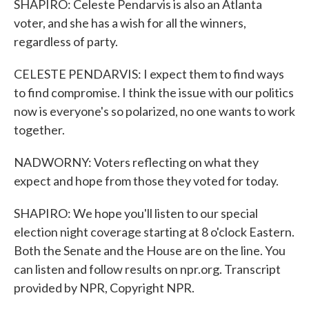
SHAPIRO: Celeste Pendarvis is also an Atlanta
voter, and she has a wish for all the winners,
regardless of party.
CELESTE PENDARVIS: I expect them to find ways
to find compromise. I think the issue with our politics
now is everyone's so polarized, no one wants to work
together.
NADWORNY: Voters reflecting on what they
expect and hope from those they voted for today.
SHAPIRO: We hope you'll listen to our special
election night coverage starting at 8 o'clock Eastern.
Both the Senate and the House are on the line. You
can listen and follow results on npr.org. Transcript
provided by NPR, Copyright NPR.