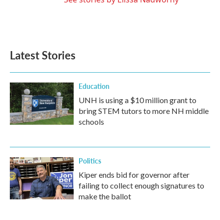
Latest Stories
Education
UNH is using a $10 million grant to
bring STEM tutors to more NH middle
schools
Politics
Kiper ends bid for governor after
failing to collect enough signatures to
make the ballot