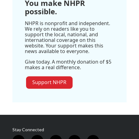
You make NHPR
possible.
NHPR is nonprofit and independent.
We rely on readers like you to
support the local, national, and
international coverage on this
website. Your support makes this
news available to everyone.
Give today. A monthly donation of $5
makes a real difference.
Support NHPR
Stay Connected