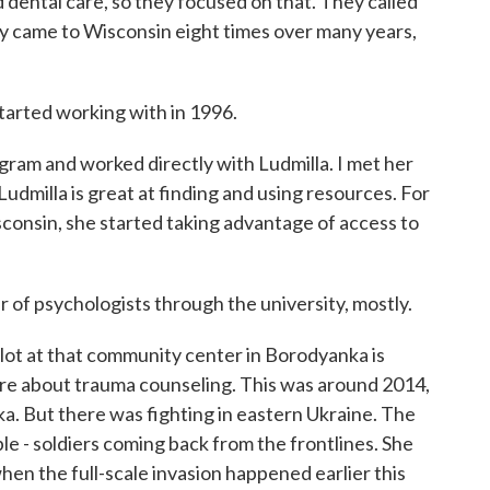
ental care, so they focused on that. They called
lly came to Wisconsin eight times over many years,
arted working with in 1996.
am and worked directly with Ludmilla. I met her
Ludmilla is great at finding and using resources. For
consin, she started taking advantage of access to
f psychologists through the university, mostly.
ot at that community center in Borodyanka is
re about trauma counseling. This was around 2014,
. But there was fighting in eastern Ukraine. The
le - soldiers coming back from the frontlines. She
hen the full-scale invasion happened earlier this