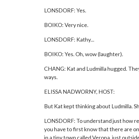
LONSDORF: Yes.
BOIKO: Very nice.
LONSDORF: Kathy...
BOIKO: Yes. Oh, wow (laughter).
CHANG: Kat and Ludmilla hugged. They 
ways.
ELISSA NADWORNY, HOST:
But Kat kept thinking about Ludmilla. She
LONSDORF: To understand just how rem
you have to first know that there are on
in a tiny town called Verona, just outs