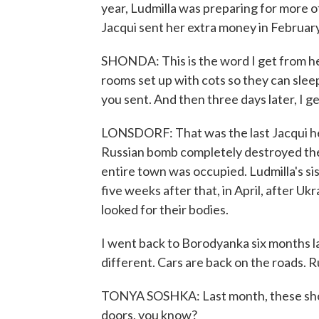
year, Ludmilla was preparing for more o
Jacqui sent her extra money in February
SHONDA: This is the word I get from her
rooms set up with cots so they can sle
you sent. And then three days later, I ge
LONSDORF: That was the last Jacqui hea
Russian bomb completely destroyed the 
entire town was occupied. Ludmilla's sis
five weeks after that, in April, after Uk
looked for their bodies.
I went back to Borodyanka six months la
different. Cars are back on the roads. R
TONYA SOSHKA: Last month, these shops
doors, you know?