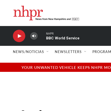
Skip to main content
NHPR
BBC World Service
NEWS/NOTICIAS
NEWSLETTERS
PROGRAM
YOUR UNWANTED VEHICLE KEEPS NHPR MOVI