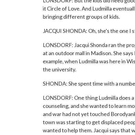
LONSDORF: But the kids did need good d
it Circle of Love. And Ludmilla eventua
bringing different groups of kids.
JACQUI SHONDA: Oh, she's the one I st
LONSDORF: Jacqui Shonda ran the progr
at an outdoor mall in Madison. She says 
example, when Ludmilla was here in Wis
the university.
SHONDA: She spent time with a number o
LONSDORF: One thing Ludmilla does a l
counseling, and she wanted to learn mo
and war had not yet touched Borodyanka
town was starting to get displaced peop
wanted to help them. Jacqui says that w