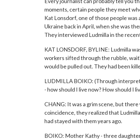
Every journalist can probably tell you t
moments, certain people they meet who 
Kat Lonsdorf, one of those people was 
Ukraine back in April, when she was 
They interviewed Ludmilla in the recen
KAT LONSDORF, BYLINE: Ludmilla was si
workers sifted through the rubble, wait
would be pulled out. They had been killed
LUDMILLA BOIKO: (Through interpreter)
- how should I live now? How should I liv
CHANG: It was a grim scene, but there
coincidence, they realized that Ludmil
had stayed with them years ago.
BOIKO: Mother Kathy - three daughter