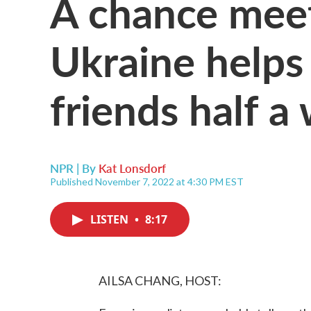
A chance meet
Ukraine helps
friends half a
NPR | By
Kat Lonsdorf
Published November 7, 2022 at 4:30 PM EST
LISTEN
•
8:17
AILSA CHANG, HOST: