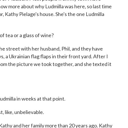
now more about why Ludmilla was here, so last time
r, Kathy Pielage's house. She's the one Ludmilla
 tea or a glass of wine?
e street with her husband, Phil, and they have
 Ukrainian flag flaps in their front yard. After I
mom the picture we took together, and she texted it
milla in weeks at that point.
, like, unbelievable.
athy and her family more than 20 years ago. Kathy