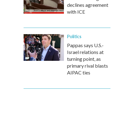
declines agreement
with ICE
Politics
Pappas says U.S.-
Israel relations at
turning point, as
primary rival blasts
AIPAC ties