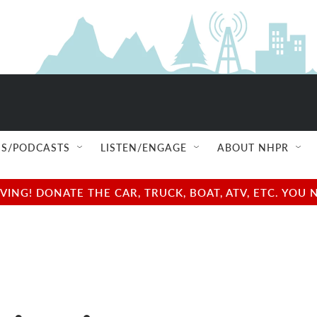
S/PODCASTS
LISTEN/ENGAGE
ABOUT NHPR
NG! DONATE THE CAR, TRUCK, BOAT, ATV, ETC. YOU 