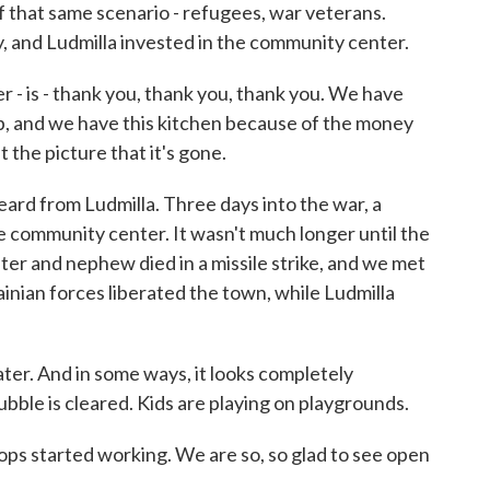
f that same scenario - refugees, war veterans.
, and Ludmilla invested in the community center.
 - is - thank you, thank you, thank you. We have
ep, and we have this kitchen because of the money
t the picture that it's gone.
rd from Ludmilla. Three days into the war, a
community center. It wasn't much longer until the
ter and nephew died in a missile strike, and we met
rainian forces liberated the town, while Ludmilla
ter. And in some ways, it looks completely
ubble is cleared. Kids are playing on playgrounds.
 started working. We are so, so glad to see open