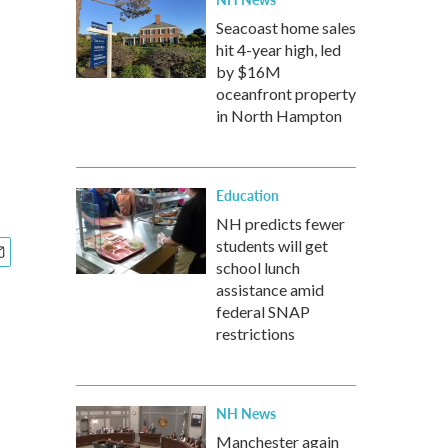
Seacoast home sales
hit 4-year high, led
by $16M
oceanfront property
in North Hampton
Education
NH predicts fewer
students will get
school lunch
assistance amid
federal SNAP
restrictions
NH News
Manchester again