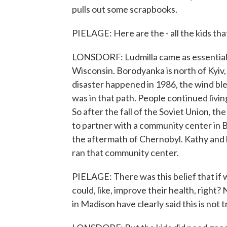
pulls out some scrapbooks.
PIELAGE: Here are the - all the kids that
LONSDORF: Ludmilla came as essentially
Wisconsin. Borodyanka is north of Kyiv
disaster happened in 1986, the wind bl
was in that path. People continued livi
So after the fall of the Soviet Union, 
to partner with a community center in B
the aftermath of Chernobyl. Kathy and 
ran that community center.
PIELAGE: There was this belief that if 
could, like, improve their health, right
in Madison have clearly said this is not t