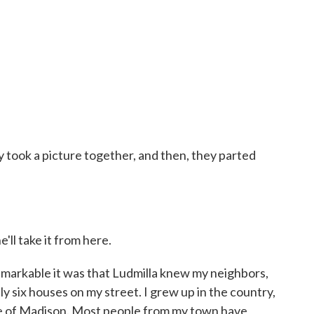
took a picture together, and then, they parted
'll take it from here.
arkable it was that Ludmilla knew my neighbors,
ly six houses on my street. I grew up in the country,
ide of Madison. Most people from my town have