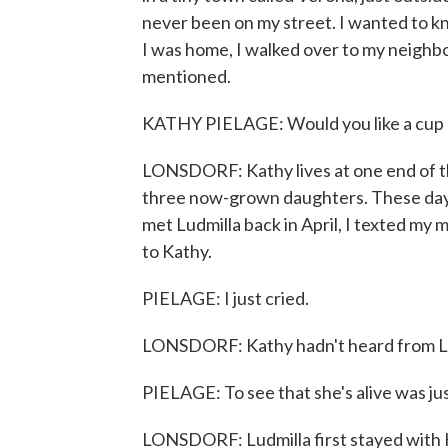
never been on my street. I wanted to k
I was home, I walked over to my neighbo
mentioned.
KATHY PIELAGE: Would you like a cup of
LONSDORF: Kathy lives at one end of th
three now-grown daughters. These days, a
met Ludmilla back in April, I texted my 
to Kathy.
PIELAGE: I just cried.
LONSDORF: Kathy hadn't heard from Lud
PIELAGE: To see that she's alive was just
LONSDORF: Ludmilla first stayed with K