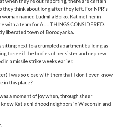
hat when they're out reporting, there are certain
they think about long after they left. For NPR's
a woman named Ludmilla Boiko. Kat met her in
there with a team for ALL THINGS CONSIDERED.
tly liberated town of Borodyanka.
tting next to a crumpled apartment building as
ing to see if the bodies of her sister and nephew
 in a missile strike weeks earlier.
 I was so close with them that I don't even know
e in this place?
 was a moment of joy when, through sheer
la knew Kat's childhood neighbors in Wisconsin and
.