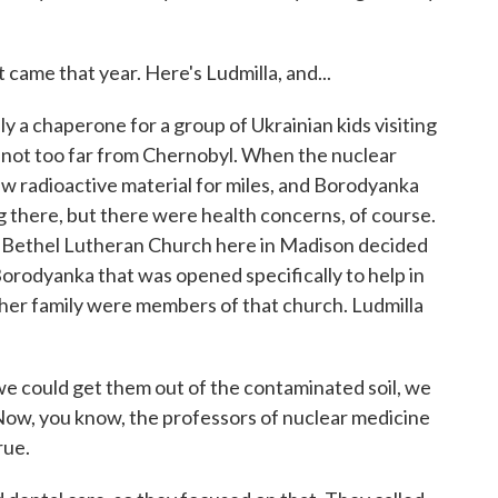
 came that year. Here's Ludmilla, and...
 a chaperone for a group of Ukrainian kids visiting
, not too far from Chernobyl. When the nuclear
ew radioactive material for miles, and Borodyanka
ng there, but there were health concerns, of course.
the Bethel Lutheran Church here in Madison decided
orodyanka that was opened specifically to help in
her family were members of that church. Ludmilla
we could get them out of the contaminated soil, we
? Now, you know, the professors of nuclear medicine
rue.