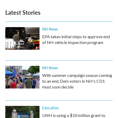
Latest Stories
NH News
EPA takes initial steps to approve end
of NH vehicle inspection program
NH News
With summer campaign season coming
to an end, Dem voters in NH's CD1
must soon decide
Education
UNH is using a $10 million grant to