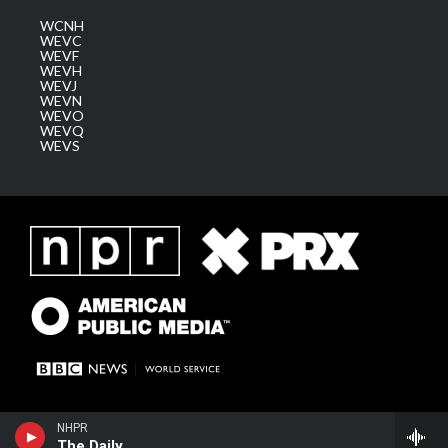
WCNH
WEVC
WEVF
WEVH
WEVJ
WEVN
WEVO
WEVQ
WEVS
NHPR
The Daily