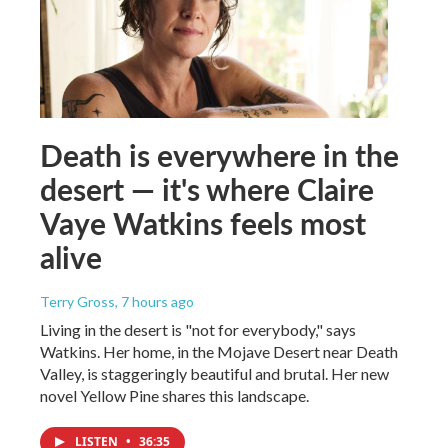
Death is everywhere in the
desert — it's where Claire
Vaye Watkins feels most
alive
Terry Gross
, 7 hours ago
Living in the desert is "not for everybody," says
Watkins. Her home, in the Mojave Desert near Death
Valley, is staggeringly beautiful and brutal. Her new
novel Yellow Pine shares this landscape.
LISTEN
•
36:35