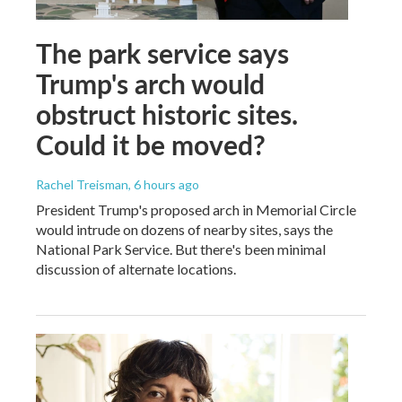
The park service says
Trump's arch would
obstruct historic sites.
Could it be moved?
Rachel Treisman
, 6 hours ago
President Trump's proposed arch in Memorial Circle
would intrude on dozens of nearby sites, says the
National Park Service. But there's been minimal
discussion of alternate locations.