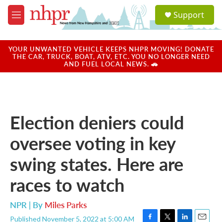
Skip to main content
S
Support
e
M
a
e
r
n
c
u
YOUR UNWANTED VEHICLE KEEPS NHPR MOVING! DONATE
h
THE CAR, TRUCK, BOAT, ATV, ETC. YOU NO LONGER NEED
AND FUEL LOCAL NEWS. 🚗
u
e
r
y
Election deniers could
oversee voting in key
swing states. Here are
races to watch
NPR | By
Miles Parks
Published November 5, 2022 at 5:00 AM