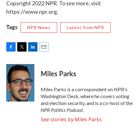
Copyright 2022 NPR. To see more, visit
https://www.npr.org.
Tags
NPR News
Latest from NPR
F
T
L
E
a
w
i
m
c
i
n
a
e
t
k
i
Miles Parks
b
t
e
l
o
e
d
o
r
I
Miles Parks is a correspondent on NPR's
k
n
Washington Desk, where he covers voting
and election security, and is a co-host of the
NPR Politics Podcast
.
See stories by Miles Parks