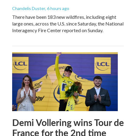
Chandelis Duster
, 6 hours ago
There have been 183 new wildfires, including eight
large ones, across the U.S. since Saturday, the National
Interagency Fire Center reported on Sunday.
Demi Vollering wins Tour de
France for the 2nd time