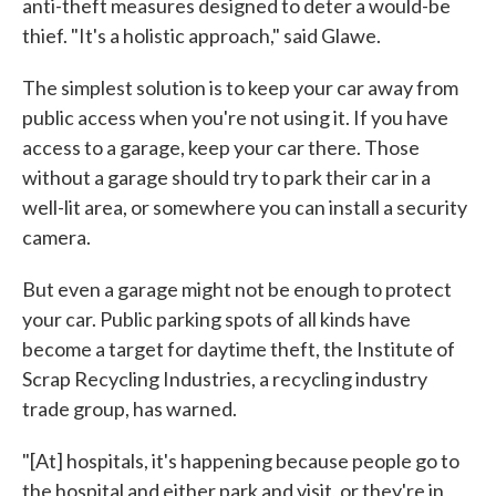
anti-theft measures designed to deter a would-be
thief. "It's a holistic approach," said Glawe.
The simplest solution is to keep your car away from
public access when you're not using it. If you have
access to a garage, keep your car there. Those
without a garage should try to park their car in a
well-lit area, or somewhere you can install a security
camera.
But even a garage might not be enough to protect
your car. Public parking spots of all kinds have
become a target for daytime theft, the Institute of
Scrap Recycling Industries, a recycling industry
trade group, has warned.
"[At] hospitals, it's happening because people go to
the hospital and either park and visit, or they're in