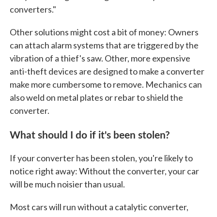
converters."
Other solutions might cost a bit of money: Owners
can attach alarm systems that are triggered by the
vibration of a thief's saw. Other, more expensive
anti-theft devices are designed to make a converter
make more cumbersome to remove. Mechanics can
also weld on metal plates or rebar to shield the
converter.
What should I do if it's been stolen?
If your converter has been stolen, you're likely to
notice right away: Without the converter, your car
will be much noisier than usual.
Most cars will run without a catalytic converter,