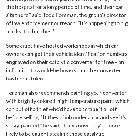
the hospital for a long period of time, and their car
sits there," said Todd Foreman, the group's director
of law enforcement outreach. "It's happening to big
trucks, to churches."
Some cities have hosted workshops in which car
owners can get their vehicle identification numbers
engraved on their catalytic converter for free – an
indication to would-be buyers that the converter
has been stolen.
Foreman also recommends painting your converter
with brightly colored, high-temperature paint, which
can put off a thief who'd have to scrape it all off
before selling. "If they climb under a car and see it's
spray-painted," he said, "they know they're more
likely to be caught stealing those catalytic