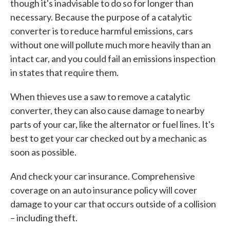
though it's inadvisable to do so for longer than
necessary. Because the purpose of a catalytic
converter is to reduce harmful emissions, cars
without one will pollute much more heavily than an
intact car, and you could fail an emissions inspection
in states that require them.
When thieves use a saw to remove a catalytic
converter, they can also cause damage to nearby
parts of your car, like the alternator or fuel lines. It's
best to get your car checked out by a mechanic as
soon as possible.
And check your car insurance. Comprehensive
coverage on an auto insurance policy will cover
damage to your car that occurs outside of a collision
– including theft.