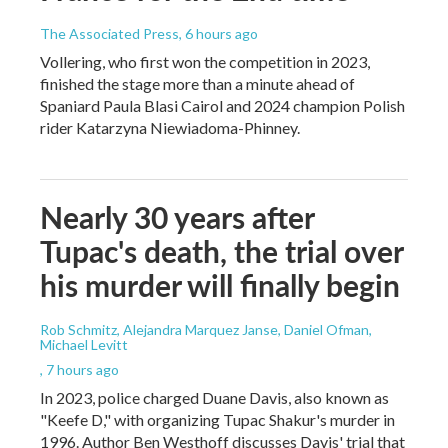
The Associated Press
, 6 hours ago
Vollering, who first won the competition in 2023,
finished the stage more than a minute ahead of
Spaniard Paula Blasi Cairol and 2024 champion Polish
rider Katarzyna Niewiadoma-Phinney.
Nearly 30 years after
Tupac's death, the trial over
his murder will finally begin
Rob Schmitz, Alejandra Marquez Janse, Daniel Ofman,
Michael Levitt
, 7 hours ago
In 2023, police charged Duane Davis, also known as
"Keefe D," with organizing Tupac Shakur's murder in
1996. Author Ben Westhoff discusses Davis' trial that