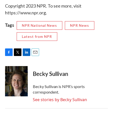
Copyright 2023 NPR. To see more, visit
https://www.npr.org.
Tags
NPR National News
NPR News
Latest from NPR
F
T
L
E
a
w
i
m
c
i
n
a
e
t
k
i
Becky Sullivan
b
t
e
l
o
e
d
o
r
I
Becky Sullivan is NPR’s sports
k
n
correspondent.
See stories by Becky Sullivan