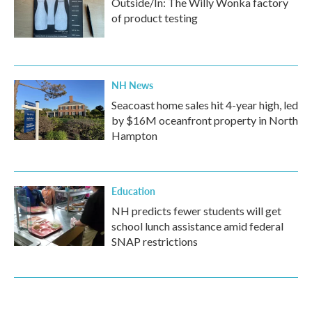
Outside/In: The Willy Wonka factory
of product testing
NH News
Seacoast home sales hit 4-year high, led
by $16M oceanfront property in North
Hampton
Education
NH predicts fewer students will get
school lunch assistance amid federal
SNAP restrictions