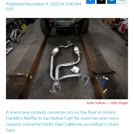
Published November 4, 2022 at 5:00 AM
F
T
L
E
EDT
a
w
i
m
c
i
n
a
e
t
k
i
b
t
e
l
o
e
d
o
r
I
k
n
Justin Sullivan
/
Getty Images
A brand new catalytic converter sits on the floor at Johnny
Franklin's Muffler in San Rafael, Calif. No state has seen more
catalytic converter thefts than California, according to State
Farm.