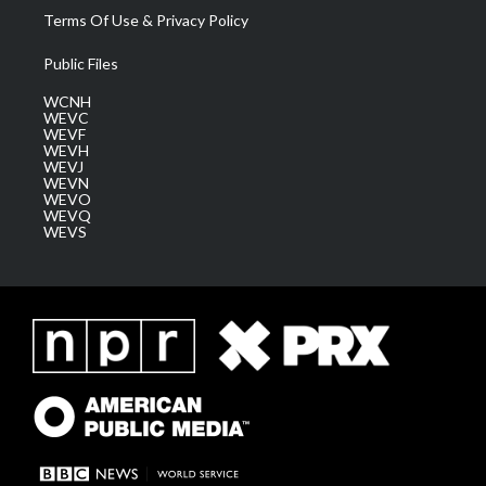
Terms Of Use & Privacy Policy
Public Files
WCNH
WEVC
WEVF
WEVH
WEVJ
WEVN
WEVO
WEVQ
WEVS