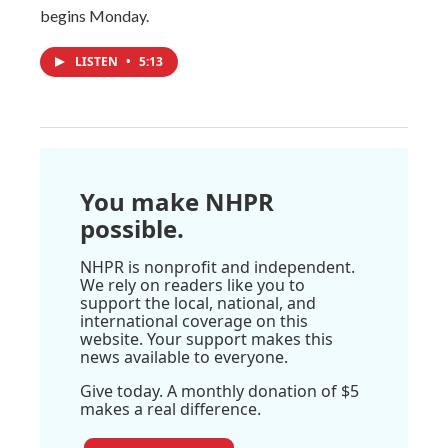
begins Monday.
LISTEN
•
5:13
You make NHPR
possible.
NHPR is nonprofit and independent.
We rely on readers like you to
support the local, national, and
international coverage on this
website. Your support makes this
news available to everyone.
Give today. A monthly donation of $5
makes a real difference.