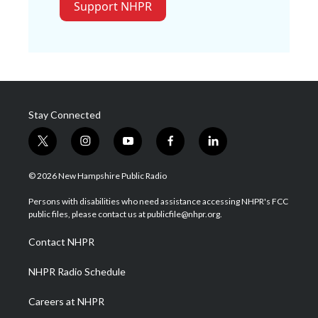
Support NHPR
Stay Connected
t
i
y
f
l
w
n
o
a
i
i
s
u
c
n
© 2026 New Hampshire Public Radio
t
t
t
e
k
t
a
u
b
e
Persons with disabilities who need assistance accessing NHPR's FCC
e
g
b
o
d
public files, please contact us at publicfile@nhpr.org.
r
r
e
o
i
a
k
n
Contact NHPR
m
NHPR Radio Schedule
Careers at NHPR