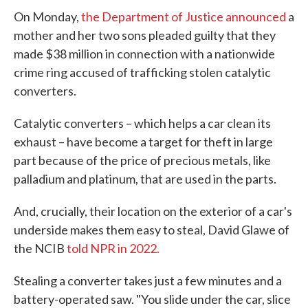
On Monday,
the Department of Justice announced
a
mother and her two sons pleaded guilty that they
made $38 million in connection with a nationwide
crime ring accused of trafficking stolen catalytic
converters.
Catalytic converters – which helps a car clean its
exhaust – have become a target for theft in large
part because of the price of precious metals, like
palladium and platinum, that are used in the parts.
And, crucially, their location on the exterior of a car's
underside makes them easy to steal, David Glawe of
the NCIB
told NPR in 2022.
Stealing a converter takes just a few minutes and a
battery-operated saw. "You slide under the car, slice