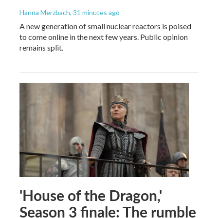
Hanna Merzbach
, 31 minutes ago
A new generation of small nuclear reactors is poised
to come online in the next few years. Public opinion
remains split.
'House of the Dragon,'
Season 3 finale: The rumble