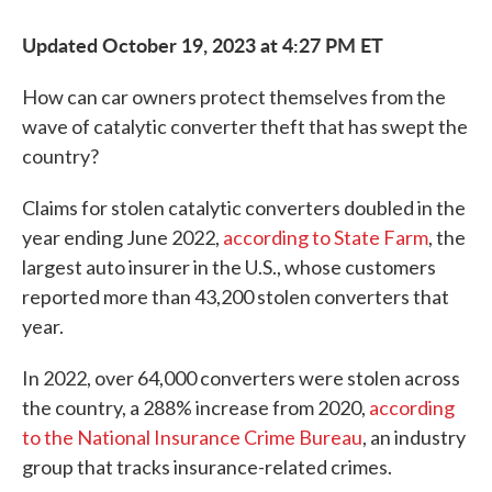
Updated October 19, 2023 at 4:27 PM ET
How can car owners protect themselves from the
wave of catalytic converter theft that has swept the
country?
Claims for stolen catalytic converters doubled in the
year ending June 2022,
according to State Farm
, the
largest auto insurer in the U.S., whose customers
reported more than 43,200 stolen converters that
year.
In 2022, over 64,000 converters were stolen across
the country, a 288% increase from 2020,
according
to the National Insurance Crime Bureau
, an industry
group that tracks insurance-related crimes.