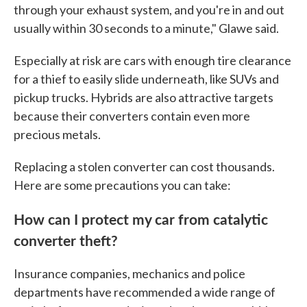
through your exhaust system, and you're in and out
usually within 30 seconds to a minute," Glawe said.
Especially at risk are cars with enough tire clearance
for a thief to easily slide underneath, like SUVs and
pickup trucks. Hybrids are also attractive targets
because their converters contain even more
precious metals.
Replacing a stolen converter can cost thousands.
Here are some precautions you can take:
How can I protect my car from catalytic
converter theft?
Insurance companies, mechanics and police
departments have recommended a wide range of