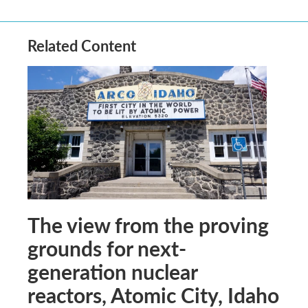
Related Content
The view from the proving
grounds for next-
generation nuclear
reactors, Atomic City, Idaho