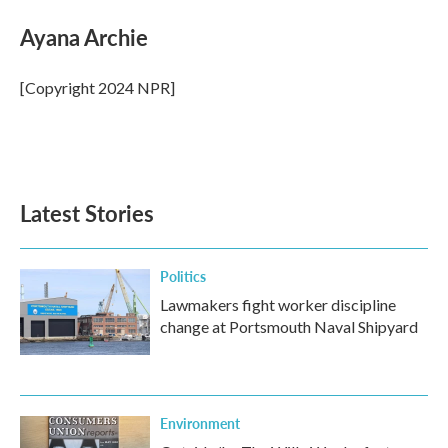
Ayana Archie
[Copyright 2024 NPR]
Latest Stories
Politics
Lawmakers fight worker discipline
change at Portsmouth Naval Shipyard
Environment