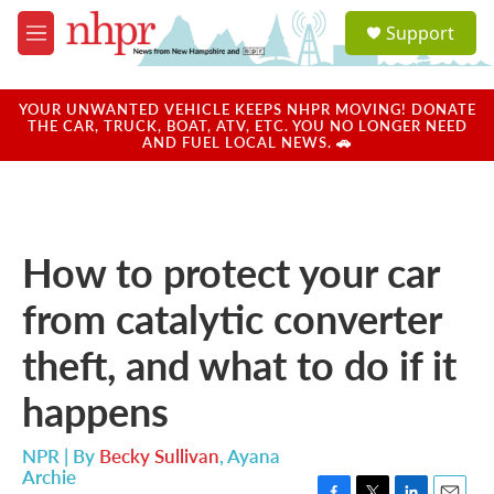
Skip to main content
S
Support
e
M
a
e
r
n
c
u
YOUR UNWANTED VEHICLE KEEPS NHPR MOVING! DONATE
h
THE CAR, TRUCK, BOAT, ATV, ETC. YOU NO LONGER NEED
AND FUEL LOCAL NEWS. 🚗
u
e
r
y
How to protect your car
from catalytic converter
theft, and what to do if it
happens
NPR | By
Becky Sullivan
,
Ayana
Archie