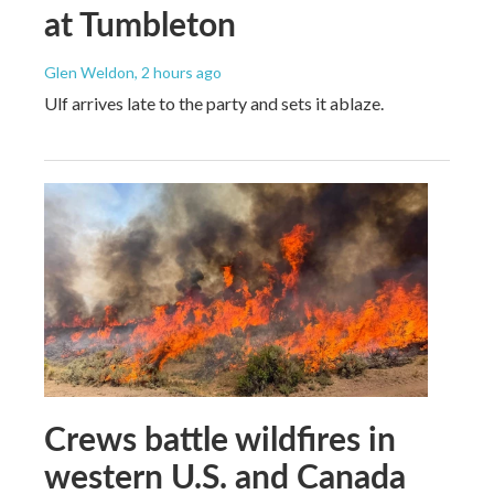
at Tumbleton
Glen Weldon
, 2 hours ago
Ulf arrives late to the party and sets it ablaze.
Crews battle wildfires in
western U.S. and Canada