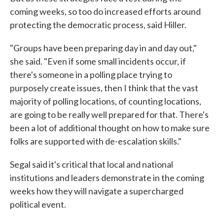
coming weeks, so too do increased efforts around
protecting the democratic process, said Hiller.
"Groups have been preparing day in and day out,"
she said. "Even if some small incidents occur, if
there's someone in a polling place trying to
purposely create issues, then I think that the vast
majority of polling locations, of counting locations,
are going to be really well prepared for that. There's
been a lot of additional thought on how to make sure
folks are supported with de-escalation skills."
Segal said it's critical that local and national
institutions and leaders demonstrate in the coming
weeks how they will navigate a supercharged
political event.