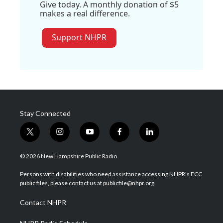
Give today. A monthly donation of $5
makes a real difference.
Support NHPR
Stay Connected
t
i
y
f
l
w
n
o
a
i
i
s
u
c
n
© 2026 New Hampshire Public Radio
t
t
t
e
k
t
a
u
b
e
Persons with disabilities who need assistance accessing NHPR's FCC
e
g
b
o
d
public files, please contact us at publicfile@nhpr.org.
r
r
e
o
i
a
k
n
Contact NHPR
m