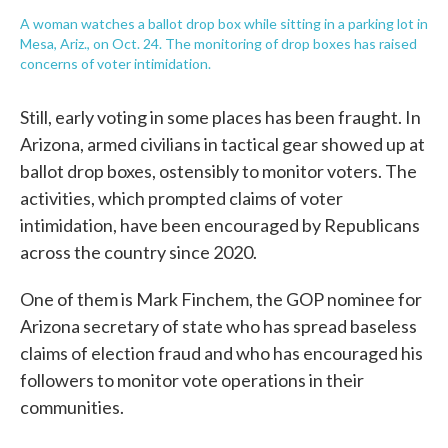
A woman watches a ballot drop box while sitting in a parking lot in
Mesa, Ariz., on Oct. 24. The monitoring of drop boxes has raised
concerns of voter intimidation.
Still, early voting in some places has been fraught. In
Arizona, armed civilians in tactical gear showed up at
ballot drop boxes, ostensibly to monitor voters. The
activities, which prompted claims of voter
intimidation, have been encouraged by Republicans
across the country since 2020.
One of them is Mark Finchem, the GOP nominee for
Arizona secretary of state who has spread baseless
claims of election fraud and who has encouraged his
followers to monitor vote operations in their
communities.