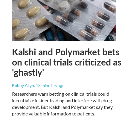
Kalshi and Polymarket bets
on clinical trials criticized as
'ghastly'
Bobby Allyn
, 13 minutes ago
Researchers warn betting on clinical trials could
incentivize insider trading and interfere with drug
development. But Kalshi and Polymarket say they
provide valuable information to patients.