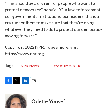
"This should be a dry run for people who want to
protect democracy," he said. "Our law enforcement,
our governmental institutions, our leaders, this is a
dry run for them to make sure that they're doing
whatever they need to do to protect our democracy
moving forward."
Copyright 2022 NPR. To see more, visit
https://www.npr.org.
Tags
NPR News
Latest from NPR
F
T
L
E
a
w
i
m
c
i
n
a
e
t
k
i
Odette Yousef
b
t
e
l
o
e
d