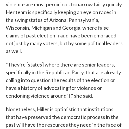
violence are most pernicious to narrow fairly quickly.
Her team is specifically keeping an eye on races in
the swing states of Arizona, Pennsylvania,
Wisconsin, Michigan and Georgia, where false
claims of past election fraud have been embraced
not just by many voters, but by some political leaders
as well.
"They're [states] where there are senior leaders,
specifically in the Republican Party, that are already
calling into question the results of the election or
have a history of advocating for violence or
condoning violence around it," she said.
Nonetheless, Hiller is optimistic that institutions
that have preserved the democratic process in the
past will have the resources they need in the face of