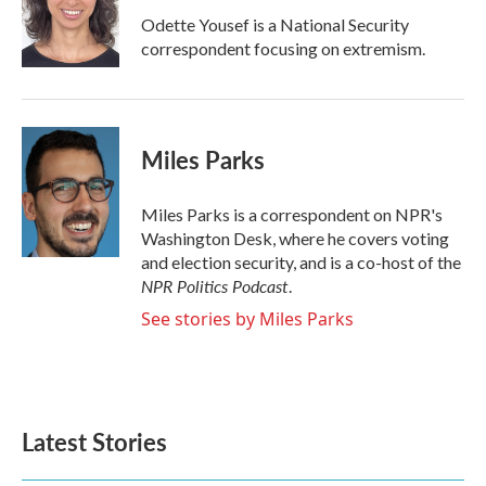
o
r
I
Odette Yousef is a National Security
k
n
correspondent focusing on extremism.
Miles Parks
Miles Parks is a correspondent on NPR's
Washington Desk, where he covers voting
and election security, and is a co-host of the
NPR Politics Podcast
.
See stories by Miles Parks
Latest Stories