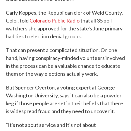
Carly Koppes, the Republican clerk of Weld County,
Colo., told
Colorado Public Radio
that all 35 poll
watchers she approved for the state's June primary
had ties to election denial groups.
That can present a complicated situation. On one
hand, having conspiracy-minded volunteers involved
in the process can be a valuable chance to educate
them on the way elections actually work.
But Spencer Overton, a voting expert at George
Washington University, says it can also be a powder
keg if those people are set in their beliefs that there
is widespread fraud and they need to uncover it.
"It's not about service and it's not about