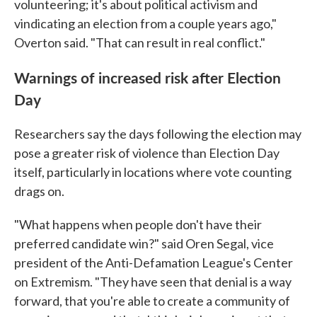
volunteering; it's about political activism and
vindicating an election from a couple years ago,"
Overton said. "That can result in real conflict."
Warnings of increased risk after Election
Day
Researchers say the days following the election may
pose a greater risk of violence than Election Day
itself, particularly in locations where vote counting
drags on.
"What happens when people don't have their
preferred candidate win?" said Oren Segal, vice
president of the Anti-Defamation League's Center
on Extremism. "They have seen that denial is a way
forward, that you're able to create a community of