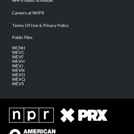
NHPR Radio Schedule
Careers at NHPR
Terms Of Use & Privacy Policy
Public Files
WCNH
WEVC
WEVF
WEVH
WEVJ
WEVN
WEVO
WEVQ
WEVS