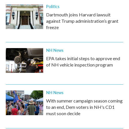
Politics
Dartmouth joins Harvard lawsuit
against Trump administration’s grant
freeze
NH News
EPA takes initial steps to approve end
of NH vehicle inspection program
NH News
With summer campaign season coming
to an end, Dem voters in NH's CD1
must soon decide