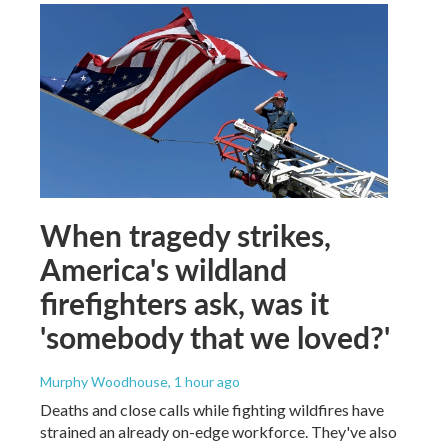
When tragedy strikes,
America's wildland
firefighters ask, was it
'somebody that we loved?'
Murphy Woodhouse
, 1 hour ago
Deaths and close calls while fighting wildfires have
strained an already on-edge workforce. They've also