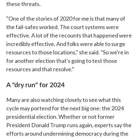
these threats.
"One of the stories of 2020 for me is that many of
the fail-safes worked. The court systems were
effective. A lot of the recounts that happened were
incredibly effective. And folks were able to surge
resources to those locations," she said. "So we're in
for another election that's going to test those
resources and that resolve."
A "dry run" for 2024
Many are also watching closely to see what this
cycle may portend for the next big one: the 2024
presidential election. Whether or not former
President Donald Trump runs again, experts say the
efforts around undermining democracy during the