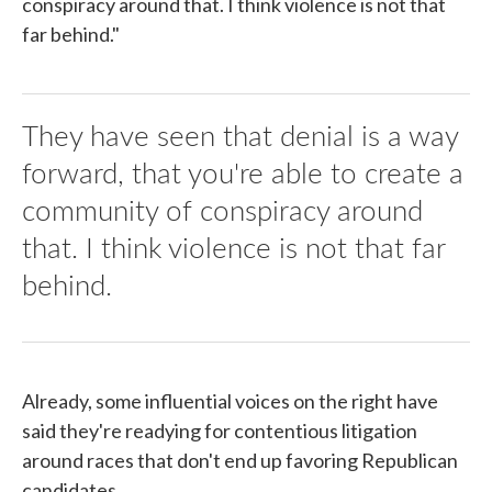
conspiracy around that. I think violence is not that
far behind."
They have seen that denial is a way
forward, that you're able to create a
community of conspiracy around
that. I think violence is not that far
behind.
Already, some influential voices on the right have
said they're readying for contentious litigation
around races that don't end up favoring Republican
candidates.