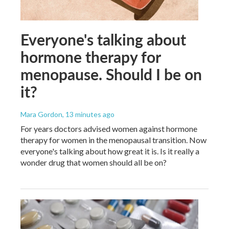
Everyone's talking about
hormone therapy for
menopause. Should I be on
it?
Mara Gordon
, 13 minutes ago
For years doctors advised women against hormone
therapy for women in the menopausal transition. Now
everyone's talking about how great it is. Is it really a
wonder drug that women should all be on?