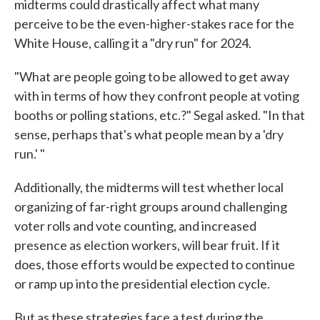
midterms could drastically affect what many
perceive to be the even-higher-stakes race for the
White House, calling it a "dry run" for 2024.
"What are people going to be allowed to get away
with in terms of how they confront people at voting
booths or polling stations, etc.?" Segal asked. "In that
sense, perhaps that's what people mean by a 'dry
run.' "
Additionally, the midterms will test whether local
organizing of far-right groups around challenging
voter rolls and vote counting, and increased
presence as election workers, will bear fruit. If it
does, those efforts would be expected to continue
or ramp up into the presidential election cycle.
But as these strategies face a test during the