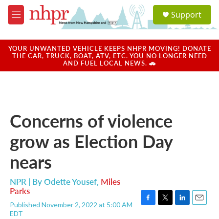
Skip to main content
S
Support
e
M
a
e
r
n
c
u
YOUR UNWANTED VEHICLE KEEPS NHPR MOVING! DONATE
h
THE CAR, TRUCK, BOAT, ATV, ETC. YOU NO LONGER NEED
AND FUEL LOCAL NEWS. 🚗
u
e
r
y
Concerns of violence
grow as Election Day
nears
NPR | By
Odette Yousef
,
Miles
Parks
Published November 2, 2022 at 5:00 AM
F
T
L
E
EDT
a
w
i
m