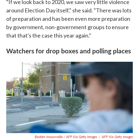
"If we look back to 2020, we saw very little violence
around Election Day itself," she said. "There was lots
of preparation and has been even more preparation
by government, non-government groups to ensure
that that's the case this year again."
Watchers for drop boxes and polling places
Bastien Inzaurralde / AFP Via Getty Images
/
AFP Via Getty Images