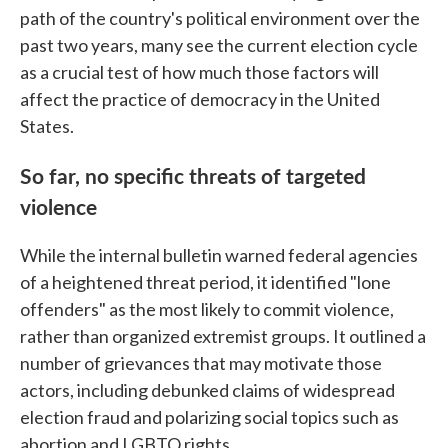
path of the country's political environment over the
past two years, many see the current election cycle
as a crucial test of how much those factors will
affect the practice of democracy in the United
States.
So far, no specific threats of targeted
violence
While the internal bulletin warned federal agencies
of a heightened threat period, it identified "lone
offenders" as the most likely to commit violence,
rather than organized extremist groups. It outlined a
number of grievances that may motivate those
actors, including debunked claims of widespread
election fraud and polarizing social topics such as
abortion and LGBTQ rights.