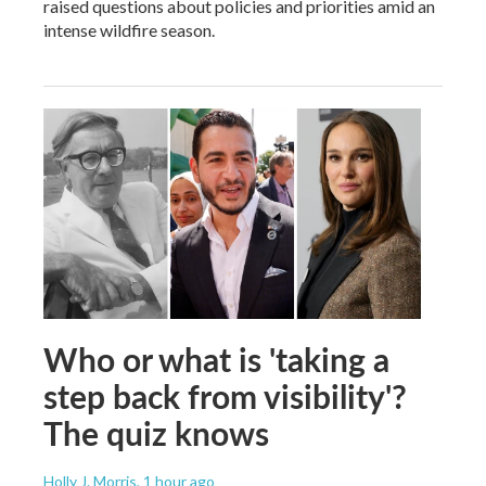
raised questions about policies and priorities amid an
intense wildfire season.
Who or what is 'taking a
step back from visibility'?
The quiz knows
Holly J. Morris
, 1 hour ago