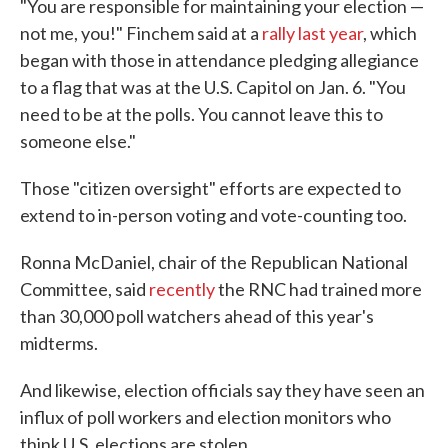
"You are responsible for maintaining your election —
not me, you!" Finchem said at a
rally last year
, which
began with those in attendance pledging allegiance
to a flag that was at the U.S. Capitol on Jan. 6. "You
need to be at the polls. You cannot leave this to
someone else."
Those "citizen oversight" efforts are expected to
extend to in-person voting and vote-counting too.
Ronna McDaniel, chair of the Republican National
Committee, said
recently
the RNC had trained more
than 30,000 poll watchers ahead of this year's
midterms.
And likewise, election officials say they have seen an
influx of poll workers and election monitors who
think U.S. elections are stolen.