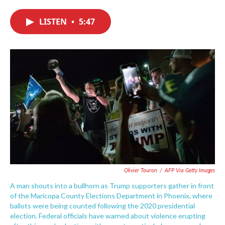
c
i
n
a
e
t
k
i
LISTEN
•
5:47
b
t
e
l
o
e
d
o
r
I
k
n
Olivier Touron
/
AFP Via Getty Images
A man shouts into a bullhorn as Trump supporters gather in front
of the Maricopa County Elections Department in Phoenix, where
ballots were being counted following the 2020 presidential
election. Federal officials have warned about violence erupting