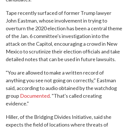
Tape recently surfaced of former Trump lawyer
John Eastman, whose involvement in trying to
overturn the 2020 election has been a central theme
of the Jan. 6 committee's investigation into the
attack on the Capitol, encouraging a crowd in New
Mexico to scrutinize their election officials and take
detailed notes that can be used in future lawsuits.
"You are allowed to make a written record of
anything you see not going on correctly," Eastman
said, according to audio obtained by the watchdog
group
Documented
. "That's called creating
evidence."
Hiller, of the Bridging Divides Initiative, said she
expects the field of locations where threats of