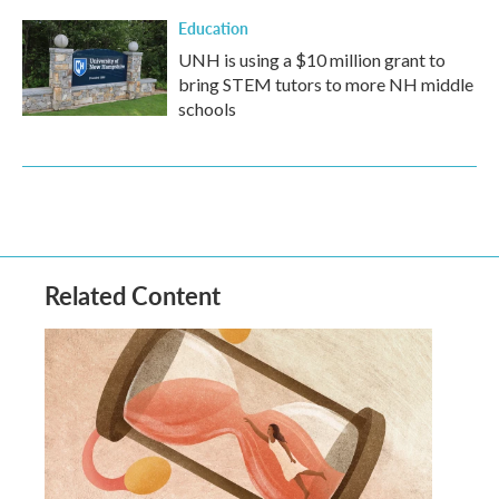
Education
UNH is using a $10 million grant to
bring STEM tutors to more NH middle
schools
Related Content