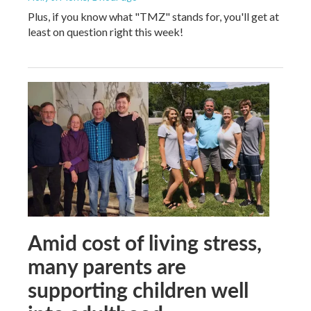
Plus, if you know what "TMZ" stands for, you'll get at
least on question right this week!
Amid cost of living stress,
many parents are
supporting children well