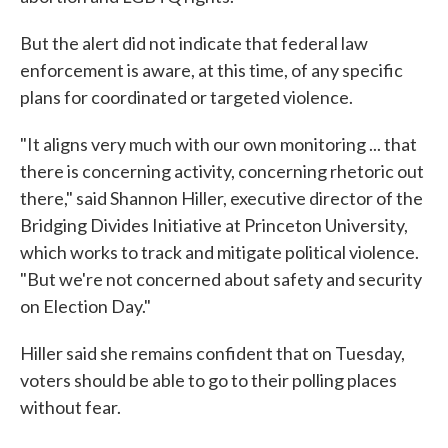
But the alert did not indicate that federal law
enforcement is aware, at this time, of any specific
plans for coordinated or targeted violence.
"It aligns very much with our own monitoring ... that
there is concerning activity, concerning rhetoric out
there," said Shannon Hiller, executive director of the
Bridging Divides Initiative at Princeton University,
which works to track and mitigate political violence.
"But we're not concerned about safety and security
on Election Day."
Hiller said she remains confident that on Tuesday,
voters should be able to go to their polling places
without fear.