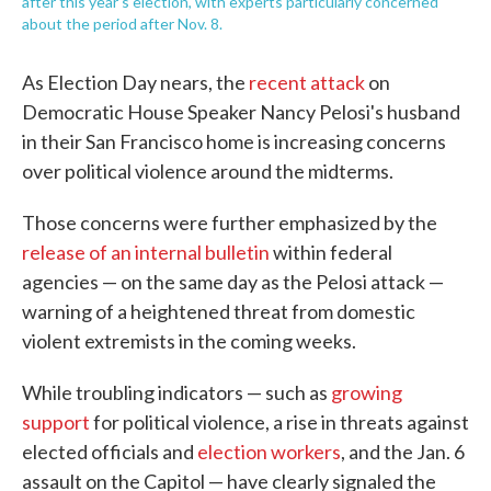
after this year's election, with experts particularly concerned
about the period after Nov. 8.
As Election Day nears, the
recent attack
on
Democratic House Speaker Nancy Pelosi's husband
in their San Francisco home is increasing concerns
over political violence around the midterms.
Those concerns were further emphasized by the
release of an internal bulletin
within federal
agencies — on the same day as the Pelosi attack —
warning of a heightened threat from domestic
violent extremists in the coming weeks.
While troubling indicators — such as
growing
support
for political violence, a rise in threats against
elected officials and
election workers
, and the Jan. 6
assault on the Capitol — have clearly signaled the