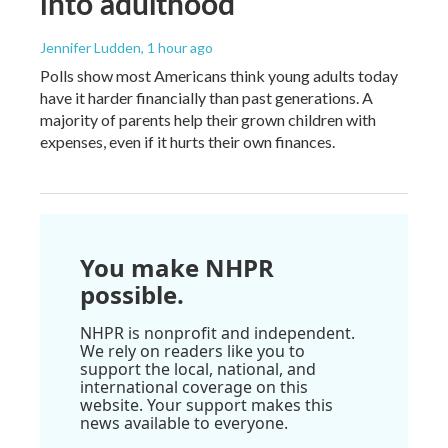
into adulthood
Jennifer Ludden
, 1 hour ago
Polls show most Americans think young adults today
have it harder financially than past generations. A
majority of parents help their grown children with
expenses, even if it hurts their own finances.
You make NHPR
possible.
NHPR is nonprofit and independent.
We rely on readers like you to
support the local, national, and
international coverage on this
website. Your support makes this
news available to everyone.