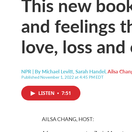
This new book
and feelings t
love, loss and
NPR | By
Michael Levitt
,
Sarah Handel
,
Ailsa Chan
Published November 1, 2022 at 4:45 PM EDT
LISTEN
•
7:51
AILSA CHANG, HOST: