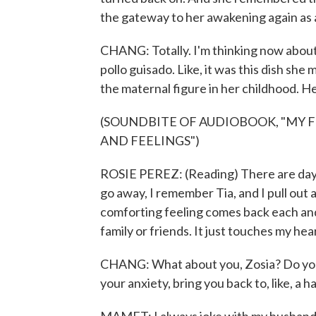
the gateway to her awakening again as
CHANG: Totally. I'm thinking now about
pollo guisado. Like, it was this dish she
the maternal figure in her childhood. He
(SOUNDBITE OF AUDIOBOOK, "MY 
AND FEELINGS")
ROSIE PEREZ: (Reading) There are days
go away, I remember Tia, and I pull out
comforting feeling comes back each and 
family or friends. It just touches my hear
CHANG: What about you, Zosia? Do you ha
your anxiety, bring you back to, like, a h