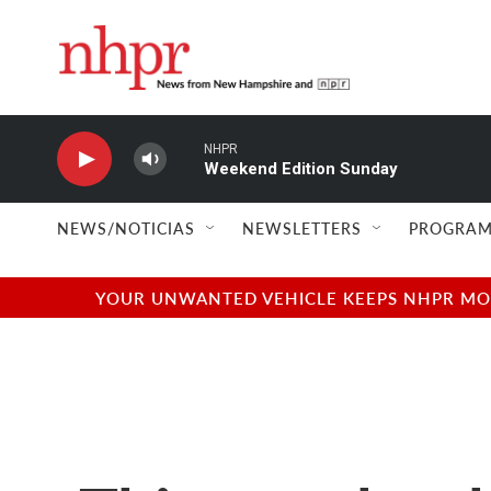
Skip to main content
NHPR
Weekend Edition Sunday
NEWS/NOTICIAS
NEWSLETTERS
PROGRAM
YOUR UNWANTED VEHICLE KEEPS NHPR MOVI