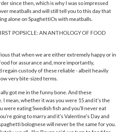
rder since then, which is why I was so impressed
meatballs and will still tell you to this day that
ning alone on SpaghettiOs with meatballs.
FIRST POPSICLE: AN ANTHOLOGY OF FOOD
ous that when we are either extremely happy or in
food for assurance and, more importantly,
regain custody of these reliable - albeit heavily
 now very bite-sized terms.
ally got me in the funny bone. And these
e. I mean, whether it was you were 15 and it's the
ou were eating Swedish fish and you'll never eat
you're going to marry and it's Valentine's Day and
spaghetti bolognese will never be the same for you.