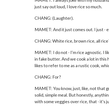
MAMET: I always joke with my husband I w
just say out loud, I love rice so much.
CHANG: (Laughter).
MAMET: And it just comes out. I just - eve
CHANG: White rice, brown rice, all rice
MAMET: I do not - I'm rice agnostic. I like 
in fake butter. And we cook a lot in thi
likes to refer to me as a rustic cook, whi
CHANG: For?
MAMET: You know, just, like, not that great
solid, simple meal. But honestly, anything 
with some veggies over rice, that - it's ju