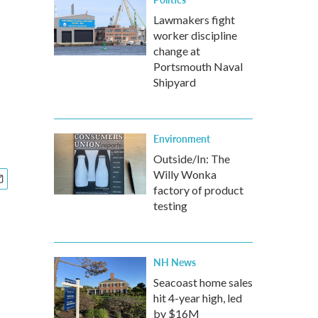
Lawmakers fight
worker discipline
change at
Portsmouth Naval
Shipyard
Environment
Outside/In: The
Willy Wonka
factory of product
testing
NH News
Seacoast home sales
hit 4-year high, led
by $16M