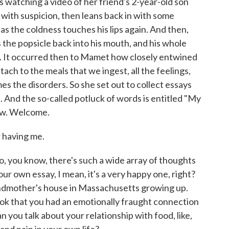
 watching a video of her friend's 2-year-old son
ls with suspicion, then leans back in with some
as the coldness touches his lips again. And then,
the popsicle back into his mouth, and his whole
e. It occurred then to Mamet how closely entwined
ch to the meals that we ingest, all the feelings,
 the disorders. So she set out to collect essays
 And the so-called potluck of words is entitled "My
now. Welcome.
having me.
, you know, there's such a wide array of thoughts
our own essay, I mean, it's a very happy one, right?
randmother's house in Massachusetts growing up.
ook that you had an emotionally fraught connection
n you talk about your relationship with food, like,