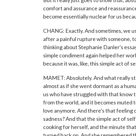
But it really just goes to show that, abso
comfort and assurance and reassurance
become essentially nuclear for us beca
CHANG: Exactly. And sometimes, we use fo
after a painful rupture with someone, to
thinking about Stephanie Danler's essay
simple condiment again helped her work
because it was, like, this simple act of 
MAMET: Absolutely. And what really stru
almost as if she went dormant as a human
us who have struggled with that know that
from the world, and it becomes muted to
love anymore. And there's that feeling of,
sadness? And that the simple act of sel
cooking for herself, and the minute that 
turned back on. And she remembered that