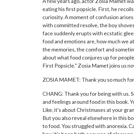
A few years ago, actor Zosia Mamet was
eating his first popsicle. First, he recoi
curiosity. A moment of confusion arises 
with committed resolve, the boy shoves 
face suddenly erupts with ecstatic gle
food and emotions are, how much we atta
the memories, the comfort and sometimes
about what food conjures up for people.
First Popsicle." Zosia Mamet joins us 
ZOSIA MAMET: Thank you so much for 
CHANG: Thank you for being with us. So
and feelings around food in this book. Y
Like, it's about Christmases at your g
But you also reveal elsewhere in this b
to food. You struggled with anorexia. Ca