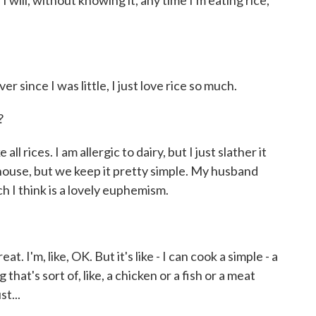
ill, without knowing it, any time I'm eating rice,
r since I was little, I just love rice so much.
?
all rices. I am allergic to dairy, but I just slather it
s house, but we keep it pretty simple. My husband
ch I think is a lovely euphemism.
. I'm, like, OK. But it's like - I can cook a simple - a
that's sort of, like, a chicken or a fish or a meat
st...