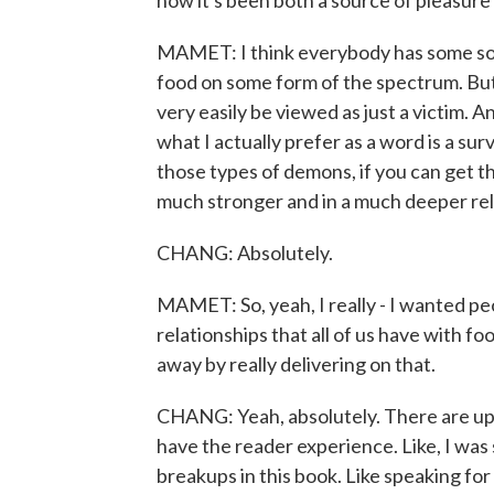
how it's been both a source of pleasure 
MAMET: I think everybody has some sort
food on some form of the spectrum. But
very easily be viewed as just a victim. 
what I actually prefer as a word is a su
those types of demons, if you can get t
much stronger and in a much deeper rel
CHANG: Absolutely.
MAMET: So, yeah, I really - I wanted peo
relationships that all of us have with fo
away by really delivering on that.
CHANG: Yeah, absolutely. There are ups
have the reader experience. Like, I was
breakups in this book. Like speaking for