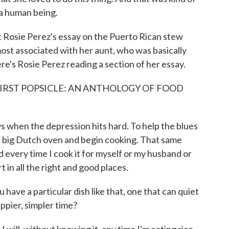
 a human being.
 Rosie Perez's essay on the Puerto Rican stew
 most associated with her aunt, who was basically
re's Rosie Perez reading a section of her essay.
FIRST POPSICLE: AN ANTHOLOGY OF FOOD
 when the depression hits hard. To help the blues
 a big Dutch oven and begin cooking. That same
every time I cook it for myself or my husband or
t in all the right and good places.
ve a particular dish like that, one that can quiet
appier, simpler time?