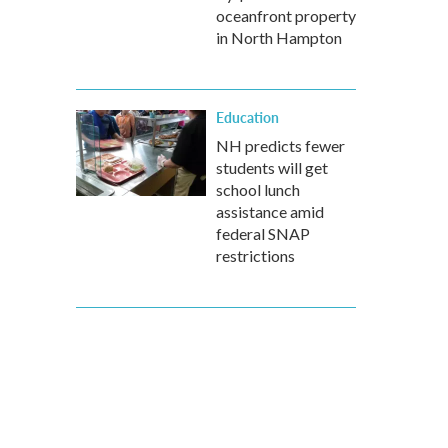
oceanfront property
in North Hampton
Education
NH predicts fewer
students will get
school lunch
assistance amid
federal SNAP
restrictions