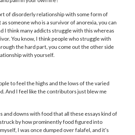
and pain in your own life?
 of disorderly relationship with some form of
 as someone who is a survivor of anorexia, you can
And I think many addicts struggle with this whereas
rvivor. You know, I think people who struggle with
hrough the hard part, you come out the other side
ationship with yourself.
ple to feel the highs and the lows of the varied
od. And I feel like the contributors just blew me
 and downs with food that all these essays kind of
 struck by how prominently food figured into
 myself, I was once dumped over falafel, and it's