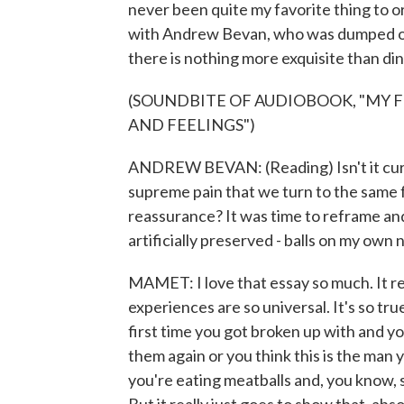
never been quite my favorite thing to o
with Andrew Bevan, who was dumped over 
there is nothing more exquisite than di
(SOUNDBITE OF AUDIOBOOK, "MY 
AND FEELINGS")
ANDREW BEVAN: (Reading) Isn't it curi
supreme pain that we turn to the same 
reassurance? It was time to reframe and 
artificially preserved - balls on my own
MAMET: I love that essay so much. It re
experiences are so universal. It's so tru
first time you got broken up with and y
them again or you think this is the man 
you're eating meatballs and, you know, 