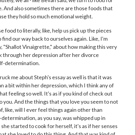
lutely, we all - like Bevan said, we turn to food for
. And also sometimes there are those foods that
use they hold so much emotional weight.
od to literally, like, help us pick up the pieces
 find our way back to ourselves again. Like, I'm
, "Shallot Vinaigrette," about how making this very
 through her depression after her divorce
self-determination.
ck me about Steph's essay as well is that it was
 a bit within her depression, which I think any of
 feeling so well. It's as if you kind of check out
 you. And the things that you love you seem to not
 like, will I ever feel things again other than
f-determination, as you say, was whipped up in
she started to cook for herself, it's as if her senses
 she loved to do this thing. And that was kind of