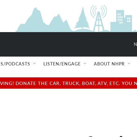
N
S/PODCASTS
LISTEN/ENGAGE
ABOUT NHPR
NG! DONATE THE CAR, TRUCK, BOAT, ATV, ETC. YOU 