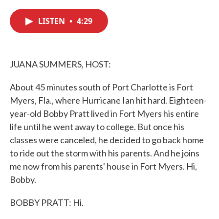
c
i
n
a
e
t
k
i
LISTEN
•
4:29
b
t
e
l
o
e
d
o
r
I
k
n
JUANA SUMMERS, HOST:
About 45 minutes south of Port Charlotte is Fort
Myers, Fla., where Hurricane Ian hit hard. Eighteen-
year-old Bobby Pratt lived in Fort Myers his entire
life until he went away to college. But once his
classes were canceled, he decided to go back home
to ride out the storm with his parents. And he joins
me now from his parents' house in Fort Myers. Hi,
Bobby.
BOBBY PRATT: Hi.