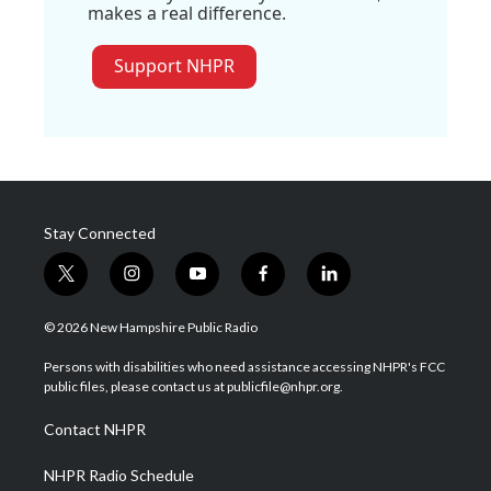
makes a real difference.
Support NHPR
Stay Connected
t
i
y
f
l
w
n
o
a
i
i
s
u
c
n
© 2026 New Hampshire Public Radio
t
t
t
e
k
t
a
u
b
e
Persons with disabilities who need assistance accessing NHPR's FCC
e
g
b
o
d
public files, please contact us at publicfile@nhpr.org.
r
r
e
o
i
a
k
n
Contact NHPR
m
NHPR Radio Schedule