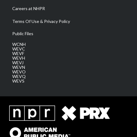
Careers at NHPR
Terms Of Use & Privacy Policy
Public Files
WCNH
WEVC
WEVF
WEVH
WEVJ
WEVN
WEVO
WEVQ
WEVS