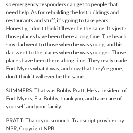
so emergency responders can get to people that
need help. As for rebuilding the lost buildings and
restaurants and stuff, it's going to take years.
Honestly, I don't think it'll ever be the same. It's just -
those places have been there a long time. The beach
- my dad went to those when he was young, and his
dad went to the places when he was younger. Those
places have been there a long time. They really made
Fort Myers what it was, and now that they're gone, I
don't think it will ever be the same.
SUMMERS: That was Bobby Pratt. He's a resident of
Fort Myers, Fla. Bobby, thank you, and take care of
yourself and your family.
PRATT: Thank you so much. Transcript provided by
NPR, Copyright NPR.