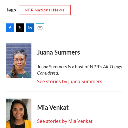
Tags
NPR National News
F
T
L
E
a
w
i
m
c
i
n
a
e
t
k
i
Juana Summers
b
t
e
l
o
e
d
o
r
I
All Things
Juana Summers is a host of NPR's
k
n
Considered.
See stories by Juana Summers
Mia Venkat
See stories by Mia Venkat