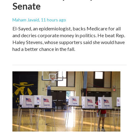
Senate
Maham Javaid
, 11 hours ago
El-Sayed, an epidemiologist, backs Medicare for all
and decries corporate money in politics. He beat Rep.
Haley Stevens, whose supporters said she would have
had a better chance in the fall.