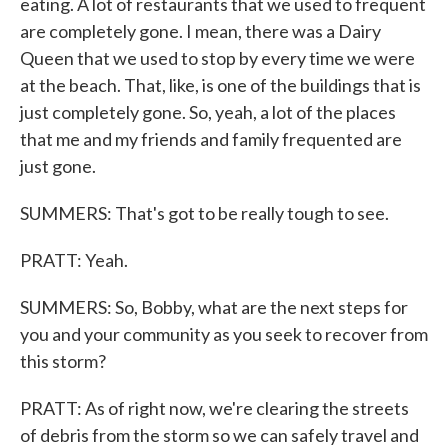
eating. A lot of restaurants that we used to frequent
are completely gone. I mean, there was a Dairy
Queen that we used to stop by every time we were
at the beach. That, like, is one of the buildings that is
just completely gone. So, yeah, a lot of the places
that me and my friends and family frequented are
just gone.
SUMMERS: That's got to be really tough to see.
PRATT: Yeah.
SUMMERS: So, Bobby, what are the next steps for
you and your community as you seek to recover from
this storm?
PRATT: As of right now, we're clearing the streets
of debris from the storm so we can safely travel and