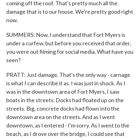
coming off the roof. That's pretty much all the
damage that is to our house. We're pretty good right
now.
SUMMERS: Now, I understand that Fort Myers is
under a curfew, but before you received that order,
you were out filming for social media. What have you
seen?
PRATT: Just damage. That's the only way - carnage
is what I can describe it as. I was just in shock. As I
was in the downtown area of Fort Myers, I saw
boats in the streets. Docks had floated up on the
streets. Big, concrete docks had flown into the
downtown area on the streets. And as I went
downtown, as I entered - I'm sorry. As I went to the
beach, as I drove over the bridge, I could see that