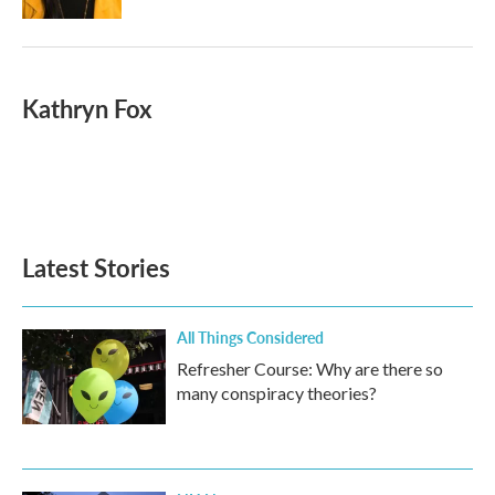
Kathryn Fox
Latest Stories
All Things Considered
Refresher Course: Why are there so
many conspiracy theories?