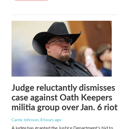
Judge reluctantly dismisses
case against Oath Keepers
militia group over Jan. 6 riot
Carrie Johnson
, 8 hours ago
A judge has granted the Justice Department's bid to