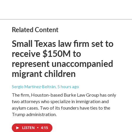
Related Content
Small Texas law firm set to
receive $150M to
represent unaccompanied
migrant children
Sergio Martínez-Beltrán
, 5 hours ago
The firm, Houston-based Burke Law Group has only
two attorneys who specialize in immigration and
asylum cases. Two of its founders have ties to the
Trump administration.
LISTEN
•
4:15