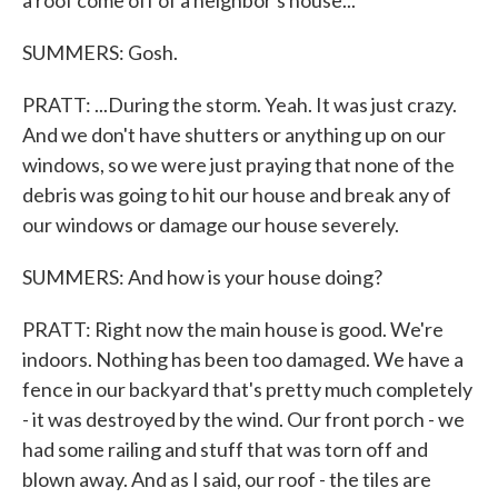
a roof come off of a neighbor's house...
SUMMERS: Gosh.
PRATT: ...During the storm. Yeah. It was just crazy.
And we don't have shutters or anything up on our
windows, so we were just praying that none of the
debris was going to hit our house and break any of
our windows or damage our house severely.
SUMMERS: And how is your house doing?
PRATT: Right now the main house is good. We're
indoors. Nothing has been too damaged. We have a
fence in our backyard that's pretty much completely
- it was destroyed by the wind. Our front porch - we
had some railing and stuff that was torn off and
blown away. And as I said, our roof - the tiles are