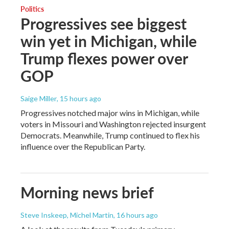
Politics
Progressives see biggest
win yet in Michigan, while
Trump flexes power over
GOP
Saige Miller
, 15 hours ago
Progressives notched major wins in Michigan, while
voters in Missouri and Washington rejected insurgent
Democrats. Meanwhile, Trump continued to flex his
influence over the Republican Party.
Morning news brief
Steve Inskeep, Michel Martin
, 16 hours ago