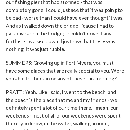
our fishing pier that had stormed - that was
completely gone. I could just see that it was going to
be bad - worse than I could have ever thought it was.
And as I walked down the bridge - 'cause I had to
park my car on the bridge; I couldn't drive it any
further - I walked down. I just saw that there was
nothing. It was just rubble.
SUMMERS: Growing up in Fort Myers, you must
have some places that are really special to you. Were
you able to check in on any of those this morning?
PRATT: Yeah. Like I said, I went to the beach, and
the beach is the place that me and my friends - we
definitely spent a lot of our time there. I mean, our
weekends - most of all of our weekends were spent
there, you know, in the water, walking around,