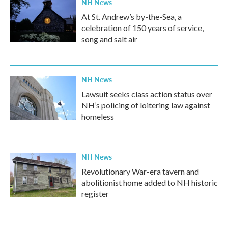
NH News
At St. Andrew’s by-the-Sea, a
celebration of 150 years of service,
song and salt air
NH News
Lawsuit seeks class action status over
NH’s policing of loitering law against
homeless
NH News
Revolutionary War-era tavern and
abolitionist home added to NH historic
register