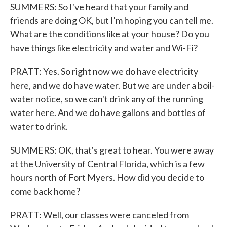
SUMMERS: So I've heard that your family and
friends are doing OK, but I'm hoping you can tell me.
What are the conditions like at your house? Do you
have things like electricity and water and Wi-Fi?
PRATT: Yes. So right now we do have electricity
here, and we do have water. But we are under a boil-
water notice, so we can't drink any of the running
water here. And we do have gallons and bottles of
water to drink.
SUMMERS: OK, that's great to hear. You were away
at the University of Central Florida, which is a few
hours north of Fort Myers. How did you decide to
come back home?
PRATT: Well, our classes were canceled from