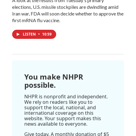
A look at the results from Tuesday's primary
elections, U.S. missile stockpiles are dwindling amid
Iran war, FDA will soon decide whether to approve the
first mRNA flu vaccine.
LISTEN
•
10:59
You make NHPR
possible.
NHPR is nonprofit and independent.
We rely on readers like you to
support the local, national, and
international coverage on this
website. Your support makes this
news available to everyone.
Give today. A monthly donation of $5