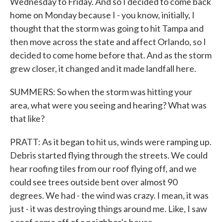
Wednesday to Friday. And so I decided to come back
home on Monday because I - you know, initially, I
thought that the storm was going to hit Tampa and
then move across the state and affect Orlando, so I
decided to come home before that. And as the storm
grew closer, it changed and it made landfall here.
SUMMERS: So when the storm was hitting your
area, what were you seeing and hearing? What was
that like?
PRATT: As it began to hit us, winds were ramping up.
Debris started flying through the streets. We could
hear roofing tiles from our roof flying off, and we
could see trees outside bent over almost 90
degrees. We had - the wind was crazy. I mean, it was
just - it was destroying things around me. Like, I saw