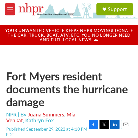
Skip to main content
S
Support
e
M
a
e
r
n
c
u
YOUR UNWANTED VEHICLE KEEPS NHPR MOVING! DONATE
h
THE CAR, TRUCK, BOAT, ATV, ETC. YOU NO LONGER NEED
AND FUEL LOCAL NEWS. 🚗
u
e
r
y
Fort Myers resident
documents the hurricane
damage
NPR | By
Juana Summers
,
Mia
Venkat
,
Kathryn Fox
Published September 29, 2022 at 4:10 PM
F
T
L
E
EDT
a
w
i
m