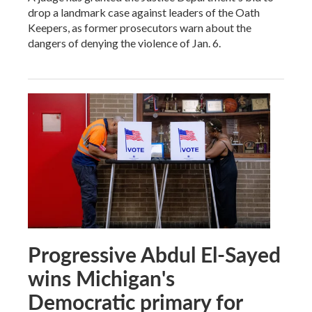
drop a landmark case against leaders of the Oath
Keepers, as former prosecutors warn about the
dangers of denying the violence of Jan. 6.
Progressive Abdul El-Sayed
wins Michigan's
Democratic primary for