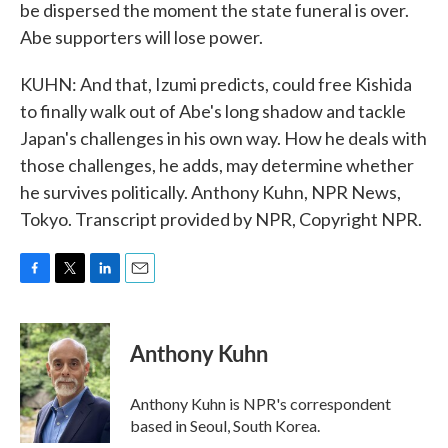
be dispersed the moment the state funeral is over.
Abe supporters will lose power.
KUHN: And that, Izumi predicts, could free Kishida
to finally walk out of Abe's long shadow and tackle
Japan's challenges in his own way. How he deals with
those challenges, he adds, may determine whether
he survives politically. Anthony Kuhn, NPR News,
Tokyo. Transcript provided by NPR, Copyright NPR.
F
T
L
E
a
w
i
m
c
i
n
a
e
t
k
i
Anthony Kuhn
b
t
e
l
o
e
d
o
r
I
Anthony Kuhn is NPR's correspondent
k
n
based in Seoul, South Korea.