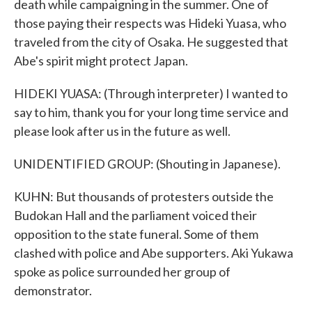
death while campaigning in the summer. One of
those paying their respects was Hideki Yuasa, who
traveled from the city of Osaka. He suggested that
Abe's spirit might protect Japan.
HIDEKI YUASA: (Through interpreter) I wanted to
say to him, thank you for your long time service and
please look after us in the future as well.
UNIDENTIFIED GROUP: (Shouting in Japanese).
KUHN: But thousands of protesters outside the
Budokan Hall and the parliament voiced their
opposition to the state funeral. Some of them
clashed with police and Abe supporters. Aki Yukawa
spoke as police surrounded her group of
demonstrator.