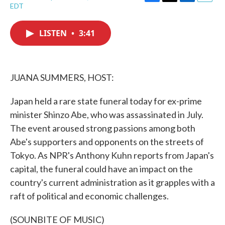
F
T
L
E
EDT
a
w
i
m
c
i
n
a
e
t
k
i
LISTEN
•
3:41
b
t
e
l
o
e
d
o
r
I
k
n
JUANA SUMMERS, HOST:
Japan held a rare state funeral today for ex-prime
minister Shinzo Abe, who was assassinated in July.
The event aroused strong passions among both
Abe's supporters and opponents on the streets of
Tokyo. As NPR's Anthony Kuhn reports from Japan's
capital, the funeral could have an impact on the
country's current administration as it grapples with a
raft of political and economic challenges.
(SOUNBITE OF MUSIC)