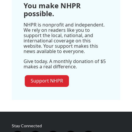
You make NHPR
possible.
NHPR is nonprofit and independent.
We rely on readers like you to
support the local, national, and
international coverage on this
website. Your support makes this
news available to everyone.
Give today. A monthly donation of $5
makes a real difference.
Support NHPR
Stay Connected