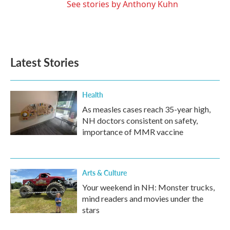
See stories by Anthony Kuhn
Latest Stories
Health
As measles cases reach 35-year high,
NH doctors consistent on safety,
importance of MMR vaccine
Arts & Culture
Your weekend in NH: Monster trucks,
mind readers and movies under the
stars