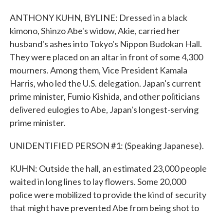
ANTHONY KUHN, BYLINE: Dressed in a black
kimono, Shinzo Abe's widow, Akie, carried her
husband's ashes into Tokyo's Nippon Budokan Hall.
They were placed on an altar in front of some 4,300
mourners. Among them, Vice President Kamala
Harris, who led the U.S. delegation. Japan's current
prime minister, Fumio Kishida, and other politicians
delivered eulogies to Abe, Japan's longest-serving
prime minister.
UNIDENTIFIED PERSON #1: (Speaking Japanese).
KUHN: Outside the hall, an estimated 23,000 people
waited in long lines to lay flowers. Some 20,000
police were mobilized to provide the kind of security
that might have prevented Abe from being shot to