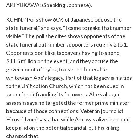
AKI YUKAWA: (Speaking Japanese).
KUHN: "Polls show 60% of Japanese oppose the
state funeral," she says. "I came to make that number
visible." The poll she cites shows opponents of the
state funeral outnumber supporters roughly 2 to 1.
Opponents don't like taxpayers having to spend
$11.5 million on the event, and they accuse the
government of trying to use the funeral to
whitewash Abe's legacy. Part of that legacy is his ties
to the Unification Church, which has been sued in
Japan for defrauding its followers. Abe's alleged
assassin says he targeted the former prime minister
because of those connections. Veteran journalist
Hiroshi Izumi says that while Abe was alive, he could
keep a lid on the potential scandal, but his killing
changed that.