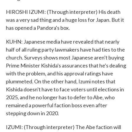
HIROSHI IZUMI: (Through interpreter) His death
was a very sad thing and a huge loss for Japan. But it
has opened a Pandora's box.
KUHN: Japanese media have revealed that nearly
half of all ruling party lawmakers have had ties to the
church. Surveys shows most Japanese aren't buying
Prime Minister Kishida's assurances that he's dealing
with the problem, and his approval ratings have
plummeted. On the other hand, Izumi notes that
Kishida doesn't have to face voters until elections in
2025, and he no longer has to defer to Abe, who
remained a powerful faction boss even after
stepping down in 2020.
IZUMI: (Through interpreter) The Abe faction will