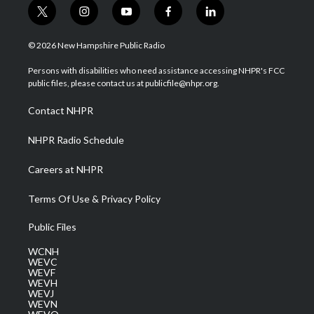
t
i
y
f
l
w
n
o
a
i
i
s
u
c
n
© 2026 New Hampshire Public Radio
t
t
t
e
k
t
a
u
b
e
Persons with disabilities who need assistance accessing NHPR's FCC
e
g
b
o
d
public files, please contact us at publicfile@nhpr.org.
r
r
e
o
i
a
k
n
Contact NHPR
m
NHPR Radio Schedule
Careers at NHPR
Terms Of Use & Privacy Policy
Public Files
WCNH
WEVC
WEVF
WEVH
WEVJ
WEVN