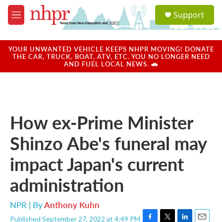
Skip to main content
S
Support
e
M
a
e
r
n
c
u
YOUR UNWANTED VEHICLE KEEPS NHPR MOVING! DONATE
h
THE CAR, TRUCK, BOAT, ATV, ETC. YOU NO LONGER NEED
AND FUEL LOCAL NEWS. 🚗
u
e
r
y
How ex-Prime Minister
Shinzo Abe's funeral may
impact Japan's current
administration
NPR | By
Anthony Kuhn
Published September 27, 2022 at 4:49 PM