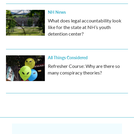
NH News
What does legal accountability look
like for the state at NH’s youth
detention center?
All Things Considered
Refresher Course: Why are there so
many conspiracy theories?