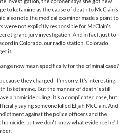
ate investigation, the coroner says she got new
e to ketamine as the cause of death to McClain's
uld also note the medical examiner made a point to
rs were not explicitly responsible for McClain's
cret grand jury investigation. And in fact, just to
record in Colorado, our radio station, Colorado
et it.
nge now mean specifically for the criminal case?
ecause they charged - I'm sorry. It's interesting
 to ketamine. But the manner of death is still
e a homicide ruling. It's a complicated case, but
fficially saying someone killed Elijah McClain. And
indictment against the police officers and the
it homicide, but we don't know what evidence he'll
mber.