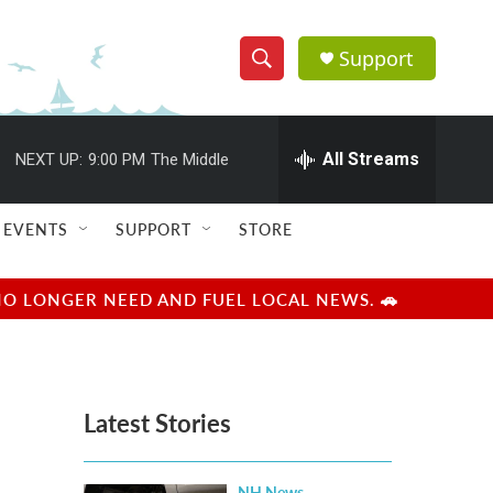
Support
S
S
e
h
a
r
All Streams
NEXT UP:
9:00 PM
The Middle
o
c
h
w
Q
EVENTS
SUPPORT
STORE
u
S
e
r
e
NO LONGER NEED AND FUEL LOCAL NEWS. 🚗
y
a
r
Latest Stories
c
h
NH News