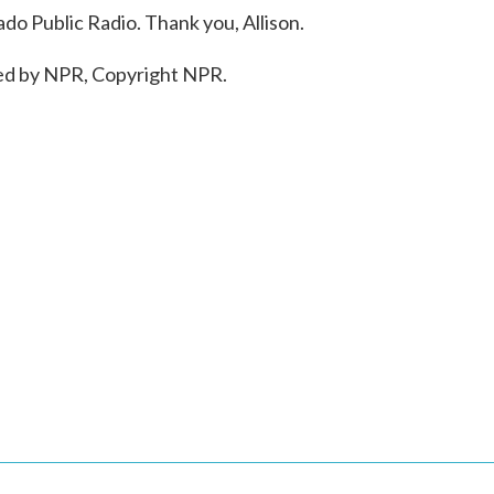
do Public Radio. Thank you, Allison.
ed by NPR, Copyright NPR.