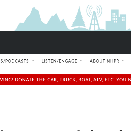
S/PODCASTS
LISTEN/ENGAGE
ABOUT NHPR
NG! DONATE THE CAR, TRUCK, BOAT, ATV, ETC. YOU 