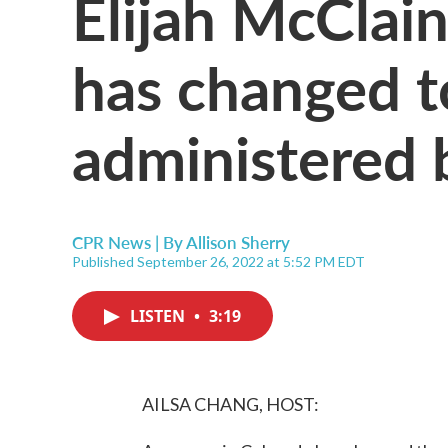
Elijah McClain
has changed t
administered 
CPR News | By
Allison Sherry
Published September 26, 2022 at 5:52 PM EDT
LISTEN
•
3:19
AILSA CHANG, HOST: