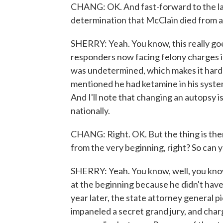
CHANG: OK. And fast-forward to the lat
determination that McClain died from a 
SHERRY: Yeah. You know, this really goes
responders now facing felony charges in
was undetermined, which makes it hard 
mentioned he had ketamine in his system,
And I'll note that changing an autopsy i
nationally.
CHANG: Right. OK. But the thing is ther
from the very beginning, right? So can 
SHERRY: Yeah. You know, well, you know
at the beginning because he didn't hav
year later, the state attorney general p
impaneled a secret grand jury, and charg