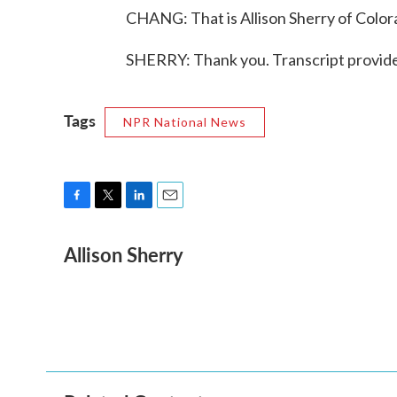
CHANG: That is Allison Sherry of Colora
SHERRY: Thank you. Transcript provid
Tags
NPR National News
F
T
L
E
a
w
i
m
Allison Sherry
c
i
n
a
e
t
k
i
b
t
e
l
o
e
d
o
r
I
k
n