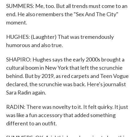
SUMMERS: Me, too. But all trends must come to an
end. He also remembers the "Sex And The City"
moment.
HUGHES: (Laughter) That was tremendously
humorous and also true.
SHAPIRO: Hughes says the early 2000s brought a
cultural boom in New York that left the scrunchie
behind. But by 2019, as red carpets and Teen Vogue
declared, the scrunchie was back. Here's journalist
Sara Radin again.
RADIN: There was novelty to it. It felt quirky. It just
was like a fun accessory that added something
different to an outfit.