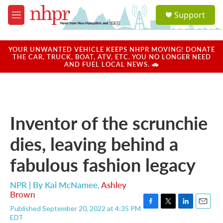
Skip to main content
S
Support
e
M
a
e
r
n
c
u
YOUR UNWANTED VEHICLE KEEPS NHPR MOVING! DONATE
h
THE CAR, TRUCK, BOAT, ATV, ETC. YOU NO LONGER NEED
AND FUEL LOCAL NEWS. 🚗
u
e
r
y
Inventor of the scrunchie
dies, leaving behind a
fabulous fashion legacy
NPR | By
Kai McNamee
,
Ashley
Brown
Published September 20, 2022 at 4:35 PM
F
T
L
E
EDT
a
w
i
m