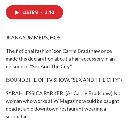
c
i
n
a
e
t
k
i
LISTEN
•
2:10
b
t
e
l
o
e
d
o
r
I
k
n
JUANA SUMMERS, HOST:
The fictional fashion icon Carrie Bradshaw once
made this declaration about a hair accessory in an
episode of "Sex And The City."
(SOUNDBITE OF TV SHOW, "SEX AND THE CITY")
SARAH JESSICA PARKER: (As Carrie Bradshaw) No
woman who works at W Magazine would be caught
dead at a hip downtown restaurant wearing a
scrunchie.