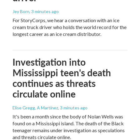
Jey Born
, 3 minutes ago
For StoryCorps, we hear a conversation with an ice
cream truck driver who holds the world record for the
longest career as an ice cream distributor.
Investigation into
Mississippi teen's death
continues as threats
circulate online
Elise Gregg, A Martínez
, 3 minutes ago
It's been a month since the body of Nolan Wells was
found on a Mississippi island. The death of the Black
teenager remains under investigation as speculations
and threats circulate online.