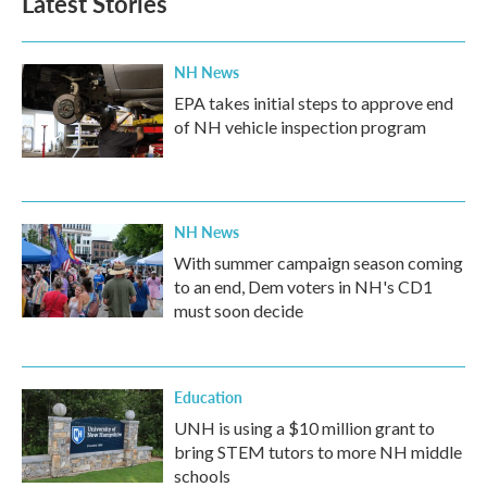
Latest Stories
NH News
EPA takes initial steps to approve end
of NH vehicle inspection program
NH News
With summer campaign season coming
to an end, Dem voters in NH's CD1
must soon decide
Education
UNH is using a $10 million grant to
bring STEM tutors to more NH middle
schools