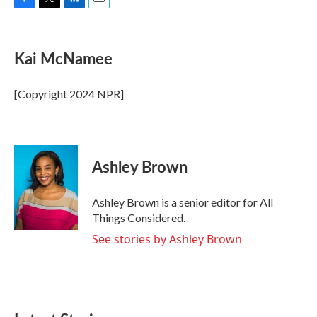
F
T
L
E
a
w
i
m
c
i
n
a
e
t
k
i
Kai McNamee
b
t
e
l
o
e
d
o
r
I
[Copyright 2024 NPR]
k
n
Ashley Brown
Ashley Brown is a senior editor for All
Things Considered.
See stories by Ashley Brown