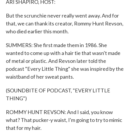
ARI SHAPIRO, HOST:
But the scrunchie never really went away. And for
that, we can thank its creator, Rommy Hunt Revson,
who died earlier this month.
SUMMERS: She first made them in 1986. She
wanted to come up with a hair tie that wasn't made
of metal or plastic. And Revson later told the
podcast "Every Little Thing" she was inspired by the
waistband of her sweat pants.
(SOUNDBITE OF PODCAST, "EVERY LITTLE
THING")
ROMMY HUNT REVSON: And I said, you know
what? That pucker-y waist, I'm going to try to mimic
that for my hair.