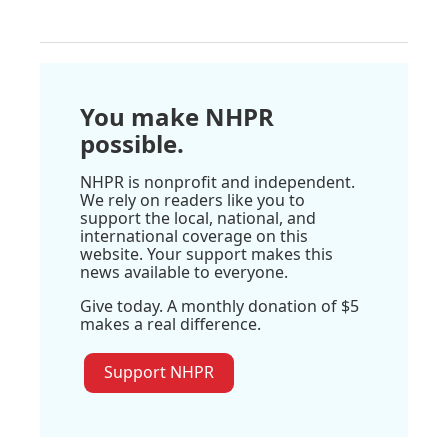
You make NHPR
possible.
NHPR is nonprofit and independent.
We rely on readers like you to
support the local, national, and
international coverage on this
website. Your support makes this
news available to everyone.
Give today. A monthly donation of $5
makes a real difference.
Support NHPR