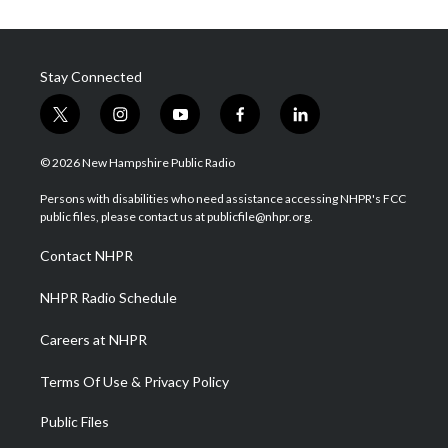
Stay Connected
t
i
y
f
l
w
n
o
a
i
i
s
u
c
n
© 2026 New Hampshire Public Radio
t
t
t
e
k
t
a
u
b
e
Persons with disabilities who need assistance accessing NHPR's FCC
e
g
b
o
d
public files, please contact us at publicfile@nhpr.org.
r
r
e
o
i
a
k
n
Contact NHPR
m
NHPR Radio Schedule
Careers at NHPR
Terms Of Use & Privacy Policy
Public Files