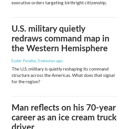
executive orders targeting birthright citizenship.
U.S. military quietly
redraws command map in
the Western Hemisphere
Eyder Peralta
, 3 minutes ago
The U.S. military is quietly reshaping its command
structure across the Americas. What does that signal
for the region?
Man reflects on his 70-year
career as an ice cream truck
driver