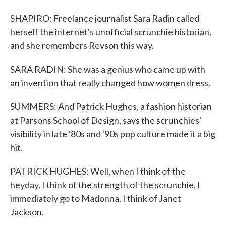
SHAPIRO: Freelance journalist Sara Radin called
herself the internet's unofficial scrunchie historian,
and she remembers Revson this way.
SARA RADIN: She was a genius who came up with
an invention that really changed how women dress.
SUMMERS: And Patrick Hughes, a fashion historian
at Parsons School of Design, says the scrunchies'
visibility in late '80s and '90s pop culture made it a big
hit.
PATRICK HUGHES: Well, when I think of the
heyday, I think of the strength of the scrunchie, I
immediately go to Madonna. I think of Janet
Jackson.