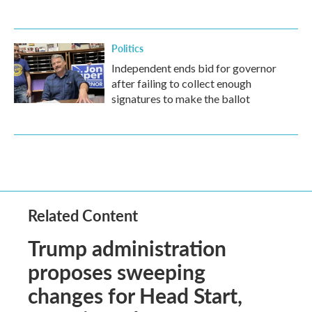
Politics
Independent ends bid for governor
after failing to collect enough
signatures to make the ballot
Related Content
Trump administration
proposes sweeping
changes for Head Start,