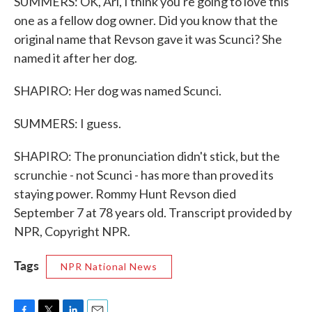
SUMMERS: OK, Ari, I think you're going to love this
one as a fellow dog owner. Did you know that the
original name that Revson gave it was Scunci? She
named it after her dog.
SHAPIRO: Her dog was named Scunci.
SUMMERS: I guess.
SHAPIRO: The pronunciation didn't stick, but the
scrunchie - not Scunci - has more than proved its
staying power. Rommy Hunt Revson died
September 7 at 78 years old. Transcript provided by
NPR, Copyright NPR.
Tags
NPR National News