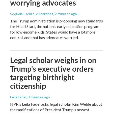
worrying advocates
Sequoia Carrillo, A Martínez
, 2 minutes ago
The Trump administration is proposing new standards
for Head Start, the nation's early education program
for low-income kids. States would have a lot more
control, and that has advocates worried.
Legal scholar weighs in on
Trump's executive orders
targeting birthright
citizenship
Leila Fadel
, 3 minutes ago
NPR's Leila Fadel asks legal scholar Kim Wehle about
the ramifications of President Trump's newest