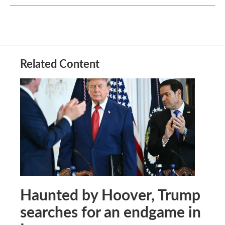
Related Content
Haunted by Hoover, Trump
searches for an endgame in