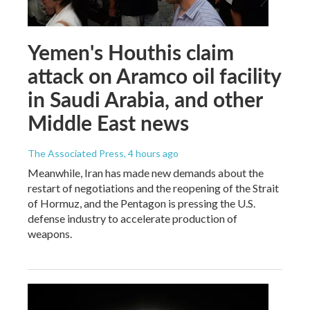
Yemen's Houthis claim
attack on Aramco oil facility
in Saudi Arabia, and other
Middle East news
The Associated Press
, 4 hours ago
Meanwhile, Iran has made new demands about the
restart of negotiations and the reopening of the Strait
of Hormuz, and the Pentagon is pressing the U.S.
defense industry to accelerate production of
weapons.