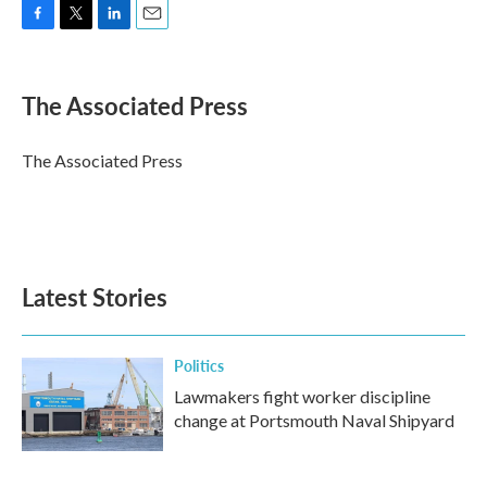
F
T
L
E
a
w
i
m
c
i
n
a
e
t
k
i
The Associated Press
b
t
e
l
o
e
d
o
r
I
The Associated Press
k
n
Latest Stories
Politics
Lawmakers fight worker discipline
change at Portsmouth Naval Shipyard