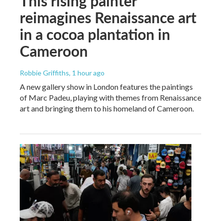
This rising painter
reimagines Renaissance art
in a cocoa plantation in
Cameroon
Robbie Griffiths
, 1 hour ago
A new gallery show in London features the paintings
of Marc Padeu, playing with themes from Renaissance
art and bringing them to his homeland of Cameroon.