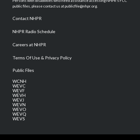
Persons with disabilities who need assistance accessing NHPR's FCC
e
g
b
o
d
public files, please contact us at publicfile@nhpr.org.
r
r
e
o
i
a
k
n
Contact NHPR
m
NHPR Radio Schedule
Careers at NHPR
Terms Of Use & Privacy Policy
Public Files
WCNH
WEVC
WEVF
WEVH
WEVJ
WEVN
WEVO
WEVQ
WEVS