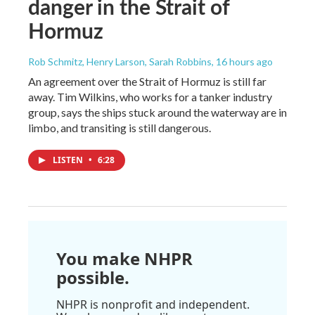
danger in the Strait of
Hormuz
Rob Schmitz, Henry Larson, Sarah Robbins
, 16 hours ago
An agreement over the Strait of Hormuz is still far
away. Tim Wilkins, who works for a tanker industry
group, says the ships stuck around the waterway are in
limbo, and transiting is still dangerous.
LISTEN
•
6:28
You make NHPR
possible.
NHPR is nonprofit and independent.