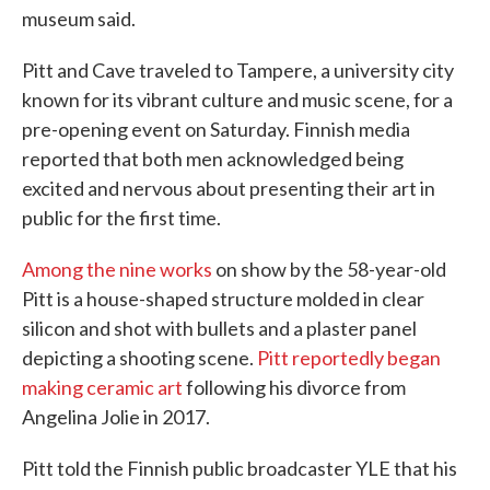
museum said.
Pitt and Cave traveled to Tampere, a university city
known for its vibrant culture and music scene, for a
pre-opening event on Saturday. Finnish media
reported that both men acknowledged being
excited and nervous about presenting their art in
public for the first time.
Among the nine works
on show by the 58-year-old
Pitt is a house-shaped structure molded in clear
silicon and shot with bullets and a plaster panel
depicting a shooting scene.
Pitt reportedly began
making ceramic art
following his divorce from
Angelina Jolie in 2017.
Pitt told the Finnish public broadcaster YLE that his