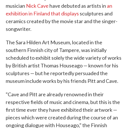
musician
Nick Cave
have debuted as artists in
an
exhibition in Finland that displays
sculptures and
ceramics created by the movie star and the singer-
songwriter.
The Sara Hilden Art Museum, located in the
southern Finnish city of Tampere, was initially
scheduled to exhibit solely the wide variety of works
by British artist Thomas Houseago — known for his
sculptures — but he reportedly persuaded the
museum include works by his friends Pitt and Cave.
"Cave and Pitt are already renowned in their
respective fields of music and cinema, but this is the
first time ever they have exhibited their artwork —
pieces which were created during the course of an
ongoing dialogue with Houseago," the Finnish