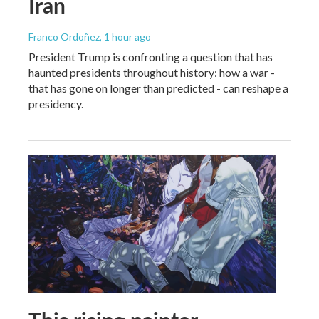
Iran
Franco Ordoñez
, 1 hour ago
President Trump is confronting a question that has
haunted presidents throughout history: how a war -
that has gone on longer than predicted - can reshape a
presidency.