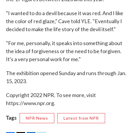
"I wanted to do a devil because it was red. And I like
the color of red glaze," Cave told YLE. "Eventually I
decided to make the life story of the devil itself."
"For me, personally, it speaks into something about
the idea of forgiveness or the need to be forgiven.
It's a very personal work for me."
The exhibition opened Sunday and runs through Jan.
15, 2023.
Copyright 2022 NPR. To see more, visit
https://www.npr.org.
Tags
NPR News
Latest from NPR