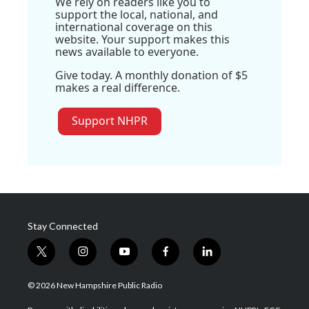
We rely on readers like you to
support the local, national, and
international coverage on this
website. Your support makes this
news available to everyone.
Give today. A monthly donation of $5
makes a real difference.
Support NHPR
Stay Connected
t
i
y
f
l
w
n
o
a
i
i
s
u
c
n
© 2026 New Hampshire Public Radio
t
t
t
e
k
t
a
u
b
e