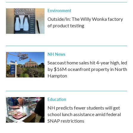
Environment
Outside/In: The Willy Wonka factory
of product testing
NH News
Seacoast home sales hit 4-year high, led
by $16M oceanfront property in North
Hampton
Education
NH predicts fewer students will get
school lunch assistance amid federal
SNAP restrictions