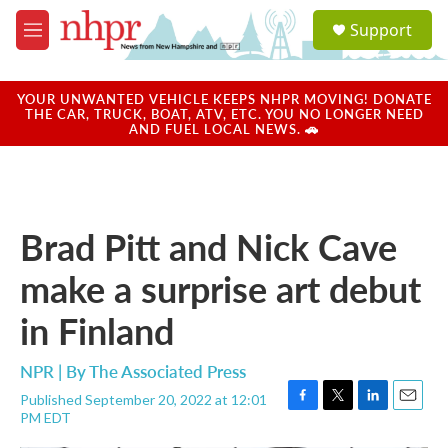
Skip to main content
S
Support
e
M
a
e
r
n
c
u
YOUR UNWANTED VEHICLE KEEPS NHPR MOVING! DONATE
h
THE CAR, TRUCK, BOAT, ATV, ETC. YOU NO LONGER NEED
AND FUEL LOCAL NEWS. 🚗
u
e
r
y
Brad Pitt and Nick Cave
make a surprise art debut
in Finland
NPR | By
The Associated Press
Published September 20, 2022 at 12:01
F
T
L
E
PM EDT
a
w
i
m