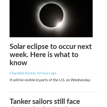
Solar eclipse to occur next
week. Here is what to
know
Chandelis Duster
, 12 hours ago
It will be visible in parts of the U.S. on Wednesday.
Tanker sailors still face