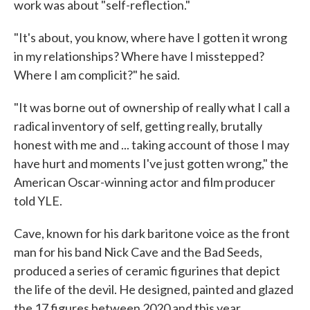
work was about "self-reflection."
"It's about, you know, where have I gotten it wrong
in my relationships? Where have I misstepped?
Where I am complicit?" he said.
"It was borne out of ownership of really what I call a
radical inventory of self, getting really, brutally
honest with me and ... taking account of those I may
have hurt and moments I've just gotten wrong," the
American Oscar-winning actor and film producer
told YLE.
Cave, known for his dark baritone voice as the front
man for his band Nick Cave and the Bad Seeds,
produced a series of ceramic figurines that depict
the life of the devil. He designed, painted and glazed
the 17 figures between 2020 and this year.