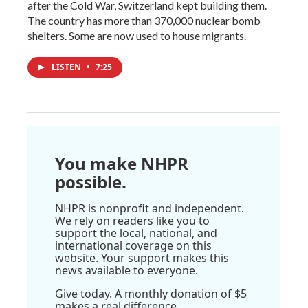
after the Cold War, Switzerland kept building them.
The country has more than 370,000 nuclear bomb
shelters. Some are now used to house migrants.
LISTEN
•
7:25
You make NHPR
possible.
NHPR is nonprofit and independent.
We rely on readers like you to
support the local, national, and
international coverage on this
website. Your support makes this
news available to everyone.
Give today. A monthly donation of $5
makes a real difference.