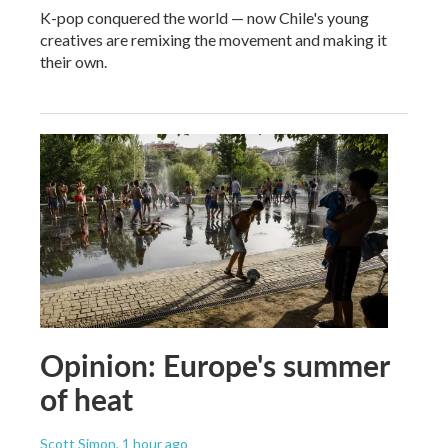
K-pop conquered the world — now Chile's young
creatives are remixing the movement and making it
their own.
Opinion: Europe's summer
of heat
Scott Simon
, 1 hour ago