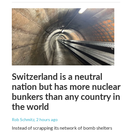
Switzerland is a neutral
nation but has more nuclear
bunkers than any country in
the world
Rob Schmitz
, 2 hours ago
Instead of scrapping its network of bomb shelters