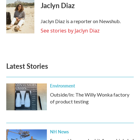
e
t
k
i
Jaclyn Diaz
b
t
e
l
o
e
d
o
r
I
Jaclyn Diaz is a reporter on Newshub.
k
n
See stories by Jaclyn Diaz
Latest Stories
Environment
Outside/In: The Willy Wonka factory
of product testing
NH News