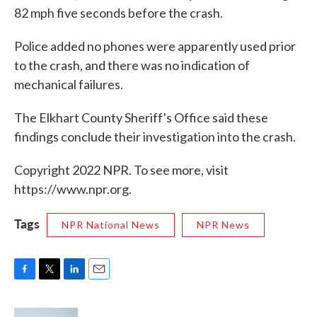
82 mph five seconds before the crash.
Police added no phones were apparently used prior
to the crash, and there was no indication of
mechanical failures.
The Elkhart County Sheriff's Office said these
findings conclude their investigation into the crash.
Copyright 2022 NPR. To see more, visit
https://www.npr.org.
Tags
NPR National News
NPR News
F
T
L
E
a
w
i
m
c
i
n
a