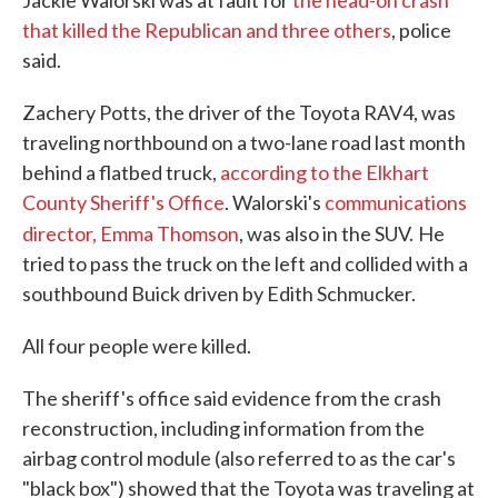
Jackie Walorski was at fault for
the head-on crash
that killed the Republican and three others
, police
said.
Zachery Potts, the driver of the Toyota RAV4, was
traveling northbound on a two-lane road last month
behind a flatbed truck,
according to the Elkhart
County Sheriff's Office
. Walorski's
communications
director, Emma Thomson
, was also in the SUV.
He
tried to pass the truck on the left and collided with a
southbound Buick driven by Edith Schmucker.
All four people were killed.
The sheriff's office said evidence from the crash
reconstruction, including information from the
airbag control module (also referred to as the car's
"black box") showed that the Toyota was traveling at