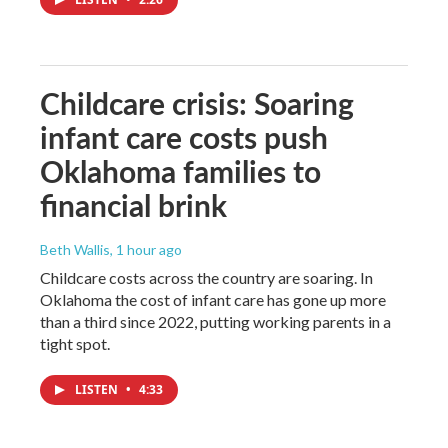
Childcare crisis: Soaring
infant care costs push
Oklahoma families to
financial brink
Beth Wallis
, 1 hour ago
Childcare costs across the country are soaring. In
Oklahoma the cost of infant care has gone up more
than a third since 2022, putting working parents in a
tight spot.
LISTEN
•
4:33