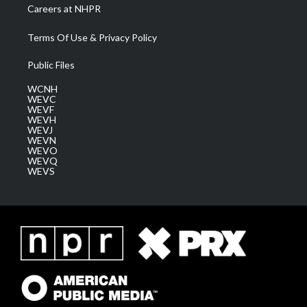
Careers at NHPR
Terms Of Use & Privacy Policy
Public Files
WCNH
WEVC
WEVF
WEVH
WEVJ
WEVN
WEVO
WEVQ
WEVS