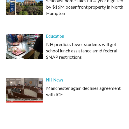
Seacoast home sales hit 4-year high, led
by $16M oceanfront property in North
Hampton
Education
NH predicts fewer students will get
school lunch assistance amid federal
SNAP restrictions
NH News
Manchester again declines agreement
with ICE