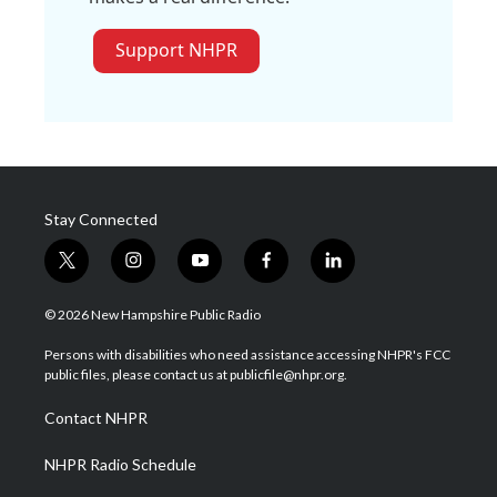
Support NHPR
Stay Connected
t
i
y
f
l
w
n
o
a
i
i
s
u
c
n
© 2026 New Hampshire Public Radio
t
t
t
e
k
t
a
u
b
e
Persons with disabilities who need assistance accessing NHPR's FCC
e
g
b
o
d
public files, please contact us at publicfile@nhpr.org.
r
r
e
o
i
a
k
n
Contact NHPR
m
NHPR Radio Schedule