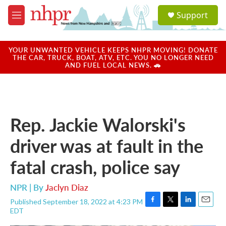
Skip to main content
S
Support
e
M
a
e
r
n
c
u
YOUR UNWANTED VEHICLE KEEPS NHPR MOVING! DONATE
h
THE CAR, TRUCK, BOAT, ATV, ETC. YOU NO LONGER NEED
AND FUEL LOCAL NEWS. 🚗
u
e
r
y
Rep. Jackie Walorski's
driver was at fault in the
fatal crash, police say
NPR | By
Jaclyn Diaz
Published September 18, 2022 at 4:23 PM
F
T
L
E
EDT
a
w
i
m