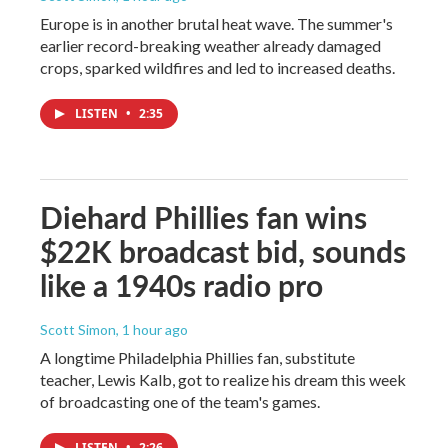
Europe is in another brutal heat wave. The summer's
earlier record-breaking weather already damaged
crops, sparked wildfires and led to increased deaths.
LISTEN
•
2:35
Diehard Phillies fan wins
$22K broadcast bid, sounds
like a 1940s radio pro
Scott Simon
, 1 hour ago
A longtime Philadelphia Phillies fan, substitute
teacher, Lewis Kalb, got to realize his dream this week
of broadcasting one of the team's games.
LISTEN
•
2:26