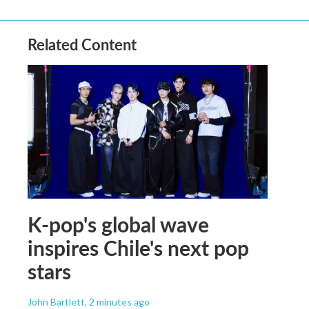
Related Content
K-pop's global wave
inspires Chile's next pop
stars
John Bartlett
, 2 minutes ago