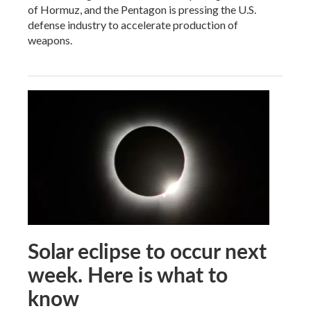
of Hormuz, and the Pentagon is pressing the U.S.
defense industry to accelerate production of
weapons.
Solar eclipse to occur next
week. Here is what to
know