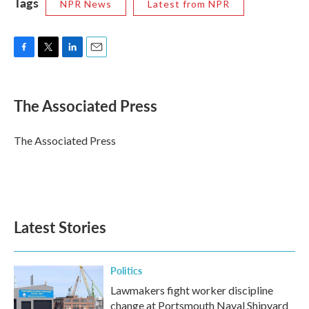
Tags
NPR News
Latest from NPR
F
T
L
E
a
w
i
m
c
i
n
a
e
t
k
i
The Associated Press
b
t
e
l
o
e
d
o
r
I
The Associated Press
k
n
Latest Stories
Politics
Lawmakers fight worker discipline
change at Portsmouth Naval Shipyard