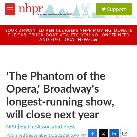
Skip to main content
S
Support
e
M
a
e
r
n
c
u
YOUR UNWANTED VEHICLE KEEPS NHPR MOVING! DONATE
h
THE CAR, TRUCK, BOAT, ATV, ETC. YOU NO LONGER NEED
AND FUEL LOCAL NEWS. 🚗
u
e
r
y
'The Phantom of the
Opera,' Broadway's
longest-running show,
will close next year
NPR | By
The Associated Press
Published September 16, 2022 at 5:49 PM