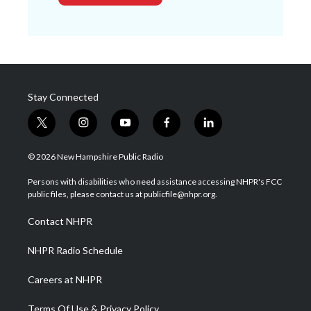
Stay Connected
t
i
y
f
l
w
n
o
a
i
i
s
u
c
n
© 2026 New Hampshire Public Radio
t
t
t
e
k
t
a
u
b
e
Persons with disabilities who need assistance accessing NHPR's FCC
e
g
b
o
d
public files, please contact us at publicfile@nhpr.org.
r
r
e
o
i
a
k
n
Contact NHPR
m
NHPR Radio Schedule
Careers at NHPR
Terms Of Use & Privacy Policy