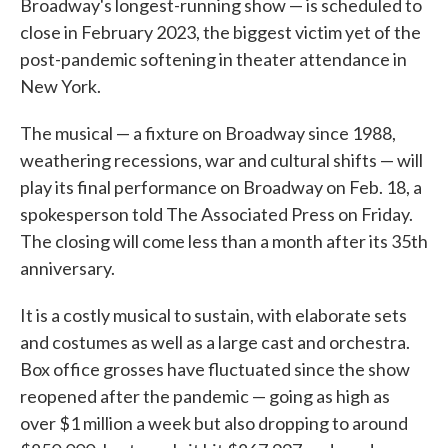
Broadway's longest-running show — is scheduled to
close in February 2023, the biggest victim yet of the
post-pandemic softening in theater attendance in
New York.
The musical — a fixture on Broadway since 1988,
weathering recessions, war and cultural shifts — will
play its final performance on Broadway on Feb. 18, a
spokesperson told The Associated Press on Friday.
The closing will come less than a month after its 35th
anniversary.
It is a costly musical to sustain, with elaborate sets
and costumes as well as a large cast and orchestra.
Box office grosses have fluctuated since the show
reopened after the pandemic — going as high as
over $1 million a week but also dropping to around