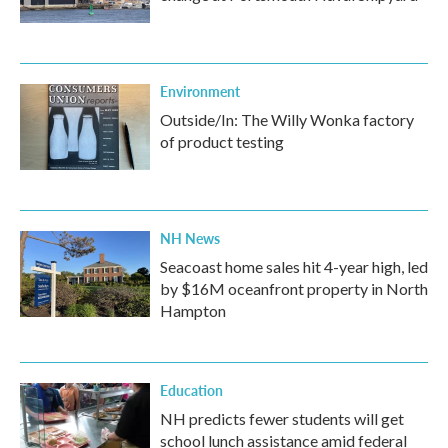
Environment
Outside/In: The Willy Wonka factory
of product testing
NH News
Seacoast home sales hit 4-year high, led
by $16M oceanfront property in North
Hampton
Education
NH predicts fewer students will get
school lunch assistance amid federal