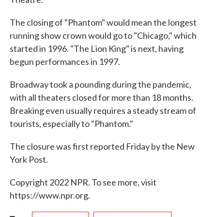
The closing of "Phantom" would mean the longest
running show crown would go to "Chicago," which
started in 1996. "The Lion King" is next, having
begun performances in 1997.
Broadway took a pounding during the pandemic,
with all theaters closed for more than 18 months.
Breaking even usually requires a steady stream of
tourists, especially to "Phantom."
The closure was first reported Friday by the New
York Post.
Copyright 2022 NPR. To see more, visit
https://www.npr.org.