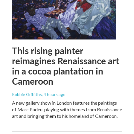
This rising painter
reimagines Renaissance art
in a cocoa plantation in
Cameroon
Robbie Griffiths
, 4 hours ago
A new gallery show in London features the paintings
of Marc Padeu, playing with themes from Renaissance
art and bringing them to his homeland of Cameroon.