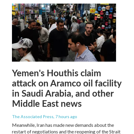
Yemen's Houthis claim
attack on Aramco oil facility
in Saudi Arabia, and other
Middle East news
The Associated Press
, 7 hours ago
Meanwhile, Iran has made new demands about the
restart of negotiations and the reopening of the Strait