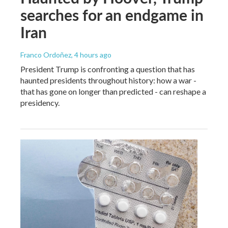
searches for an endgame in
Iran
Franco Ordoñez
, 4 hours ago
President Trump is confronting a question that has
haunted presidents throughout history: how a war -
that has gone on longer than predicted - can reshape a
presidency.