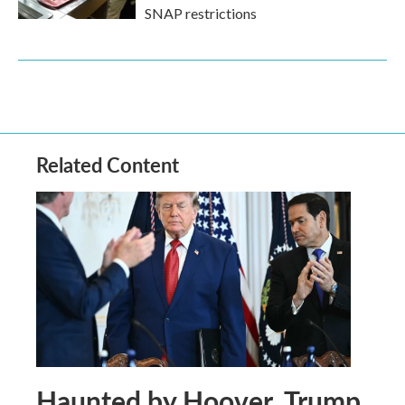
SNAP restrictions
Related Content
Haunted by Hoover, Trump