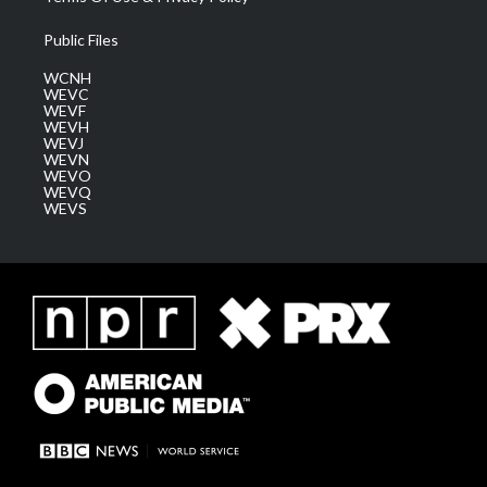
Public Files
WCNH
WEVC
WEVF
WEVH
WEVJ
WEVN
WEVO
WEVQ
WEVS