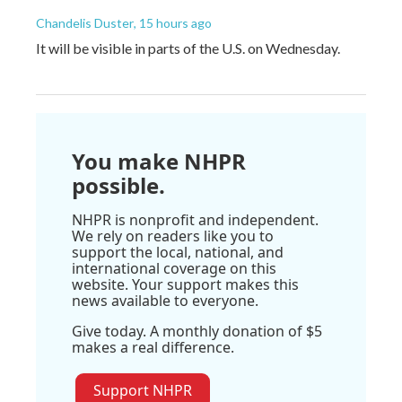
Chandelis Duster
, 15 hours ago
It will be visible in parts of the U.S. on Wednesday.
You make NHPR
possible.
NHPR is nonprofit and independent.
We rely on readers like you to
support the local, national, and
international coverage on this
website. Your support makes this
news available to everyone.
Give today. A monthly donation of $5
makes a real difference.
Support NHPR