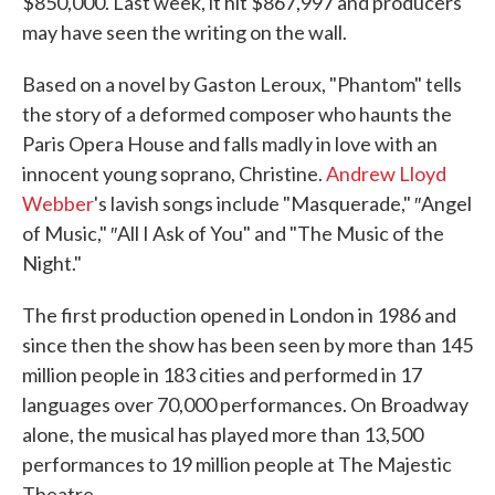
$850,000. Last week, it hit $867,997 and producers
may have seen the writing on the wall.
Based on a novel by Gaston Leroux, "Phantom" tells
the story of a deformed composer who haunts the
Paris Opera House and falls madly in love with an
innocent young soprano, Christine.
Andrew Lloyd
Webber
's lavish songs include "Masquerade," ″Angel
of Music," ″All I Ask of You" and "The Music of the
Night."
The first production opened in London in 1986 and
since then the show has been seen by more than 145
million people in 183 cities and performed in 17
languages over 70,000 performances. On Broadway
alone, the musical has played more than 13,500
performances to 19 million people at The Majestic
Theatre.