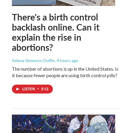
There's a birth control
backlash online. Can it
explain the rise in
abortions?
Selena Simmons-Duffin
, 4 hours ago
The number of abortions is up in the United States. Is
it because fewer people are using birth control pills?
LISTEN
•
5:12