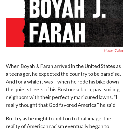
Harper Collins
When Boyah J. Farah arrived in the United States as
a teenager, he expected the country to be paradise.
And for a while it was – when he rode his bike down
the quiet streets of his Boston-suburb, past smiling
neighbors with their perfectly manicured lawns. "I
really thought that God favored America," he said.
But try as he might to hold on to that image, the
reality of American racism eventually began to