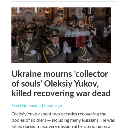
Ukraine mourns 'collector
of souls' Oleksiy Yukov,
killed recovering war dead
Scott Neuman
, 11 hours ago
Oleksiy Yukov spent two decades recovering the
bodies of soldiers — including many Russians. He was
killed during a recovery mission after stepping on a