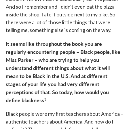
And so I remember and I didn't even eat the pizza
inside the shop. I ate it outside next to my bike. So
there were a lot of those little things that were
telling me, something else is coming on the way.
It seems like throughout the book you are
regularly encountering people – Black people, like
Miss Parker – who are trying to help you
understand different things about what it will
mean to be Black in the U.S. And at different
stages of your life you had very different
perceptions of that. So today, how would you
define blackness?
Black people were my first teachers about America –
authentic teachers about America. And how do I