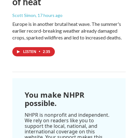
of heat
Scott Simon
, 17 hours ago
Europe is in another brutal heat wave. The summer's
earlier record-breaking weather already damaged
crops, sparked wildfires and led to increased deaths.
LISTEN
•
2:35
You make NHPR
possible.
NHPR is nonprofit and independent.
We rely on readers like you to
support the local, national, and
international coverage on this
website. Your support makes this