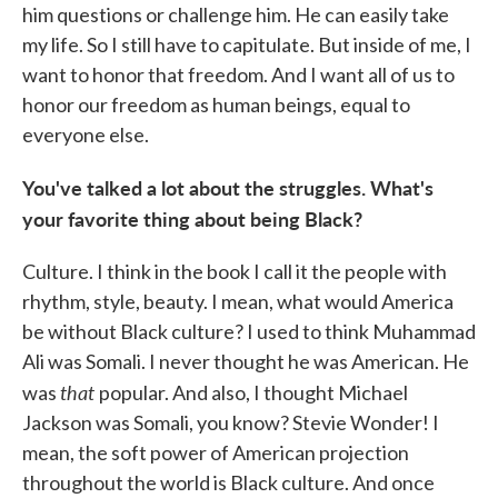
him questions or challenge him. He can easily take
my life. So I still have to capitulate. But inside of me, I
want to honor that freedom. And I want all of us to
honor our freedom as human beings, equal to
everyone else.
You've talked a lot about the struggles. What's
your favorite thing about being Black?
Culture. I think in the book I call it the people with
rhythm, style, beauty. I mean, what would America
be without Black culture? I used to think Muhammad
Ali was Somali. I never thought he was American. He
that
was
popular. And also, I thought Michael
Jackson was Somali, you know? Stevie Wonder! I
mean, the soft power of American projection
throughout the world is Black culture. And once