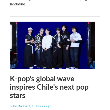
landmine.
K-pop's global wave
inspires Chile's next pop
stars
John Bartlett
, 15 hours ago