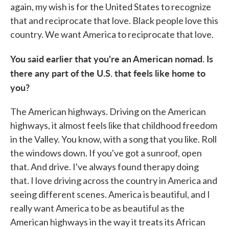
again, my wish is for the United States to recognize
that and reciprocate that love. Black people love this
country. We want America to reciprocate that love.
You said earlier that you're an American nomad. Is
there any part of the U.S. that feels like home to
you?
The American highways. Driving on the American
highways, it almost feels like that childhood freedom
in the Valley. You know, with a song that you like. Roll
the windows down. If you've got a sunroof, open
that. And drive. I've always found therapy doing
that. I love driving across the country in America and
seeing different scenes. America is beautiful, and I
really want America to be as beautiful as the
American highways in the way it treats its African