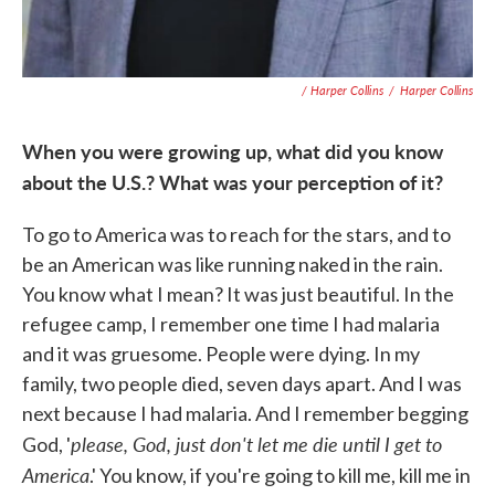
/ Harper Collins
/
Harper Collins
When you were growing up, what did you know
about the U.S.? What was your perception of it?
To go to America was to reach for the stars, and to
be an American was like running naked in the rain.
You know what I mean? It was just beautiful. In the
refugee camp, I remember one time I had malaria
and it was gruesome. People were dying. In my
family, two people died, seven days apart. And I was
next because I had malaria. And I remember begging
please, God, just don't let me die until I get to
God, '
America
.' You know, if you're going to kill me, kill me in