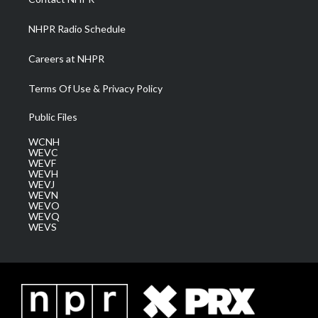
m
NHPR Radio Schedule
Careers at NHPR
Terms Of Use & Privacy Policy
Public Files
WCNH
WEVC
WEVF
WEVH
WEVJ
WEVN
WEVO
WEVQ
WEVS