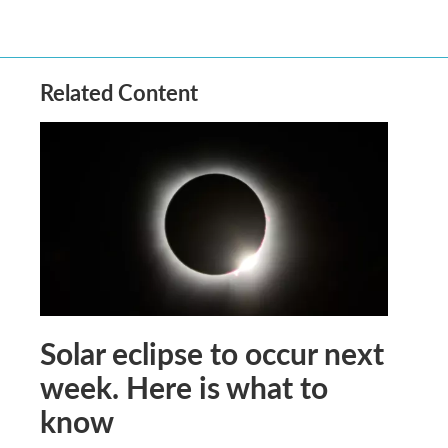
Related Content
Solar eclipse to occur next
week. Here is what to
know