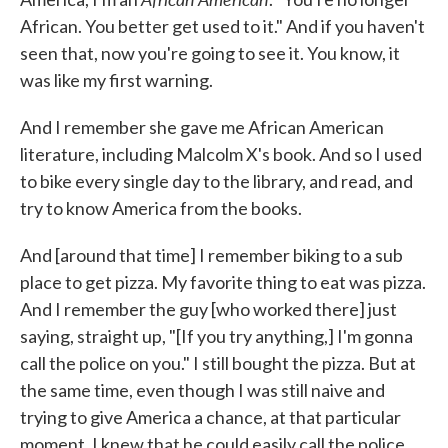
African. You better get used to it." And if you haven't
seen that, now you're going to see it. You know, it
was like my first warning.
And I remember she gave me African American
literature, including Malcolm X's book. And so I used
to bike every single day to the library, and read, and
try to know America from the books.
And [around that time] I remember biking to a sub
place to get pizza. My favorite thing to eat was pizza.
And I remember the guy [who worked there] just
saying, straight up, "[If you try anything,] I'm gonna
call the police on you." I still bought the pizza. But at
the same time, even though I was still naive and
trying to give America a chance, at that particular
moment, I knew that he could easily call the police.