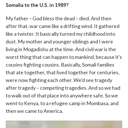
Somalia to the U.S. in 1989?
My father – God bless the dead – died. And then
after that, war came like a drifting wind. It gathered
like a twister. It basically turned my childhood into
dust. My mother and younger siblings and I were
living in Mogadishu at the time. And civil war is the
worst thing that can happen to mankind, because it's
cousins fighting cousins. Basically, Somali families
that ate together, that lived together for centuries,
were now fighting each other. We'd see tragedy
after tragedy – competing tragedies. And so we had
to walk out of that place into anywhere safe. So we
went to Kenya, to a refugee camp in Mombasa, and
then we came to America.