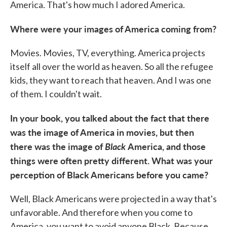
America. That's how much I adored America.
Where were your images of America coming from?
Movies. Movies, TV, everything. America projects
itself all over the world as heaven. So all the refugee
kids, they want to reach that heaven. And I was one
of them. I couldn't wait.
In your book, you talked about the fact that there
was the image of America in movies, but then
there was the image of
Black
America, and those
things were often pretty different. What was your
perception of Black Americans before you came?
Well, Black Americans were projected in a way that's
unfavorable. And therefore when you come to
America, you want to avoid anyone Black. Because