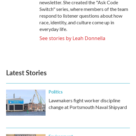
newsletter. She created the "Ask Code
Switch" series, where members of the team
respond to listener questions about how
race, identity, and culture come up in
everyday life.
See stories by Leah Donnella
Latest Stories
Politics
Lawmakers fight worker discipline
change at Portsmouth Naval Shipyard