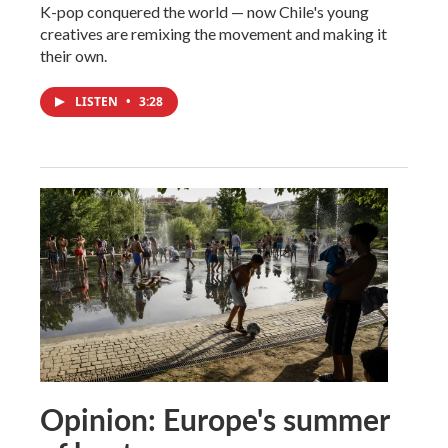
K-pop conquered the world — now Chile's young
creatives are remixing the movement and making it
their own.
LISTEN
•
3:28
Opinion: Europe's summer