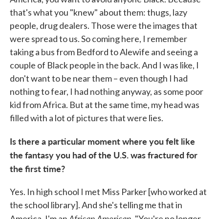
that's what you "knew" about them: thugs, lazy
people, drug dealers. Those were the images that
were spread to us. So coming here, I remember
taking a bus from Bedford to Alewife and seeing a
couple of Black people in the back. And I was like, I
don't want to be near them – even though I had
nothing to fear, I had nothing anyway, as some poor
kid from Africa. But at the same time, my head was
filled with a lot of pictures that were lies.
Is there a particular moment where you felt like
the fantasy you had of the U.S. was fractured for
the first time?
Yes. In high school I met Miss Parker [who worked at
the school library]. And she's telling me that in
African American
America, I'm an
. "You're no longer