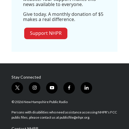
news available to everyone.
Give today. A monthly donation of $5
makes a real difference.
Support NHPR
Stay Connected
t
i
y
f
l
w
n
o
a
i
i
s
u
c
n
© 2026 New Hampshire Public Radio
t
t
t
e
k
t
a
u
b
e
Persons with disabilities who need assistance accessing NHPR's FCC
e
g
b
o
d
public files, please contact us at publicfile@nhpr.org.
r
r
e
o
i
a
k
n
Contact NHPR