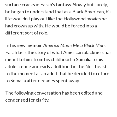
surface cracks in Farah's fantasy. Slowly but surely,
he began to understand that as a Black American, his
life wouldn't play out like the Hollywood movies he
had grown up with. He would be forced into a
different sort of role.
America Made Me a Black Man,
In his new memoir,
Farah tells the story of what American blackness has
meant to him, from his childhood in Somalia to his
adolescence and early adulthood in the Northeast,
to the moment as an adult that he decided to return
to Somalia after decades spent away.
The following conversation has been edited and
condensed for clarity.