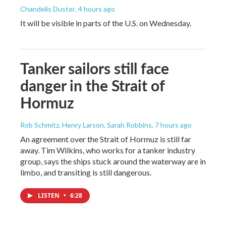
Chandelis Duster
, 4 hours ago
It will be visible in parts of the U.S. on Wednesday.
Tanker sailors still face
danger in the Strait of
Hormuz
Rob Schmitz, Henry Larson, Sarah Robbins
, 7 hours ago
An agreement over the Strait of Hormuz is still far
away. Tim Wilkins, who works for a tanker industry
group, says the ships stuck around the waterway are in
limbo, and transiting is still dangerous.
LISTEN
•
6:28