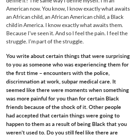
define it? The same way I define myself. I'm an
American now. You know, I know exactly what awaits
an African child, an African American child, a Black
child in America. I know exactly what awaits them.
Because I've seen it. And so I feel the pain. I feel the
struggle. I'm part of the struggle.
You write about certain things that were surprising
to you as someone who was experiencing them for
the first time – encounters with the police,
discrimnation at work, subpar medical care. It
seemed like there were moments when something
was more painful for you than for certain Black
friends because of the shock of it. Other people
had accepted that certain things were going to
happen to them as a result of being Black that you
weren't used to. Do you still feel like there are