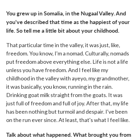
You grew up in Somalia, in the Nugaal Valley. And
you've described that time as the happiest of your
life. So tell me a little bit about your childhood.
That particular time in the valley, it was just, like,
freedom. You know, I'm a nomad. Culturally, nomads
put freedom above everything else. Life is not a life
unless you have freedom. And I feel like my
childhood in the valley with ayeyo, my grandmother,
it was basically, you know, running in the rain.
Drinking goat milk straight from the goats. It was
just full of freedom and full of joy. After that, my life
has been nothing but turmoil and despair. I've been
on the run ever since. At least, that's what I feel like.
Talk about what happened. What brought you from