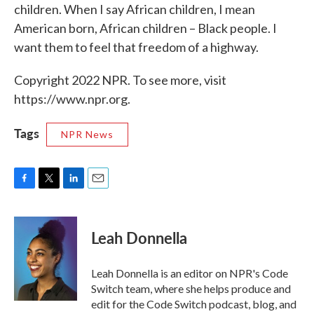
children. When I say African children, I mean
American born, African children – Black people. I
want them to feel that freedom of a highway.
Copyright 2022 NPR. To see more, visit
https://www.npr.org.
Tags
NPR News
F
T
L
E
a
w
i
m
c
i
n
a
e
t
k
i
Leah Donnella
b
t
e
l
o
e
d
o
r
I
Leah Donnella is an editor on NPR's Code
k
n
Switch team, where she helps produce and
edit for the Code Switch podcast, blog, and