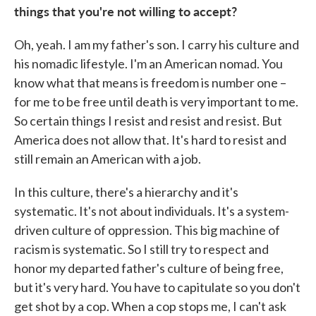
things that you're not willing to accept?
Oh, yeah. I am my father's son. I carry his culture and
his nomadic lifestyle. I'm an American nomad. You
know what that means is freedom is number one –
for me to be free until death is very important to me.
So certain things I resist and resist and resist. But
America does not allow that. It's hard to resist and
still remain an American with a job.
In this culture, there's a hierarchy and it's
systematic. It's not about individuals. It's a system-
driven culture of oppression. This big machine of
racism is systematic. So I still try to respect and
honor my departed father's culture of being free,
but it's very hard. You have to capitulate so you don't
get shot by a cop. When a cop stops me, I can't ask