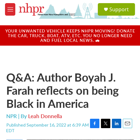
Skip to main content
S
Support
e
M
a
e
r
n
c
u
YOUR UNWANTED VEHICLE KEEPS NHPR MOVING! DONATE
h
THE CAR, TRUCK, BOAT, ATV, ETC. YOU NO LONGER NEED
AND FUEL LOCAL NEWS. 🚗
u
e
r
y
Q&A: Author Boyah J.
Farah reflects on being
Black in America
NPR | By
Leah Donnella
Published September 16, 2022 at 6:39 AM
F
T
L
E
EDT
a
w
i
m