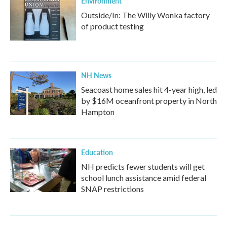
Environment
Outside/In: The Willy Wonka factory
of product testing
NH News
Seacoast home sales hit 4-year high, led
by $16M oceanfront property in North
Hampton
Education
NH predicts fewer students will get
school lunch assistance amid federal
SNAP restrictions