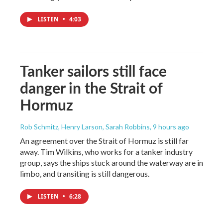
LISTEN
•
4:03
Tanker sailors still face
danger in the Strait of
Hormuz
Rob Schmitz, Henry Larson, Sarah Robbins
, 9 hours ago
An agreement over the Strait of Hormuz is still far
away. Tim Wilkins, who works for a tanker industry
group, says the ships stuck around the waterway are in
limbo, and transiting is still dangerous.
LISTEN
•
6:28