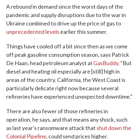
A rebound in demand since the worst days of the
pandemic and supply disruptions due to the war in
Ukraine combined to drive up the price of gas to
unprecedented levels
earlier this summer.
Things have cooled off a bit since then as we come
off peak gasoline consumption season, says Patrick
De Haan, head petroleum analyst at
GasBuddy
. "But
diesel and heating oil especially are [still] high in
areas of the country. California, the West Coast is
particularly delicate right now because several
refineries have experienced unexpected downtime."
There are also fewer of those refineries in
operation, he says, and that means any shock, such
as last year's ransomware attack that
shut down the
Colonial Pipeline
, could send prices higher.