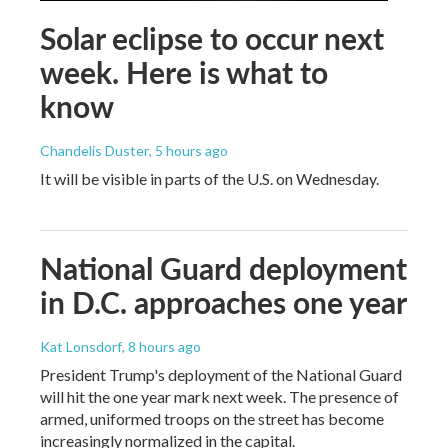
Solar eclipse to occur next
week. Here is what to
know
Chandelis Duster
, 5 hours ago
It will be visible in parts of the U.S. on Wednesday.
National Guard deployment
in D.C. approaches one year
Kat Lonsdorf
, 8 hours ago
President Trump's deployment of the National Guard
will hit the one year mark next week. The presence of
armed, uniformed troops on the street has become
increasingly normalized in the capital.