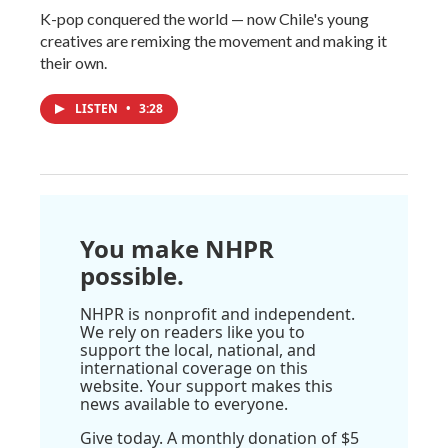
K-pop conquered the world — now Chile's young
creatives are remixing the movement and making it
their own.
LISTEN
•
3:28
You make NHPR
possible.
NHPR is nonprofit and independent.
We rely on readers like you to
support the local, national, and
international coverage on this
website. Your support makes this
news available to everyone.
Give today. A monthly donation of $5