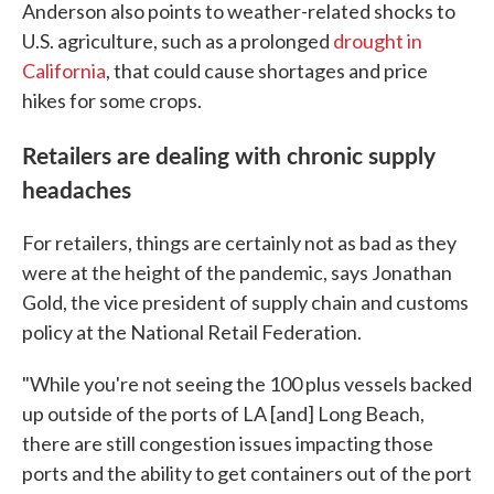
Anderson also points to weather-related shocks to
U.S. agriculture, such as a prolonged
drought in
California
, that could cause shortages and price
hikes for some crops.
Retailers are dealing with chronic supply
headaches
For retailers, things are certainly not as bad as they
were at the height of the pandemic, says Jonathan
Gold, the vice president of supply chain and customs
policy at the National Retail Federation.
"While you're not seeing the 100 plus vessels backed
up outside of the ports of LA [and] Long Beach,
there are still congestion issues impacting those
ports and the ability to get containers out of the port