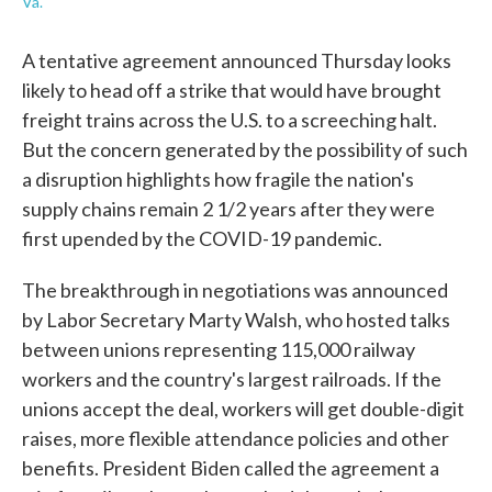
Va.
A tentative agreement announced Thursday looks
likely to head off a strike that would have brought
freight trains across the U.S. to a screeching halt.
But the concern generated by the possibility of such
a disruption highlights how fragile the nation's
supply chains remain 2 1/2 years after they were
first upended by the COVID-19 pandemic.
The breakthrough in negotiations was announced
by Labor Secretary Marty Walsh, who hosted talks
between unions representing 115,000 railway
workers and the country's largest railroads. If the
unions accept the deal, workers will get double-digit
raises, more flexible attendance policies and other
benefits. President Biden called the agreement a