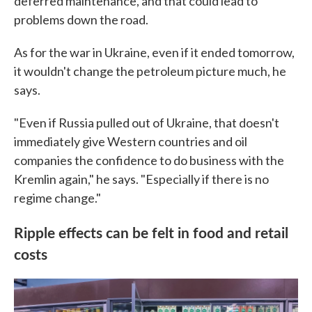
deferred maintenance, and that could lead to
problems down the road.
As for the war in Ukraine, even if it ended tomorrow,
it wouldn't change the petroleum picture much, he
says.
"Even if Russia pulled out of Ukraine, that doesn't
immediately give Western countries and oil
companies the confidence to do business with the
Kremlin again," he says. "Especially if there is no
regime change."
Ripple effects can be felt in food and retail
costs