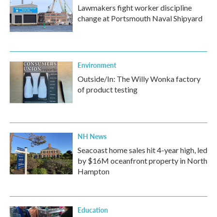
Lawmakers fight worker discipline
change at Portsmouth Naval Shipyard
Environment
Outside/In: The Willy Wonka factory
of product testing
NH News
Seacoast home sales hit 4-year high, led
by $16M oceanfront property in North
Hampton
Education