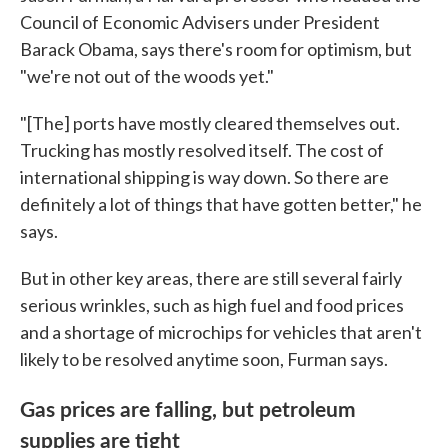
Council of Economic Advisers under President
Barack Obama, says there's room for optimism, but
"we're not out of the woods yet."
"[The] ports have mostly cleared themselves out.
Trucking has mostly resolved itself. The cost of
international shipping is way down. So there are
definitely a lot of things that have gotten better," he
says.
But in other key areas, there are still several fairly
serious wrinkles, such as high fuel and food prices
and a shortage of microchips for vehicles that aren't
likely to be resolved anytime soon, Furman says.
Gas prices are falling, but petroleum
supplies are tight