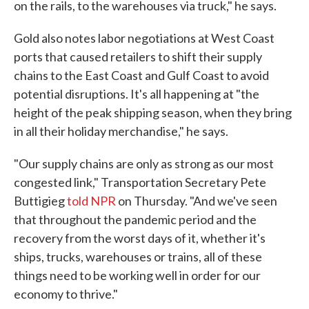
on the rails, to the warehouses via truck," he says.
Gold also notes labor negotiations at West Coast
ports that caused retailers to shift their supply
chains to the East Coast and Gulf Coast to avoid
potential disruptions. It's all happening at "the
height of the peak shipping season, when they bring
in all their holiday merchandise," he says.
"Our supply chains are only as strong as our most
congested link," Transportation Secretary Pete
Buttigieg
told NPR
on Thursday. "And we've seen
that throughout the pandemic period and the
recovery from the worst days of it, whether it's
ships, trucks, warehouses or trains, all of these
things need to be working well in order for our
economy to thrive."