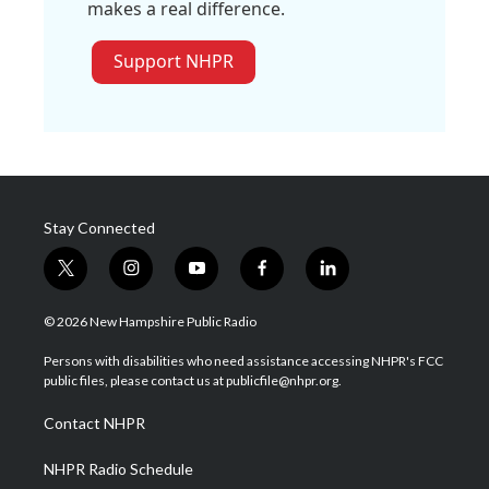
makes a real difference.
Support NHPR
Stay Connected
t
i
y
f
l
w
n
o
a
i
i
s
u
c
n
© 2026 New Hampshire Public Radio
t
t
t
e
k
t
a
u
b
e
Persons with disabilities who need assistance accessing NHPR's FCC
e
g
b
o
d
public files, please contact us at publicfile@nhpr.org.
r
r
e
o
i
a
k
n
Contact NHPR
m
NHPR Radio Schedule