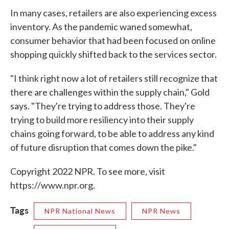
In many cases, retailers are also experiencing excess
inventory. As the pandemic waned somewhat,
consumer behavior that had been focused on online
shopping quickly shifted back to the services sector.
"I think right now a lot of retailers still recognize that
there are challenges within the supply chain," Gold
says. "They're trying to address those. They're
trying to build more resiliency into their supply
chains going forward, to be able to address any kind
of future disruption that comes down the pike."
Copyright 2022 NPR. To see more, visit
https://www.npr.org.
Tags
NPR National News
NPR News