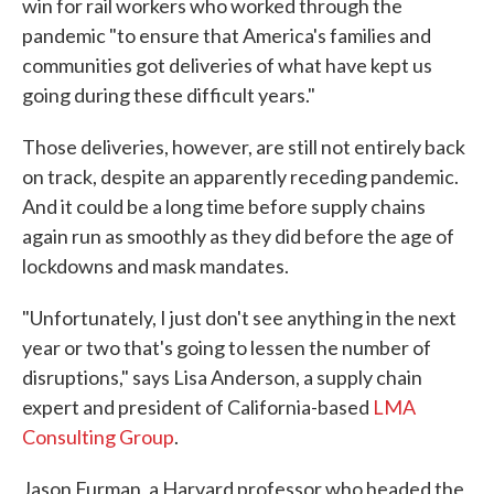
win for rail workers who worked through the
pandemic "to ensure that America's families and
communities got deliveries of what have kept us
going during these difficult years."
Those deliveries, however, are still not entirely back
on track, despite an apparently receding pandemic.
And it could be a long time before supply chains
again run as smoothly as they did before the age of
lockdowns and mask mandates.
"Unfortunately, I just don't see anything in the next
year or two that's going to lessen the number of
disruptions," says Lisa Anderson, a supply chain
expert and president of California-based
LMA
Consulting Group
.
Jason Furman, a Harvard professor who headed the