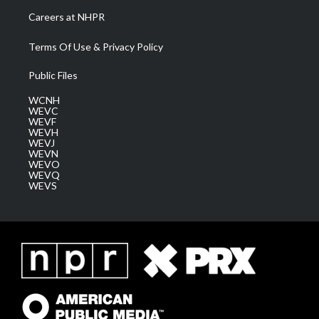
Careers at NHPR
Terms Of Use & Privacy Policy
Public Files
WCNH
WEVC
WEVF
WEVH
WEVJ
WEVN
WEVO
WEVQ
WEVS