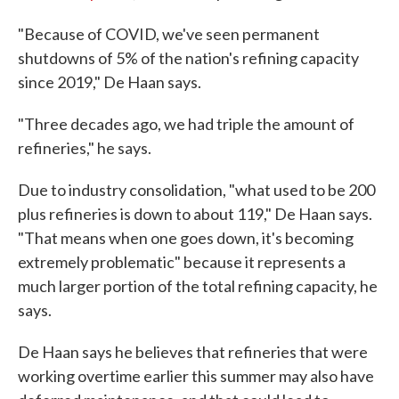
"Because of COVID, we've seen permanent
shutdowns of 5% of the nation's refining capacity
since 2019," De Haan says.
"Three decades ago, we had triple the amount of
refineries," he says.
Due to industry consolidation, "what used to be 200
plus refineries is down to about 119," De Haan says.
"That means when one goes down, it's becoming
extremely problematic" because it represents a
much larger portion of the total refining capacity, he
says.
De Haan says he believes that refineries that were
working overtime earlier this summer may also have