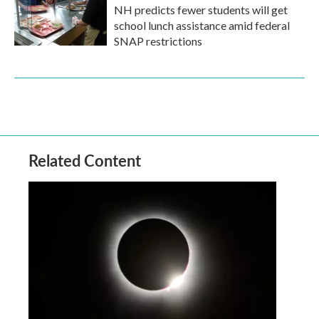
NH predicts fewer students will get
school lunch assistance amid federal
SNAP restrictions
Related Content