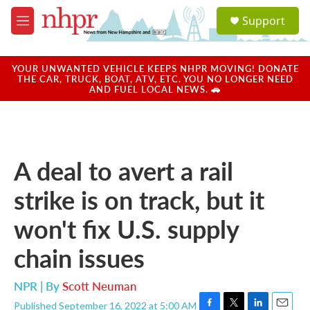
Skip to main content
S
Support
e
M
a
e
r
n
c
u
YOUR UNWANTED VEHICLE KEEPS NHPR MOVING! DONATE
h
THE CAR, TRUCK, BOAT, ATV, ETC. YOU NO LONGER NEED
AND FUEL LOCAL NEWS. 🚗
u
e
r
y
A deal to avert a rail
strike is on track, but it
won't fix U.S. supply
chain issues
NPR | By
Scott Neuman
Published September 16, 2022 at 5:00 AM