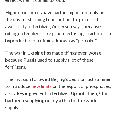
effect when it comes to food.
Higher fuel prices have had an impact not only on
the cost of shipping food, but on the price and
availability of fertilizer, Anderson says, because
nitrogen fertilizers are produced using a carbon-rich
byproduct of oil refining, known as "petcoke."
The war in Ukraine has made things even worse,
because Russia used to supply a lot of these
fertilizers.
The invasion followed Beijing's decision last summer
to introduce
new limits
on the export of phosphates,
also a key ingredient in fertilizer. Up until then, China
had been supplying nearly a third of the world's
supply.