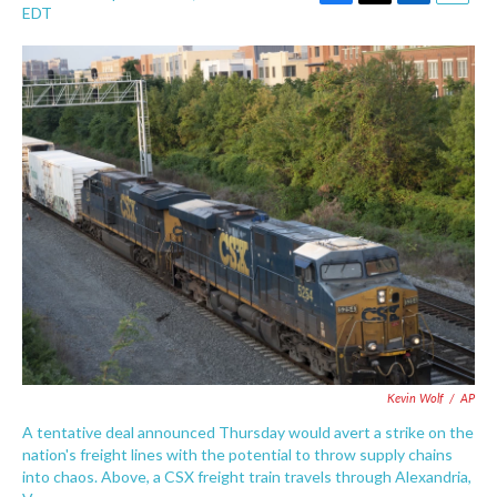
F
T
L
E
EDT
a
w
i
m
c
i
n
a
e
t
k
i
b
t
e
l
o
e
d
o
r
I
k
n
Kevin Wolf
/
AP
A tentative deal announced Thursday would avert a strike on the
nation's freight lines with the potential to throw supply chains
into chaos. Above, a CSX freight train travels through Alexandria,