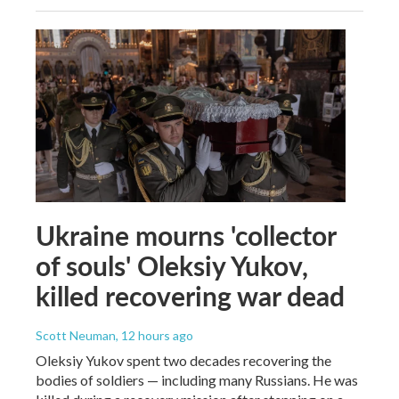
Ukraine mourns 'collector
of souls' Oleksiy Yukov,
killed recovering war dead
Scott Neuman
, 12 hours ago
Oleksiy Yukov spent two decades recovering the
bodies of soldiers — including many Russians. He was