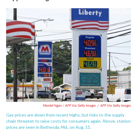
Mandel Ngan / AFP Via Getty Images
/
AFP Via Getty Images
Gas prices are down from recent highs, but risks to the supply
chain threaten to raise costs for consumers again. Above, station
prices are seen in Bethesda, Md., on Aug. 11.