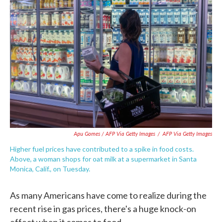
Apu Gomes / AFP Via Getty Images
/
AFP Via Getty Images
Higher fuel prices have contributed to a spike in food costs.
Above, a woman shops for oat milk at a supermarket in Santa
Monica, Calif., on Tuesday.
As many Americans have come to realize during the
recent rise in gas prices, there's a huge knock-on