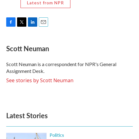
Latest from NPR
F
T
L
E
a
w
i
m
c
i
n
a
e
t
k
i
Scott Neuman
b
t
e
l
o
e
d
o
r
I
Scott Neuman is a correspondent for NPR's General
k
n
Assignment Desk.
See stories by Scott Neuman
Latest Stories
Politics