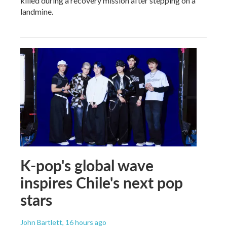
killed during a recovery mission after stepping on a
landmine.
K-pop's global wave
inspires Chile's next pop
stars
John Bartlett
, 16 hours ago