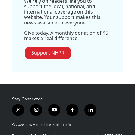
We rely on readers like you to
support the local, national, and
international coverage on this
website. Your support makes this
news available to everyone.
Give today. A monthly donation of $5
makes a real difference.
Support NHPR
Stay Connected
t
i
y
f
l
w
n
o
a
i
i
s
u
c
n
© 2026 New Hampshire Public Radio
t
t
t
e
k
t
a
u
b
e