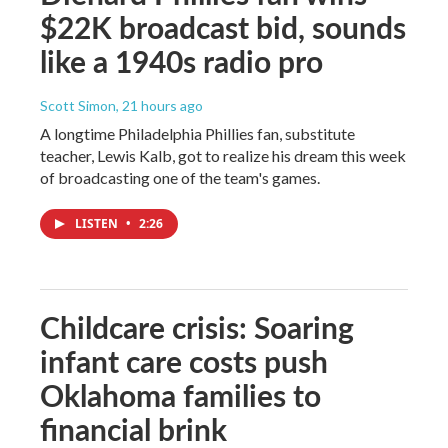
$22K broadcast bid, sounds
like a 1940s radio pro
Scott Simon
, 21 hours ago
A longtime Philadelphia Phillies fan, substitute
teacher, Lewis Kalb, got to realize his dream this week
of broadcasting one of the team's games.
LISTEN
•
2:26
Childcare crisis: Soaring
infant care costs push
Oklahoma families to
financial brink