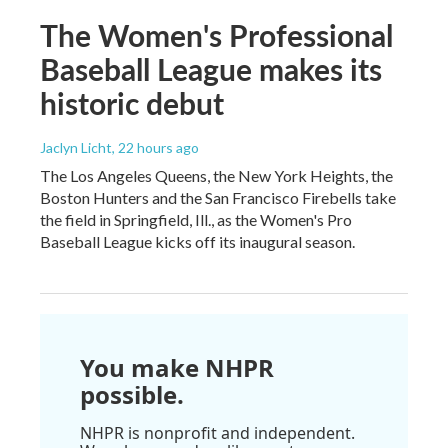
The Women's Professional
Baseball League makes its
historic debut
Jaclyn Licht
, 22 hours ago
The Los Angeles Queens, the New York Heights, the
Boston Hunters and the San Francisco Firebells take
the field in Springfield, Ill., as the Women's Pro
Baseball League kicks off its inaugural season.
You make NHPR
possible.
NHPR is nonprofit and independent.