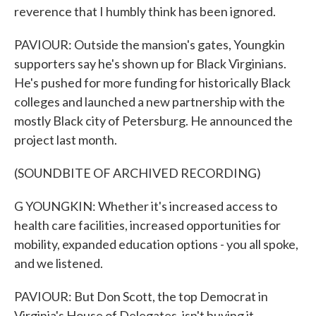
reverence that I humbly think has been ignored.
PAVIOUR: Outside the mansion's gates, Youngkin
supporters say he's shown up for Black Virginians.
He's pushed for more funding for historically Black
colleges and launched a new partnership with the
mostly Black city of Petersburg. He announced the
project last month.
(SOUNDBITE OF ARCHIVED RECORDING)
G YOUNGKIN: Whether it's increased access to
health care facilities, increased opportunities for
mobility, expanded education options - you all spoke,
and we listened.
PAVIOUR: But Don Scott, the top Democrat in
Virginia's House of Delegates, isn't buying it.