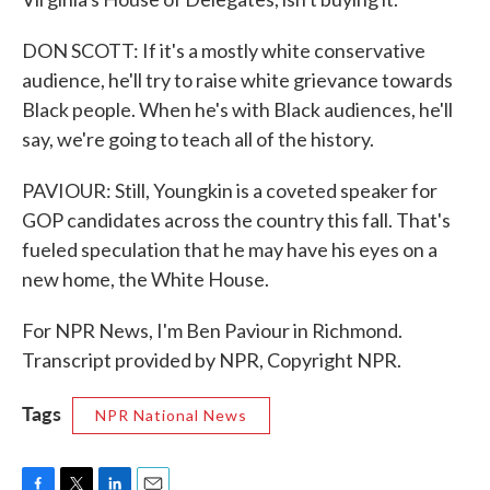
DON SCOTT: If it's a mostly white conservative
audience, he'll try to raise white grievance towards
Black people. When he's with Black audiences, he'll
say, we're going to teach all of the history.
PAVIOUR: Still, Youngkin is a coveted speaker for
GOP candidates across the country this fall. That's
fueled speculation that he may have his eyes on a
new home, the White House.
For NPR News, I'm Ben Paviour in Richmond.
Transcript provided by NPR, Copyright NPR.
Tags
NPR National News