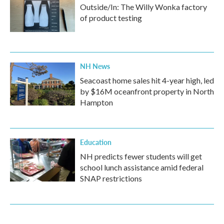
Outside/In: The Willy Wonka factory
of product testing
NH News
Seacoast home sales hit 4-year high, led
by $16M oceanfront property in North
Hampton
Education
NH predicts fewer students will get
school lunch assistance amid federal
SNAP restrictions