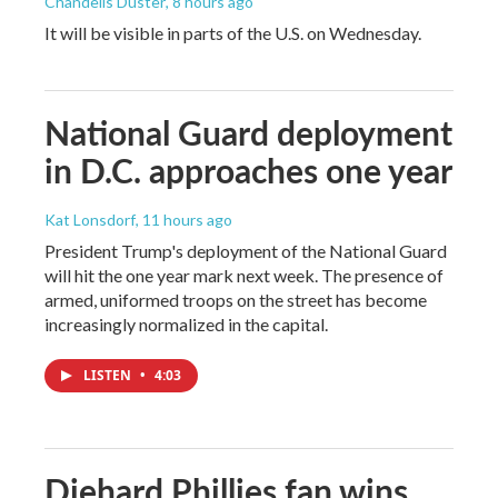
Chandelis Duster
, 8 hours ago
It will be visible in parts of the U.S. on Wednesday.
National Guard deployment
in D.C. approaches one year
Kat Lonsdorf
, 11 hours ago
President Trump's deployment of the National Guard
will hit the one year mark next week. The presence of
armed, uniformed troops on the street has become
increasingly normalized in the capital.
LISTEN
•
4:03
Diehard Phillies fan wins