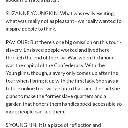
SUZANNE YOUNGKIN: What was really exciting,
what was really not as pleasant - we really wanted to
inspire people to think.
PAVIOUR: But there's one big omission on this tour -
slavery. Enslaved people worked and lived here
through the end of the Civil War, when Richmond
was the capital of the Confederacy. With the
Youngkins, though, slavery only comes up after the
tour when I bring it up with the first lady. She says a
future online tour will get into that, and she said she
plans to make the former slave quarters and a
garden that honors them handicapped-accessible so
more people can see them.
S YOUNGKIN: It is a place of reflection and