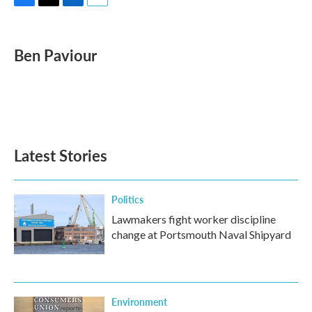
F
T
L
E
a
w
i
m
c
i
n
a
e
t
k
i
Ben Paviour
b
t
e
l
o
e
d
o
r
I
k
n
Latest Stories
Politics
Lawmakers fight worker discipline
change at Portsmouth Naval Shipyard
Environment