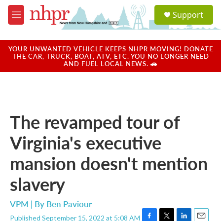
Skip to main content
S
Support
e
M
a
e
r
n
c
u
YOUR UNWANTED VEHICLE KEEPS NHPR MOVING! DONATE
h
THE CAR, TRUCK, BOAT, ATV, ETC. YOU NO LONGER NEED
AND FUEL LOCAL NEWS. 🚗
u
e
r
y
The revamped tour of
Virginia's executive
mansion doesn't mention
slavery
VPM | By
Ben Paviour
Published September 15, 2022 at 5:08 AM