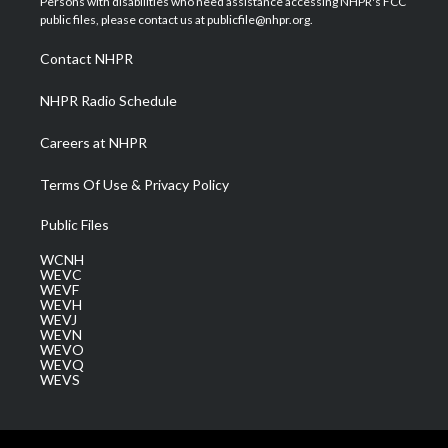
Persons with disabilities who need assistance accessing NHPR's FCC
e
g
b
o
d
public files, please contact us at publicfile@nhpr.org.
r
r
e
o
i
a
k
n
Contact NHPR
m
NHPR Radio Schedule
Careers at NHPR
Terms Of Use & Privacy Policy
Public Files
WCNH
WEVC
WEVF
WEVH
WEVJ
WEVN
WEVO
WEVQ
WEVS