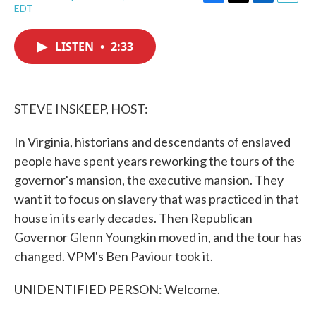
F
T
L
E
EDT
a
w
i
m
c
i
n
a
e
t
k
i
LISTEN
•
2:33
b
t
e
l
o
e
d
o
r
I
k
n
STEVE INSKEEP, HOST:
In Virginia, historians and descendants of enslaved
people have spent years reworking the tours of the
governor's mansion, the executive mansion. They
want it to focus on slavery that was practiced in that
house in its early decades. Then Republican
Governor Glenn Youngkin moved in, and the tour has
changed. VPM's Ben Paviour took it.
UNIDENTIFIED PERSON: Welcome.