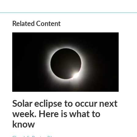
Related Content
Solar eclipse to occur next
week. Here is what to
know