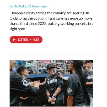
Beth Wallis
, 21 hours ago
Childcare costs across the country are soaring. In
Oklahoma the cost of infant care has gone up more
than a third since 2022, putting working parents in a
tight spot.
LISTEN
•
4:33