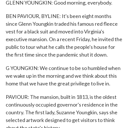
GLENN YOUNGKIN: Good morning, everybody.
BEN PAVIOUR, BYLINE: It's been eight months
since Glenn Youngkin traded his famous red fleece
vest for a black suit and moved into Virginia's
executive mansion. On a recent Friday, he invited the
public to tour what he calls the people's house for
the first time since the pandemic shut it down.
G YOUNGKIN: We continue to be so humbled when
we wake up in the morning and we think about this
home that we have the great privilege to live in.
PAVIOUR: The mansion, built in 1813, is the oldest
continuously occupied governor's residence in the
country. The first lady, Suzanne Youngkin, says she
selected artwork designed to get visitors to think
about the state's history.