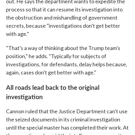
out. He says the department wants to expedite the
process so that it can resume its investigation into
the obstruction and mishandling of government
secrets, because "investigations don't get better
with age."
"That's a way of thinking about the Trump team's
position," he adds. "Typically for subjects of
investigations, for defendants, delay helps because,
again, cases don't get better with age."
All roads lead back to the original
investigation
Cannon ruled that the Justice Department can't use
the seized documents in its criminal investigation
until the special master has completed their work. At