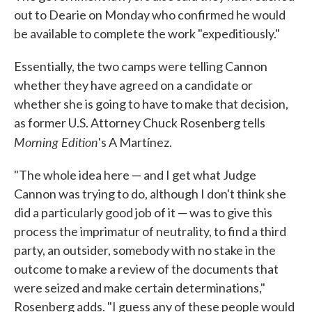
out to Dearie on Monday who confirmed he would
be available to complete the work "expeditiously."
Essentially, the two camps were telling Cannon
whether they have agreed on a candidate or
whether she is going to have to make that decision,
as former U.S. Attorney Chuck Rosenberg tells
Morning Edition
's A Martínez.
"The whole idea here — and I get what Judge
Cannon was trying to do, although I don't think she
did a particularly good job of it — was to give this
process the imprimatur of neutrality, to find a third
party, an outsider, somebody with no stake in the
outcome to make a review of the documents that
were seized and make certain determinations,"
Rosenberg adds. "I guess any of these people would