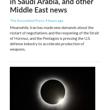
in Saudi Arabia, and other
Middle East news
The Associated Press
, 4 hours ago
Meanwhile, Iran has made new demands about the
restart of negotiations and the reopening of the Strait
of Hormuz, and the Pentagon is pressing the U.S.
defense industry to accelerate production of
weapons.