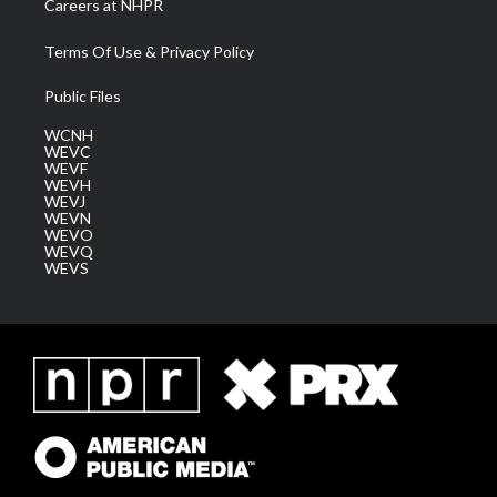
Careers at NHPR
Terms Of Use & Privacy Policy
Public Files
WCNH
WEVC
WEVF
WEVH
WEVJ
WEVN
WEVO
WEVQ
WEVS