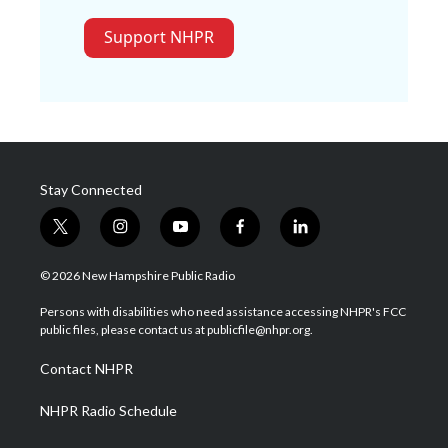
Support NHPR
Stay Connected
t
i
y
f
l
w
n
o
a
i
i
s
u
c
n
© 2026 New Hampshire Public Radio
t
t
t
e
k
t
a
u
b
e
Persons with disabilities who need assistance accessing NHPR's FCC
e
g
b
o
d
public files, please contact us at publicfile@nhpr.org.
r
r
e
o
i
a
k
n
Contact NHPR
m
NHPR Radio Schedule