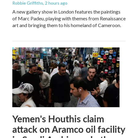
Robbie Griffiths
, 2 hours ago
A new gallery show in London features the paintings
of Marc Padeu, playing with themes from Renaissance
art and bringing them to his homeland of Cameroon.
Yemen's Houthis claim
attack on Aramco oil facility