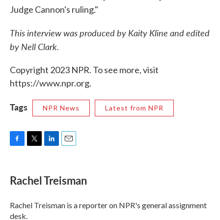
Judge Cannon's ruling."
This interview was produced by Kaity Kline and edited
by Nell Clark.
Copyright 2023 NPR. To see more, visit
https://www.npr.org.
Tags
NPR News
Latest from NPR
F
T
L
E
a
w
i
m
c
i
n
a
e
t
k
i
Rachel Treisman
b
t
e
l
o
e
d
o
r
I
Rachel Treisman is a reporter on NPR's general assignment
k
n
desk.