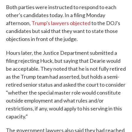
Both parties were instructed to respond to each
other's candidates today. In a filing Monday
afternoon,
Trump's lawyers objected
to the DOJ's
candidates but said that they want to state those
objections in front of the judge.
Hours later, the Justice Department submitted a
filing rejecting Huck, but saying that Dearie would
be acceptable. They noted that he is not fully retired
as the Trump team had asserted, but holds a semi-
retired senior status and asked the court to consider
"whether the special master role would constitute
outside employment and what rules and/or
restrictions, if any, would apply to his serving in this
capacity."
The government lawyers also said they had reached