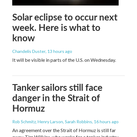
Solar eclipse to occur next
week. Here is what to
know
Chandelis Duster
, 13 hours ago
It will be visible in parts of the U.S. on Wednesday.
Tanker sailors still face
danger in the Strait of
Hormuz
Rob Schmitz, Henry Larson, Sarah Robbins
, 16 hours ago
An agreement over the Strait of Hormuz is still far
away. Tim Wilkins, who works for a tanker industry