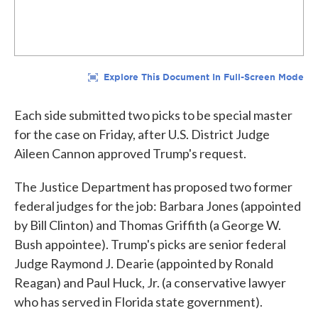
Each side submitted two picks to be special master
for the case on Friday, after U.S. District Judge
Aileen Cannon approved Trump's request.
The Justice Department has proposed two former
federal judges for the job: Barbara Jones (appointed
by Bill Clinton) and Thomas Griffith (a George W.
Bush appointee). Trump's picks are senior federal
Judge Raymond J. Dearie (appointed by Ronald
Reagan) and Paul Huck, Jr. (a conservative lawyer
who has served in Florida state government).