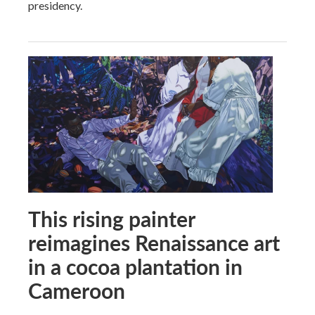
presidency.
This rising painter
reimagines Renaissance art
in a cocoa plantation in
Cameroon