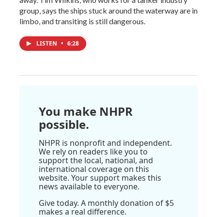
group, says the ships stuck around the waterway are in
limbo, and transiting is still dangerous.
LISTEN
•
6:28
You make NHPR
possible.
NHPR is nonprofit and independent.
We rely on readers like you to
support the local, national, and
international coverage on this
website. Your support makes this
news available to everyone.
Give today. A monthly donation of $5
makes a real difference.