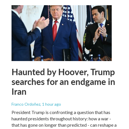
Haunted by Hoover, Trump
searches for an endgame in
Iran
Franco Ordoñez
, 1 hour ago
President Trump is confronting a question that has
haunted presidents throughout history: how a war -
that has gone on longer than predicted - can reshape a