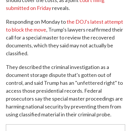
should cover the costs, as a joint
court filing
submitted on Friday
reveals.
Responding on Monday to
the DOJ's latest attempt
to block the move
, Trump's lawyers reaffirmed their
call for a special master to review the recovered
documents, which they said may not actually be
classified.
They described the criminal investigation as a
document storage dispute that's gotten out of
control, and said Trump has an "unfettered right" to
access those presidential records. Federal
prosecutors say the special master proceedings are
harming national security by preventing them from
using classified material in their criminal probe.