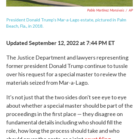
Pablo Martinez Monsivais
/
AP
President Donald Trump's Mar-a-Lago estate, pictured in Palm
Beach, Fla., in 2018.
Updated September 12, 2022 at 7:44 PM ET
The Justice Department and lawyers representing
former president Donald Trump continue to tussle
over his request for a special master to review the
materials seized from Mar-a-Lago.
It's not just that the two sides don't see eye to eye
about whether a special master should be part of the
proceedings in the first place — they disagree on
fundamental details including who should fill the
role, how long the process should take and who