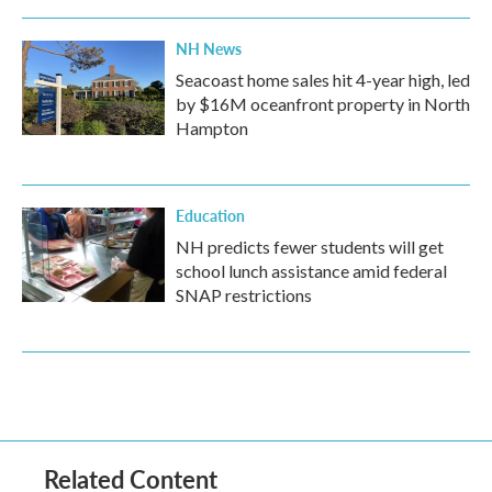
NH News
Seacoast home sales hit 4-year high, led
by $16M oceanfront property in North
Hampton
Education
NH predicts fewer students will get
school lunch assistance amid federal
SNAP restrictions
Related Content