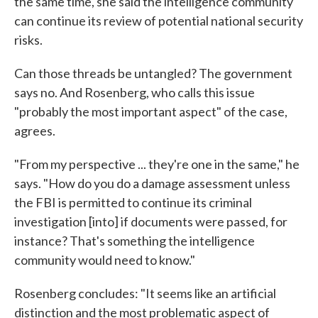
the same time, she said the intelligence community
can continue its review of potential national security
risks.
Can those threads be untangled? The government
says no. And Rosenberg, who calls this issue
"probably the most important aspect" of the case,
agrees.
"From my perspective ... they're one in the same," he
says. "How do you do a damage assessment unless
the FBI is permitted to continue its criminal
investigation [into] if documents were passed, for
instance? That's something the intelligence
community would need to know."
Rosenberg concludes: "It seems like an artificial
distinction and the most problematic aspect of