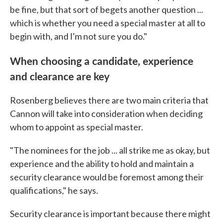
be fine, but that sort of begets another question ...
which is whether you need a special master at all to
begin with, and I'm not sure you do."
When choosing a candidate, experience
and clearance are key
Rosenberg believes there are two main criteria that
Cannon will take into consideration when deciding
whom to appoint as special master.
"The nominees for the job ... all strike me as okay, but
experience and the ability to hold and maintain a
security clearance would be foremost among their
qualifications," he says.
Security clearance is important because there might