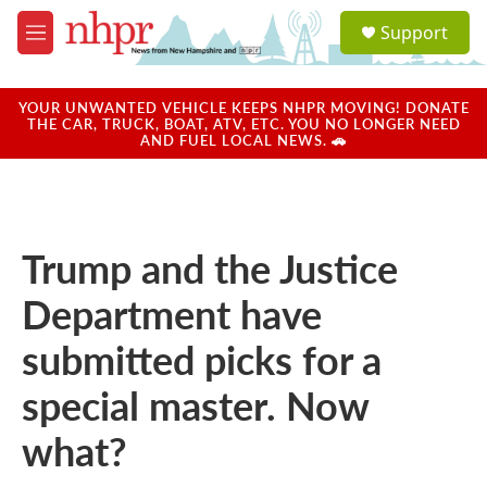
Skip to main content
S
Support
e
M
a
e
r
n
c
u
YOUR UNWANTED VEHICLE KEEPS NHPR MOVING! DONATE
h
THE CAR, TRUCK, BOAT, ATV, ETC. YOU NO LONGER NEED
AND FUEL LOCAL NEWS. 🚗
u
e
r
y
Trump and the Justice
Department have
submitted picks for a
special master. Now
what?