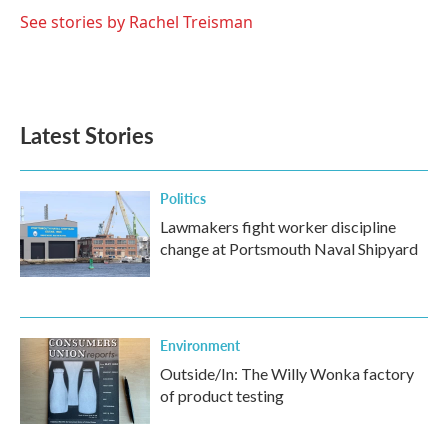
See stories by Rachel Treisman
Latest Stories
Politics
Lawmakers fight worker discipline
change at Portsmouth Naval Shipyard
Environment
Outside/In: The Willy Wonka factory
of product testing