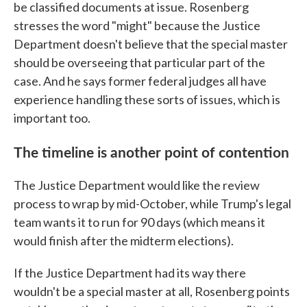
be classified documents at issue. Rosenberg
stresses the word "might" because the Justice
Department doesn't believe that the special master
should be overseeing that particular part of the
case. And he says former federal judges all have
experience handling these sorts of issues, which is
important too.
The timeline is another point of contention
The Justice Department would like the review
process to wrap by mid-October, while Trump's legal
team wants it to run for 90 days (which means it
would finish after the midterm elections).
If the Justice Department had its way there
wouldn't be a special master at all, Rosenberg points