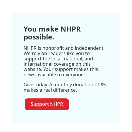
You make NHPR
possible.
NHPR is nonprofit and independent.
We rely on readers like you to
support the local, national, and
international coverage on this
website. Your support makes this
news available to everyone.
Give today. A monthly donation of $5
makes a real difference.
Support NHPR