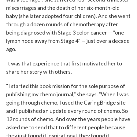
miscarriages and the death of her six-month-old
baby (she later adopted four children). And she went
through a dozen rounds of chemotherapy after
being diagnosed with Stage 3 colon cancer — "one
lymph node away from Stage 4" — just over a decade
ago.
It was that experience that first motivated her to
share her story with others.
"I started this book mission for the sole purpose of
publishing my chemo journal," she says. "When I was
going through chemo, I used the CaringBridge site
and I published an update every round of chemo. So
12 rounds of chemo. And over the years people have
asked me to send that to different people because
they just found it inspirational, they found it