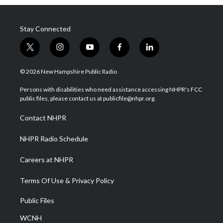
Stay Connected
t
i
y
f
l
w
n
o
a
i
i
s
u
c
n
© 2026 New Hampshire Public Radio
t
t
t
e
k
t
a
u
b
e
Persons with disabilities who need assistance accessing NHPR's FCC
e
g
b
o
d
public files, please contact us at publicfile@nhpr.org.
r
r
e
o
i
a
k
n
Contact NHPR
m
NHPR Radio Schedule
Careers at NHPR
Terms Of Use & Privacy Policy
Public Files
WCNH