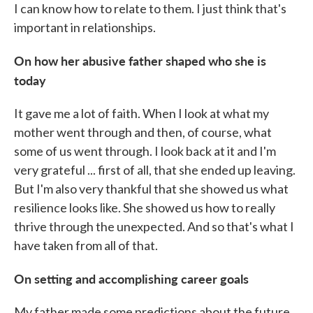
I can know how to relate to them. I just think that's
important in relationships.
On how her abusive father shaped who she is
today
It gave me a lot of faith. When I look at what my
mother went through and then, of course, what
some of us went through. I look back at it and I'm
very grateful ... first of all, that she ended up leaving.
But I'm also very thankful that she showed us what
resilience looks like. She showed us how to really
thrive through the unexpected. And so that's what I
have taken from all of that.
On setting and accomplishing career goals
My father made some predictions about the future