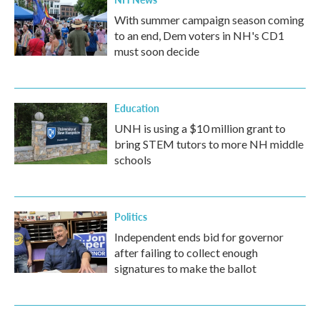
With summer campaign season coming
to an end, Dem voters in NH's CD1
must soon decide
Education
UNH is using a $10 million grant to
bring STEM tutors to more NH middle
schools
Politics
Independent ends bid for governor
after failing to collect enough
signatures to make the ballot