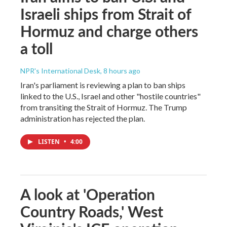
Israeli ships from Strait of
Hormuz and charge others
a toll
NPR's International Desk
, 8 hours ago
Iran's parliament is reviewing a plan to ban ships
linked to the U.S., Israel and other "hostile countries"
from transiting the Strait of Hormuz. The Trump
administration has rejected the plan.
LISTEN
•
4:00
A look at 'Operation
Country Roads,' West