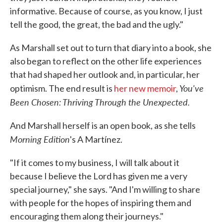
informative. Because of course, as you know, I just
tell the good, the great, the bad and the ugly."
As Marshall set out to turn that diary into a book, she
also began to reflect on the other life experiences
that had shaped her outlook and, in particular, her
You've
optimism. The end result is
her new memoir
,
Been Chosen: Thriving Through the Unexpected.
And Marshall herself is an open book, as she tells
Morning Edition
's A Martínez.
"If it comes to my business, I will talk about it
because I believe the Lord has given me a very
special journey," she says. "And I'm willing to share
with people for the hopes of inspiring them and
encouraging them along their journeys."