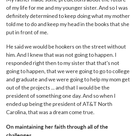
of my life for me and my younger sister. And so I was
definitely determined to keep doing what my mother
told me to do and keep my head in the books that she
put in front of me.
He said we would be hookers on the street without
him. And I knew that was not going to happen. I
responded right then to my sister that that's not
going to happen, that we were going to go to college
and graduate and we were going to help my mom get
out of the projects ... and that I would be the
president of something one day. And so when I
ended up being the president of AT&T North
Carolina, that was a dream come true.
On maintaining her faith through all of the
challenges