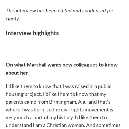
This interview has been edited and condensed for
clarity.
Interview highlights
On what Marshall wants new colleagues to know
about her
I'd like them to know that I was raised in a public
housing project. I'd like them to know that my
parents came from Birmingham, Ala., and that's
where I was born, so the civil rights movement is
very much a part of my history. I'd like them to
understand I am a Christian woman. And sometimes