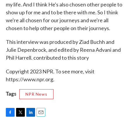
my life. And I think He's also chosen other people to
show up for me and to be there with me. So I think
we're all chosen for our journeys and we're all
chosen to help other people on their journeys.
This interview was produced by Ziad Buchh and
Julie Depenbrock, and edited by Reena Advani and
Phil Harrell. contributed to this story
Copyright 2023 NPR. To see more, visit
https://www.npr.org.
Tags
NPR News
F
T
L
E
a
w
i
m
c
i
n
a