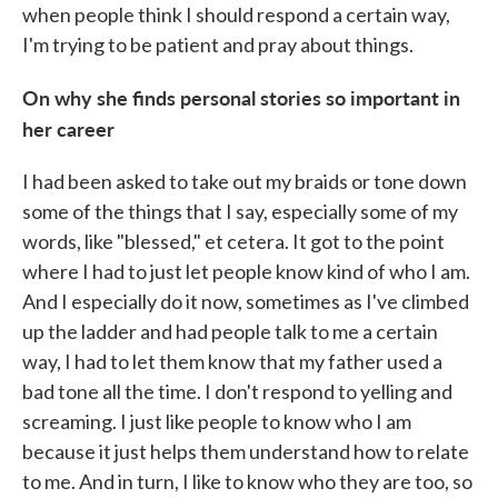
when people think I should respond a certain way,
I'm trying to be patient and pray about things.
On why she finds personal stories so important in
her career
I had been asked to take out my braids or tone down
some of the things that I say, especially some of my
words, like "blessed," et cetera. It got to the point
where I had to just let people know kind of who I am.
And I especially do it now, sometimes as I've climbed
up the ladder and had people talk to me a certain
way, I had to let them know that my father used a
bad tone all the time. I don't respond to yelling and
screaming. I just like people to know who I am
because it just helps them understand how to relate
to me. And in turn, I like to know who they are too, so