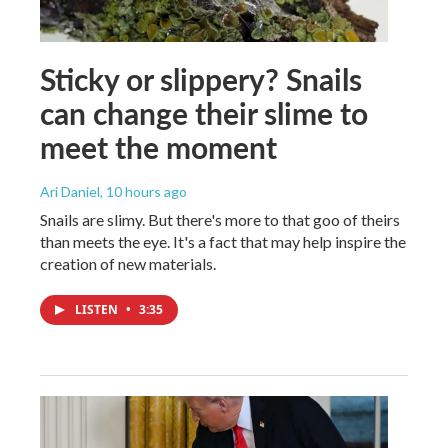
Sticky or slippery? Snails
can change their slime to
meet the moment
Ari Daniel
, 10 hours ago
Snails are slimy. But there's more to that goo of theirs
than meets the eye. It's a fact that may help inspire the
creation of new materials.
LISTEN
•
3:35