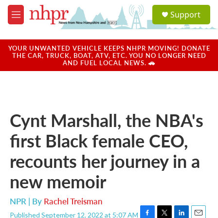
Skip to main content
S
Support
e
M
a
e
r
n
c
u
YOUR UNWANTED VEHICLE KEEPS NHPR MOVING! DONATE
h
THE CAR, TRUCK, BOAT, ATV, ETC. YOU NO LONGER NEED
AND FUEL LOCAL NEWS. 🚗
u
e
r
y
Cynt Marshall, the NBA's
first Black female CEO,
recounts her journey in a
new memoir
NPR | By
Rachel Treisman
Published September 12, 2022 at 5:07 AM