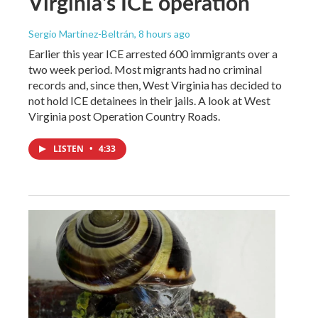
Virginia's ICE operation
Sergio Martínez-Beltrán
, 8 hours ago
Earlier this year ICE arrested 600 immigrants over a
two week period. Most migrants had no criminal
records and, since then, West Virginia has decided to
not hold ICE detainees in their jails. A look at West
Virginia post Operation Country Roads.
LISTEN
•
4:33