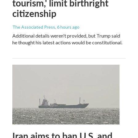
tourism,' limit birthright
citizenship
The Associated Press
, 6 hours ago
Additional details weren't provided, but Trump said
he thought his latest actions would be constitutional.
Iran aims to ban U.S. and