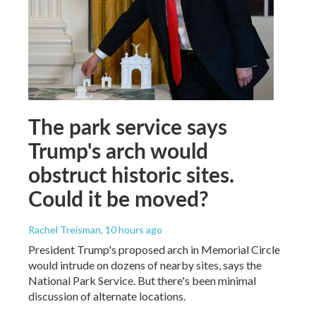
The park service says
Trump's arch would
obstruct historic sites.
Could it be moved?
Rachel Treisman
, 10 hours ago
President Trump's proposed arch in Memorial Circle
would intrude on dozens of nearby sites, says the
National Park Service. But there's been minimal
discussion of alternate locations.