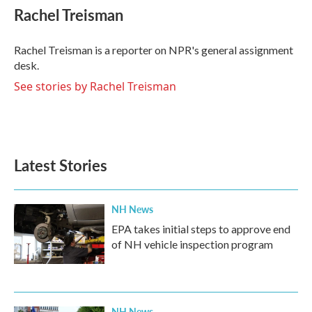
e
t
k
i
Rachel Treisman
b
t
e
l
o
e
d
o
r
I
Rachel Treisman is a reporter on NPR's general assignment
k
n
desk.
See stories by Rachel Treisman
Latest Stories
NH News
EPA takes initial steps to approve end
of NH vehicle inspection program
NH News