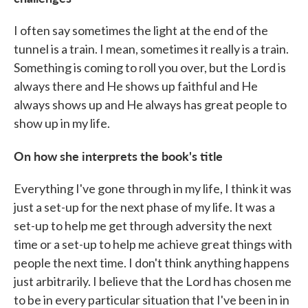
I often say sometimes the light at the end of the
tunnel is a train. I mean, sometimes it really is a train.
Something is coming to roll you over, but the Lord is
always there and He shows up faithful and He
always shows up and He always has great people to
show up in my life.
On how she interprets the book's title
Everything I've gone through in my life, I think it was
just a set-up for the next phase of my life. It was a
set-up to help me get through adversity the next
time or a set-up to help me achieve great things with
people the next time. I don't think anything happens
just arbitrarily. I believe that the Lord has chosen me
to be in every particular situation that I've been in in