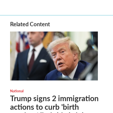
Related Content
National
Trump signs 2 immigration
actions to curb 'birth