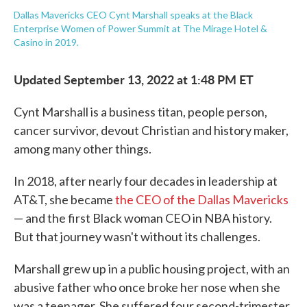
Dallas Mavericks CEO Cynt Marshall speaks at the Black
Enterprise Women of Power Summit at The Mirage Hotel &
Casino in 2019.
Updated September 13, 2022 at 1:48 PM ET
Cynt Marshall is a business titan, people person,
cancer survivor, devout Christian and history maker,
among many other things.
In 2018, after nearly four decades in leadership at
AT&T, she became
the CEO of the Dallas Mavericks
— and the first Black woman CEO in NBA history.
But that journey wasn't without its challenges.
Marshall grew up in a public housing project, with an
abusive father who once broke her nose when she
was a teenager. She suffered four second-trimester