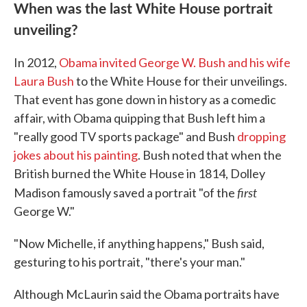
When was the last White House portrait
unveiling?
In 2012,
Obama invited George W. Bush and his wife
Laura Bush
to the White House for their unveilings.
That event has gone down in history as a comedic
affair, with Obama quipping that Bush left him a
"really good TV sports package" and Bush
dropping
jokes about his painting
. Bush noted that when the
British burned the White House in 1814, Dolley
first
Madison famously saved a portrait "of the
George W."
"Now Michelle, if anything happens," Bush said,
gesturing to his portrait, "there's your man."
Although McLaurin said the Obama portraits have