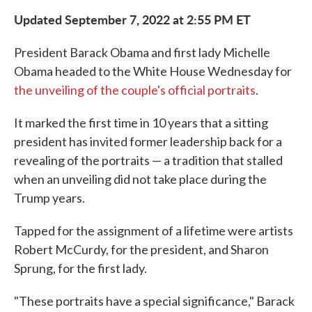
Updated September 7, 2022 at 2:55 PM ET
President Barack Obama and first lady Michelle
Obama headed to the White House Wednesday for
the unveiling of the couple's official portraits
.
It marked the first time in 10 years that a sitting
president has invited former leadership back for a
revealing of the portraits — a tradition that stalled
when an unveiling did not take place during the
Trump years.
Tapped for the assignment of a lifetime were artists
Robert McCurdy, for the president, and Sharon
Sprung, for the first lady.
"These portraits have a special significance," Barack