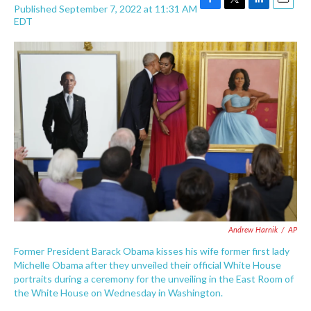
Published September 7, 2022 at 11:31 AM
F
T
L
E
EDT
a
w
i
m
c
i
n
a
e
t
k
i
b
t
e
l
o
e
d
o
r
I
k
n
Andrew Harnik
/
AP
Former President Barack Obama kisses his wife former first lady
Michelle Obama after they unveiled their official White House
portraits during a ceremony for the unveiling in the East Room of
the White House on Wednesday in Washington.