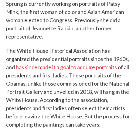
Sprung is currently working on portraits of Patsy
Mink, the first woman of color and Asian American
woman elected to Congress. Previously she did a
portrait of Jeannette Rankin, another former
representative.
The White House Historical Association has
organized the presidential portraits since the 1960s,
and
has since made it a goal to acquire portraits
of all
presidents and first ladies. These portraits of the
Obamas, unlike those commissioned for the National
Portrait Gallery and unveiled in 2018, will hang in the
White House. According to the association,
presidents and first ladies often select their artists
before leaving the White House. But the process for
completing the paintings can take years.