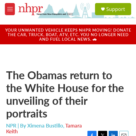
Skip to main content
S
Support
e
M
a
e
r
n
c
u
YOUR UNWANTED VEHICLE KEEPS NHPR MOVING! DONATE
h
THE CAR, TRUCK, BOAT, ATV, ETC. YOU NO LONGER NEED
AND FUEL LOCAL NEWS. 🚗
u
e
r
y
The Obamas return to
the White House for the
unveiling of their
portraits
NPR | By
Ximena Bustillo
,
Tamara
Keith