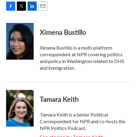
F
T
L
E
a
w
i
m
c
i
n
a
e
t
k
i
Ximena Bustillo
b
t
e
l
o
e
d
o
r
I
Ximena Bustillo is a multi-platform
k
n
correspondent at NPR covering politics
and policy in Washington related to DHS
and immigration.
Tamara Keith
Tamara Keith is a Senior Political
Correspondent for NPR and co-hosts the
NPR Politics Podcast.