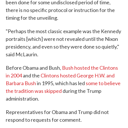
been done for some undisclosed period of time,
there is no specific protocol or instruction for the
timing for the unveiling.
"Perhaps the most classic example was the Kennedy
portraits [which] were not revealed until the Nixon
presidency, and even so they were done so quietly,"
said McLaurin.
Before Obama and Bush,
Bush hosted the Clintons
in 2004
and the
Clintons hosted George H.W. and
Barbara Bush
in 1995, which has led
some to believe
the tradition was skipped
during the Trump
administration.
Representatives for Obama and Trump did not
respond to requests for comment.