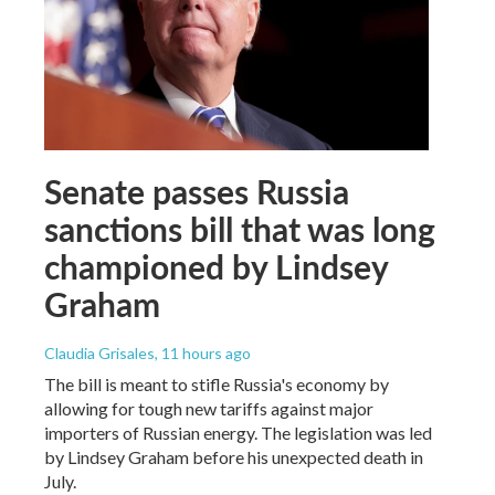
Senate passes Russia
sanctions bill that was long
championed by Lindsey
Graham
Claudia Grisales
, 11 hours ago
The bill is meant to stifle Russia's economy by
allowing for tough new tariffs against major
importers of Russian energy. The legislation was led
by Lindsey Graham before his unexpected death in
July.