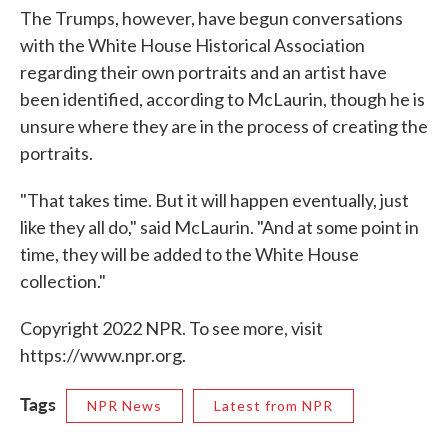
The Trumps, however, have begun conversations
with the White House Historical Association
regarding their own portraits and an artist have
been identified, according to McLaurin, though he is
unsure where they are in the process of creating the
portraits.
"That takes time. But it will happen eventually, just
like they all do," said McLaurin. "And at some point in
time, they will be added to the White House
collection."
Copyright 2022 NPR. To see more, visit
https://www.npr.org.
Tags
NPR News
Latest from NPR