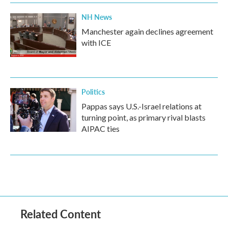
NH News
Manchester again declines agreement
with ICE
Politics
Pappas says U.S.-Israel relations at
turning point, as primary rival blasts
AIPAC ties
Related Content