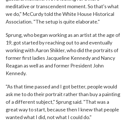
meditative or transcendent moment. So that's what
we do," McCurdy told the White House Historical
Association. "The setup is quite elaborate."
Sprung, who began working as an artist at the age of
19, got started by reaching out to and eventually
working with Aaron Shikler, who did the portraits of
former first ladies Jacqueline Kennedy and Nancy
Reagan as well as and former President John
Kennedy.
"As that time passed and I got better, people would
ask me to do their portrait rather than buy a painting
of a different subject," Sprung said. "That was a
great way to start, because then I knew that people
wanted what I did, not what I could do."