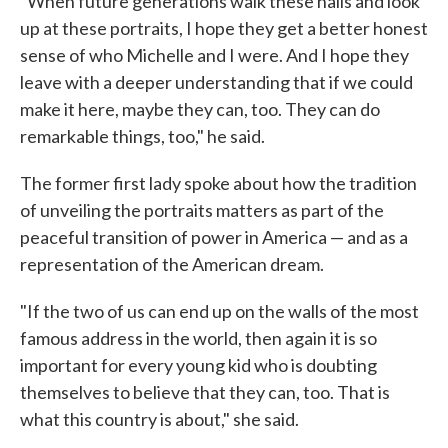
"When future generations walk these halls and look
up at these portraits, I hope they get a better honest
sense of who Michelle and I were. And I hope they
leave with a deeper understanding that if we could
make it here, maybe they can, too. They can do
remarkable things, too," he said.
The former first lady spoke about how the tradition
of unveiling the portraits matters as part of the
peaceful transition of power in America — and as a
representation of the American dream.
"If the two of us can end up on the walls of the most
famous address in the world, then again it is so
important for every young kid who is doubting
themselves to believe that they can, too. That is
what this country is about," she said.