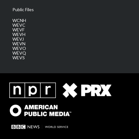
Public Files
WCNH
WEVC
WEVF
WEVH
WEVJ
WEVN
WEVO
WEVQ
WEVS