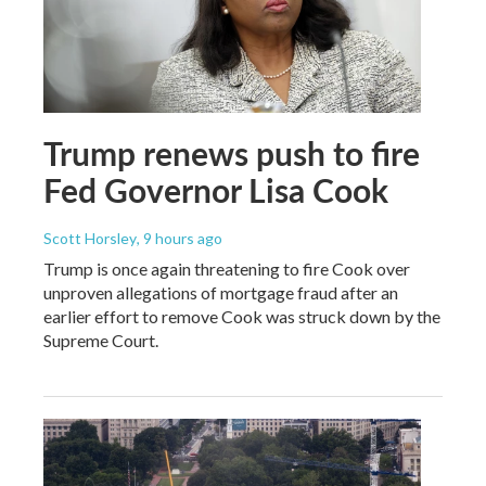
Trump renews push to fire
Fed Governor Lisa Cook
Scott Horsley
, 9 hours ago
Trump is once again threatening to fire Cook over
unproven allegations of mortgage fraud after an
earlier effort to remove Cook was struck down by the
Supreme Court.