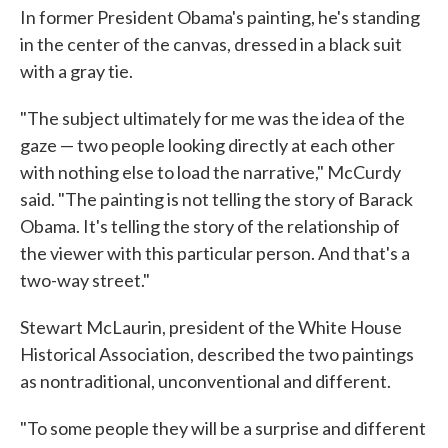
In former President Obama's painting, he's standing
in the center of the canvas, dressed in a black suit
with a gray tie.
"The subject ultimately for me was the idea of the
gaze — two people looking directly at each other
with nothing else to load the narrative," McCurdy
said. "The painting is not telling the story of Barack
Obama. It's telling the story of the relationship of
the viewer with this particular person. And that's a
two-way street."
Stewart McLaurin, president of the White House
Historical Association, described the two paintings
as nontraditional, unconventional and different.
"To some people they will be a surprise and different