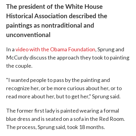
The president of the White House
Historical Association described the
paintings as nontraditional and
unconventional
In a
video with the Obama Foundation
, Sprung and
McCurdy discuss the approach they took to painting
the couple.
"I wanted people to pass by the painting and
recognize her, or be more curious about her, or to
read more about her, but to get her," Sprung said.
The former first lady is painted wearing a formal
blue dress and is seated on a sofa in the Red Room.
The process, Sprung said, took 18 months.