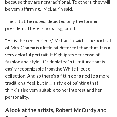
because they are nontraditional. To others, they will
be very affirming," McLaurin said.
The artist, he noted, depicted only the former
president. There is no background.
"He is the centerpiece," McLaurin said. "The portrait
of Mrs. Obama is a little bit different than that. It is a
very colorful portrait. It highlights her sense of
fashion and style. It is depicted in furniture that is
easily recognizable from the White House
collection. And so there's a fitting or a nod to a more
traditional feel, but in ... a style of painting that I
think is also very suitable to her interest and her
personality."
A look at the artists, Robert McCurdy and