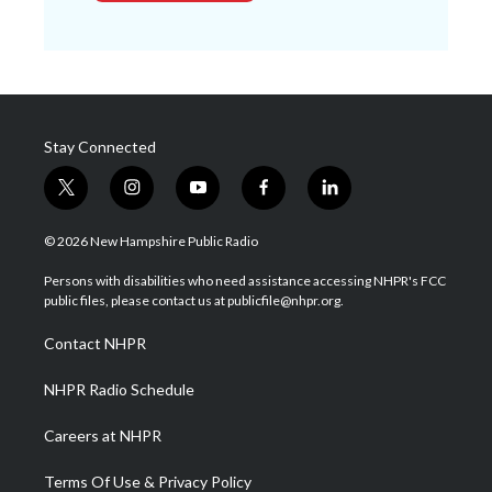
Stay Connected
t
i
y
f
l
w
n
o
a
i
i
s
u
c
n
© 2026 New Hampshire Public Radio
t
t
t
e
k
t
a
u
b
e
Persons with disabilities who need assistance accessing NHPR's FCC
e
g
b
o
d
public files, please contact us at publicfile@nhpr.org.
r
r
e
o
i
a
k
n
Contact NHPR
m
NHPR Radio Schedule
Careers at NHPR
Terms Of Use & Privacy Policy