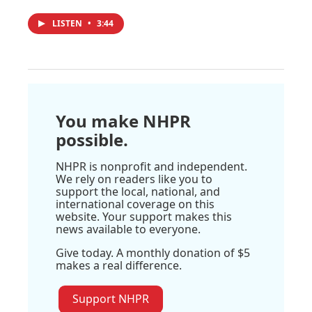
LISTEN
•
3:44
You make NHPR
possible.
NHPR is nonprofit and independent.
We rely on readers like you to
support the local, national, and
international coverage on this
website. Your support makes this
news available to everyone.
Give today. A monthly donation of $5
makes a real difference.
Support NHPR