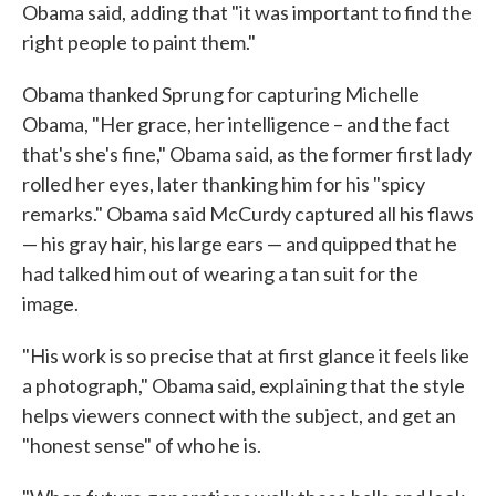
Obama said, adding that "it was important to find the
right people to paint them."
Obama thanked Sprung for capturing Michelle
Obama, "Her grace, her intelligence – and the fact
that's she's fine," Obama said, as the former first lady
rolled her eyes, later thanking him for his "spicy
remarks." Obama said McCurdy captured all his flaws
— his gray hair, his large ears — and quipped that he
had talked him out of wearing a tan suit for the
image.
"His work is so precise that at first glance it feels like
a photograph," Obama said, explaining that the style
helps viewers connect with the subject, and get an
"honest sense" of who he is.