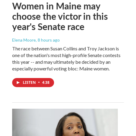
Women in Maine may
choose the victor in this
year's Senate race
Elena Moore
, 8 hours ago
The race between Susan Collins and Troy Jackson is
one of the nation's most high-profile Senate contests
this year -- and may ultimately be decided by an
especially powerful voting bloc: Maine women.
LISTEN
•
4:38