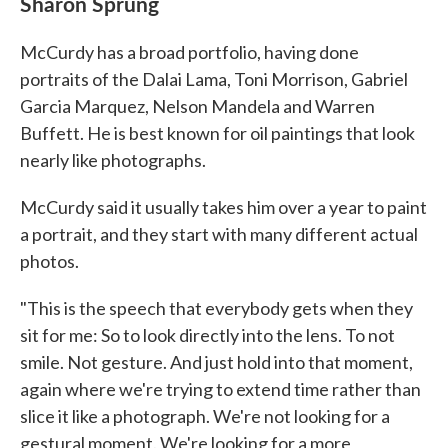
Sharon Sprung
McCurdy has a broad portfolio, having done
portraits of the Dalai Lama, Toni Morrison, Gabriel
Garcia Marquez, Nelson Mandela and Warren
Buffett. He is best known for oil paintings that look
nearly like photographs.
McCurdy said it usually takes him over a year to paint
a portrait, and they start with many different actual
photos.
"This is the speech that everybody gets when they
sit for me: So to look directly into the lens. To not
smile. Not gesture. And just hold into that moment,
again where we're trying to extend time rather than
slice it like a photograph. We're not looking for a
gestural moment. We're looking for a more