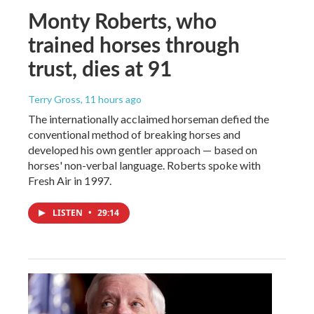
Monty Roberts, who
trained horses through
trust, dies at 91
Terry Gross
, 11 hours ago
The internationally acclaimed horseman defied the
conventional method of breaking horses and
developed his own gentler approach — based on
horses' non-verbal language. Roberts spoke with
Fresh Air in 1997.
LISTEN
•
29:14