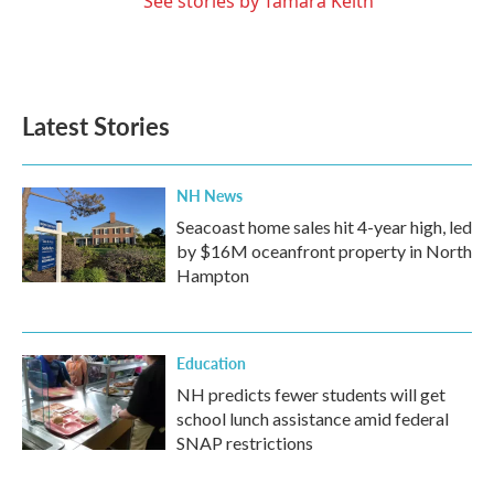
See stories by Tamara Keith
Latest Stories
NH News
Seacoast home sales hit 4-year high, led
by $16M oceanfront property in North
Hampton
Education
NH predicts fewer students will get
school lunch assistance amid federal
SNAP restrictions