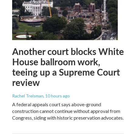
Another court blocks White
House ballroom work,
teeing up a Supreme Court
review
Rachel Treisman
, 10 hours ago
A federal appeals court says above-ground
construction cannot continue without approval from
Congress, siding with historic preservation advocates.