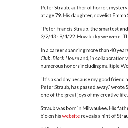
Peter Straub, author of horror, mystery
at age 79. His daughter, novelist Emma
"Peter Francis Straub, the smartest and
3/2/43 - 9/4/22. How lucky we were. Th
In a career spanning more than 40 years
Club
Black House
,
and, in collaboration
numerous honors including multiple Wo
"It's a sad day because my good friend 
Peter Straub, has passed away," wrote
one of the great joys of my creative life.
Straub was born in Milwaukee. His fath
bio on his
website
reveals a hint of Stra