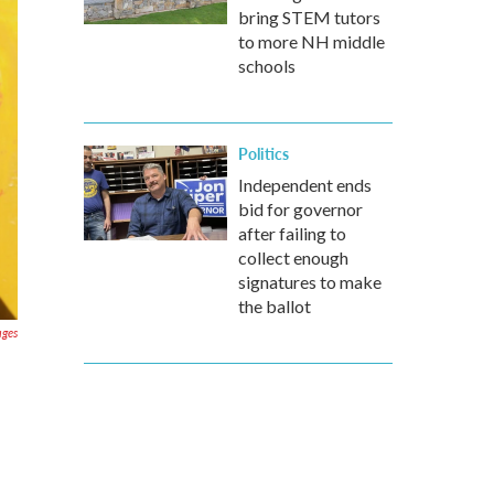
bring STEM tutors
to more NH middle
schools
Politics
Independent ends
bid for governor
after failing to
collect enough
signatures to make
the ballot
ages