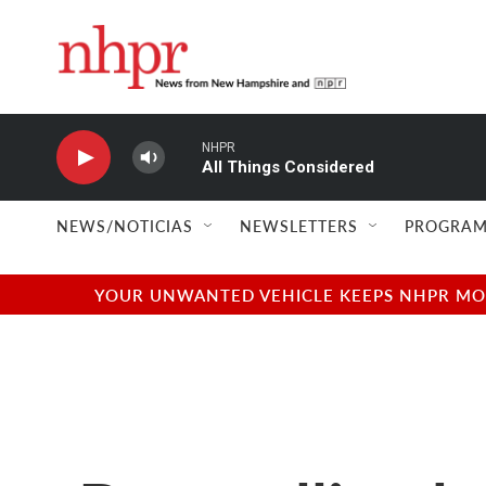
Skip to main content
NHPR
All Things Considered
NEWS/NOTICIAS
NEWSLETTERS
PROGRAM
YOUR UNWANTED VEHICLE KEEPS NHPR MOVI