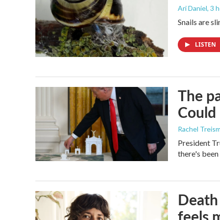
Ari Daniel
, 3 
Snails are sl
LISTEN
The pa
Could 
Rachel Treis
President Tr
there's been
Death 
feels 