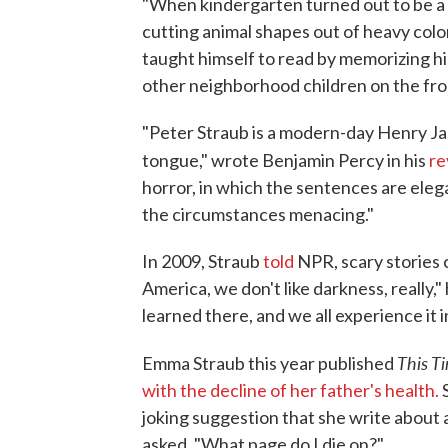
"When kindergarten turned out to be a
cutting animal shapes out of heavy colo
taught himself to read by memorizing hi
other neighborhood children on the fron
"Peter Straub is a modern-day Henry Ja
tongue," wrote Benjamin Percy in his
re
horror, in which the sentences are eleg
the circumstances menacing."
In 2009, Straub
told
NPR, scary stories c
America, we don't like darkness, really,"
learned there, and we all experience it in
This T
Emma Straub this year published
with the decline of her father's health.
joking suggestion that she write about a
asked, "What page do I die on?"