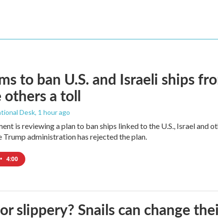
ims to ban U.S. and Israeli ships f
 others a toll
tional Desk
, 1 hour ago
ment is reviewing a plan to ban ships linked to the U.S., Israel and o
Trump administration has rejected the plan.
•
4:00
 or slippery? Snails can change th