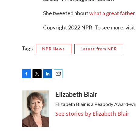
She tweeted about
what a great father
Copyright 2022 NPR. To see more, visit
Tags
NPR News
Latest from NPR
F
T
L
E
a
w
i
m
Elizabeth Blair
c
i
n
a
e
t
k
i
Elizabeth Blair is a Peabody Award-wi
b
t
e
l
o
e
d
See stories by Elizabeth Blair
o
r
I
k
n