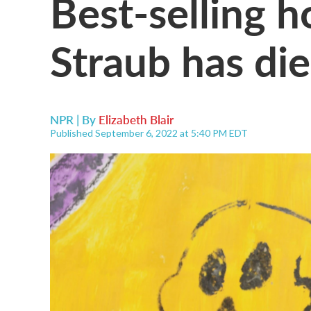
Best-selling h
Straub has di
NPR | By
Elizabeth Blair
Published September 6, 2022 at 5:40 PM EDT