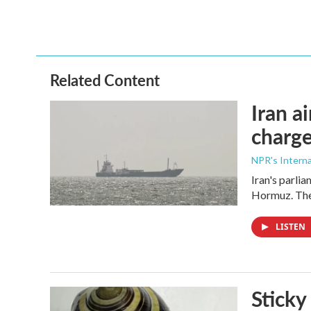
Related Content
Iran a
charge
NPR's Interna
Iran's parlia
Hormuz. The 
LISTEN
Sticky