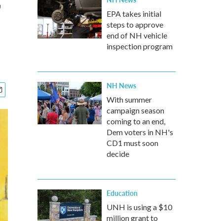
EPA takes initial
steps to approve
end of NH vehicle
inspection program
NH News
With summer
campaign season
coming to an end,
Dem voters in NH's
CD1 must soon
decide
Education
UNH is using a $10
million grant to