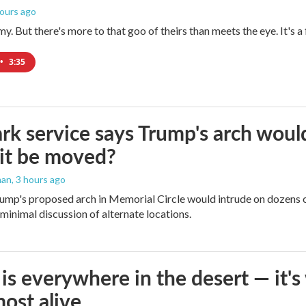
hours ago
imy. But there's more to that goo of theirs than meets the eye. It's 
•
3:35
rk service says Trump's arch would 
it be moved?
man
, 3 hours ago
ump's proposed arch in Memorial Circle would intrude on dozens of
 minimal discussion of alternate locations.
is everywhere in the desert — it'
most alive