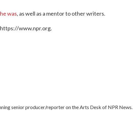
 he was
, as well as a mentor to other writers.
 https://www.npr.org.
nning senior producer/reporter on the Arts Desk of NPR News.