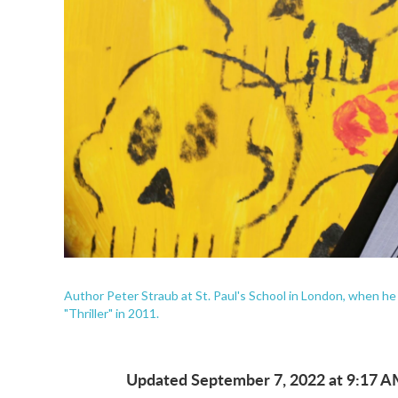
Author Peter Straub at St. Paul's School in London, when he
"Thriller" in 2011.
Updated September 7, 2022 at 9:17 