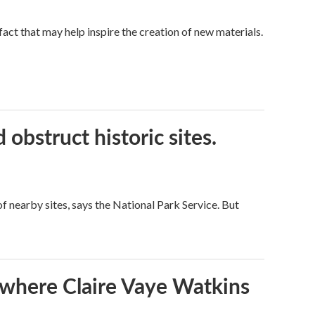
a fact that may help inspire the creation of new materials.
obstruct historic sites.
 nearby sites, says the National Park Service. But
s where Claire Vaye Watkins