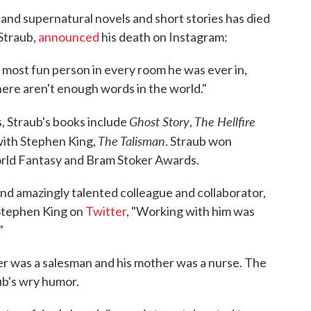
 and supernatural novels and short stories has died
 Straub,
announced
his death on Instagram:
 most fun person in every room he was ever in,
ere aren't enough words in the world."
Ghost Story
The Hellfire
, Straub's books include
,
The Talisman
 with Stephen King,
. Straub won
rld Fantasy and Bram Stoker Awards.
and amazingly talented colleague and collaborator,
 Stephen King on
Twitter
, "Working with him was
"
er was a salesman and his mother was a nurse. The
ub's wry humor.