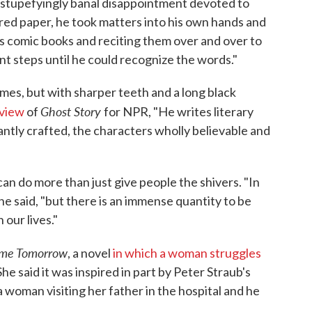
 stupefyingly banal disappointment devoted to
red paper, he took matters into his own hands and
s comic books and reciting them over and over to
t steps until he could recognize the words."
mes, but with sharper teeth and a long black
Ghost Story
view
of
for NPR, "He writes literary
antly crafted, the characters wholly believable and
an do more than just give people the shivers. "In
 he said, "but there is an immense quantity to be
 our lives."
ime Tomorrow
, a novel
in which a woman struggles
She said it was inspired in part by Peter Straub's
 woman visiting her father in the hospital and he