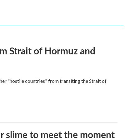
rom Strait of Hormuz and
ther "hostile countries" from transiting the Strait of
eir slime to meet the moment