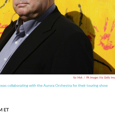
Yui Mok
/
PA Images Via Getty Im
 was collaborating with the Aurora Orchestra for their touring show
AM ET