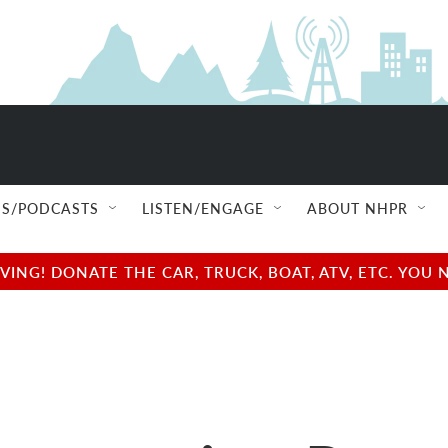
S/PODCASTS
LISTEN/ENGAGE
ABOUT NHPR
NG! DONATE THE CAR, TRUCK, BOAT, ATV, ETC. YOU 