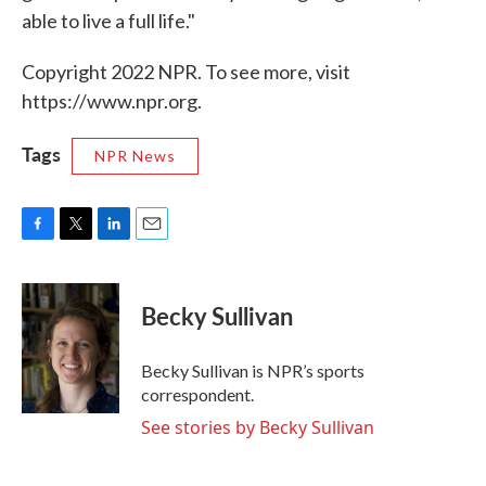
able to live a full life."
Copyright 2022 NPR. To see more, visit
https://www.npr.org.
Tags
NPR News
F
T
L
E
a
w
i
m
c
i
n
a
e
t
k
i
Becky Sullivan
b
t
e
l
o
e
d
o
r
I
Becky Sullivan is NPR’s sports
k
n
correspondent.
See stories by Becky Sullivan