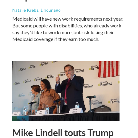
Natalie Krebs
, 1 hour ago
Medicaid will have new work requirements next year.
But some people with disabilities, who already work,
say they'd like to work more, but risk losing their
Medicaid coverage if they earn too much.
Mike Lindell touts Trump