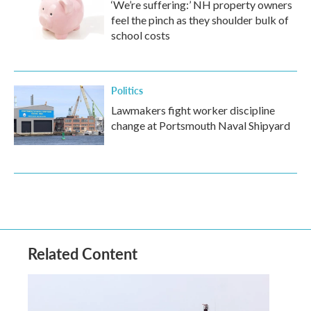
‘We’re suffering:’ NH property owners
feel the pinch as they shoulder bulk of
school costs
Politics
Lawmakers fight worker discipline
change at Portsmouth Naval Shipyard
Related Content