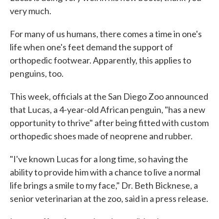
very much.
For many of us humans, there comes a time in one's
life when one's feet demand the support of
orthopedic footwear. Apparently, this applies to
penguins, too.
This week, officials at the San Diego Zoo announced
that Lucas, a 4-year-old African penguin, "has a new
opportunity to thrive" after being fitted with custom
orthopedic shoes made of neoprene and rubber.
"I've known Lucas for a long time, so having the
ability to provide him with a chance to live a normal
life brings a smile to my face," Dr. Beth Bicknese, a
senior veterinarian at the zoo, said in a press release.