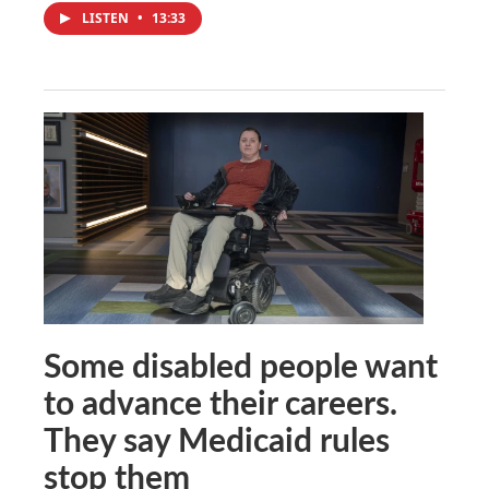
LISTEN
•
13:33
Some disabled people want
to advance their careers.
They say Medicaid rules
stop them