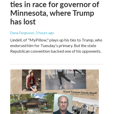
ties in race for governor of
Minnesota, where Trump
has lost
Dana Ferguson
, 3 hours ago
Lindell, of "MyPillow," plays up his ties to Trump, who
endorsed him for Tuesday's primary. But the state
Republican convention backed one of his opponents.