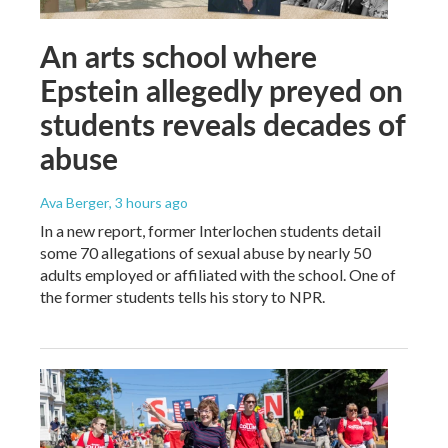
An arts school where
Epstein allegedly preyed on
students reveals decades of
abuse
Ava Berger
, 3 hours ago
In a new report, former Interlochen students detail
some 70 allegations of sexual abuse by nearly 50
adults employed or affiliated with the school. One of
the former students tells his story to NPR.