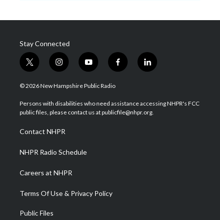
Stay Connected
t
i
y
f
l
w
n
o
a
i
i
s
u
c
n
© 2026 New Hampshire Public Radio
t
t
t
e
k
t
a
u
b
e
Persons with disabilities who need assistance accessing NHPR's FCC
e
g
b
o
d
public files, please contact us at publicfile@nhpr.org.
r
r
e
o
i
a
k
n
Contact NHPR
m
NHPR Radio Schedule
Careers at NHPR
Terms Of Use & Privacy Policy
Public Files