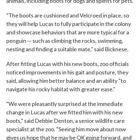
animals, including boots for dogs and splints for pets.
"The boots are cushioned and Velcroed in place, so
they will help Lucas to fully participate in the colony
and showcase behaviors that are more typical for a
penguin — such as climbing the rocks, swimming,
nesting and finding a suitable mate," said Bicknese.
After fitting Lucas with his new boots, zoo officials
noticed improvements in his gait and posture, they
said, allowing him better balance and an ability "to
navigate his rocky habitat with greater ease."
"We were pleasantly surprised at the immediate
change in Lucas after we fitted him with his new
boots," said Debbie Denton, a senior wildlife care
specialist at the zoo. "Seeing him move about now
gives us hope that he may be OK going forward, and