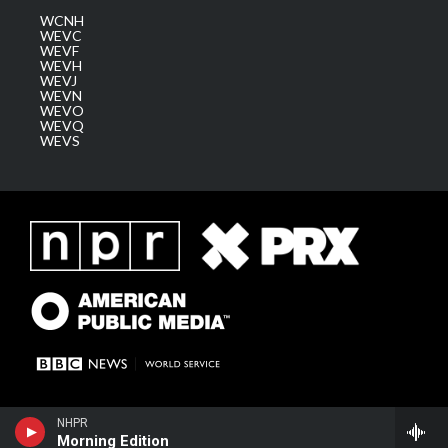
WCNH
WEVC
WEVF
WEVH
WEVJ
WEVN
WEVO
WEVQ
WEVS
NHPR
Morning Edition