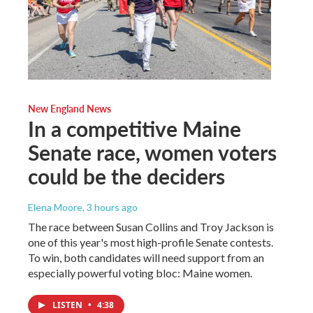
New England News
In a competitive Maine
Senate race, women voters
could be the deciders
Elena Moore
, 3 hours ago
The race between Susan Collins and Troy Jackson is
one of this year's most high-profile Senate contests.
To win, both candidates will need support from an
especially powerful voting bloc: Maine women.
LISTEN
•
4:38