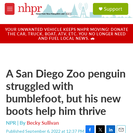
Skip to main content
S
Support
e
M
a
e
r
n
c
u
YOUR UNWANTED VEHICLE KEEPS NHPR MOVING! DONATE
h
THE CAR, TRUCK, BOAT, ATV, ETC. YOU NO LONGER NEED
AND FUEL LOCAL NEWS. 🚗
u
e
r
y
A San Diego Zoo penguin
struggled with
bumblefoot, but his new
boots help him thrive
NPR | By
Becky Sullivan
Published September 6, 2022 at 12:37 PM