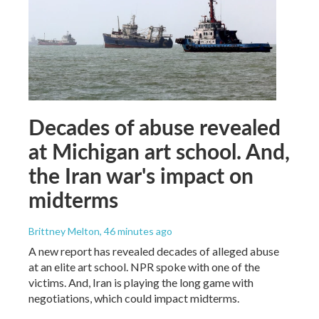
Decades of abuse revealed
at Michigan art school. And,
the Iran war's impact on
midterms
Brittney Melton
, 46 minutes ago
A new report has revealed decades of alleged abuse
at an elite art school. NPR spoke with one of the
victims. And, Iran is playing the long game with
negotiations, which could impact midterms.