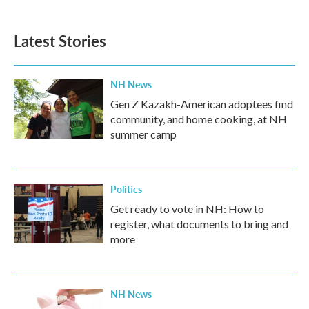
Latest Stories
NH News
Gen Z Kazakh-American adoptees find
community, and home cooking, at NH
summer camp
Politics
Get ready to vote in NH: How to
register, what documents to bring and
more
NH News