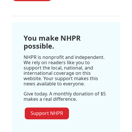
You make NHPR
possible.
NHPR is nonprofit and independent.
We rely on readers like you to
support the local, national, and
international coverage on this
website. Your support makes this
news available to everyone.
Give today. A monthly donation of $5
makes a real difference.
Support NHPR