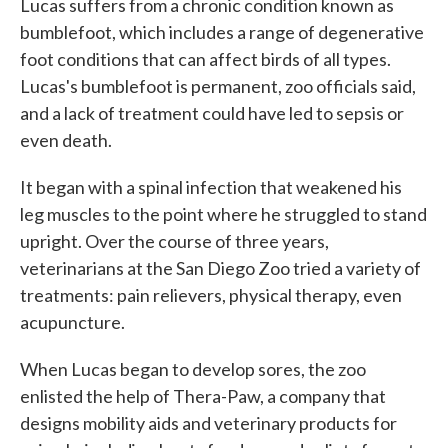
Lucas suffers from a chronic condition known as
bumblefoot, which includes a range of degenerative
foot conditions that can affect birds of all types.
Lucas's bumblefoot is permanent, zoo officials said,
and a lack of treatment could have led to sepsis or
even death.
It began with a spinal infection that weakened his
leg muscles to the point where he struggled to stand
upright. Over the course of three years,
veterinarians at the San Diego Zoo tried a variety of
treatments: pain relievers, physical therapy, even
acupuncture.
When Lucas began to develop sores, the zoo
enlisted the help of Thera-Paw, a company that
designs mobility aids and veterinary products for