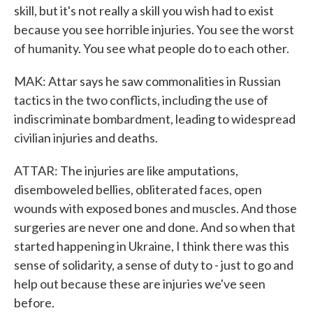
skill, but it's not really a skill you wish had to exist
because you see horrible injuries. You see the worst
of humanity. You see what people do to each other.
MAK: Attar says he saw commonalities in Russian
tactics in the two conflicts, including the use of
indiscriminate bombardment, leading to widespread
civilian injuries and deaths.
ATTAR: The injuries are like amputations,
disemboweled bellies, obliterated faces, open
wounds with exposed bones and muscles. And those
surgeries are never one and done. And so when that
started happening in Ukraine, I think there was this
sense of solidarity, a sense of duty to - just to go and
help out because these are injuries we've seen
before.