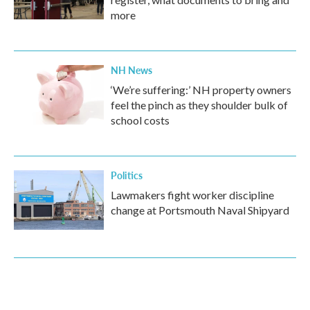
more
NH News
‘We’re suffering:’ NH property owners
feel the pinch as they shoulder bulk of
school costs
Politics
Lawmakers fight worker discipline
change at Portsmouth Naval Shipyard