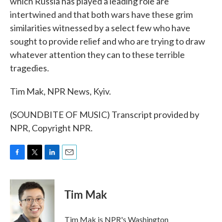
which Russia has played a leading role are
intertwined and that both wars have these grim
similarities witnessed by a select few who have
sought to provide relief and who are trying to draw
whatever attention they can to these terrible
tragedies.
Tim Mak, NPR News, Kyiv.
(SOUNDBITE OF MUSIC) Transcript provided by
NPR, Copyright NPR.
F
T
L
E
a
w
i
m
c
i
n
a
e
t
k
i
Tim Mak
b
t
e
l
o
e
d
o
r
I
Tim Mak is NPR's Washington