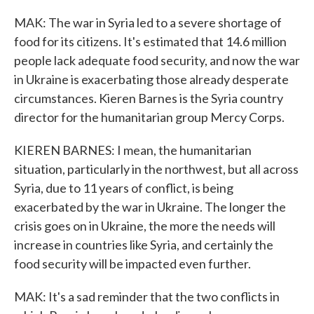
MAK: The war in Syria led to a severe shortage of
food for its citizens. It's estimated that 14.6 million
people lack adequate food security, and now the war
in Ukraine is exacerbating those already desperate
circumstances. Kieren Barnes is the Syria country
director for the humanitarian group Mercy Corps.
KIEREN BARNES: I mean, the humanitarian
situation, particularly in the northwest, but all across
Syria, due to 11 years of conflict, is being
exacerbated by the war in Ukraine. The longer the
crisis goes on in Ukraine, the more the needs will
increase in countries like Syria, and certainly the
food security will be impacted even further.
MAK: It's a sad reminder that the two conflicts in