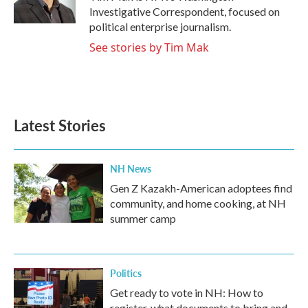
k
n
Investigative Correspondent, focused on
political enterprise journalism.
See stories by Tim Mak
Latest Stories
NH News
Gen Z Kazakh-American adoptees find
community, and home cooking, at NH
summer camp
Politics
Get ready to vote in NH: How to
register, what documents to bring and