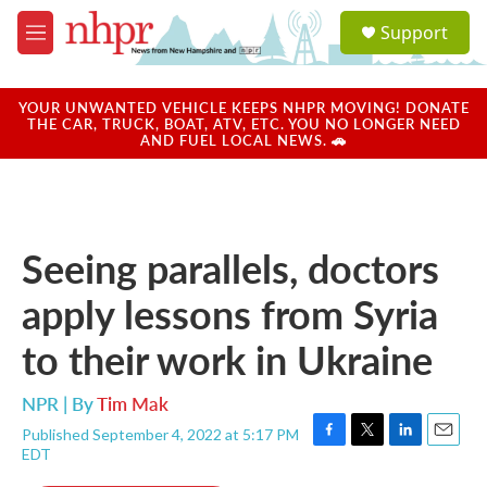
Skip to main content
S
Support
e
M
a
e
r
n
c
u
YOUR UNWANTED VEHICLE KEEPS NHPR MOVING! DONATE
h
THE CAR, TRUCK, BOAT, ATV, ETC. YOU NO LONGER NEED
AND FUEL LOCAL NEWS. 🚗
u
e
r
y
Seeing parallels, doctors
apply lessons from Syria
to their work in Ukraine
NPR | By
Tim Mak
Published September 4, 2022 at 5:17 PM
F
T
L
E
EDT
a
w
i
m