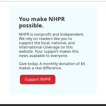
You make NHPR
possible.
NHPR is nonprofit and independent.
We rely on readers like you to
support the local, national, and
international coverage on this
website. Your support makes this
news available to everyone.
Give today. A monthly donation of $5
makes a real difference.
Support NHPR