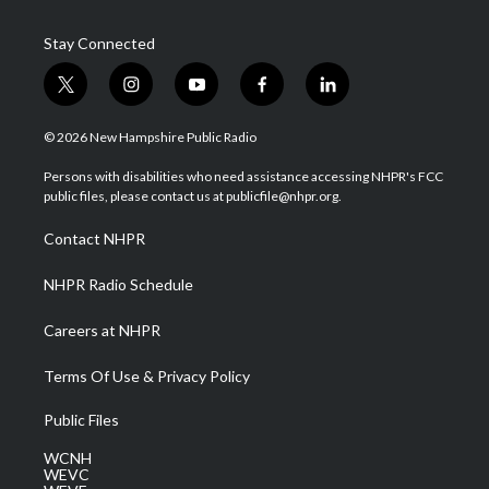
Stay Connected
t
i
y
f
l
w
n
o
a
i
i
s
u
c
n
© 2026 New Hampshire Public Radio
t
t
t
e
k
t
a
u
b
e
Persons with disabilities who need assistance accessing NHPR's FCC
e
g
b
o
d
public files, please contact us at publicfile@nhpr.org.
r
r
e
o
i
a
k
n
Contact NHPR
m
NHPR Radio Schedule
Careers at NHPR
Terms Of Use & Privacy Policy
Public Files
WCNH
WEVC