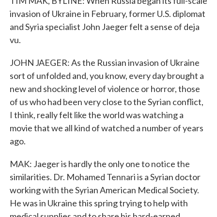
TIM MAK, BYLINE: When Russia began its full-scale
invasion of Ukraine in February, former U.S. diplomat
and Syria specialist John Jaeger felt a sense of deja
vu.
JOHN JAEGER: As the Russian invasion of Ukraine
sort of unfolded and, you know, every day brought a
new and shocking level of violence or horror, those
of us who had been very close to the Syrian conflict,
I think, really felt like the world was watching a
movie that we all kind of watched a number of years
ago.
MAK: Jaeger is hardly the only one to notice the
similarities. Dr. Mohamed Tennari is a Syrian doctor
working with the Syrian American Medical Society.
He was in Ukraine this spring trying to help with
medical supplies and to share his hard-earned