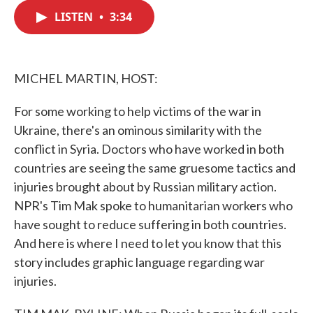
c
i
n
a
e
t
k
i
LISTEN
•
3:34
b
t
e
l
o
e
d
o
r
I
k
n
MICHEL MARTIN, HOST:
For some working to help victims of the war in
Ukraine, there's an ominous similarity with the
conflict in Syria. Doctors who have worked in both
countries are seeing the same gruesome tactics and
injuries brought about by Russian military action.
NPR's Tim Mak spoke to humanitarian workers who
have sought to reduce suffering in both countries.
And here is where I need to let you know that this
story includes graphic language regarding war
injuries.