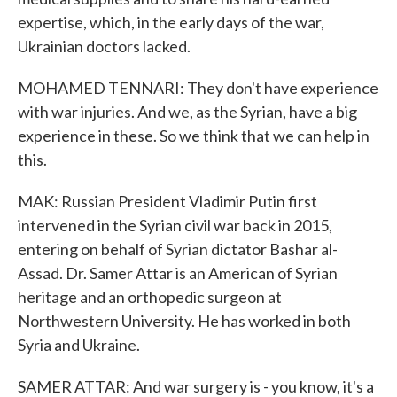
expertise, which, in the early days of the war,
Ukrainian doctors lacked.
MOHAMED TENNARI: They don't have experience
with war injuries. And we, as the Syrian, have a big
experience in these. So we think that we can help in
this.
MAK: Russian President Vladimir Putin first
intervened in the Syrian civil war back in 2015,
entering on behalf of Syrian dictator Bashar al-
Assad. Dr. Samer Attar is an American of Syrian
heritage and an orthopedic surgeon at
Northwestern University. He has worked in both
Syria and Ukraine.
SAMER ATTAR: And war surgery is - you know, it's a