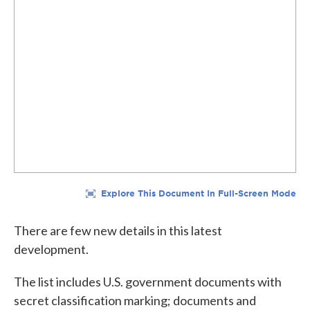
There are few new details in this latest
development.
The list includes U.S. government documents with
secret classification marking; documents and