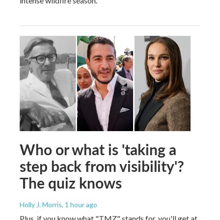
intense wildfire season.
Who or what is 'taking a
step back from visibility'?
The quiz knows
Holly J. Morris
, 1 hour ago
Plus, if you know what "TMZ" stands for, you'll get at