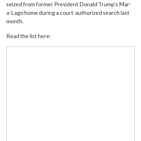
seized from former President Donald Trump's Mar-
a-Lago home during a court-authorized search last
month.
Read the list here: