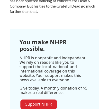
has been spotted dancing at concerts for Dead &
Company. But his ties to the Grateful Dead go much
farther than that.
You make NHPR
possible.
NHPR is nonprofit and independent.
We rely on readers like you to
support the local, national, and
international coverage on this
website. Your support makes this
news available to everyone.
Give today. A monthly donation of $5
makes a real difference.
Support NHPR