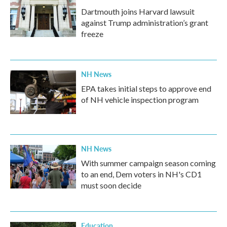
Dartmouth joins Harvard lawsuit
against Trump administration’s grant
freeze
NH News
EPA takes initial steps to approve end
of NH vehicle inspection program
NH News
With summer campaign season coming
to an end, Dem voters in NH's CD1
must soon decide
Education