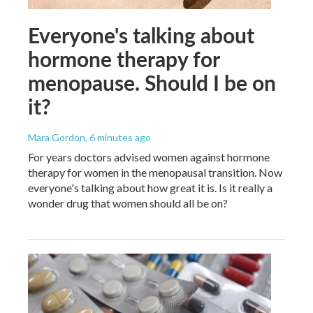
Everyone's talking about
hormone therapy for
menopause. Should I be on
it?
Mara Gordon
, 6 minutes ago
For years doctors advised women against hormone
therapy for women in the menopausal transition. Now
everyone's talking about how great it is. Is it really a
wonder drug that women should all be on?