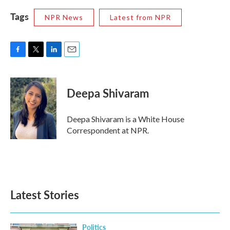
Tags
NPR News
Latest from NPR
F
T
L
E
a
w
i
m
c
i
n
a
e
t
k
i
Deepa Shivaram
b
t
e
l
o
e
d
o
r
I
Deepa Shivaram is a White House
k
n
Correspondent at NPR.
Latest Stories
Politics