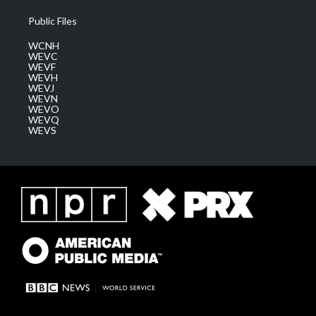
Public Files
WCNH
WEVC
WEVF
WEVH
WEVJ
WEVN
WEVO
WEVQ
WEVS