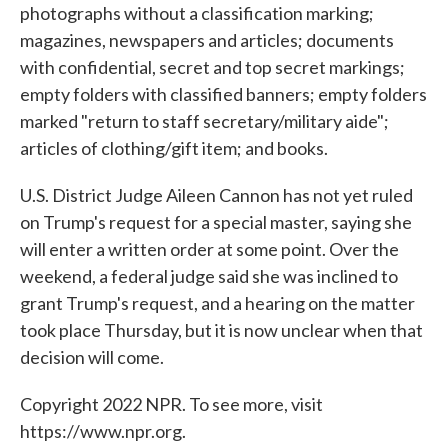
photographs without a classification marking;
magazines, newspapers and articles; documents
with confidential, secret and top secret markings;
empty folders with classified banners; empty folders
marked "return to staff secretary/military aide";
articles of clothing/gift item; and books.
U.S. District Judge Aileen Cannon has not yet ruled
on Trump's request for a special master, saying she
will enter a written order at some point. Over the
weekend, a federal judge said she was inclined to
grant Trump's request, and a hearing on the matter
took place Thursday, but it is now unclear when that
decision will come.
Copyright 2022 NPR. To see more, visit
https://www.npr.org.