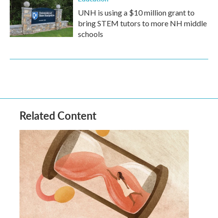
UNH is using a $10 million grant to
bring STEM tutors to more NH middle
schools
Related Content