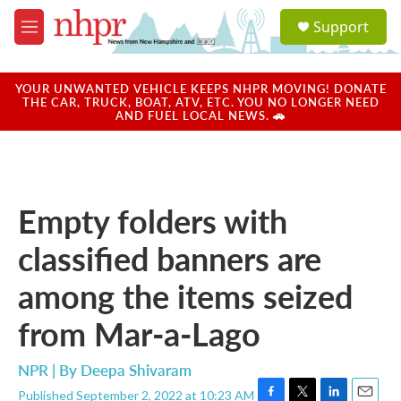
Skip to main content
S
Support
e
M
a
e
r
n
c
u
YOUR UNWANTED VEHICLE KEEPS NHPR MOVING! DONATE
h
THE CAR, TRUCK, BOAT, ATV, ETC. YOU NO LONGER NEED
AND FUEL LOCAL NEWS. 🚗
u
e
r
y
Empty folders with
classified banners are
among the items seized
from Mar-a-Lago
NPR | By
Deepa Shivaram
Published September 2, 2022 at 10:23 AM