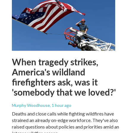
When tragedy strikes,
America's wildland
firefighters ask, was it
'somebody that we loved?'
Murphy Woodhouse
, 1 hour ago
Deaths and close calls while fighting wildfires have
strained an already on-edge workforce. They've also
raised questions about policies and priorities amid an