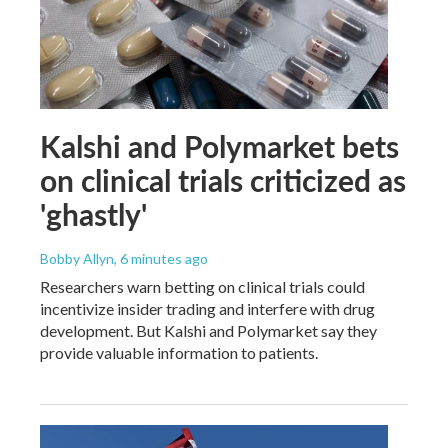
Kalshi and Polymarket bets
on clinical trials criticized as
'ghastly'
Bobby Allyn
, 6 minutes ago
Researchers warn betting on clinical trials could
incentivize insider trading and interfere with drug
development. But Kalshi and Polymarket say they
provide valuable information to patients.