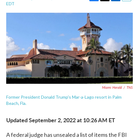
F
T
L
E
EDT
a
w
i
m
c
i
n
a
e
t
k
i
b
t
e
l
o
e
d
o
r
I
k
n
Miami Herald
/
TNS
Former President Donald Trump's Mar-a-Lago resort in Palm
Beach, Fla.
Updated September 2, 2022 at 10:26 AM ET
A federal judge has unsealed a list of items the FBI