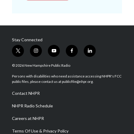
Stay Connected
t
i
y
f
l
w
n
o
a
i
i
s
u
c
n
© 2026 New Hampshire Public Radio
t
t
t
e
k
t
a
u
b
e
Persons with disabilities who need assistance accessing NHPR's FCC
e
g
b
o
d
public files, please contact us at publicfile@nhpr.org.
r
r
e
o
i
a
k
n
Contact NHPR
m
NHPR Radio Schedule
Careers at NHPR
Terms Of Use & Privacy Policy