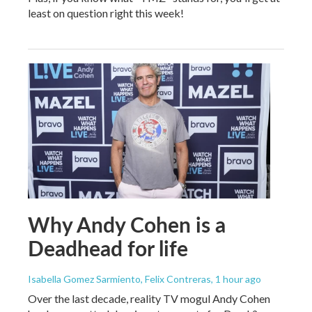
least on question right this week!
Why Andy Cohen is a
Deadhead for life
Isabella Gomez Sarmiento, Felix Contreras
, 1 hour ago
Over the last decade, reality TV mogul Andy Cohen