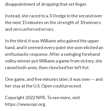
disappointment of dropping that set linger.
Instead, she raced to a 3-0 edge in the second over
the next 15 minutes on the strength of 10 winners
and zero unforced errors.
In the third, it was Williams who gained the upper
hand, and it seemed every point she won elicited an
enthusiastic response. After a swinging forehand
volley winner put Williams a game from victory, she
raised both arms, then clenched her left fist.
One game, and five minutes later, it was over — and
her stay at the U.S. Open could proceed.
Copyright 2022 NPR. To see more, visit
https://www.npr.org.