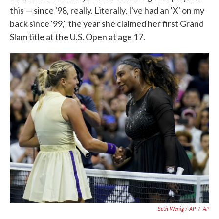
this — since '98, really. Literally, I've had an 'X' on my
back since '99," the year she claimed her first Grand
Slam title at the U.S. Open at age 17.
Seth Wenig / AP
/
AP