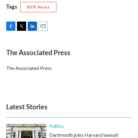
Tags
NPR News
F
T
L
E
a
w
i
m
c
i
n
a
e
t
k
i
The Associated Press
b
t
e
l
o
e
d
o
r
I
The Associated Press
k
n
Latest Stories
Politics
Dartmouth joins Harvard lawsuit