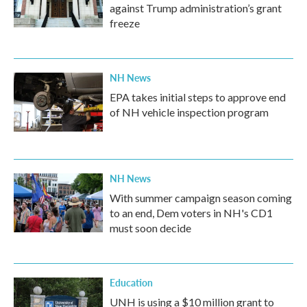
against Trump administration’s grant
freeze
NH News
EPA takes initial steps to approve end
of NH vehicle inspection program
NH News
With summer campaign season coming
to an end, Dem voters in NH's CD1
must soon decide
Education
UNH is using a $10 million grant to