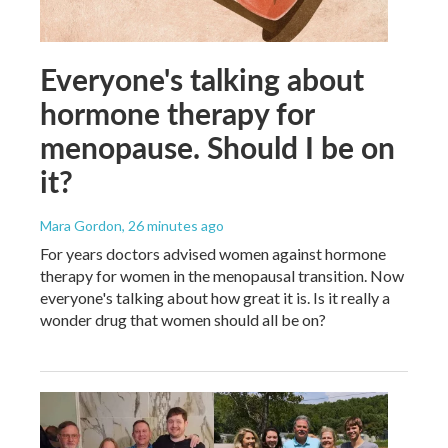
Everyone's talking about
hormone therapy for
menopause. Should I be on
it?
Mara Gordon
, 26 minutes ago
For years doctors advised women against hormone
therapy for women in the menopausal transition. Now
everyone's talking about how great it is. Is it really a
wonder drug that women should all be on?