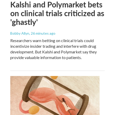
Kalshi and Polymarket bets
on clinical trials criticized as
'ghastly'
Bobby Allyn
, 26 minutes ago
Researchers warn betting on clinical trials could
incentivize insider trading and interfere with drug
development. But Kalshi and Polymarket say they
provide valuable information to patients.