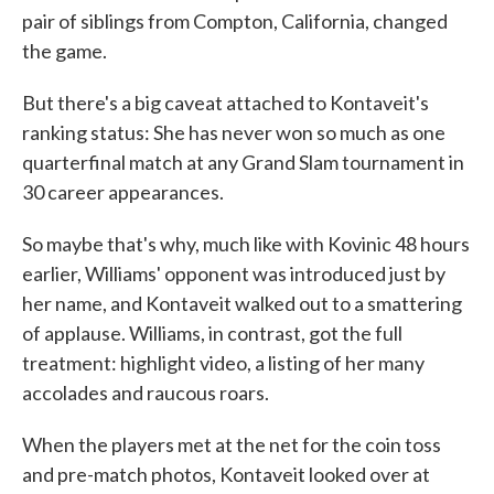
pair of siblings from Compton, California, changed
the game.
But there's a big caveat attached to Kontaveit's
ranking status: She has never won so much as one
quarterfinal match at any Grand Slam tournament in
30 career appearances.
So maybe that's why, much like with Kovinic 48 hours
earlier, Williams' opponent was introduced just by
her name, and Kontaveit walked out to a smattering
of applause. Williams, in contrast, got the full
treatment: highlight video, a listing of her many
accolades and raucous roars.
When the players met at the net for the coin toss
and pre-match photos, Kontaveit looked over at