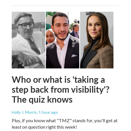
Who or what is 'taking a
step back from visibility'?
The quiz knows
Holly J. Morris
, 1 hour ago
Plus, if you know what "TMZ" stands for, you'll get at
least on question right this week!