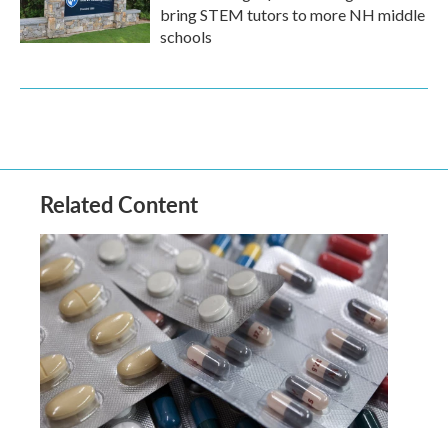
bring STEM tutors to more NH middle
schools
Related Content