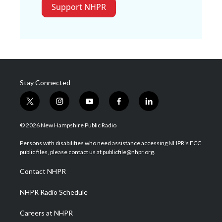
Support NHPR
Stay Connected
t
i
y
f
l
w
n
o
a
i
i
s
u
c
n
© 2026 New Hampshire Public Radio
t
t
t
e
k
t
a
u
b
e
Persons with disabilities who need assistance accessing NHPR's FCC
e
g
b
o
d
public files, please contact us at publicfile@nhpr.org.
r
r
e
o
i
a
k
n
Contact NHPR
m
NHPR Radio Schedule
Careers at NHPR