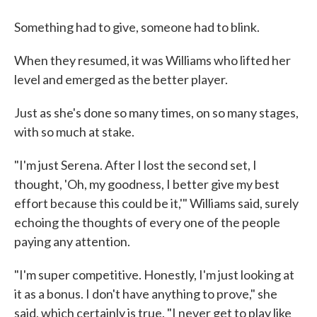
Something had to give, someone had to blink.
When they resumed, it was Williams who lifted her
level and emerged as the better player.
Just as she's done so many times, on so many stages,
with so much at stake.
"I'm just Serena. After I lost the second set, I
thought, 'Oh, my goodness, I better give my best
effort because this could be it,'" Williams said, surely
echoing the thoughts of every one of the people
paying any attention.
"I'm super competitive. Honestly, I'm just looking at
it as a bonus. I don't have anything to prove," she
said, which certainly is true. "I never get to play like