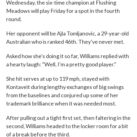
Wednesday, the six-time champion at Flushing
Meadows will play Friday for a spot in the fourth
round.
Her opponent will be Ajla Tomljanovic, a 29-year-old
Australian who is ranked 46th. They've never met.
Asked how she's doing it so far, Williams replied with
a hearty laugh: "Well, I'm a pretty good player."
She hit serves at up to 119 mph, stayed with
Kontaveit during lengthy exchanges of big swings
from the baselines and conjured up some of her
trademark brilliance when it was needed most.
After pulling out a tight first set, then faltering in the
second, Williams headed to the locker room for a bit
of a break before the third.