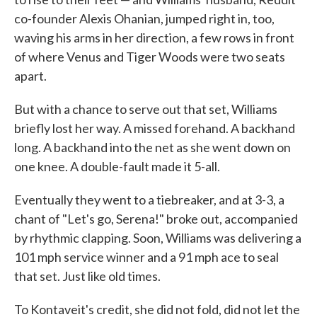
co-founder Alexis Ohanian, jumped right in, too,
waving his arms in her direction, a few rows in front
of where Venus and Tiger Woods were two seats
apart.
But with a chance to serve out that set, Williams
briefly lost her way. A missed forehand. A backhand
long. A backhand into the net as she went down on
one knee. A double-fault made it 5-all.
Eventually they went to a tiebreaker, and at 3-3, a
chant of "Let's go, Serena!" broke out, accompanied
by rhythmic clapping. Soon, Williams was delivering a
101 mph service winner and a 91 mph ace to seal
that set. Just like old times.
To Kontaveit's credit, she did not fold, did not let the