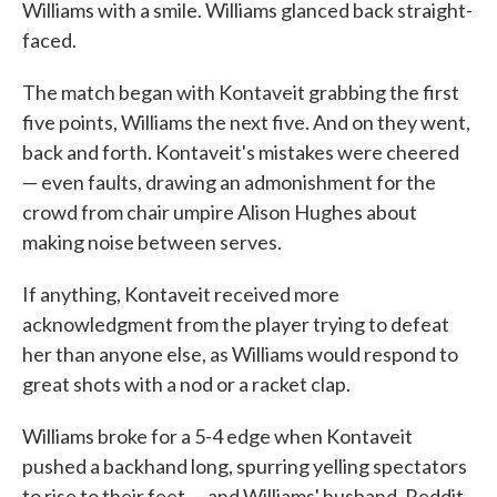
Williams with a smile. Williams glanced back straight-
faced.
The match began with Kontaveit grabbing the first
five points, Williams the next five. And on they went,
back and forth. Kontaveit's mistakes were cheered
— even faults, drawing an admonishment for the
crowd from chair umpire Alison Hughes about
making noise between serves.
If anything, Kontaveit received more
acknowledgment from the player trying to defeat
her than anyone else, as Williams would respond to
great shots with a nod or a racket clap.
Williams broke for a 5-4 edge when Kontaveit
pushed a backhand long, spurring yelling spectators
to rise to their feet — and Williams' husband, Reddit