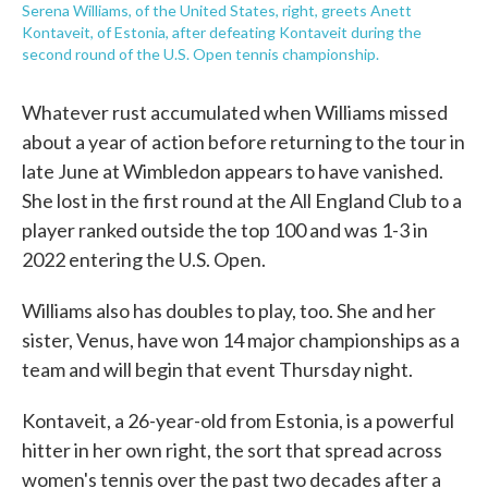
Serena Williams, of the United States, right, greets Anett
Kontaveit, of Estonia, after defeating Kontaveit during the
second round of the U.S. Open tennis championship.
Whatever rust accumulated when Williams missed
about a year of action before returning to the tour in
late June at Wimbledon appears to have vanished.
She lost in the first round at the All England Club to a
player ranked outside the top 100 and was 1-3 in
2022 entering the U.S. Open.
Williams also has doubles to play, too. She and her
sister, Venus, have won 14 major championships as a
team and will begin that event Thursday night.
Kontaveit, a 26-year-old from Estonia, is a powerful
hitter in her own right, the sort that spread across
women's tennis over the past two decades after a