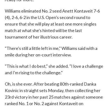
Williams eliminated No. 2 seed Anett Kontaveit 7-6
(4), 2-6, 6-2 in the U.S. Open's second round to
ensure that she will play at least one more singles
match at what she's hinted will be the last
tournament of her illustrious career.
"There's still a little left in me," Williams said with a
smile during her on-court interview.
"This is what I do best," she added. "I love a challenge
and I'm rising to the challenge."
Oh, is she ever. After beating 80th-ranked Danka
Kovinic in straight sets Monday, then collecting her
23rd victory in her past 25 matches against someone
ranked No. 1 or No. 2 against Kontaveit on