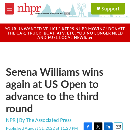
Skip to main content
S
Support
e
M
a
e
r
n
c
u
YOUR UNWANTED VEHICLE KEEPS NHPR MOVING! DONATE
h
THE CAR, TRUCK, BOAT, ATV, ETC. YOU NO LONGER NEED
AND FUEL LOCAL NEWS. 🚗
u
e
r
y
Serena Williams wins
again at US Open to
advance to the third
round
NPR | By
The Associated Press
Published August 31, 2022 at 11:23 PM