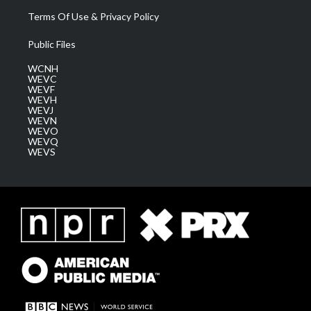
Terms Of Use & Privacy Policy
Public Files
WCNH
WEVC
WEVF
WEVH
WEVJ
WEVN
WEVO
WEVQ
WEVS