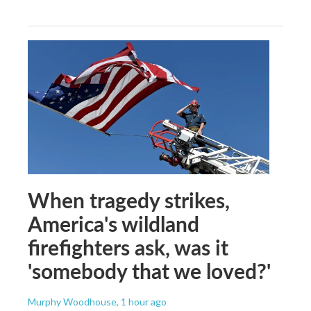
When tragedy strikes,
America's wildland
firefighters ask, was it
'somebody that we loved?'
Murphy Woodhouse
, 1 hour ago