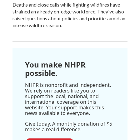
Deaths and close calls while fighting wildfires have
strained an already on-edge workforce. They've also
raised questions about policies and priorities amid an
intense wildfire season.
You make NHPR
possible.
NHPR is nonprofit and independent.
We rely on readers like you to
support the local, national, and
international coverage on this
website. Your support makes this
news available to everyone.
Give today. A monthly donation of $5
makes a real difference.