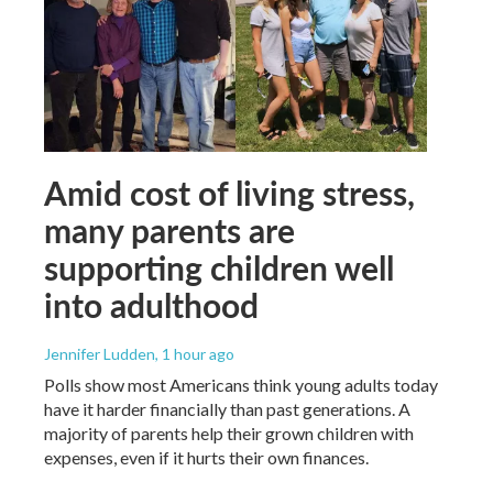
Amid cost of living stress,
many parents are
supporting children well
into adulthood
Jennifer Ludden
, 1 hour ago
Polls show most Americans think young adults today
have it harder financially than past generations. A
majority of parents help their grown children with
expenses, even if it hurts their own finances.