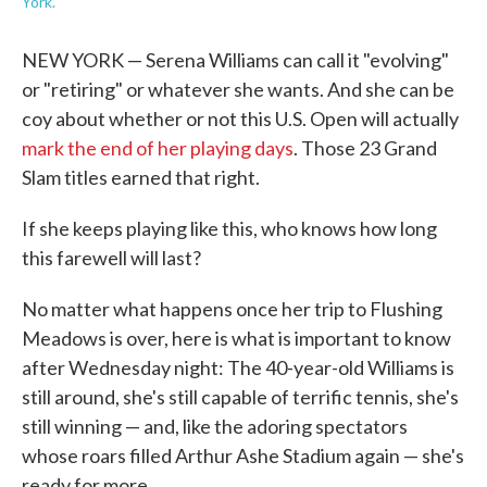
York.
NEW YORK — Serena Williams can call it "evolving"
or "retiring" or whatever she wants. And she can be
coy about whether or not this U.S. Open will actually
mark the end of her playing days
. Those 23 Grand
Slam titles earned that right.
If she keeps playing like this, who knows how long
this farewell will last?
No matter what happens once her trip to Flushing
Meadows is over, here is what is important to know
after Wednesday night: The 40-year-old Williams is
still around, she's still capable of terrific tennis, she's
still winning — and, like the adoring spectators
whose roars filled Arthur Ashe Stadium again — she's
ready for more.