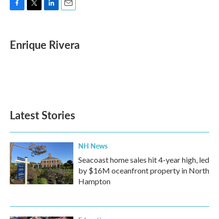
F
T
L
E
a
w
i
m
c
i
n
a
e
t
k
i
Enrique Rivera
b
t
e
l
o
e
d
o
r
I
k
n
Latest Stories
NH News
Seacoast home sales hit 4-year high, led
by $16M oceanfront property in North
Hampton