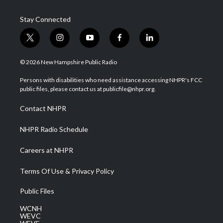
Stay Connected
t
i
y
f
l
w
n
o
a
i
i
s
u
c
n
© 2026 New Hampshire Public Radio
t
t
t
e
k
t
a
u
b
e
Persons with disabilities who need assistance accessing NHPR's FCC
e
g
b
o
d
public files, please contact us at publicfile@nhpr.org.
r
r
e
o
i
a
k
n
Contact NHPR
m
NHPR Radio Schedule
Careers at NHPR
Terms Of Use & Privacy Policy
Public Files
WCNH
WEVC