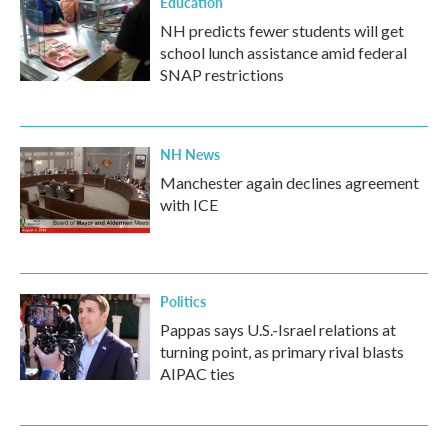
Education
NH predicts fewer students will get
school lunch assistance amid federal
SNAP restrictions
NH News
Manchester again declines agreement
with ICE
Politics
Pappas says U.S.-Israel relations at
turning point, as primary rival blasts
AIPAC ties