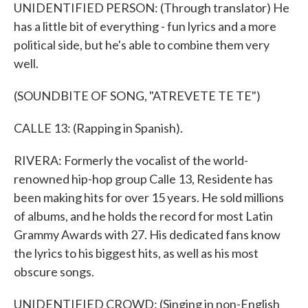
UNIDENTIFIED PERSON: (Through translator) He
has a little bit of everything - fun lyrics and a more
political side, but he's able to combine them very
well.
(SOUNDBITE OF SONG, "ATREVETE TE TE")
CALLE 13: (Rapping in Spanish).
RIVERA: Formerly the vocalist of the world-
renowned hip-hop group Calle 13, Residente has
been making hits for over 15 years. He sold millions
of albums, and he holds the record for most Latin
Grammy Awards with 27. His dedicated fans know
the lyrics to his biggest hits, as well as his most
obscure songs.
UNIDENTIFIED CROWD: (Singing in non-English