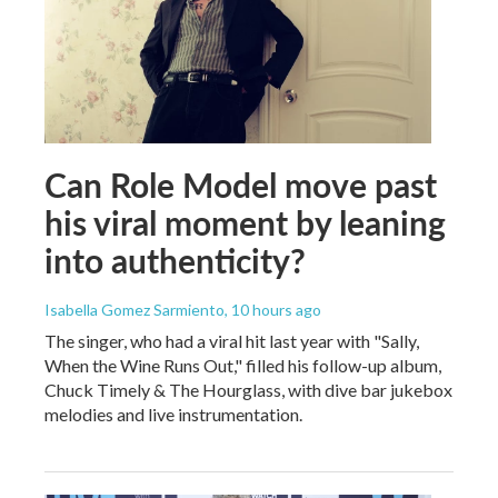
Can Role Model move past
his viral moment by leaning
into authenticity?
Isabella Gomez Sarmiento
, 10 hours ago
The singer, who had a viral hit last year with "Sally,
When the Wine Runs Out," filled his follow-up album,
Chuck Timely & The Hourglass, with dive bar jukebox
melodies and live instrumentation.