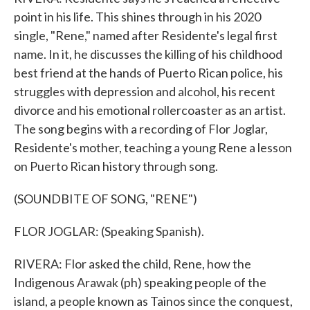
point in his life. This shines through in his 2020
single, "Rene," named after Residente's legal first
name. In it, he discusses the killing of his childhood
best friend at the hands of Puerto Rican police, his
struggles with depression and alcohol, his recent
divorce and his emotional rollercoaster as an artist.
The song begins with a recording of Flor Joglar,
Residente's mother, teaching a young Rene a lesson
on Puerto Rican history through song.
(SOUNDBITE OF SONG, "RENE")
FLOR JOGLAR: (Speaking Spanish).
RIVERA: Flor asked the child, Rene, how the
Indigenous Arawak (ph) speaking people of the
island, a people known as Tainos since the conquest,