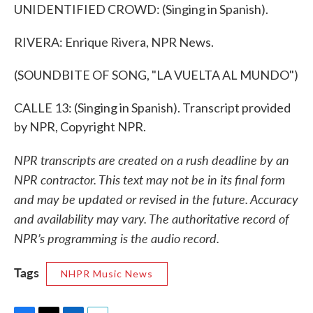
UNIDENTIFIED CROWD: (Singing in Spanish).
RIVERA: Enrique Rivera, NPR News.
(SOUNDBITE OF SONG, "LA VUELTA AL MUNDO")
CALLE 13: (Singing in Spanish). Transcript provided
by NPR, Copyright NPR.
NPR transcripts are created on a rush deadline by an
NPR contractor. This text may not be in its final form
and may be updated or revised in the future. Accuracy
and availability may vary. The authoritative record of
NPR’s programming is the audio record.
Tags
NHPR Music News