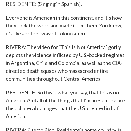
RESIDENTE: (Singing in Spanish).
Everyone is American in this continent, and it's how
they took the word and made it for them. You know,
it's like another way of colonization.
RIVERA: The video for "This Is Not America" gorily
depicts the violence inflicted by U.S.-backed regimes
in Argentina, Chile and Colombia, as well as the CIA-
directed death squads who massacred entire
communities throughout Central America.
RESIDENTE: So this is what you say, that this is not
America. And all of the things that I'm presenting are
the collateral damages that the U.S. created in Latin
America.
RIVERA: Puerto Rico, Residente's home country, is