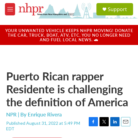
Skip to main content
S
Support
e
M
a
e
r
n
c
u
YOUR UNWANTED VEHICLE KEEPS NHPR MOVING! DONATE
h
THE CAR, TRUCK, BOAT, ATV, ETC. YOU NO LONGER NEED
AND FUEL LOCAL NEWS. 🚗
u
e
r
y
Puerto Rican rapper
Residente is challenging
the definition of America
NPR | By
Enrique Rivera
Published August 31, 2022 at 5:49 PM
F
T
L
E
EDT
a
w
i
m