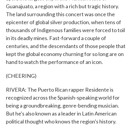
Guanajuato, a region with a rich but tragic history.
The land surrounding this concert was once the
epicenter of global silver production, when tens of
thousands of Indigenous families were forced to toil
in its deadly mines. Fast-forward a couple of
centuries, and the descendants of those people that
kept the global economy churning for so long are on
hand to watch the performance of an icon.
(CHEERING)
RIVERA: The Puerto Rican rapper Residente is
recognized across the Spanish-speaking world for
being a groundbreaking, genre-bending musician.
But he's also known as a leader in Latin American
political thought who knows the region's history.