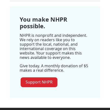
You make NHPR
possible.
NHPR is nonprofit and independent.
We rely on readers like you to
support the local, national, and
international coverage on this
website. Your support makes this
news available to everyone.
Give today. A monthly donation of $5
makes a real difference.
Support NHPR