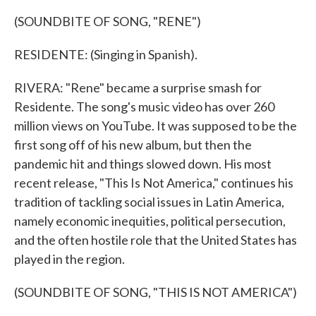
(SOUNDBITE OF SONG, "RENE")
RESIDENTE: (Singing in Spanish).
RIVERA: "Rene" became a surprise smash for
Residente. The song's music video has over 260
million views on YouTube. It was supposed to be the
first song off of his new album, but then the
pandemic hit and things slowed down. His most
recent release, "This Is Not America," continues his
tradition of tackling social issues in Latin America,
namely economic inequities, political persecution,
and the often hostile role that the United States has
played in the region.
(SOUNDBITE OF SONG, "THIS IS NOT AMERICA")