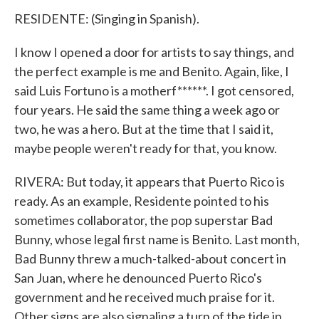
RESIDENTE: (Singing in Spanish).
I know I opened a door for artists to say things, and
the perfect example is me and Benito. Again, like, I
said Luis Fortuno is a motherf******. I got censored,
four years. He said the same thing a week ago or
two, he was a hero. But at the time that I said it,
maybe people weren't ready for that, you know.
RIVERA: But today, it appears that Puerto Rico is
ready. As an example, Residente pointed to his
sometimes collaborator, the pop superstar Bad
Bunny, whose legal first name is Benito. Last month,
Bad Bunny threw a much-talked-about concert in
San Juan, where he denounced Puerto Rico's
government and he received much praise for it.
Other signs are also signaling a turn of the tide in