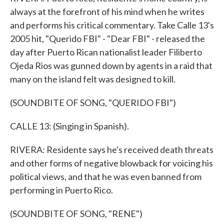
always at the forefront of his mind when he writes
and performs his critical commentary. Take Calle 13's
2005 hit, "Querido FBI" - "Dear FBI" - released the
day after Puerto Rican nationalist leader Filiberto
Ojeda Rios was gunned down by agents in a raid that
many on the island felt was designed to kill.
(SOUNDBITE OF SONG, "QUERIDO FBI")
CALLE 13: (Singing in Spanish).
RIVERA: Residente says he's received death threats
and other forms of negative blowback for voicing his
political views, and that he was even banned from
performing in Puerto Rico.
(SOUNDBITE OF SONG, "RENE")