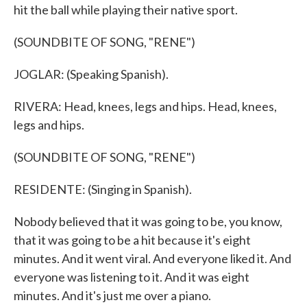
hit the ball while playing their native sport.
(SOUNDBITE OF SONG, "RENE")
JOGLAR: (Speaking Spanish).
RIVERA: Head, knees, legs and hips. Head, knees,
legs and hips.
(SOUNDBITE OF SONG, "RENE")
RESIDENTE: (Singing in Spanish).
Nobody believed that it was going to be, you know,
that it was going to be a hit because it's eight
minutes. And it went viral. And everyone liked it. And
everyone was listening to it. And it was eight
minutes. And it's just me over a piano.