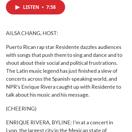
c
i
n
a
e
t
k
i
LISTEN
•
7:58
b
t
e
l
o
e
d
o
r
I
k
n
AILSA CHANG, HOST:
Puerto Rican rap star Residente dazzles audiences
with songs that push them to sing and dance and to
shout about their social and political frustrations.
The Latin music legend has just finished a slew of
concerts across the Spanish-speaking world, and
NPR's Enrique Rivera caught up with Residente to
talk about his music and his message.
(CHEERING)
ENRIQUE RIVERA, BYLINE: I'm at a concert in
Lyon, the largest city in the Mexican state of