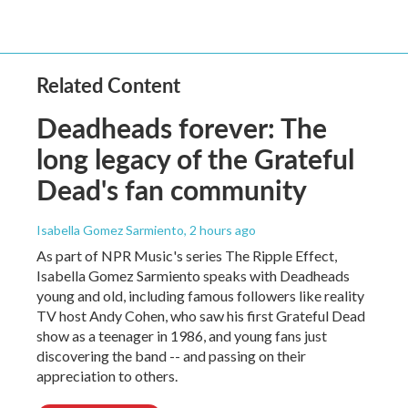
Related Content
Deadheads forever: The
long legacy of the Grateful
Dead's fan community
Isabella Gomez Sarmiento
, 2 hours ago
As part of NPR Music's series The Ripple Effect,
Isabella Gomez Sarmiento speaks with Deadheads
young and old, including famous followers like reality
TV host Andy Cohen, who saw his first Grateful Dead
show as a teenager in 1986, and young fans just
discovering the band -- and passing on their
appreciation to others.