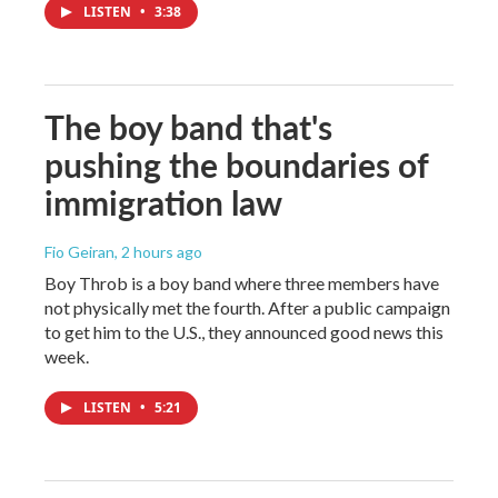
LISTEN
•
3:38
The boy band that's
pushing the boundaries of
immigration law
Fio Geiran
, 2 hours ago
Boy Throb is a boy band where three members have
not physically met the fourth. After a public campaign
to get him to the U.S., they announced good news this
week.
LISTEN
•
5:21