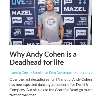
Why Andy Cohen is a
Deadhead for life
Isabella Gomez Sarmiento, Felix Contreras
, 14 hours ago
Over the last decade, reality TV mogul Andy Cohen
has been spotted dancing at concerts for Dead &
Company. But his ties to the Grateful Dead go much
farther than that.