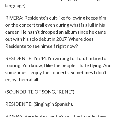
language).
RIVERA: Residente's cult-like following keeps him
on the concert trail even during what is a lull in his
career. He hasn't dropped an album since he came
out with his solo debut in 2017. Where does
Residente to see himself right now?
RESIDENTE: I'm 44. I'm writing for fun. I'm tired of
touring. You know, I like the people. I hate flying. And
sometimes I enjoy the concerts. Sometimes I don't
enjoy them at all.
(SOUNDBITE OF SONG, "RENE")
RESIDENTE: (Singing in Spanish).
RIVERA: Residente says he's reached a reflective