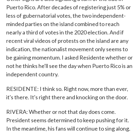
Puerto Rico. After decades of registering just 5% or
less of gubernatorial votes, the two independent-
minded parties on the island combined to reach
nearly a third of votes in the 2020 election. And if
recent viral videos of protests on the island are any
indication, the nationalist movement only seems to
be gaining momentum. I asked Residente whether or
not he thinks he'll see the day when Puerto Rico is an
independent country.
RESIDENTE: I think so. Right now, more than ever,
it's there. It's right there and knocking on the door.
RIVERA: Whether or not that day does come.
President seems determined to keep pushing for it.
In the meantime, his fans will continue to sing along.