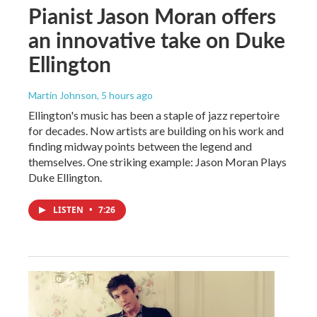
Pianist Jason Moran offers
an innovative take on Duke
Ellington
Martin Johnson
, 5 hours ago
Ellington's music has been a staple of jazz repertoire
for decades. Now artists are building on his work and
finding midway points between the legend and
themselves. One striking example: Jason Moran Plays
Duke Ellington.
LISTEN
•
7:26