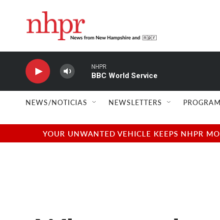
Skip to main content
NHPR
BBC World Service
NEWS/NOTICIAS
NEWSLETTERS
PROGRAM
YOUR UNWANTED VEHICLE KEEPS NHPR MOVI