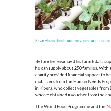
Kevin Abuya checks out the greens at the urban 
Before he revamped his farm Edalia su
he can supply about 250 families. With 
charity provided financial support to 
mobilizers from the Human Needs Projec
in Kibera, who collect vegetables from E
who've obtained a voucher from the cha
The World Food Programme and the
Na