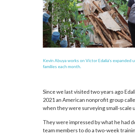
Kevin Abuya works on Victor Edalia's expanded u
families each month.
Since we last visited two years ago Eda
2021 an American nonprofit group call
when they were surveying small-scale u
They were impressed by what he had don
team members to do a two-week trainin