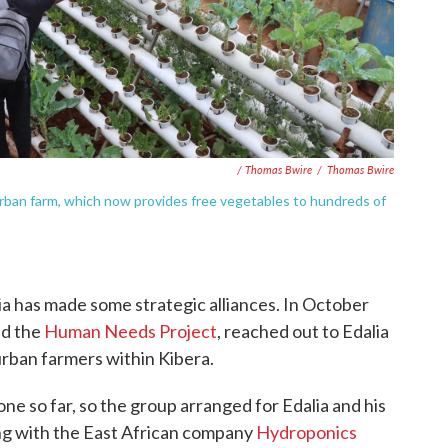
/ Thomas Bwire
/
Thomas Bwire
rban farm, which now provides free vegetables to hundreds of
lia has made some strategic alliances. In October
ed the
Human Needs Project
, reached out to Edalia
rban farmers within Kibera.
e so far, so the group arranged for Edalia and his
g with the East African company
Hydroponics