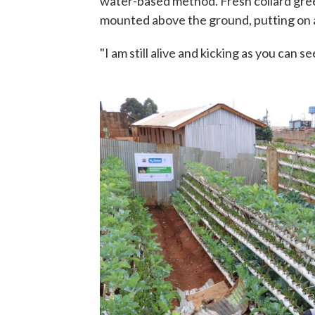
water-based method. Fresh collard gree
mounted above the ground, putting on 
"I am still alive and kicking as you can se