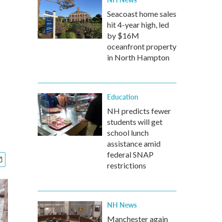
Seacoast home sales
hit 4-year high, led
by $16M
oceanfront property
in North Hampton
Education
NH predicts fewer
students will get
school lunch
assistance amid
federal SNAP
restrictions
NH News
Manchester again