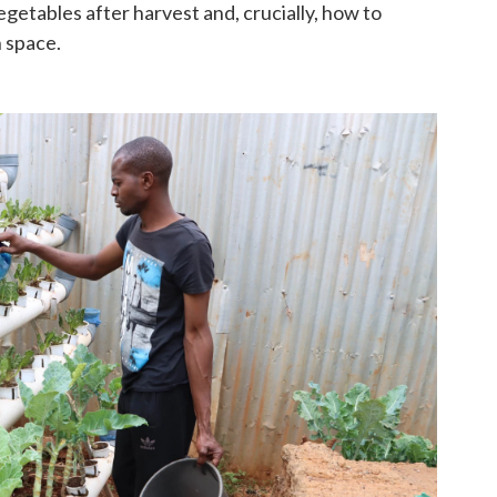
getables after harvest and, crucially, how to
n space.