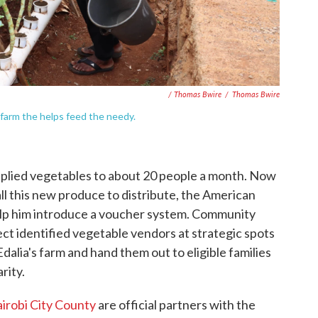
/ Thomas Bwire
/
Thomas Bwire
farm the helps feed the needy.
pplied vegetables to about 20 people a month. Now
all this new produce to distribute, the American
help him introduce a voucher system. Community
t identified vegetable vendors at strategic spots
dalia's farm and hand them out to eligible families
rity.
irobi City County
are official partners with the