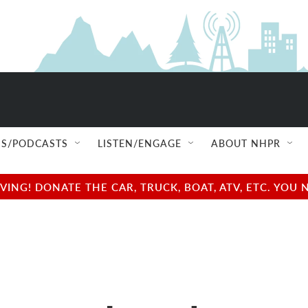
S/PODCASTS
LISTEN/ENGAGE
ABOUT NHPR
NG! DONATE THE CAR, TRUCK, BOAT, ATV, ETC. YOU 