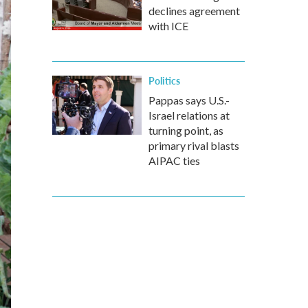
declines agreement
with ICE
Politics
Pappas says U.S.-
Israel relations at
turning point, as
primary rival blasts
AIPAC ties