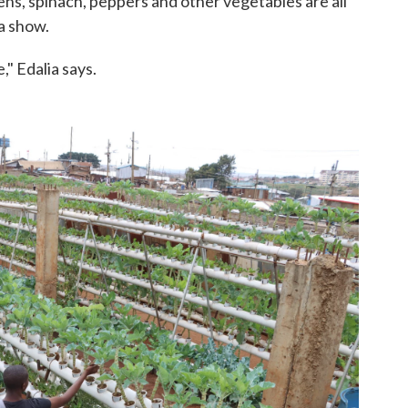
ns, spinach, peppers and other vegetables are all
a show.
e," Edalia says.