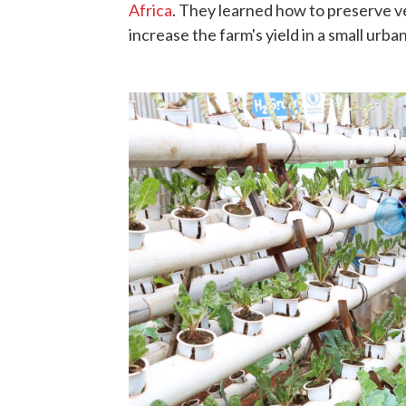
Africa
. They learned how to preserve ve
increase the farm's yield in a small urba