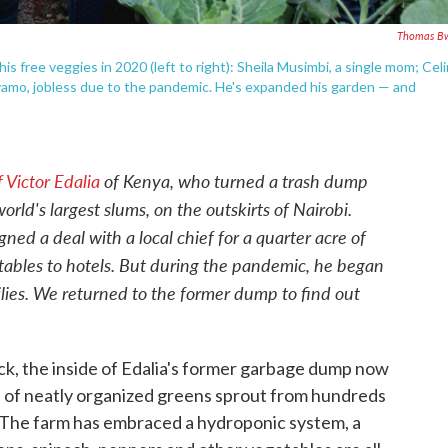
Thomas Bw
his free veggies in 2020 (left to right): Sheila Musimbi, a single mom; Cel
Oyamo, jobless due to the pandemic. He's expanded his garden — and
 Victor Edalia
of Kenya, who turned a trash dump
orld's largest slums, on the outskirts of Nairobi.
ned a deal with a local chief for a quarter acre of
etables to hotels. But during the pandemic, he began
ilies. We returned to the former dump to find out
k, the inside of Edalia's former garbage dump now
s of neatly organized greens sprout from hundreds
s. The farm has embraced a hydroponic system, a