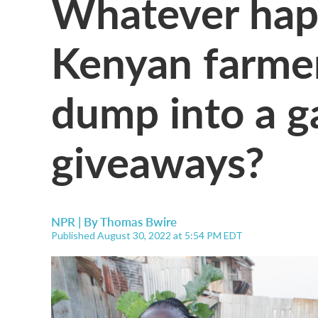
Whatever hap
Kenyan farme
dump into a g
giveaways?
NPR | By
Thomas Bwire
Published August 30, 2022 at 5:54 PM EDT