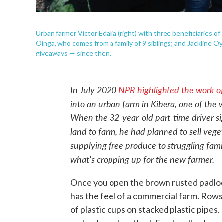
Urban farmer Victor Edalia (right) with three beneficiaries of 
Oinga, who comes from a family of 9 siblings; and Jackline 
giveaways — since then.
In July 2020
NPR highlighted the work of
into an urban farm in Kibera, one of the w
When the 32-year-old part-time driver sig
land to farm, he had planned to sell veg
supplying free produce to struggling fam
what's cropping up for the new farmer.
Once you open the brown rusted padloc
has the feel of a commercial farm. Row
of plastic cups on stacked plastic pipe