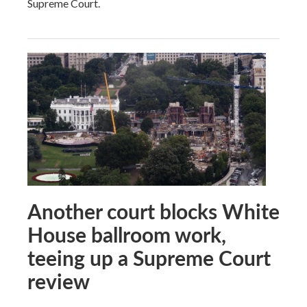
Supreme Court.
Another court blocks White
House ballroom work,
teeing up a Supreme Court
review