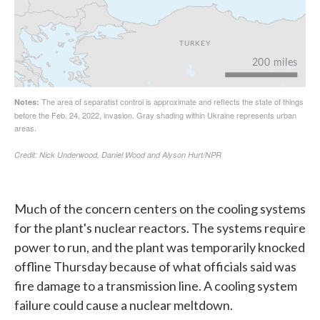
Much of the concern centers on the cooling systems
for the plant's nuclear reactors. The systems require
power to run, and the plant was temporarily knocked
offline Thursday because of what officials said was
fire damage to a transmission line. A cooling system
failure could cause a nuclear meltdown.