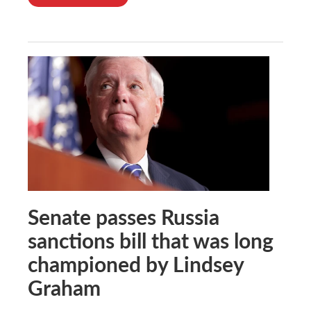
Senate passes Russia
sanctions bill that was long
championed by Lindsey
Graham