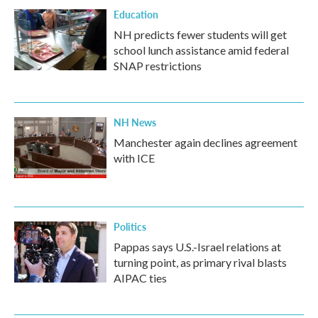
Education
NH predicts fewer students will get
school lunch assistance amid federal
SNAP restrictions
NH News
Manchester again declines agreement
with ICE
Politics
Pappas says U.S.-Israel relations at
turning point, as primary rival blasts
AIPAC ties