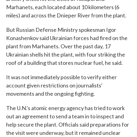
Marhanets, each located about 10 kilometers (6
miles) and across the Dnieper River from the plant.
But Russian Defense Ministry spokesman Igor
Konashenkov said Ukrainian forces had fired on the
plant from Marhanets. Over the past day, 17
Ukrainian shells hit the plant, with four striking the
roof of a building that stores nuclear fuel, he said.
It was not immediately possible to verify either
account given restrictions on journalists'
movements and the ongoing fighting.
The U.N.'s atomic energy agency has tried to work
out an agreement to send a team in to inspect and
help secure the plant. Officials said preparations for
the visit were underway, but it remained unclear