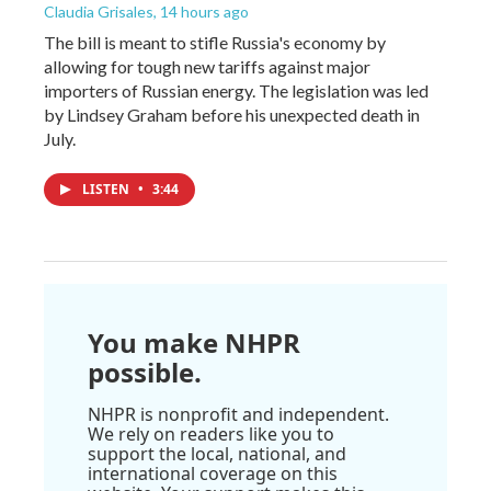
Claudia Grisales
, 14 hours ago
The bill is meant to stifle Russia's economy by
allowing for tough new tariffs against major
importers of Russian energy. The legislation was led
by Lindsey Graham before his unexpected death in
July.
LISTEN
•
3:44
You make NHPR
possible.
NHPR is nonprofit and independent.
We rely on readers like you to
support the local, national, and
international coverage on this