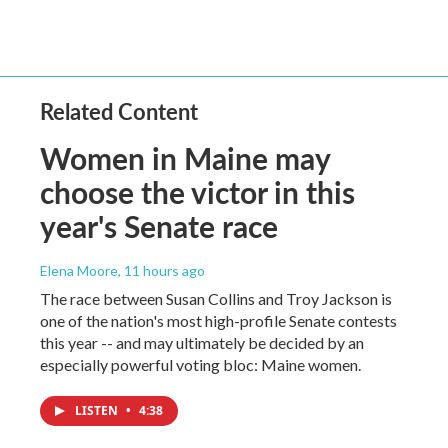
Related Content
Women in Maine may
choose the victor in this
year's Senate race
Elena Moore
, 11 hours ago
The race between Susan Collins and Troy Jackson is
one of the nation's most high-profile Senate contests
this year -- and may ultimately be decided by an
especially powerful voting bloc: Maine women.
LISTEN
•
4:38