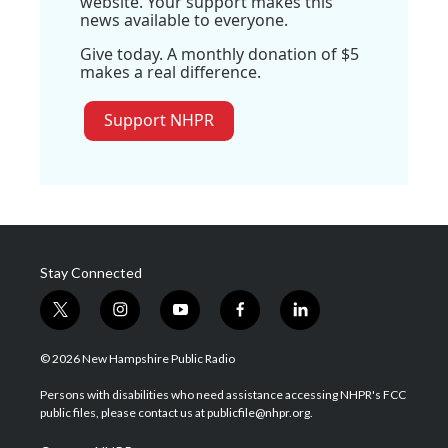
website. Your support makes this
news available to everyone.
Give today. A monthly donation of $5
makes a real difference.
Support NHPR
Stay Connected
t
i
y
f
l
w
n
o
a
i
i
s
u
c
n
© 2026 New Hampshire Public Radio
t
t
t
e
k
t
a
u
b
e
Persons with disabilities who need assistance accessing NHPR's FCC
e
g
b
o
d
public files, please contact us at publicfile@nhpr.org.
r
r
e
o
i
a
k
n