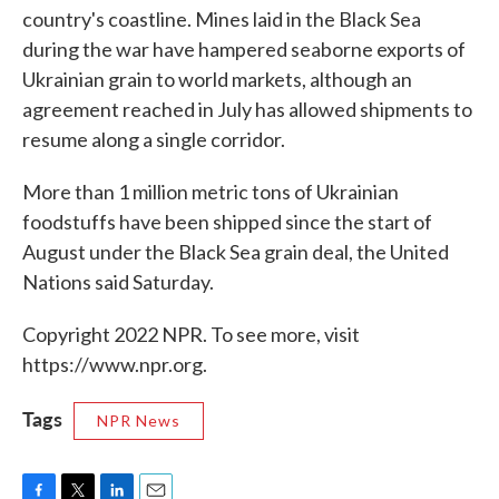
country's coastline. Mines laid in the Black Sea
during the war have hampered seaborne exports of
Ukrainian grain to world markets, although an
agreement reached in July has allowed shipments to
resume along a single corridor.
More than 1 million metric tons of Ukrainian
foodstuffs have been shipped since the start of
August under the Black Sea grain deal, the United
Nations said Saturday.
Copyright 2022 NPR. To see more, visit
https://www.npr.org.
Tags
NPR News