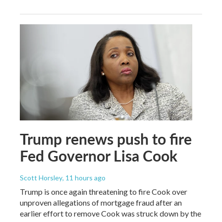
Trump renews push to fire
Fed Governor Lisa Cook
Scott Horsley
, 11 hours ago
Trump is once again threatening to fire Cook over
unproven allegations of mortgage fraud after an
earlier effort to remove Cook was struck down by the