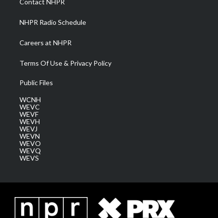
Contact NHPR
m
NHPR Radio Schedule
Careers at NHPR
Terms Of Use & Privacy Policy
Public Files
WCNH
WEVC
WEVF
WEVH
WEVJ
WEVN
WEVO
WEVQ
WEVS