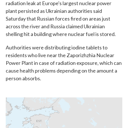
radiation leak at Europe's largest nuclear power
plant persisted as Ukrainian authorities said
Saturday that Russian forces fired on areas just
across the river and Russia claimed Ukrainian
shelling hit a building where nuclear fuel is stored.
Authorities were distributing iodine tablets to
residents who live near the Zaporizhzhia Nuclear
Power Plant in case of radiation exposure, which can
cause health problems depending on the amount a
person absorbs.