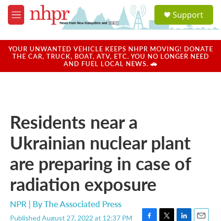
Skip to main content
S
Support
e
M
a
e
r
n
c
u
YOUR UNWANTED VEHICLE KEEPS NHPR MOVING! DONATE
h
THE CAR, TRUCK, BOAT, ATV, ETC. YOU NO LONGER NEED
AND FUEL LOCAL NEWS. 🚗
u
e
r
y
Residents near a
Ukrainian nuclear plant
are preparing in case of
radiation exposure
NPR | By
The Associated Press
Published August 27, 2022 at 12:37 PM