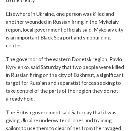
Elsewhere in Ukraine, one person was killed and
another wounded in Russian firing in the Mykolaiv
region, local government officials said. Mykolaiv city
is an important Black Sea port and shipbuilding
center.
The governor of the eastern Donetsk region, Pavlo
Kyrylenko, said Saturday that two people were killed
in Russian firing on the city of Bakhmut, a significant
target for Russian and separatist forces seeking to
take control of the parts of the region they do not
already hold.
The British government said Saturday that it was
giving Ukraine underwater drones and training
sailors to use them to clear mines from the ravaged