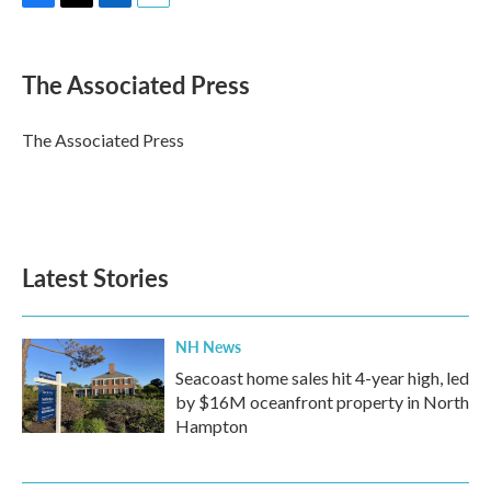
F
T
L
E
a
w
i
m
c
i
n
a
e
t
k
i
The Associated Press
b
t
e
l
o
e
d
o
r
I
The Associated Press
k
n
Latest Stories
NH News
Seacoast home sales hit 4-year high, led
by $16M oceanfront property in North
Hampton