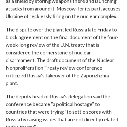
as a shield by storing weapons there and launching
attacks from around it. Moscow, for its part, accuses
Ukraine of recklessly firing on the nuclear complex.
The dispute over the plant led Russia late Friday to
block agreement on the final document of the four-
week-long review of the U.N. treaty that is
considered the cornerstone of nuclear
disarmament. The draft document of the Nuclear
Nonproliferation Treaty review conference
criticized Russia's takeover of the Zaporizhzhia
plant.
The deputy head of Russia's delegation said the
conference became "a political hostage" to
countries that were trying "to settle scores with
Russia by raising issues that are not directly related
to the treaty."