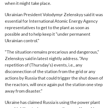
when it might take place.
Ukrainian President Volodymyr Zelenskyy said it was
essential for International Atomic Energy Agency
representatives to get to the plant as soon as
possible and to help keep it "under permanent
Ukrainian control."
"The situation remains precarious and dangerous,"
Zelenskyy said in latest nightly address. "Any
repetition of (Thursday's) events, i.e., any
disconnection of the station from the grid or any
actions by Russia that could trigger the shut down of
the reactors, will once again put the station one step
away from disaster."
Ukraine has claimed Russia is using the power plant