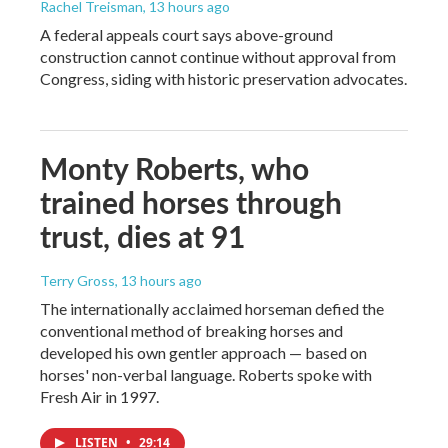
Rachel Treisman
, 13 hours ago
A federal appeals court says above-ground
construction cannot continue without approval from
Congress, siding with historic preservation advocates.
Monty Roberts, who
trained horses through
trust, dies at 91
Terry Gross
, 13 hours ago
The internationally acclaimed horseman defied the
conventional method of breaking horses and
developed his own gentler approach — based on
horses' non-verbal language. Roberts spoke with
Fresh Air in 1997.
LISTEN
•
29:14