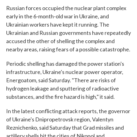
Russian forces occupied the nuclear plant complex
early in the 6-month-old war in Ukraine, and
Ukrainian workers have kept it running. The
Ukrainian and Russian governments have repeatedly
accused the other of shelling the complex and
nearby areas, raising fears of a possible catastrophe.
Periodic shelling has damaged the power station's
infrastructure, Ukraine's nuclear power operator,
Energoatom, said Saturday. "There are risks of
hydrogen leakage and sputtering of radioactive
substances, and the fire hazard is high," it said.
In the latest conflicting attack reports, the governor
of Ukraine's Dnipropetrovsk region, Valentyn
Reznichenko, said Saturday that Grad missiles and
artillery shells hit the cities of Nikopol and