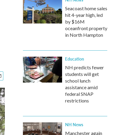
Seacoast home sales
hit 4-year high, led
by $16M
oceanfront property
in North Hampton
Education
NH predicts fewer
students will get
school lunch
assistance amid
federal SNAP
restrictions
NH News
Manchester again