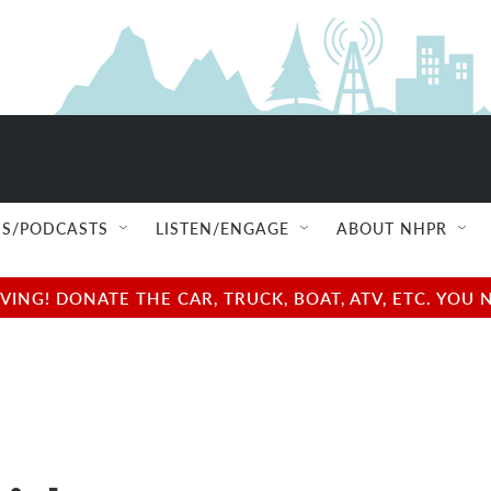
S/PODCASTS
LISTEN/ENGAGE
ABOUT NHPR
NG! DONATE THE CAR, TRUCK, BOAT, ATV, ETC. YOU 