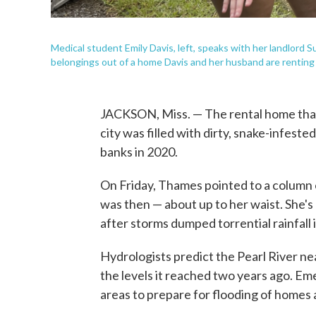
Medical student Emily Davis, left, speaks with her landlord
belongings out of a home Davis and her husband are renting i
JACKSON, Miss. — The rental home that
city was filled with dirty, snake-infest
banks in 2020.
On Friday, Thames pointed to a column
was then — about up to her waist. She's
after storms dumped torrential rainfall 
Hydrologists predict the Pearl River n
the levels it reached two years ago. Eme
areas to prepare for flooding of homes