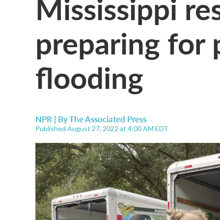
Mississippi re
preparing for 
flooding
NPR | By
The Associated Press
Published August 27, 2022 at 4:00 AM EDT