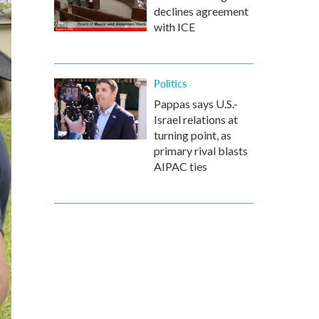
declines agreement
with ICE
Politics
Pappas says U.S.-
Israel relations at
turning point, as
primary rival blasts
AIPAC ties