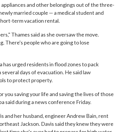
 appliances and other belongings out of the three-
newly married couple — a medical student and
short-term vacation rental.
lers," Thames said as she oversaw the move.
g. There's people who are going to lose
as urged residents in flood zones to pack
several days of evacuation. He said law
ols to protect property.
r you saving your life and saving the lives of those
ba said during a news conference Friday.
is and her husband, engineer Andrew Bain, rent
ortheast Jackson. Davis said they knew they were
 first time she's ever had to prepare for high water.