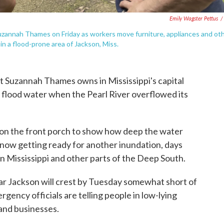
Emily Wagster Pettus
/
 Suzannah Thames on Friday as workers move furniture, appliances and ot
n a flood-prone area of Jackson, Miss.
 Suzannah Thames owns in Mississippi's capital
ed flood water when the Pearl River overflowed its
 on the front porch to show how deep the water
 now getting ready for another inundation, days
in Mississippi and other parts of the Deep South.
ear Jackson will crest by Tuesday somewhat short of
rgency officials are telling people in low-lying
 and businesses.