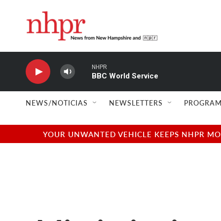
Skip to main content
NHPR
BBC World Service
NEWS/NOTICIAS
NEWSLETTERS
PROGRAM
YOUR UNWANTED VEHICLE KEEPS NHPR MOVI