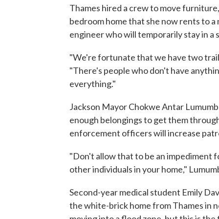
Thames hired a crew to move furniture,
bedroom home that she now rents to a 
engineer who will temporarily stay in a 
"We're fortunate that we have two trai
"There's people who don't have anythin
everything."
Jackson Mayor Chokwe Antar Lumumba h
enough belongings to get them through 
enforcement officers will increase patr
"Don't allow that to be an impediment fo
other individuals in your home," Lumum
Second-year medical student Emily Dav
the white-brick home from Thames in n
moving into a flood zone, but this is the