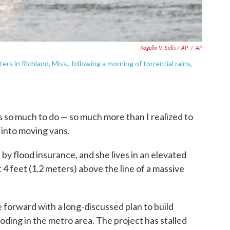
Rogelio V. Solis / AP
/
AP
s in Richland, Miss., following a morning of torrential rains,
's so much to do — so much more than I realized to
 into moving vans.
by flood insurance, and she lives in an elevated
t 4 feet (1.2 meters) above the line of a massive
 forward with a long-discussed plan to build
oding in the metro area. The project has stalled