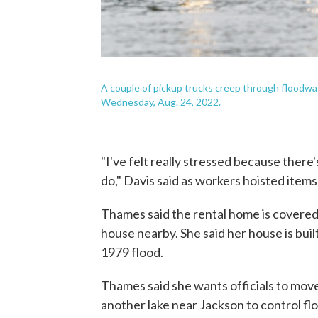
A couple of pickup trucks creep through floodwater
Wednesday, Aug. 24, 2022.
"I've felt really stressed because there
do," Davis said as workers hoisted items
Thames said the rental home is covered 
house nearby. She said her house is buil
1979 flood.
Thames said she wants officials to move
another lake near Jackson to control flo