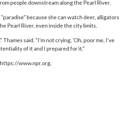
from people downstream along the Pearl River.
paradise" because she can watch deer, alligators
he Pearl River, even inside the city limits.
," Thames said. "I'm not crying, 'Oh, poor me, I've
ntiality of it and I prepared for it."
 https://www.npr.org.