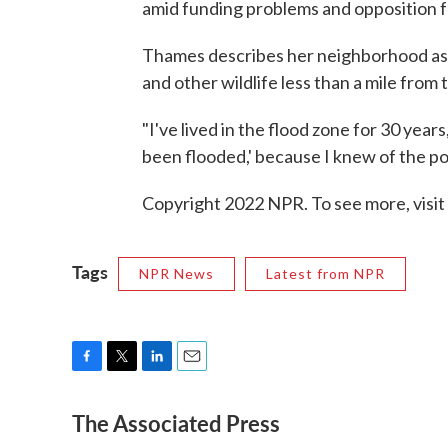
amid funding problems and opposition 
Thames describes her neighborhood as "
and other wildlife less than a mile from t
"I've lived in the flood zone for 30 years
been flooded,' because I knew of the pote
Copyright 2022 NPR. To see more, visit
Tags
NPR News
Latest from NPR
F
T
L
E
a
w
i
m
The Associated Press
c
i
n
a
e
t
k
i