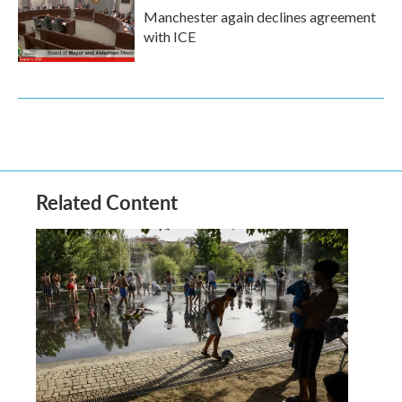
Manchester again declines agreement
with ICE
Related Content