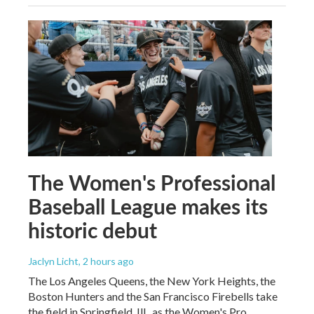
The Women's Professional
Baseball League makes its
historic debut
Jaclyn Licht
, 2 hours ago
The Los Angeles Queens, the New York Heights, the
Boston Hunters and the San Francisco Firebells take
the field in Springfield, Ill., as the Women's Pro