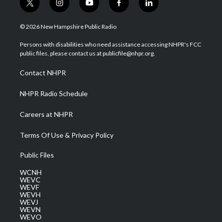
t
i
y
f
l
w
n
o
a
i
i
s
u
c
n
© 2026 New Hampshire Public Radio
t
t
t
e
k
t
a
u
b
e
Persons with disabilities who need assistance accessing NHPR's FCC
e
g
b
o
d
public files, please contact us at publicfile@nhpr.org.
r
r
e
o
i
a
k
n
Contact NHPR
m
NHPR Radio Schedule
Careers at NHPR
Terms Of Use & Privacy Policy
Public Files
WCNH
WEVC
WEVF
WEVH
WEVJ
WEVN
WEVO