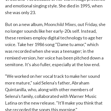
and emotional singing style. She died in 1995, when
she was only 23.
Moonchild Mixes
But on a new album,
, out Friday, she
no longer sounds like her early-20s self. Instead,
these remixes employ digital technology to age her
voice. Take her 1986 song "Dame tu amor," which
was recorded when she was a teenager; in the
remixed version, her voice has been pitched down a
semitone. It's also fuller, especially at the low end.
"We worked on her vocal track to make her sound
more mature," said Selena's father, Abraham
Quintanilla, who, along with other members of
Selena's family, collaborated with Warner Music
Latina on the new release. "It'll make you think that
she recorded the songs this morning."