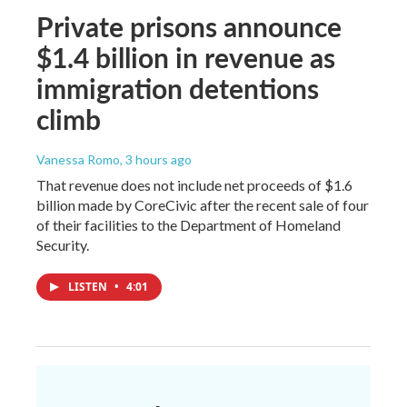
Private prisons announce
$1.4 billion in revenue as
immigration detentions
climb
Vanessa Romo
, 3 hours ago
That revenue does not include net proceeds of $1.6
billion made by CoreCivic after the recent sale of four
of their facilities to the Department of Homeland
Security.
LISTEN
•
4:01