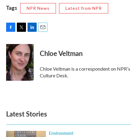
Tags
NPR News
Latest from NPR
F
T
L
E
a
w
i
m
c
i
n
a
e
t
k
i
Chloe Veltman
b
t
e
l
o
e
d
o
r
I
Chloe Veltman is a correspondent on NPR's
k
n
Culture Desk.
Latest Stories
Environment