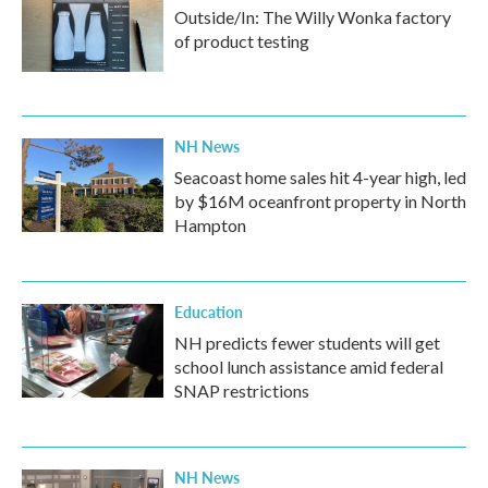
Outside/In: The Willy Wonka factory
of product testing
NH News
Seacoast home sales hit 4-year high, led
by $16M oceanfront property in North
Hampton
Education
NH predicts fewer students will get
school lunch assistance amid federal
SNAP restrictions
NH News