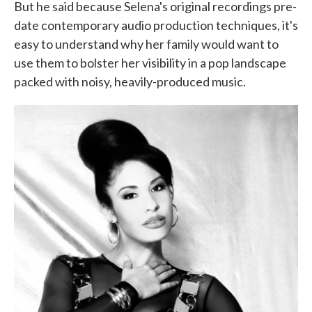
But he said because Selena's original recordings pre-
date contemporary audio production techniques, it's
easy to understand why her family would want to
use them to bolster her visibility in a pop landscape
packed with noisy, heavily-produced music.