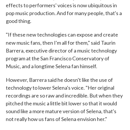
effects to performers' voices is now ubiquitous in
pop music production. And for many people, that's a
good thing.
"If these new technologies can expose and create
new music fans, then I'm all for them," said
Taurin
Barrera, executive director of a music technology
program at the San Francisco Conservatory of
Music, and a longtime Selena fan himself.
However, Barrera said he doesn't like the use of
technology to lower Selena's voice. "Her original
recordings are so raw and incredible. But when they
pitched the music a little bit lower so that it would
sound like a more mature version of Selena, that's
not really how us fans of Selena envision her."