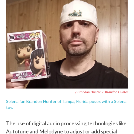
/ Brandon Hunter
/
Brandon Hunter
Selena fan Brandon Hunter of Tampa, Florida poses with a Selena
toy.
The use of digital audio processing technologies like
Autotune and Melodyne to adjust or add special