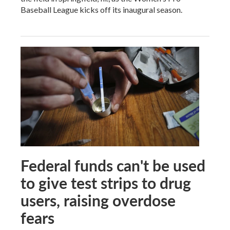
Baseball League kicks off its inaugural season.
Federal funds can't be used
to give test strips to drug
users, raising overdose
fears