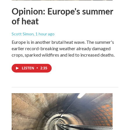
Opinion: Europe's summer
of heat
Scott Simon
, 1 hour ago
Europe is in another brutal heat wave. The summer's
earlier record-breaking weather already damaged
crops, sparked wildfires and led to increased deaths.
LISTEN
•
2:35