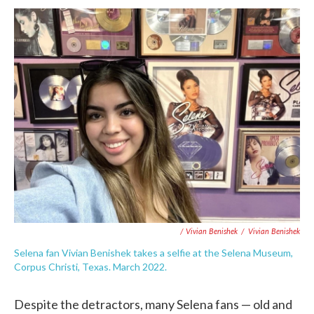
/ Vivian Benishek
/
Vivian Benishek
Selena fan Vivian Benishek takes a selfie at the Selena Museum,
Corpus Christi, Texas. March 2022.
Despite the detractors, many Selena fans — old and