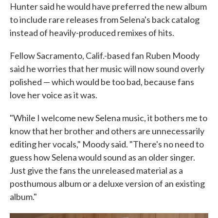
Hunter said he would have preferred the new album
to include rare releases from Selena's back catalog
instead of heavily-produced remixes of hits.
Fellow Sacramento, Calif.-based fan Ruben Moody
said he worries that her music will now sound overly
polished — which would be too bad, because fans
love her voice as it was.
"While I welcome new Selena music, it bothers me to
know that her brother and others are unnecessarily
editing her vocals," Moody said. "There's no need to
guess how Selena would sound as an older singer.
Just give the fans the unreleased material as a
posthumous album or a deluxe version of an existing
album."