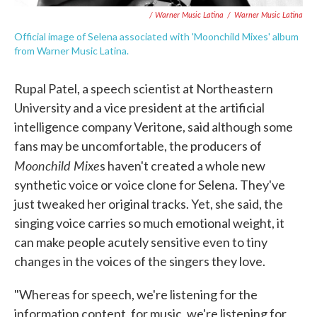
/ Warner Music Latina
/
Warner Music Latina
Official image of Selena associated with 'Moonchild Mixes' album
from Warner Music Latina.
Rupal Patel, a speech scientist at Northeastern
University and a vice president at the artificial
intelligence company Veritone, said although some
fans may be uncomfortable, the producers of
Moonchild Mixe
s haven't created a whole new
synthetic voice or voice clone for Selena. They've
just tweaked her original tracks. Yet, she said, the
singing voice carries so much emotional weight, it
can make people acutely sensitive even to tiny
changes in the voices of the singers they love.
"Whereas for speech, we're listening for the
information content, for music, we're listening for