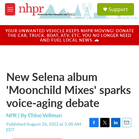
Skip to main content
S
Support
e
M
a
e
r
n
c
u
YOUR UNWANTED VEHICLE KEEPS NHPR MOVING! DONATE
h
THE CAR, TRUCK, BOAT, ATV, ETC. YOU NO LONGER NEED
AND FUEL LOCAL NEWS. 🚗
u
e
r
y
New Selena album
'Moonchild Mixes' sparks
voice-aging debate
NPR | By
Chloe Veltman
Published August 26, 2022 at 5:00 AM
F
T
L
E
EDT
a
w
i
m