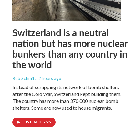
Switzerland is a neutral
nation but has more nuclear
bunkers than any country in
the world
Rob Schmitz
, 2 hours ago
Instead of scrapping its network of bomb shelters
after the Cold War, Switzerland kept building them.
The country has more than 370,000 nuclear bomb
shelters. Some are now used to house migrants.
LISTEN
•
7:25