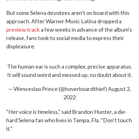
But some Selena devotees aren't on board with this
approach. After Warner Music Latina dropped a
preview track
a few weeks in advance of the album's
release, fans took to social media to express their
displeasure.
The human ear is such a complex, precise apparatus.
It will sound weird and messed up, no doubt about it.
— Wenceslao Prince (@hoverboardthief)
August 2,
2022
"Her voice is timeless," said Brandon Hunter, a die-
hard Selena fan who lives in Tampa, Fla. "Don't touch
it."