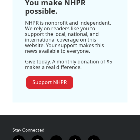
You make NHPR
possible.
NHPR is nonprofit and independent.
We rely on readers like you to
support the local, national, and
international coverage on this
website. Your support makes this
news available to everyone.
Give today. A monthly donation of $5
makes a real difference.
Support NHPR
Stay Connected