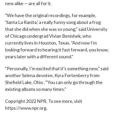
new alike — are all for it.
"We have the original recordings, for example,
'Santa La Ranita,' a really funny song about a frog
that she did when she was so young," said University
of Chicago undergrad Vivian Benishek, who
currently lives in Houston, Texas. "And now I'm
looking forward to hearing it fast forward, you know,
years later with a different sound."
"Personally, I'm excited that it's something new," said
another Selena devotee, Kyra Fortenberry from
Shefield Lake, Ohio . "You can only go through the
existing albums so many times."
Copyright 2022 NPR. To see more, visit
https://www.npr.org.