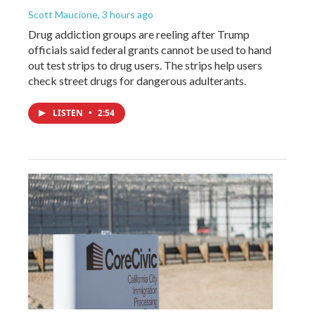
Scott Maucione
, 3 hours ago
Drug addiction groups are reeling after Trump
officials said federal grants cannot be used to hand
out test strips to drug users. The strips help users
check street drugs for dangerous adulterants.
LISTEN
•
2:54