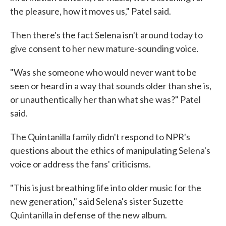
the pleasure, how it moves us," Patel said.
Then there's the fact Selena isn't around today to
give consent to her new mature-sounding voice.
"Was she someone who would never want to be
seen or heard in a way that sounds older than she is,
or unauthentically her than what she was?" Patel
said.
The Quintanilla family didn't respond to NPR's
questions about the ethics of manipulating Selena's
voice or address the fans' criticisms.
"This is just breathing life into older music for the
new generation," said Selena's sister Suzette
Quintanilla in defense of the new album.