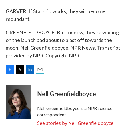
GARVER: If Starship works, they will become
redundant.
GREENFIELDBOYCE: But for now, they're waiting
on the launch pad about to blast off towards the
moon. Nell Greenfieldboyce, NPR News. Transcript
provided by NPR, Copyright NPR.
F
T
L
E
a
w
i
m
c
i
n
a
e
t
k
i
Nell Greenfieldboyce
b
t
e
l
o
e
d
o
r
I
Nell Greenfieldboyce is a NPR science
k
n
correspondent.
See stories by Nell Greenfieldboyce