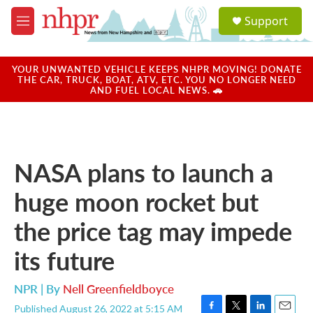
Skip to main content
S
Support
e
M
a
e
r
n
c
u
YOUR UNWANTED VEHICLE KEEPS NHPR MOVING! DONATE
h
THE CAR, TRUCK, BOAT, ATV, ETC. YOU NO LONGER NEED
AND FUEL LOCAL NEWS. 🚗
u
e
r
y
NASA plans to launch a
huge moon rocket but
the price tag may impede
its future
NPR | By
Nell Greenfieldboyce
Published August 26, 2022 at 5:15 AM