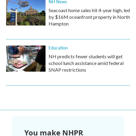
NH News
Seacoast home sales hit 4-year high, led
by $16M oceanfront property in North
Hampton
Education
NH predicts fewer students will get
school lunch assistance amid federal
SNAP restrictions
You make NHPR