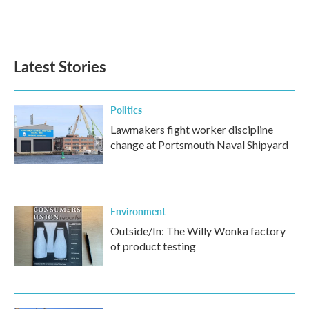
Latest Stories
Politics
Lawmakers fight worker discipline
change at Portsmouth Naval Shipyard
Environment
Outside/In: The Willy Wonka factory
of product testing