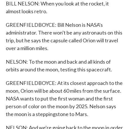
BILL NELSON: When you look at the rocket, it
almost looks retro.
GREENFIELDBOYCE: Bill Nelson is NASA's
administrator. There won't be any astronauts on this
trip, but he says the capsule called Orion will travel
over a million miles.
NELSON: To the moon and back and all kinds of
orbits around the moon, testing this spacecraft.
GREENFIELDBOYCE: At its closest approach to the
moon, Orion will be about 60 miles from the surface.
NASA wants to put the first woman and the first
person of color on the moon by 2025. Nelson says
the moon is a steppingstone to Mars.
NELSON: And we're going back to the moon in order