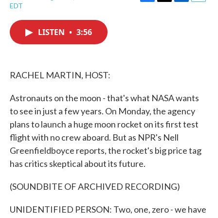
F
T
L
E
EDT
a
w
i
m
c
i
n
a
e
t
k
i
LISTEN
•
3:56
b
t
e
l
o
e
d
o
r
I
k
n
RACHEL MARTIN, HOST:
Astronauts on the moon - that's what NASA wants
to see in just a few years. On Monday, the agency
plans to launch a huge moon rocket on its first test
flight with no crew aboard. But as NPR's Nell
Greenfieldboyce reports, the rocket's big price tag
has critics skeptical about its future.
(SOUNDBITE OF ARCHIVED RECORDING)
UNIDENTIFIED PERSON: Two, one, zero - we have