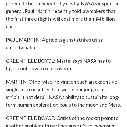
proved to be unexpectedly costly. NASA's inspector
general, Paul Martin, recently told lawmakers that
the first three flights will cost more than $4 billion
each.
PAUL MARTIN: A price tag that strikes us as
unsustainable.
GREENFIELDBOYCE: Martin says NASA has to
figure out how to rein costs in.
MARTIN: Otherwise, relying on such an expensive
single-use rocket system will, in our judgment,
inhibit, if not derail, NASA's ability to sustain its long-
term human exploration goals to the moon and Mars.
GREENFIELDBOYCE: Critics of the rocket point to
another problem. In part because it's so expensive,