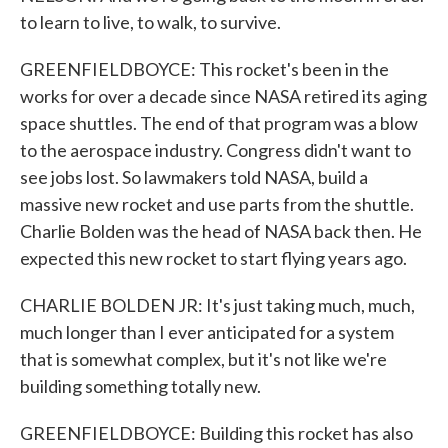
to learn to live, to walk, to survive.
GREENFIELDBOYCE: This rocket's been in the
works for over a decade since NASA retired its aging
space shuttles. The end of that program was a blow
to the aerospace industry. Congress didn't want to
see jobs lost. So lawmakers told NASA, build a
massive new rocket and use parts from the shuttle.
Charlie Bolden was the head of NASA back then. He
expected this new rocket to start flying years ago.
CHARLIE BOLDEN JR: It's just taking much, much,
much longer than I ever anticipated for a system
that is somewhat complex, but it's not like we're
building something totally new.
GREENFIELDBOYCE: Building this rocket has also