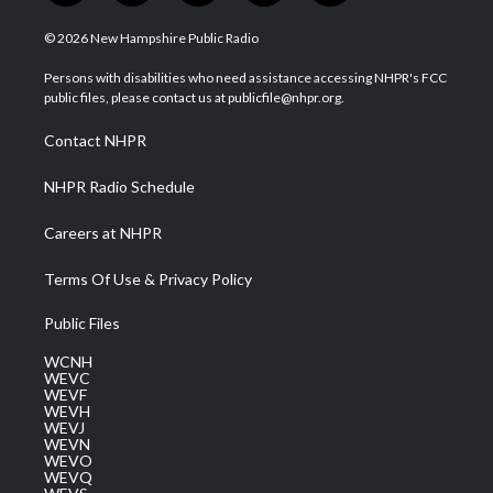
w
n
o
a
i
i
s
u
c
n
© 2026 New Hampshire Public Radio
t
t
t
e
k
t
a
u
b
e
Persons with disabilities who need assistance accessing NHPR's FCC
e
g
b
o
d
public files, please contact us at publicfile@nhpr.org.
r
r
e
o
i
a
k
n
Contact NHPR
m
NHPR Radio Schedule
Careers at NHPR
Terms Of Use & Privacy Policy
Public Files
WCNH
WEVC
WEVF
WEVH
WEVJ
WEVN
WEVO
WEVQ