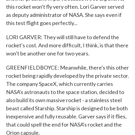
this rocket won't fly very often. Lori Garver served
as deputy administrator of NASA. She says even if
this test flight goes perfectly...
LORI GARVER: They will still have to defend the
rocket's cost. And more difficult, I think, is that there
won't be another one for two years.
GREENFIELDBOYCE: Meanwhile, there's this other
rocket being rapidly developed by the private sector.
The company SpaceX, which currently carries
NASA's astronauts to the space station, decided to
also build its own massive rocket - a stainless steel
beast called Starship. Starship is designed to be both
inexpensive and fully reusable. Garver says if it flies,
that could spell the end for NASA's rocket and the
Orion capsule.