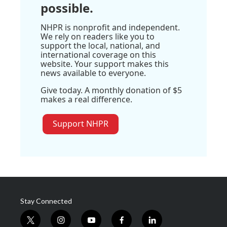
possible.
NHPR is nonprofit and independent.
We rely on readers like you to
support the local, national, and
international coverage on this
website. Your support makes this
news available to everyone.
Give today. A monthly donation of $5
makes a real difference.
Support NHPR
Stay Connected
t
i
y
f
l