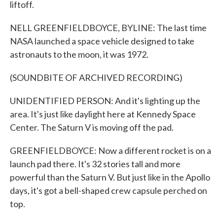
liftoff.
NELL GREENFIELDBOYCE, BYLINE: The last time
NASA launched a space vehicle designed to take
astronauts to the moon, it was 1972.
(SOUNDBITE OF ARCHIVED RECORDING)
UNIDENTIFIED PERSON: And it's lighting up the
area. It's just like daylight here at Kennedy Space
Center. The Saturn V is moving off the pad.
GREENFIELDBOYCE: Now a different rocket is on a
launch pad there. It's 32 stories tall and more
powerful than the Saturn V. But just like in the Apollo
days, it's got a bell-shaped crew capsule perched on
top.