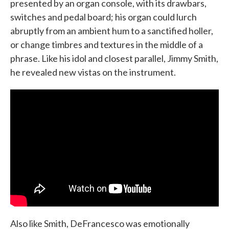
presented by an organ console, with its drawbars,
switches and pedal board; his organ could lurch
abruptly from an ambient hum to a sanctified holler,
or change timbres and textures in the middle of a
phrase. Like his idol and closest parallel, Jimmy Smith,
he revealed new vistas on the instrument.
Also like Smith, DeFrancesco was emotionally