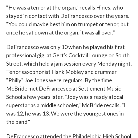
"He was a terror at the organ," recalls Hines, who
stayed in contact with DeFrancesco over the years.
"You could maybe best him on trumpet or tenor, but
once he sat down at the organ, it was all over."
DeFrancesco was only 10 when he played his first
professional gig, at Gert's Cocktail Lounge on South
Street, which held a jam session every Monday night.
Tenor saxophonist Hank Mobley and drummer
"Philly" Joe Jones were regulars. By the time
McBride met DeFrancesco at Settlement Music
School a few years later, "Joey was already a local
superstar as a middle schooler," McBride recalls. "I
was 12, he was 13. We were the youngest ones in
the band."
DeFrancesco attended the Philadelphia High School