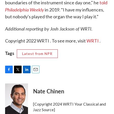
boundaries of the instrument since day one," he
told
Philadelphia Weekly
in 2019. "I have my influences,
but nobody's played the organ the way I play it."
Additional reporting by Josh Jackson of WRTI.
Copyright 2022 WRTI . To see more, visit
WRTI
.
Tags
Latest from NPR
F
T
L
E
a
w
i
m
c
i
n
a
e
t
k
i
Nate Chinen
b
t
e
l
o
e
d
o
r
I
[Copyright 2024 WRTI Your Classical and
k
n
Jazz Source]