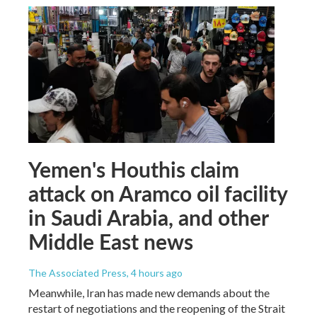
Yemen's Houthis claim
attack on Aramco oil facility
in Saudi Arabia, and other
Middle East news
The Associated Press
, 4 hours ago
Meanwhile, Iran has made new demands about the
restart of negotiations and the reopening of the Strait