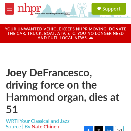
Skip to main content
S
Support
e
M
a
e
r
n
c
u
YOUR UNWANTED VEHICLE KEEPS NHPR MOVING! DONATE
h
THE CAR, TRUCK, BOAT, ATV, ETC. YOU NO LONGER NEED
AND FUEL LOCAL NEWS. 🚗
u
e
r
y
Joey DeFrancesco,
driving force on the
Hammond organ, dies at
51
WRTI Your Classical and Jazz
Source | By
Nate Chinen