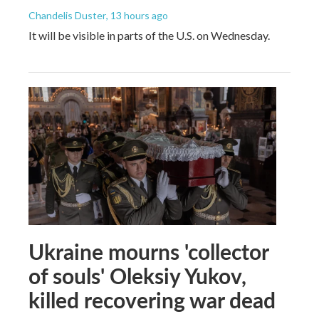
Chandelis Duster
, 13 hours ago
It will be visible in parts of the U.S. on Wednesday.
Ukraine mourns 'collector
of souls' Oleksiy Yukov,
killed recovering war dead