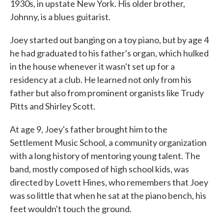
1930s, in upstate New York. His older brother,
Johnny, is a blues guitarist.
Joey started out banging on a toy piano, but by age 4
he had graduated to his father's organ, which hulked
in the house whenever it wasn't set up for a
residency at a club. He learned not only from his
father but also from prominent organists like Trudy
Pitts and Shirley Scott.
At age 9, Joey's father brought him to the
Settlement Music School, a community organization
with a long history of mentoring young talent. The
band, mostly composed of high school kids, was
directed by Lovett Hines, who remembers that Joey
was so little that when he sat at the piano bench, his
feet wouldn't touch the ground.