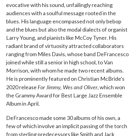
evocative with his sound, unfailingly reaching
audiences with a soulful message rooted in the
blues. His language encompassed not only bebop
and the blues but also the modal dialects of organist
Larry Young, and pianists like McCoy Tyner. His
radiant brand of virtuosity attracted collaborators
ranging from Miles Davis, whose band DeFrancesco
joined while still a senior in high school, to Van
Morrison, with whom he made two recent albums.
He is prominently featured on Christian McBride's
For Jimmy, Wes and Oliver
2020 release
, which won
the Grammy Award for Best Large Jazz Ensemble
Album in April.
DeFrancesco made some 30 albums of his own, a
few of which involve an implicit passing of the torch
from sterling predecessors like Smith and Jack