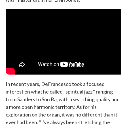
In recent years, DeFrancesco took a focused
interest on what he called "spiritual jazz," ranging
from Sanders to Sun Ra, with a searching quality and
a more open harmonic territory. As for his
exploration on the organ, it was no different than it
ever had been. "I've always been stretching the