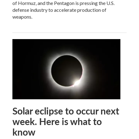
of Hormuz, and the Pentagon is pressing the U.S.
defense industry to accelerate production of
weapons.
Solar eclipse to occur next
week. Here is what to
know