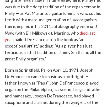
long after he'd made his home elsewhere. Partly this
was due to the deep tradition of the organ combo in
Philly — as Pat Martino, a guitar luminary who cut his
teeth with a marquee generation of jazz organists
Here and
there, implied in his 2011 autobiography,
Now!
(with Bill Milkowski). Martino, who
died last
year
, hailed DeFrancesco in the book as "an
exceptional artist," adding: "As a player, he's just
ferocious, in that tradition of Jimmy Smith and all the
great Philly organists."
Born in Springfield, Pa. on April 10, 1971, Joseph
DeFrancesco came to music as a birthright. His
father, known as "Papa" John DeFrancesco, played
organ on the Philadelphia jazz scene; his grandfather
and namesake, Joseph DeFrancesco, had played
saxophone and clarinet during the swing era of the