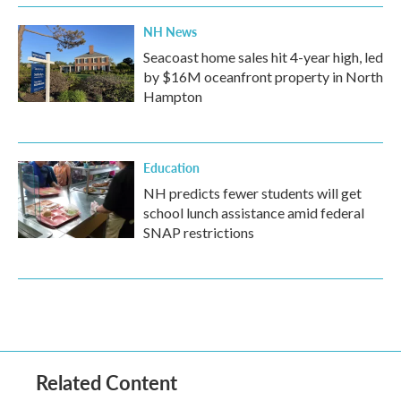
NH News
Seacoast home sales hit 4-year high, led
by $16M oceanfront property in North
Hampton
Education
NH predicts fewer students will get
school lunch assistance amid federal
SNAP restrictions
Related Content