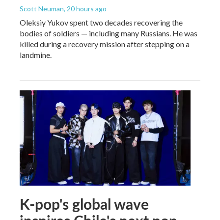
Scott Neuman
, 20 hours ago
Oleksiy Yukov spent two decades recovering the
bodies of soldiers — including many Russians. He was
killed during a recovery mission after stepping on a
landmine.
K-pop's global wave