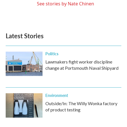
See stories by Nate Chinen
Latest Stories
Politics
Lawmakers fight worker discipline
change at Portsmouth Naval Shipyard
Environment
Outside/In: The Willy Wonka factory
of product testing