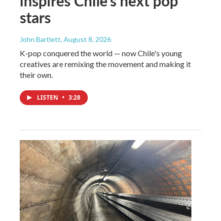
inspires Chile's next pop
stars
John Bartlett
, August 8, 2026
K-pop conquered the world — now Chile's young
creatives are remixing the movement and making it
their own.
LISTEN
•
3:28