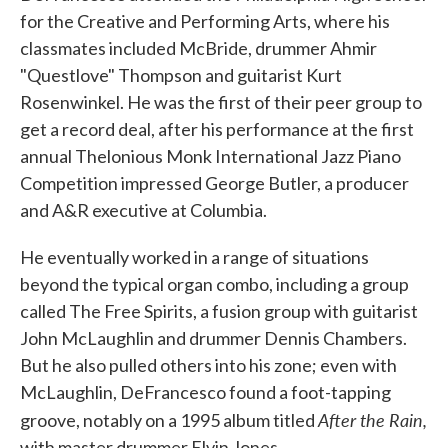
for the Creative and Performing Arts, where his
classmates included McBride, drummer Ahmir
"Questlove" Thompson and guitarist Kurt
Rosenwinkel. He was the first of their peer group to
get a record deal, after his performance at the first
annual Thelonious Monk International Jazz Piano
Competition impressed George Butler, a producer
and A&R executive at Columbia.
He eventually worked in a range of situations
beyond the typical organ combo, including a group
called The Free Spirits, a fusion group with guitarist
John McLaughlin and drummer Dennis Chambers.
But he also pulled others into his zone; even with
McLaughlin, DeFrancesco found a foot-tapping
After the Rain,
groove, notably on a 1995 album titled
with master drummer Elvin Jones.