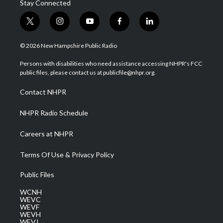
Stay Connected
t
i
y
f
l
w
n
o
a
i
i
s
u
c
n
© 2026 New Hampshire Public Radio
t
t
t
e
k
t
a
u
b
e
Persons with disabilities who need assistance accessing NHPR's FCC
e
g
b
o
d
public files, please contact us at publicfile@nhpr.org.
r
r
e
o
i
a
k
n
Contact NHPR
m
NHPR Radio Schedule
Careers at NHPR
Terms Of Use & Privacy Policy
Public Files
WCNH
WEVC
WEVF
WEVH
WEVJ