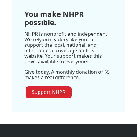
You make NHPR
possible.
NHPR is nonprofit and independent.
We rely on readers like you to
support the local, national, and
international coverage on this
website. Your support makes this
news available to everyone.
Give today. A monthly donation of $5
makes a real difference.
Support NHPR