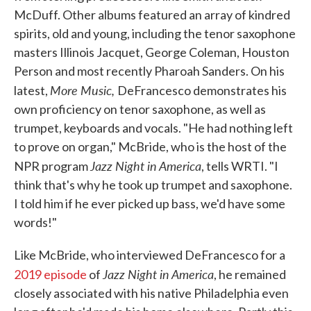
McDuff. Other albums featured an array of kindred
spirits, old and young, including the tenor saxophone
masters Illinois Jacquet, George Coleman, Houston
Person and most recently Pharoah Sanders. On his
More Music,
latest,
DeFrancesco demonstrates his
own proficiency on tenor saxophone, as well as
trumpet, keyboards and vocals. "He had nothing left
to prove on organ," McBride, who is the host of the
Jazz Night in America
NPR program
, tells WRTI. "I
think that's why he took up trumpet and saxophone.
I told him if he ever picked up bass, we'd have some
words!"
Like McBride, who interviewed DeFrancesco for a
Jazz Night in America
2019 episode
of
, he remained
closely associated with his native Philadelphia even