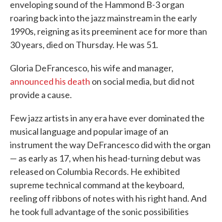
enveloping sound of the Hammond B-3 organ
roaring back into the jazz mainstream in the early
1990s, reigning as its preeminent ace for more than
30 years, died on Thursday. He was 51.
Gloria DeFrancesco, his wife and manager,
announced his death
on social media, but did not
provide a cause.
Few jazz artists in any era have ever dominated the
musical language and popular image of an
instrument the way DeFrancesco did with the organ
— as early as 17, when his head-turning debut was
released on Columbia Records. He exhibited
supreme technical command at the keyboard,
reeling off ribbons of notes with his right hand. And
he took full advantage of the sonic possibilities