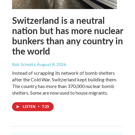
Switzerland is a neutral
nation but has more nuclear
bunkers than any country in
the world
Rob Schmitz
, August 8, 2026
Instead of scrapping its network of bomb shelters
after the Cold War, Switzerland kept building them.
The country has more than 370,000 nuclear bomb
shelters. Some are now used to house migrants.
LISTEN
•
7:25