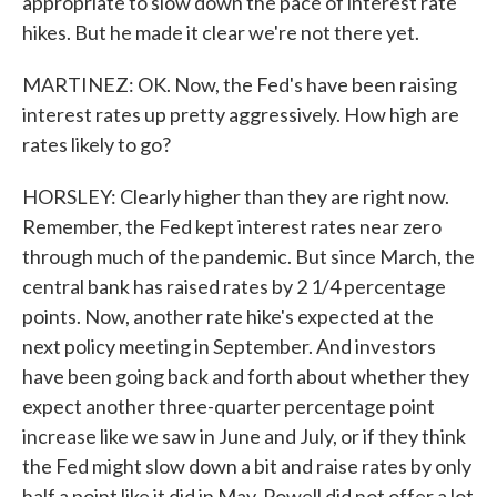
appropriate to slow down the pace of interest rate
hikes. But he made it clear we're not there yet.
MARTINEZ: OK. Now, the Fed's have been raising
interest rates up pretty aggressively. How high are
rates likely to go?
HORSLEY: Clearly higher than they are right now.
Remember, the Fed kept interest rates near zero
through much of the pandemic. But since March, the
central bank has raised rates by 2 1/4 percentage
points. Now, another rate hike's expected at the
next policy meeting in September. And investors
have been going back and forth about whether they
expect another three-quarter percentage point
increase like we saw in June and July, or if they think
the Fed might slow down a bit and raise rates by only
half a point like it did in May. Powell did not offer a lot