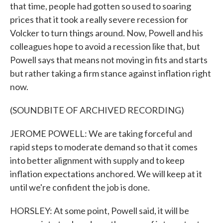
that time, people had gotten so used to soaring
prices that it took a really severe recession for
Volcker to turn things around. Now, Powell and his
colleagues hope to avoid a recession like that, but
Powell says that means not moving in fits and starts
but rather taking a firm stance against inflation right
now.
(SOUNDBITE OF ARCHIVED RECORDING)
JEROME POWELL: We are taking forceful and
rapid steps to moderate demand so that it comes
into better alignment with supply and to keep
inflation expectations anchored. We will keep at it
until we're confident the job is done.
HORSLEY: At some point, Powell said, it will be