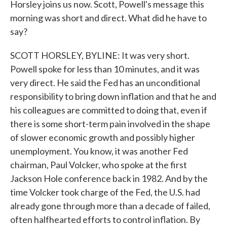
Horsley joins us now. Scott, Powell's message this
morning was short and direct. What did he have to
say?
SCOTT HORSLEY, BYLINE: It was very short.
Powell spoke for less than 10 minutes, and it was
very direct. He said the Fed has an unconditional
responsibility to bring down inflation and that he and
his colleagues are committed to doing that, even if
there is some short-term pain involved in the shape
of slower economic growth and possibly higher
unemployment. You know, it was another Fed
chairman, Paul Volcker, who spoke at the first
Jackson Hole conference back in 1982. And by the
time Volcker took charge of the Fed, the U.S. had
already gone through more than a decade of failed,
often halfhearted efforts to control inflation. By