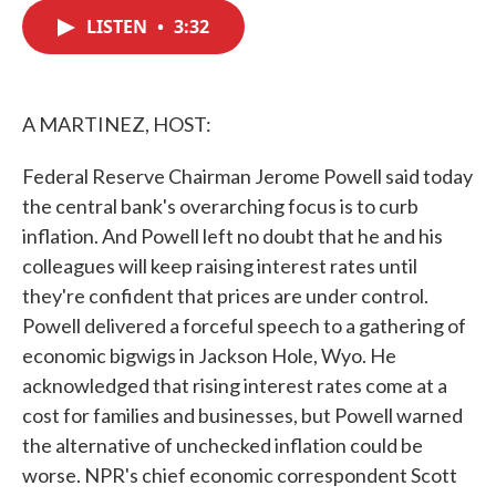
c
i
n
a
e
t
k
i
LISTEN
•
3:32
b
t
e
l
o
e
d
o
r
I
k
n
A MARTINEZ, HOST:
Federal Reserve Chairman Jerome Powell said today
the central bank's overarching focus is to curb
inflation. And Powell left no doubt that he and his
colleagues will keep raising interest rates until
they're confident that prices are under control.
Powell delivered a forceful speech to a gathering of
economic bigwigs in Jackson Hole, Wyo. He
acknowledged that rising interest rates come at a
cost for families and businesses, but Powell warned
the alternative of unchecked inflation could be
worse. NPR's chief economic correspondent Scott