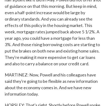
of guidance on that this morning. But keep in mind,
even a half-point increase would be large by
ordinary standards. And you can already see the
effects of this policy in the housing market. This
week, mortgage rates jumped back above 5 1/2%. A
year ago, you could have a mortgage for less than
3%. And those rising borrowing costs are starting to
put the brakes on both new and existing home sales.
They're making it more expensive to get car loans
and also to carry a balance on your credit card.
MARTINEZ: Now, Powell and his colleagues have
said they're going to be flexible as new information
about the economy comes in. And we have new
information today.
HORSLEY: That's right. Shortly before Powell spoke,