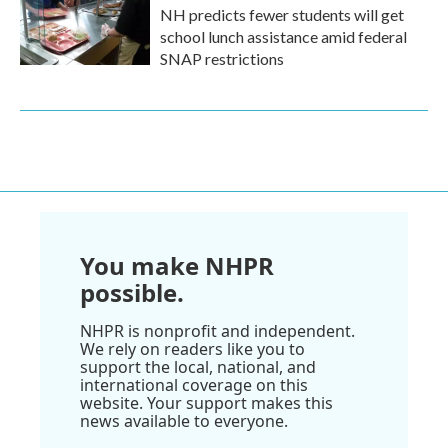
NH predicts fewer students will get
school lunch assistance amid federal
SNAP restrictions
You make NHPR
possible.
NHPR is nonprofit and independent.
We rely on readers like you to
support the local, national, and
international coverage on this
website. Your support makes this
news available to everyone.