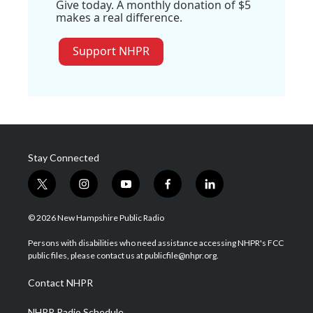
Give today. A monthly donation of $5
makes a real difference.
Support NHPR
Stay Connected
t
i
y
f
l
w
n
o
a
i
i
s
u
c
n
© 2026 New Hampshire Public Radio
t
t
t
e
k
t
a
u
b
e
Persons with disabilities who need assistance accessing NHPR's FCC
e
g
b
o
d
public files, please contact us at publicfile@nhpr.org.
r
r
e
o
i
a
k
n
Contact NHPR
m
NHPR Radio Schedule