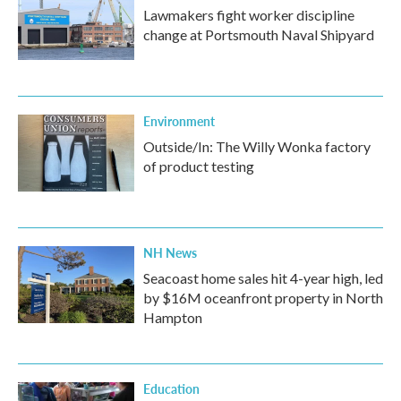
Lawmakers fight worker discipline
change at Portsmouth Naval Shipyard
Environment
Outside/In: The Willy Wonka factory
of product testing
NH News
Seacoast home sales hit 4-year high, led
by $16M oceanfront property in North
Hampton
Education