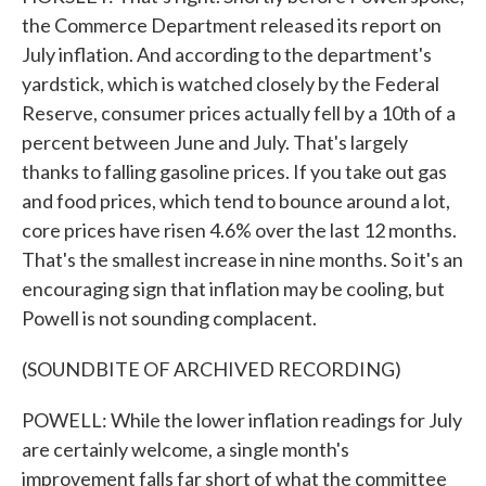
the Commerce Department released its report on
July inflation. And according to the department's
yardstick, which is watched closely by the Federal
Reserve, consumer prices actually fell by a 10th of a
percent between June and July. That's largely
thanks to falling gasoline prices. If you take out gas
and food prices, which tend to bounce around a lot,
core prices have risen 4.6% over the last 12 months.
That's the smallest increase in nine months. So it's an
encouraging sign that inflation may be cooling, but
Powell is not sounding complacent.
(SOUNDBITE OF ARCHIVED RECORDING)
POWELL: While the lower inflation readings for July
are certainly welcome, a single month's
improvement falls far short of what the committee