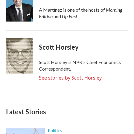
o
e
d
o
r
I
Morning
A Martínez is one of the hosts of
k
n
Edition
Up First
and
.
Scott Horsley
Scott Horsley is NPR's Chief Economics
Correspondent.
See stories by Scott Horsley
Latest Stories
Politics