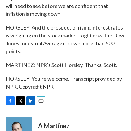
will need to see before we are confident that
inflation is moving down.
HORSLEY: And the prospect of rising interest rates
is weighing on the stock market. Right now, the Dow
Jones Industrial Average is down more than 500
points.
MARTINEZ: NPR's Scott Horsley. Thanks, Scott.
HORSLEY: You're welcome. Transcript provided by
NPR, Copyright NPR.
F
T
L
E
a
w
i
m
c
i
n
a
e
t
k
i
A Martínez
b
t
e
l