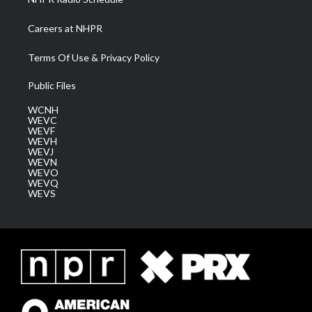
Careers at NHPR
Terms Of Use & Privacy Policy
Public Files
WCNH
WEVC
WEVF
WEVH
WEVJ
WEVN
WEVO
WEVQ
WEVS