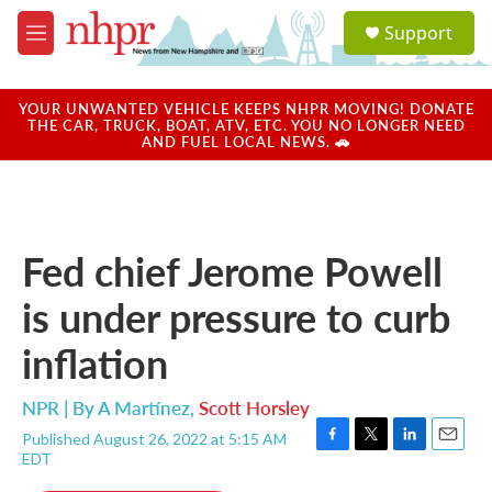
Skip to main content
S
Support
e
M
a
e
r
n
c
u
YOUR UNWANTED VEHICLE KEEPS NHPR MOVING! DONATE
h
THE CAR, TRUCK, BOAT, ATV, ETC. YOU NO LONGER NEED
AND FUEL LOCAL NEWS. 🚗
u
e
r
y
Fed chief Jerome Powell
is under pressure to curb
inflation
NPR | By
A Martínez
,
Scott Horsley
Published August 26, 2022 at 5:15 AM
F
T
L
E
EDT
a
w
i
m