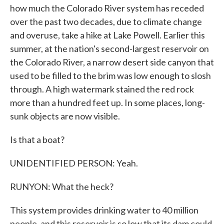
how much the Colorado River system has receded
over the past two decades, due to climate change
and overuse, take a hike at Lake Powell. Earlier this
summer, at the nation's second-largest reservoir on
the Colorado River, a narrow desert side canyon that
used to be filled to the brim was low enough to slosh
through. A high watermark stained the red rock
more than a hundred feet up. In some places, long-
sunk objects are now visible.
Is that a boat?
UNIDENTIFIED PERSON: Yeah.
RUNYON: What the heck?
This system provides drinking water to 40 million
people, and this reservoir is so low that its dam could