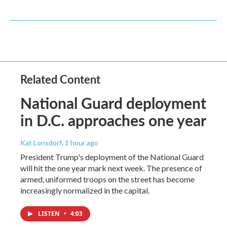
Related Content
National Guard deployment
in D.C. approaches one year
Kat Lonsdorf
, 1 hour ago
President Trump's deployment of the National Guard
will hit the one year mark next week. The presence of
armed, uniformed troops on the street has become
increasingly normalized in the capital.
LISTEN
•
4:03