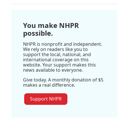
You make NHPR
possible.
NHPR is nonprofit and independent.
We rely on readers like you to
support the local, national, and
international coverage on this
website. Your support makes this
news available to everyone.
Give today. A monthly donation of $5
makes a real difference.
Support NHPR