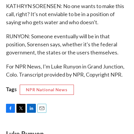
KATHRYN SORENSEN: No one wants to make this
call, right? It's not enviable to be in a position of
saying who gets water and who doesn't.
RUNYON: Someone eventually will be in that
position, Sorensen says, whether it's the federal
government, the states or the users themselves.
For NPR News, I'm Luke Runyon in Grand Junction,
Colo. Transcript provided by NPR, Copyright NPR.
Tags
NPR National News
F
T
L
E
a
w
i
m
c
i
n
a
e
t
k
i
Luke Runyon