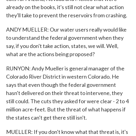
already on the books, it's still not clear what action
they'll take to prevent the reservoirs from crashing.
ANDY MUELLER: Our water users really would like
to understand the federal government when they
say, if you don't take action, states, we will. Well,
what are the actions being proposed?
RUNYON: Andy Mueller is general manager of the
Colorado River District in western Colorado. He
says that even though the federal government
hasn't delivered on their threat to intervene, they
still could. The cuts they asked for were clear - 2 to 4
million acre-feet. But the threat of what happens if
the states can't get there still isn't.
MUELLER: If you don't know what that threat is, it's