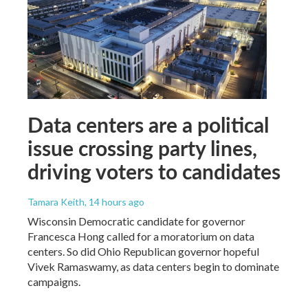
Data centers are a political
issue crossing party lines,
driving voters to candidates
Tamara Keith
, 14 hours ago
Wisconsin Democratic candidate for governor
Francesca Hong called for a moratorium on data
centers. So did Ohio Republican governor hopeful
Vivek Ramaswamy, as data centers begin to dominate
campaigns.