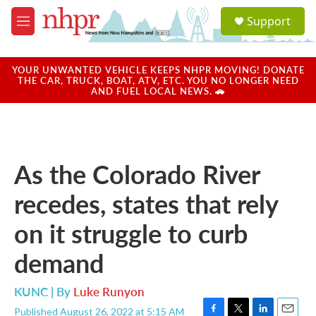
Skip to main content
S
Support
e
M
a
e
r
n
c
u
YOUR UNWANTED VEHICLE KEEPS NHPR MOVING! DONATE
h
THE CAR, TRUCK, BOAT, ATV, ETC. YOU NO LONGER NEED
AND FUEL LOCAL NEWS. 🚗
u
e
r
y
As the Colorado River
recedes, states that rely
on it struggle to curb
demand
KUNC | By
Luke Runyon
Published August 26, 2022 at 5:15 AM