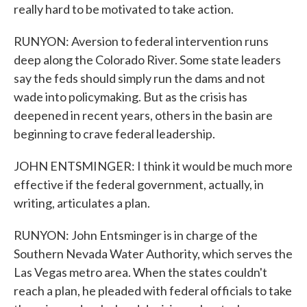
really hard to be motivated to take action.
RUNYON: Aversion to federal intervention runs
deep along the Colorado River. Some state leaders
say the feds should simply run the dams and not
wade into policymaking. But as the crisis has
deepened in recent years, others in the basin are
beginning to crave federal leadership.
JOHN ENTSMINGER: I think it would be much more
effective if the federal government, actually, in
writing, articulates a plan.
RUNYON: John Entsminger is in charge of the
Southern Nevada Water Authority, which serves the
Las Vegas metro area. When the states couldn't
reach a plan, he pleaded with federal officials to take