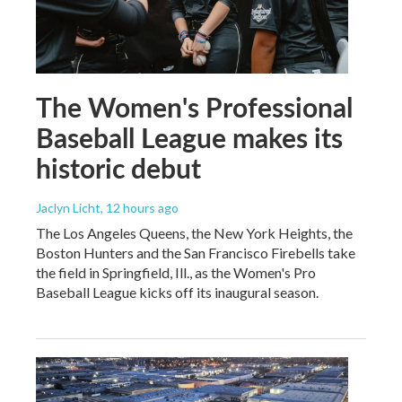
The Women's Professional
Baseball League makes its
historic debut
Jaclyn Licht
, 12 hours ago
The Los Angeles Queens, the New York Heights, the
Boston Hunters and the San Francisco Firebells take
the field in Springfield, Ill., as the Women's Pro
Baseball League kicks off its inaugural season.