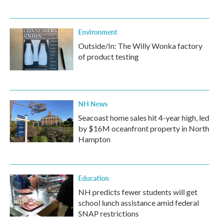
Environment
Outside/In: The Willy Wonka factory
of product testing
NH News
Seacoast home sales hit 4-year high, led
by $16M oceanfront property in North
Hampton
Education
NH predicts fewer students will get
school lunch assistance amid federal
SNAP restrictions