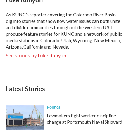
b
t
e
l
o
e
d
o
r
I
As KUNC’s reporter covering the Colorado River Basin, I
k
n
dig into stories that show how water issues can both unite
and divide communities throughout the Western U.S. I
produce feature stories for KUNC and a network of public
media stations in Colorado, Utah, Wyoming, New Mexico,
Arizona, California and Nevada.
See stories by Luke Runyon
Latest Stories
Politics
Lawmakers fight worker discipline
change at Portsmouth Naval Shipyard