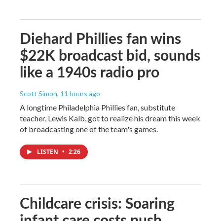
Diehard Phillies fan wins
$22K broadcast bid, sounds
like a 1940s radio pro
Scott Simon
, 11 hours ago
A longtime Philadelphia Phillies fan, substitute
teacher, Lewis Kalb, got to realize his dream this week
of broadcasting one of the team's games.
LISTEN
•
2:26
Childcare crisis: Soaring
infant care costs push