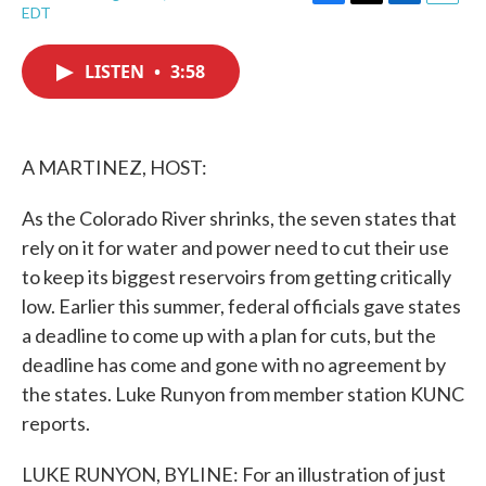
F
T
L
E
EDT
a
w
i
m
c
i
n
a
e
t
k
i
LISTEN
•
3:58
b
t
e
l
o
e
d
o
r
I
k
n
A MARTINEZ, HOST:
As the Colorado River shrinks, the seven states that
rely on it for water and power need to cut their use
to keep its biggest reservoirs from getting critically
low. Earlier this summer, federal officials gave states
a deadline to come up with a plan for cuts, but the
deadline has come and gone with no agreement by
the states. Luke Runyon from member station KUNC
reports.
LUKE RUNYON, BYLINE: For an illustration of just