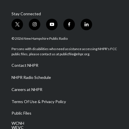
Stay Connected
t
i
y
f
l
w
n
o
a
i
i
s
u
c
n
© 2026 New Hampshire Public Radio
t
t
t
e
k
t
a
u
b
e
Persons with disabilities who need assistance accessing NHPR's FCC
e
g
b
o
d
public files, please contact us at publicfile@nhpr.org.
r
r
e
o
i
a
k
n
Contact NHPR
m
NHPR Radio Schedule
Careers at NHPR
Terms Of Use & Privacy Policy
Public Files
WCNH
WEVC