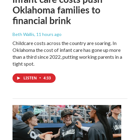
Oklahoma families to
financial brink
Beth Wallis
, 11 hours ago
Childcare costs across the country are soaring. In
Oklahoma the cost of infant care has gone up more
than a third since 2022, putting working parents in a
tight spot.
LISTEN
•
4:33