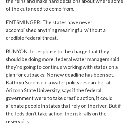
the reins and make hard decisions about where some
of the cuts need to come from.
ENTSMINGER: The states have never
accomplished anything meaningful without a
credible federal threat.
RUNYON: In response to the charge that they
should be doing more, federal water managers said
they're going to continue working with states on a
plan for cutbacks. No new deadline has been set.
Kathryn Sorensen, a water policy researcher at
Arizona State University, says if the federal
government were to take drastic action, it could
alienate people in states that rely on the river. But if
the feds don't take action, the risk falls on the
reservoirs.