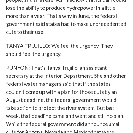
lose the ability to produce hydropower in a little
more than a year. That's why in June, the federal
government said states had to make unprecedented
cuts to their use.
TANYA TRUJILLO: We feel the urgency. They
should feel the urgency.
RUNYON: That's Tanya Trujillo, an assistant
secretary at the Interior Department. She and other
federal water managers said that if the states
couldn't come up with a plan for those cuts by an
August deadline, the federal government would
take action to protect the river system. But last
week, that deadline came and went and still no plan.
While the federal government did announce small
cuts for Arizona, Nevada and Mexico that were