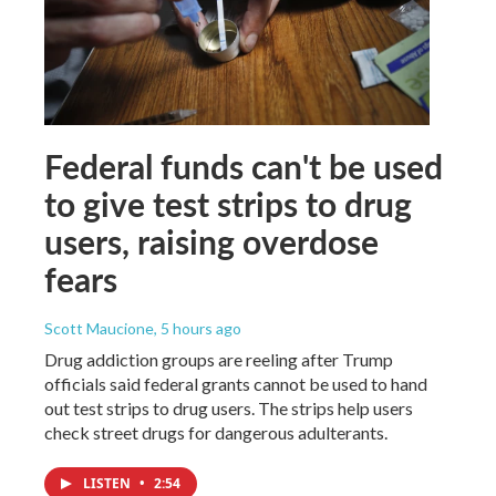
Federal funds can't be used
to give test strips to drug
users, raising overdose
fears
Scott Maucione
, 5 hours ago
Drug addiction groups are reeling after Trump
officials said federal grants cannot be used to hand
out test strips to drug users. The strips help users
check street drugs for dangerous adulterants.
LISTEN
•
2:54