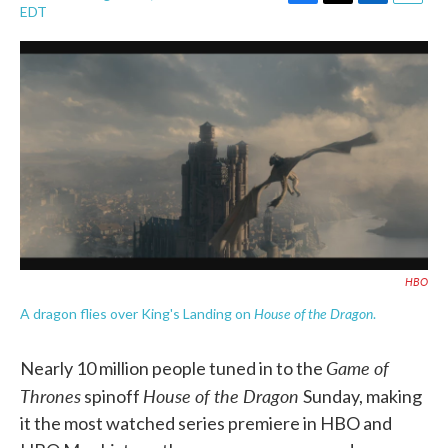
F
T
L
E
EDT
a
w
i
m
c
i
n
a
e
t
k
i
b
t
e
l
o
e
d
o
r
I
k
n
HBO
House of the Dragon
A dragon flies over King's Landing on
.
Game of
Nearly 10 million people tuned in to the
Thrones
House of the Dragon
spinoff
Sunday, making
it the most watched series premiere in HBO and