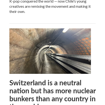
K-pop conquered the world — now Chile's young
creatives are remixing the movement and making it
their own.
Switzerland is a neutral
nation but has more nuclear
bunkers than any country in