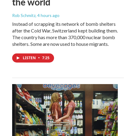
the world
Rob Schmitz
, 4 hours ago
Instead of scrapping its network of bomb shelters
after the Cold War, Switzerland kept building them.
The country has more than 370,000 nuclear bomb
shelters. Some are now used to house migrants.
LISTEN
•
7:25