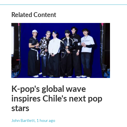
Related Content
K-pop's global wave
inspires Chile's next pop
stars
John Bartlett
, 1 hour ago