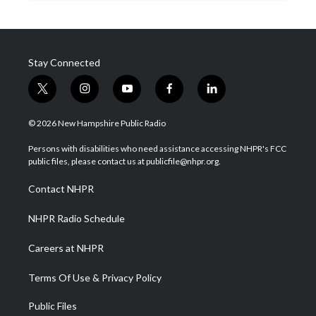
Stay Connected
t
i
y
f
l
w
n
o
a
i
i
s
u
c
n
© 2026 New Hampshire Public Radio
t
t
t
e
k
t
a
u
b
e
Persons with disabilities who need assistance accessing NHPR's FCC
e
g
b
o
d
public files, please contact us at publicfile@nhpr.org.
r
r
e
o
i
a
k
n
Contact NHPR
m
NHPR Radio Schedule
Careers at NHPR
Terms Of Use & Privacy Policy
Public Files