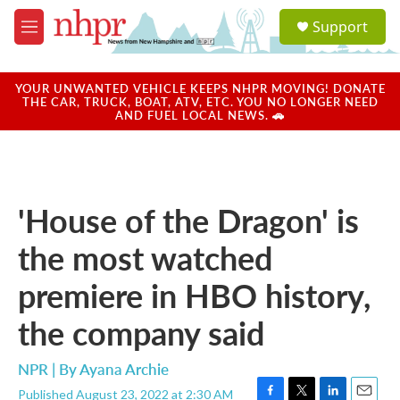
Skip to main content
S
Support
e
M
a
e
r
n
c
u
YOUR UNWANTED VEHICLE KEEPS NHPR MOVING! DONATE
h
THE CAR, TRUCK, BOAT, ATV, ETC. YOU NO LONGER NEED
AND FUEL LOCAL NEWS. 🚗
u
e
r
y
'House of the Dragon' is
the most watched
premiere in HBO history,
the company said
NPR | By
Ayana Archie
Published August 23, 2022 at 2:30 AM