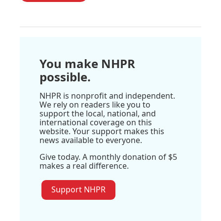
You make NHPR
possible.
NHPR is nonprofit and independent.
We rely on readers like you to
support the local, national, and
international coverage on this
website. Your support makes this
news available to everyone.
Give today. A monthly donation of $5
makes a real difference.
Support NHPR