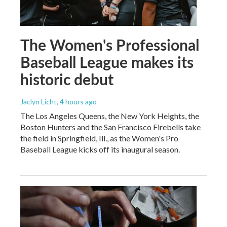
The Women's Professional
Baseball League makes its
historic debut
Jaclyn Licht
, 4 hours ago
The Los Angeles Queens, the New York Heights, the
Boston Hunters and the San Francisco Firebells take
the field in Springfield, Ill., as the Women's Pro
Baseball League kicks off its inaugural season.