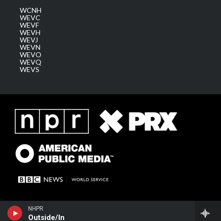
WCNH
WEVC
WEVF
WEVH
WEVJ
WEVN
WEVO
WEVQ
WEVS
NHPR
Outside/In