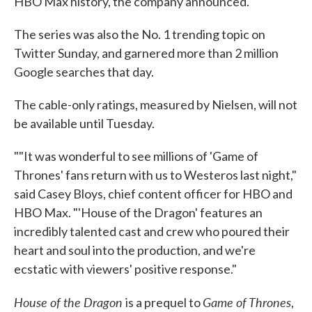
HBO Max history, the company announced.
The series was also the No. 1 trending topic on
Twitter Sunday, and garnered more than 2 million
Google searches that day.
The cable-only ratings, measured by Nielsen, will not
be available until Tuesday.
""It was wonderful to see millions of 'Game of
Thrones' fans return with us to Westeros last night,"
said Casey Bloys, chief content officer for HBO and
HBO Max. "'House of the Dragon' features an
incredibly talented cast and crew who poured their
heart and soul into the production, and we're
ecstatic with viewers' positive response."
House of the Dragon
Game of Thrones
is a prequel to
,