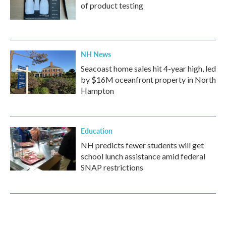
of product testing
NH News
Seacoast home sales hit 4-year high, led
by $16M oceanfront property in North
Hampton
Education
NH predicts fewer students will get
school lunch assistance amid federal
SNAP restrictions