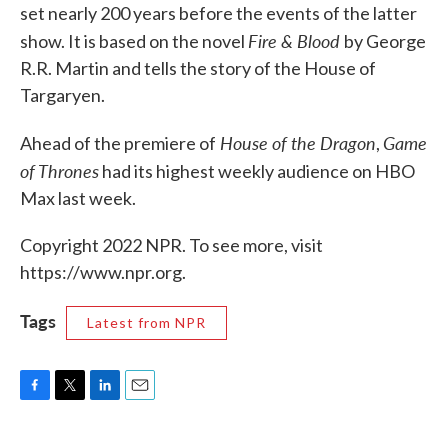
set nearly 200 years before the events of the latter
Fire & Blood
show. It is based on the novel
by George
R.R. Martin and tells the story of the House of
Targaryen.
House of the Dragon
Game
Ahead of the premiere of
,
of Thrones
had its highest weekly audience on HBO
Max last week.
Copyright 2022 NPR. To see more, visit
https://www.npr.org.
Tags
Latest from NPR
F
T
L
E
a
w
i
m
c
i
n
a