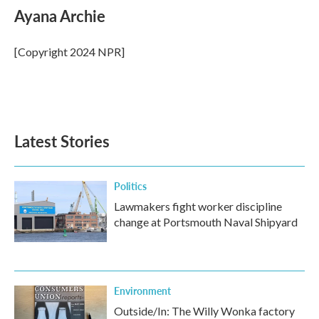
e
t
k
i
Ayana Archie
b
t
e
l
o
e
d
o
r
I
[Copyright 2024 NPR]
k
n
Latest Stories
Politics
Lawmakers fight worker discipline
change at Portsmouth Naval Shipyard
Environment
Outside/In: The Willy Wonka factory