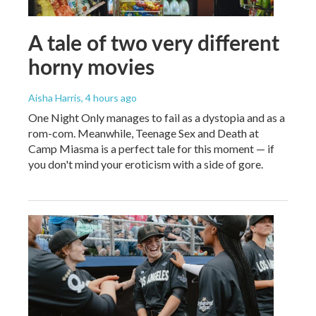
A tale of two very different
horny movies
Aisha Harris
, 4 hours ago
One Night Only manages to fail as a dystopia and as a
rom-com. Meanwhile, Teenage Sex and Death at
Camp Miasma is a perfect tale for this moment — if
you don't mind your eroticism with a side of gore.