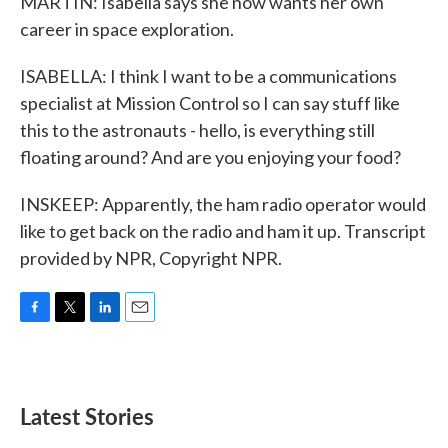
MARTIN: Isabella says she now wants her own
career in space exploration.
ISABELLA: I think I want to be a communications
specialist at Mission Control so I can say stuff like
this to the astronauts - hello, is everything still
floating around? And are you enjoying your food?
INSKEEP: Apparently, the ham radio operator would
like to get back on the radio and ham it up. Transcript
provided by NPR, Copyright NPR.
F
T
L
E
a
w
i
m
c
i
n
a
e
t
k
i
b
t
e
l
Latest Stories
o
e
d
o
r
I