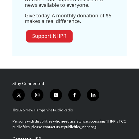
news available to everyone.
Give today. A monthly donation of $5
makes a real difference.
Support NHPR
Stay Connected
t
i
y
f
l
w
n
o
a
i
i
s
u
c
n
© 2026 New Hampshire Public Radio
t
t
t
e
k
t
a
u
b
e
Persons with disabilities who need assistance accessing NHPR's FCC
e
g
b
o
d
public files, please contact us at publicfile@nhpr.org.
r
r
e
o
i
a
k
n
Contact NHPR