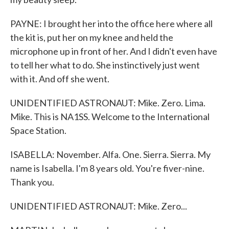
PAYNE: I brought her into the office here where all
the kit is, put her on my knee and held the
microphone up in front of her. And I didn't even have
to tell her what to do. She instinctively just went
with it. And off she went.
UNIDENTIFIED ASTRONAUT: Mike. Zero. Lima.
Mike. This is NA1SS. Welcome to the International
Space Station.
ISABELLA: November. Alfa. One. Sierra. Sierra. My
name is Isabella. I'm 8 years old. You're fiver-nine.
Thank you.
UNIDENTIFIED ASTRONAUT: Mike. Zero...