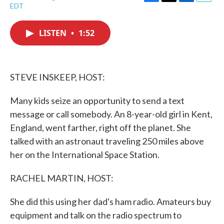
F
T
L
E
EDT
a
w
i
m
c
i
n
a
e
t
k
i
LISTEN
•
1:52
b
t
e
l
o
e
d
o
r
I
k
n
STEVE INSKEEP, HOST:
Many kids seize an opportunity to send a text
message or call somebody. An 8-year-old girl in Kent,
England, went farther, right off the planet. She
talked with an astronaut traveling 250 miles above
her on the International Space Station.
RACHEL MARTIN, HOST:
She did this using her dad's ham radio. Amateurs buy
equipment and talk on the radio spectrum to