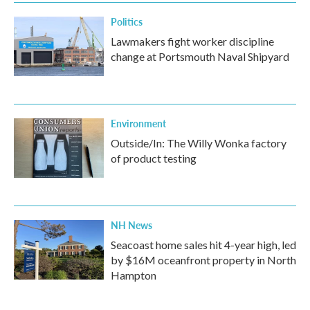
k
n
Politics
Lawmakers fight worker discipline
change at Portsmouth Naval Shipyard
Environment
Outside/In: The Willy Wonka factory
of product testing
NH News
Seacoast home sales hit 4-year high, led
by $16M oceanfront property in North
Hampton