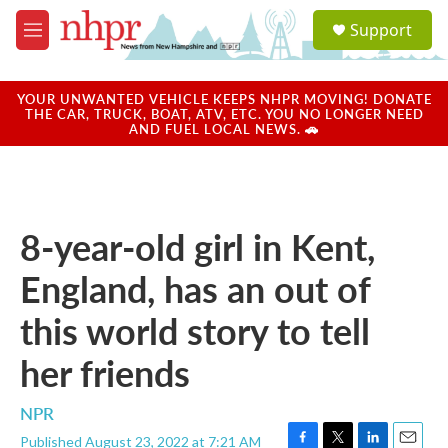
Skip to main content
S
Support
e
M
a
e
r
n
c
u
YOUR UNWANTED VEHICLE KEEPS NHPR MOVING! DONATE
h
THE CAR, TRUCK, BOAT, ATV, ETC. YOU NO LONGER NEED
AND FUEL LOCAL NEWS. 🚗
u
e
r
y
8-year-old girl in Kent,
England, has an out of
this world story to tell
her friends
NPR
Published August 23, 2022 at 7:21 AM