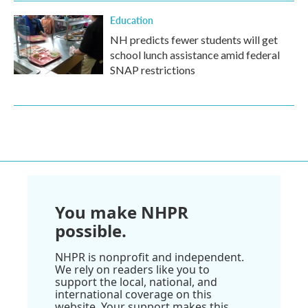
Education
NH predicts fewer students will get
school lunch assistance amid federal
SNAP restrictions
You make NHPR
possible.
NHPR is nonprofit and independent.
We rely on readers like you to
support the local, national, and
international coverage on this
website. Your support makes this