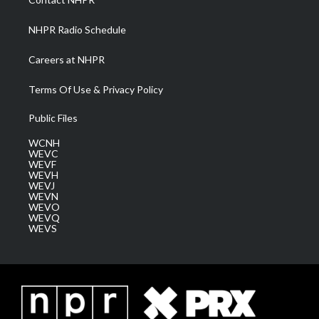
m
NHPR Radio Schedule
Careers at NHPR
Terms Of Use & Privacy Policy
Public Files
WCNH
WEVC
WEVF
WEVH
WEVJ
WEVN
WEVO
WEVQ
WEVS