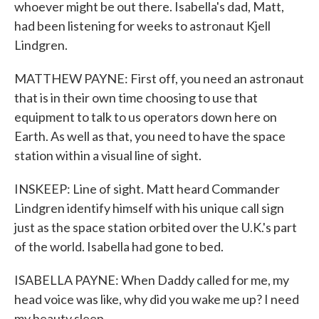
whoever might be out there. Isabella's dad, Matt,
had been listening for weeks to astronaut Kjell
Lindgren.
MATTHEW PAYNE: First off, you need an astronaut
that is in their own time choosing to use that
equipment to talk to us operators down here on
Earth. As well as that, you need to have the space
station within a visual line of sight.
INSKEEP: Line of sight. Matt heard Commander
Lindgren identify himself with his unique call sign
just as the space station orbited over the U.K.'s part
of the world. Isabella had gone to bed.
ISABELLA PAYNE: When Daddy called for me, my
head voice was like, why did you wake me up? I need
my beauty sleep.