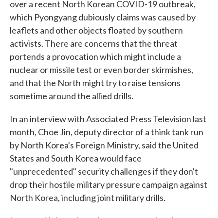
over a recent North Korean COVID-19 outbreak,
which Pyongyang dubiously claims was caused by
leaflets and other objects floated by southern
activists. There are concerns that the threat
portends a provocation which might include a
nuclear or missile test or even border skirmishes,
and that the North might try to raise tensions
sometime around the allied drills.
In an interview with Associated Press Television last
month, Choe Jin, deputy director of a think tank run
by North Korea's Foreign Ministry, said the United
States and South Korea would face
"unprecedented" security challenges if they don't
drop their hostile military pressure campaign against
North Korea, including joint military drills.