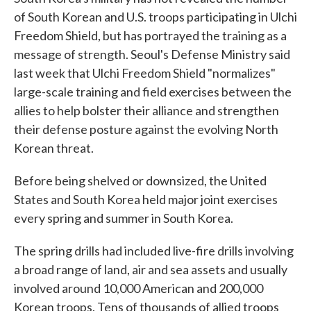
of South Korean and U.S. troops participating in Ulchi
Freedom Shield, but has portrayed the training as a
message of strength. Seoul's Defense Ministry said
last week that Ulchi Freedom Shield "normalizes"
large-scale training and field exercises between the
allies to help bolster their alliance and strengthen
their defense posture against the evolving North
Korean threat.
Before being shelved or downsized, the United
States and South Korea held major joint exercises
every spring and summer in South Korea.
The spring drills had included live-fire drills involving
a broad range of land, air and sea assets and usually
involved around 10,000 American and 200,000
Korean troops. Tens of thousands of allied troops