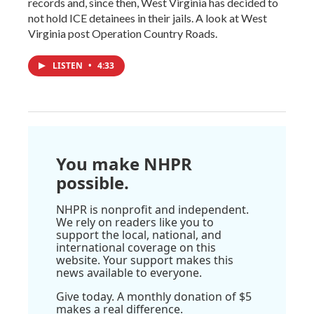
records and, since then, West Virginia has decided to
not hold ICE detainees in their jails. A look at West
Virginia post Operation Country Roads.
LISTEN
•
4:33
You make NHPR
possible.
NHPR is nonprofit and independent.
We rely on readers like you to
support the local, national, and
international coverage on this
website. Your support makes this
news available to everyone.
Give today. A monthly donation of $5
makes a real difference.