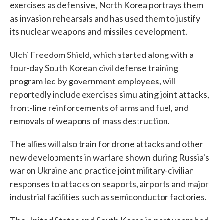
exercises as defensive, North Korea portrays them
as invasion rehearsals and has used them to justify
its nuclear weapons and missiles development.
Ulchi Freedom Shield, which started along with a
four-day South Korean civil defense training
program led by government employees, will
reportedly include exercises simulating joint attacks,
front-line reinforcements of arms and fuel, and
removals of weapons of mass destruction.
The allies will also train for drone attacks and other
new developments in warfare shown during Russia's
war on Ukraine and practice joint military-civilian
responses to attacks on seaports, airports and major
industrial facilities such as semiconductor factories.