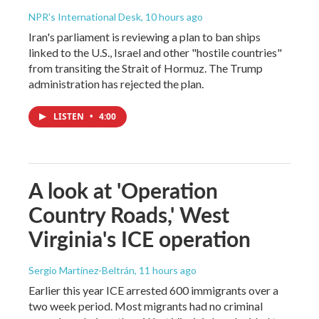
NPR's International Desk
, 10 hours ago
Iran's parliament is reviewing a plan to ban ships
linked to the U.S., Israel and other "hostile countries"
from transiting the Strait of Hormuz. The Trump
administration has rejected the plan.
LISTEN
•
4:00
A look at 'Operation
Country Roads,' West
Virginia's ICE operation
Sergio Martínez-Beltrán
, 11 hours ago
Earlier this year ICE arrested 600 immigrants over a
two week period. Most migrants had no criminal