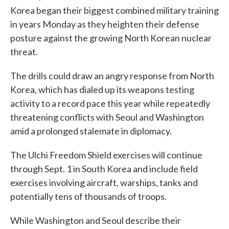
Korea began their biggest combined military training
in years Monday as they heighten their defense
posture against the growing North Korean nuclear
threat.
The drills could draw an angry response from North
Korea, which has dialed up its weapons testing
activity to a record pace this year while repeatedly
threatening conflicts with Seoul and Washington
amid a prolonged stalemate in diplomacy.
The Ulchi Freedom Shield exercises will continue
through Sept. 1 in South Korea and include field
exercises involving aircraft, warships, tanks and
potentially tens of thousands of troops.
While Washington and Seoul describe their