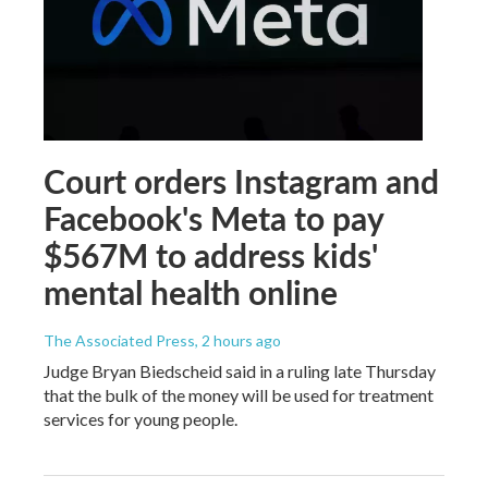
Court orders Instagram and
Facebook's Meta to pay
$567M to address kids'
mental health online
The Associated Press
, 2 hours ago
Judge Bryan Biedscheid said in a ruling late Thursday
that the bulk of the money will be used for treatment
services for young people.