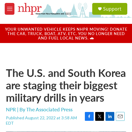
Skip to main content
S
Support
e
M
a
e
r
n
c
u
YOUR UNWANTED VEHICLE KEEPS NHPR MOVING! DONATE
h
THE CAR, TRUCK, BOAT, ATV, ETC. YOU NO LONGER NEED
AND FUEL LOCAL NEWS. 🚗
u
e
r
y
The U.S. and South Korea
are staging their biggest
military drills in years
NPR | By
The Associated Press
Published August 22, 2022 at 3:58 AM
F
T
L
E
EDT
a
w
i
m