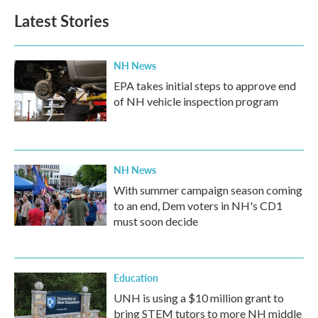
Latest Stories
NH News
EPA takes initial steps to approve end
of NH vehicle inspection program
NH News
With summer campaign season coming
to an end, Dem voters in NH's CD1
must soon decide
Education
UNH is using a $10 million grant to
bring STEM tutors to more NH middle