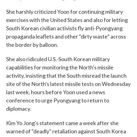
She harshly criticized Yoon for continuing military
exercises with the United States and also for letting
South Korean civilian activists fly anti-Pyongyang
propaganda leaflets and other "dirty waste" across
the border by balloon.
She also ridiculed U.S.-South Korean military
capabilities for monitoring the North's missile
activity, insisting that the South misread the launch
site of the North's latest missile tests on Wednesday
last week, hours before Yoon used a news
conference to urge Pyongyang to return to
diplomacy.
Kim Yo Jong's statement came a week after she
warned of "deadly" retaliation against South Korea