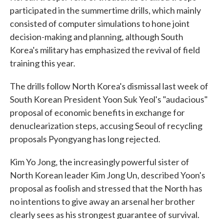
participated in the summertime drills, which mainly
consisted of computer simulations to hone joint
decision-making and planning, although South
Korea's military has emphasized the revival of field
training this year.
The drills follow North Korea's dismissal last week of
South Korean President Yoon Suk Yeol's "audacious"
proposal of economic benefits in exchange for
denuclearization steps, accusing Seoul of recycling
proposals Pyongyang has long rejected.
Kim Yo Jong, the increasingly powerful sister of
North Korean leader Kim Jong Un, described Yoon's
proposal as foolish and stressed that the North has
no intentions to give away an arsenal her brother
clearly sees as his strongest guarantee of survival.