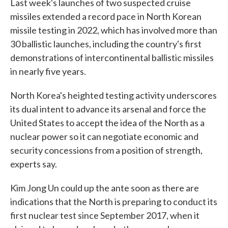
Last week's launches of two suspected cruise
missiles extended a record pace in North Korean
missile testing in 2022, which has involved more than
30 ballistic launches, including the country's first
demonstrations of intercontinental ballistic missiles
in nearly five years.
North Korea's heighted testing activity underscores
its dual intent to advance its arsenal and force the
United States to accept the idea of the North as a
nuclear power so it can negotiate economic and
security concessions from a position of strength,
experts say.
Kim Jong Un could up the ante soon as there are
indications that the North is preparing to conduct its
first nuclear test since September 2017, when it