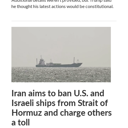
he thought his latest actions would be constitutional.
Iran aims to ban U.S. and
Israeli ships from Strait of
Hormuz and charge others
a toll