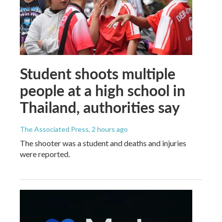
Student shoots multiple
people at a high school in
Thailand, authorities say
The Associated Press
, 2 hours ago
The shooter was a student and deaths and injuries
were reported.