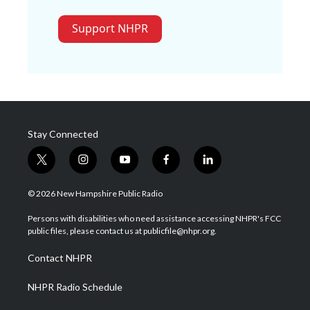
Support NHPR
Stay Connected
t
i
y
f
l
w
n
o
a
i
i
s
u
c
n
© 2026 New Hampshire Public Radio
t
t
t
e
k
t
a
u
b
e
Persons with disabilities who need assistance accessing NHPR's FCC
e
g
b
o
d
public files, please contact us at publicfile@nhpr.org.
r
r
e
o
i
a
k
n
Contact NHPR
m
NHPR Radio Schedule