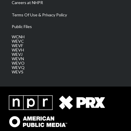
Careers at NHPR
Terms Of Use & Privacy Policy
Public Files
WCNH
WEVC
WEVF
WEVH
WEVJ
WEVN
WEVO
WEVQ
WEVS