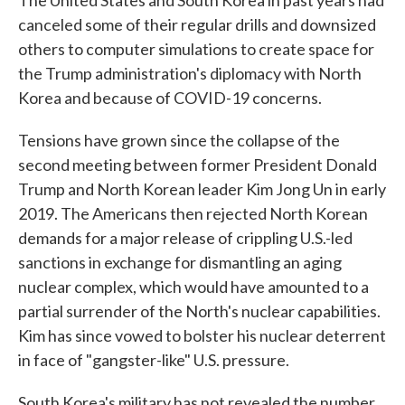
The United States and South Korea in past years had
canceled some of their regular drills and downsized
others to computer simulations to create space for
the Trump administration's diplomacy with North
Korea and because of COVID-19 concerns.
Tensions have grown since the collapse of the
second meeting between former President Donald
Trump and North Korean leader Kim Jong Un in early
2019. The Americans then rejected North Korean
demands for a major release of crippling U.S.-led
sanctions in exchange for dismantling an aging
nuclear complex, which would have amounted to a
partial surrender of the North's nuclear capabilities.
Kim has since vowed to bolster his nuclear deterrent
in face of "gangster-like" U.S. pressure.
South Korea's military has not revealed the number