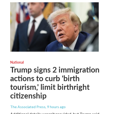
National
Trump signs 2 immigration
actions to curb 'birth
tourism,' limit birthright
citizenship
The Associated Press
, 9 hours ago
Additional details weren't provided, but Trump said