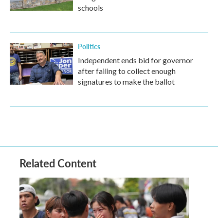
schools
Politics
Independent ends bid for governor
after failing to collect enough
signatures to make the ballot
Related Content