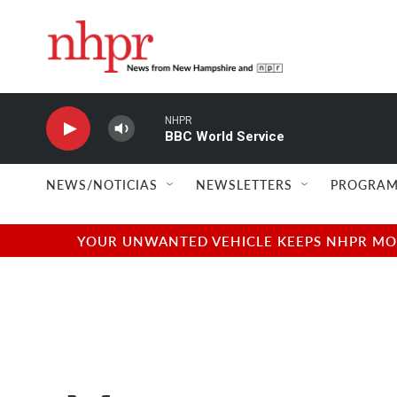
Skip to main content
NHPR
BBC World Service
NEWS/NOTICIAS
NEWSLETTERS
PROGRAM
YOUR UNWANTED VEHICLE KEEPS NHPR MOVI