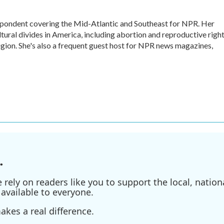
ondent covering the Mid-Atlantic and Southeast for NPR. Her
ltural divides in America, including abortion and reproductive right
eligion. She's also a frequent guest host for NPR news magazines,
.
ely on readers like you to support the local, nationa
available to everyone.
kes a real difference.