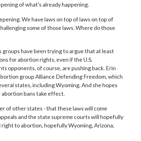
eepening of what's already happening.
pening. We have laws on top of laws on top of
challenging some of those laws. Where do those
roups have been trying to argue that at least
ns for abortion rights, even if the U.S.
hts opponents, of course, are pushing back. Erin
-abortion group Alliance Defending Freedom, which
several states, including Wyoming. And she hopes
r abortion bans take effect.
 of other states - that these laws will come
 appeals and the state supreme courts will hopefully
al right to abortion, hopefully Wyoming, Arizona,