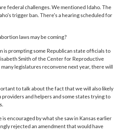
e federal challenges. We mentioned Idaho. The
aho's trigger ban. There's a hearing scheduled for
abortion laws may be coming?
s prompting some Republican state officials to
Elisabeth Smith of the Center for Reproductive
as many legislatures reconvene next year, there will
ant to talk about the fact that we will also likely
on providers and helpers and some states trying to
s.
s encouraged by what she saw in Kansas earlier
ingly rejected an amendment that would have