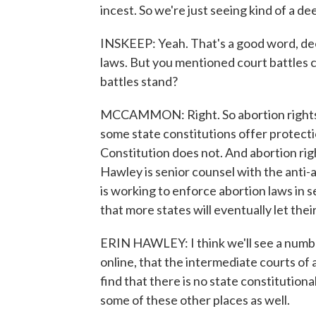
incest. So we're just seeing kind of a d
INSKEEP: Yeah. That's a good word, dee
laws. But you mentioned court battles 
battles stand?
MCCAMMON: Right. So abortion rights g
some state constitutions offer protectio
Constitution does not. And abortion rig
Hawley is senior counsel with the anti
is working to enforce abortion laws in 
that more states will eventually let thei
ERIN HAWLEY: I think we'll see a number
online, that the intermediate courts of
find that there is no state constitution
some of these other places as well.