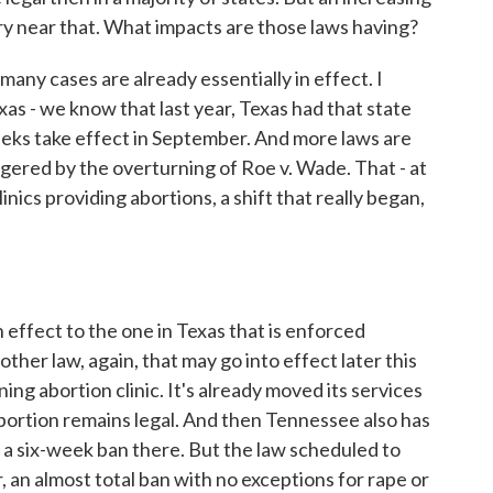
y near that. What impacts are those laws having?
y cases are already essentially in effect. I
xas - we know that last year, Texas had that state
eeks take effect in September. And more laws are
ggered by the overturning of Roe v. Wade. That - at
linics providing abortions, a shift that really began,
ffect to the one in Texas that is enforced
ther law, again, that may go into effect later this
ng abortion clinic. It's already moved its services
bortion remains legal. And then Tennessee also has
 a six-week ban there. But the law scheduled to
 an almost total ban with no exceptions for rape or