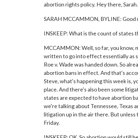
abortion rights policy. Hey there, Sarah.
SARAH MCCAMMON, BYLINE: Good mo
INSKEEP: What is the count of states t
MCCAMMON: Well, so far, you know, man
written to go into effect essentially a
Roe v. Wade was handed down. So already
abortion bans in effect. And that's acc
Steve, what's happening this week is, yo
place. And there's also been some litigati
states are expected to have abortion ba
we're talking about Tennessee, Texas a
litigation up in the air there. But unles
Friday.
INSKEEP: OK. So abortion would still be 