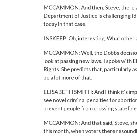
MCCAMMON: And then, Steve, there ar
Department of Justice is challenging Id
today in that case.
INSKEEP: Oh, interesting. What other 
MCCAMMON: Well, the Dobbs decision i
look at passing new laws. I spoke with 
Rights. She predicts that, particularly 
be a lot more of that.
ELISABETH SMITH: And I think it's import
see novel criminal penalties for aborti
prevent people from crossing state line
MCCAMMON: And that said, Steve, she i
this month, when voters there resound