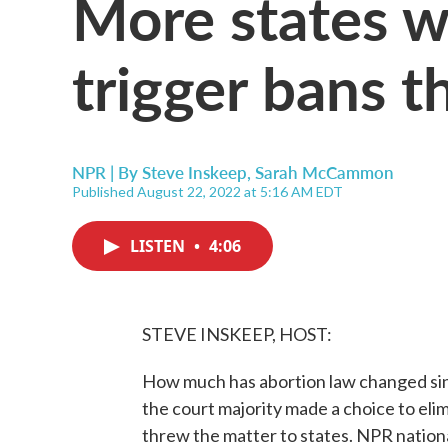
More states wi
trigger bans t
NPR | By
Steve Inskeep
,
Sarah McCammon
Published August 22, 2022 at 5:16 AM EDT
LISTEN
•
4:06
STEVE INSKEEP, HOST:
How much has abortion law changed si
the court majority made a choice to elim
threw the matter to states. NPR nati