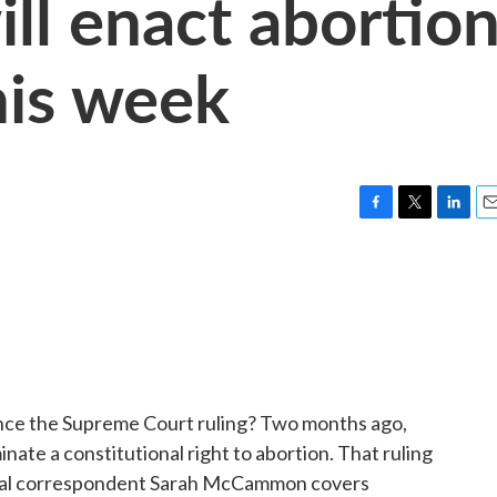
ll enact abortio
his week
F
T
L
E
a
w
i
m
c
i
n
a
e
t
k
i
b
t
e
l
o
e
d
o
r
I
k
n
nce the Supreme Court ruling? Two months ago,
inate a constitutional right to abortion. That ruling
onal correspondent Sarah McCammon covers