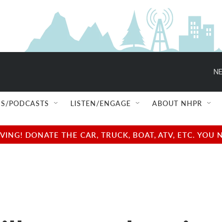
NE
S/PODCASTS
LISTEN/ENGAGE
ABOUT NHPR
NG! DONATE THE CAR, TRUCK, BOAT, ATV, ETC. YOU 