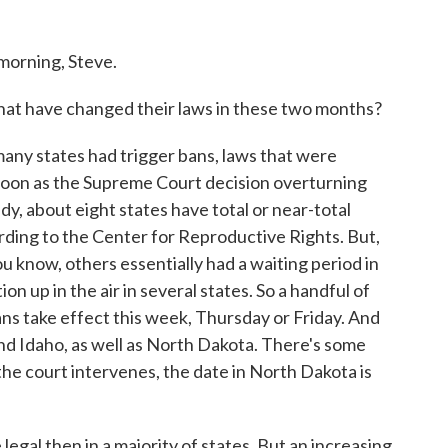
rning, Steve.
hat have changed their laws in these two months?
y states had trigger bans, laws that were
s soon as the Supreme Court decision overturning
, about eight states have total or near-total
ording to the Center for Reproductive Rights. But,
u know, others essentially had a waiting period in
on up in the air in several states. So a handful of
ns take effect this week, Thursday or Friday. And
nd Idaho, as well as North Dakota. There's some
s the court intervenes, the date in North Dakota is
legal then in a majority of states. But an increasing