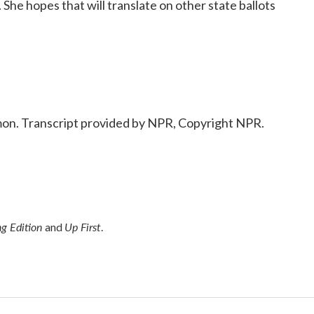
She hopes that will translate on other state ballots
n. Transcript provided by NPR, Copyright NPR.
g Edition
Up First
and
.