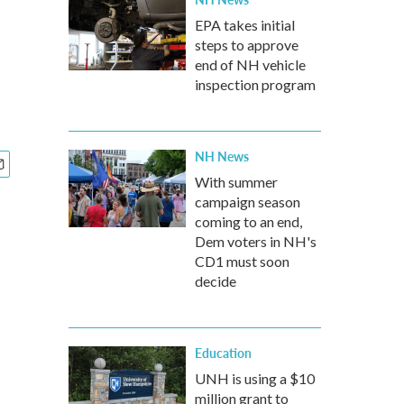
n
EPA takes initial
steps to approve
end of NH vehicle
inspection program
NH News
With summer
campaign season
coming to an end,
Dem voters in NH's
CD1 must soon
decide
Education
UNH is using a $10
million grant to