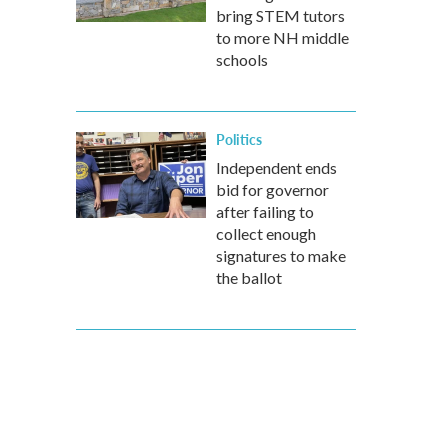
bring STEM tutors
to more NH middle
schools
Politics
Independent ends
bid for governor
after failing to
collect enough
signatures to make
the ballot