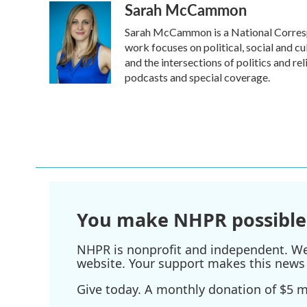
Sarah McCammon
Sarah McCammon is a National Corresp
work focuses on political, social and cu
and the intersections of politics and r
podcasts and special coverage.
You make NHPR possible
NHPR is nonprofit and independent. We r
website. Your support makes this news 
Give today. A monthly donation of $5 ma