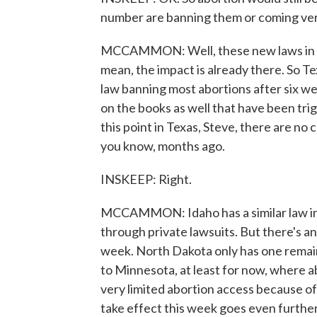
number are banning them or coming ver
MCCAMMON: Well, these new laws in man
mean, the impact is already there. So Te
law banning most abortions after six w
on the books as well that have been tri
this point in Texas, Steve, there are no c
you know, months ago.
INSKEEP: Right.
MCCAMMON: Idaho has a similar law in e
through private lawsuits. But there's ano
week. North Dakota only has one remaini
to Minnesota, at least for now, where a
very limited abortion access because of
take effect this week goes even further,