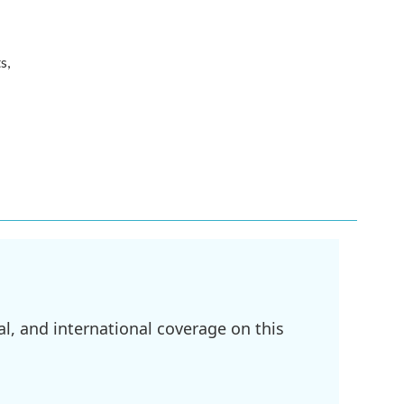
s,
l, and international coverage on this