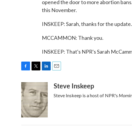
opened the door to more abortion bans. 
this November.
INSKEEP: Sarah, thanks for the update.
MCCAMMON: Thank you.
INSKEEP: That's NPR's Sarah McCammo
F
T
L
E
a
w
i
m
Steve Inskeep
c
i
n
a
e
t
k
i
Mornin
Steve Inskeep is a host of NPR's
b
t
e
l
o
e
d
o
r
I
k
n