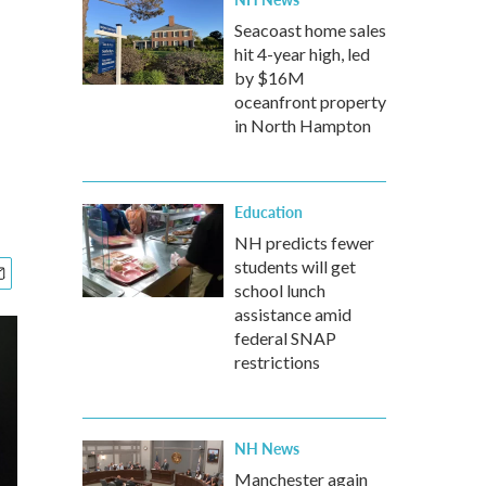
Seacoast home sales
hit 4-year high, led
by $16M
oceanfront property
in North Hampton
Education
NH predicts fewer
students will get
school lunch
assistance amid
federal SNAP
restrictions
NH News
Manchester again