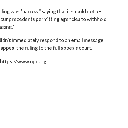
uling was "narrow," saying that it should not be
of our precedents permitting agencies to withhold
aging."
idn't immediately respond to an email message
peal the ruling to the full appeals court.
 https://www.npr.org.