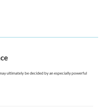
ace
 may ultimately be decided by an especially powerful