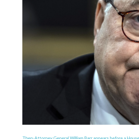
Then-Attorney General William Barr appears before a House 