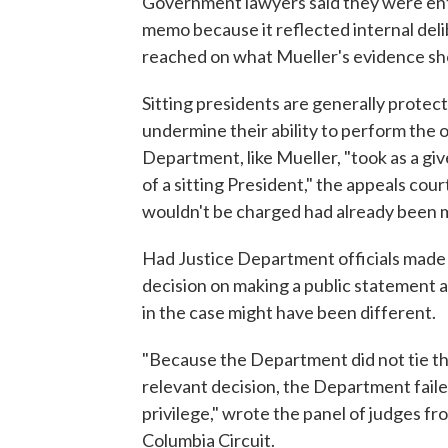
Government lawyers said they were enti
memo because it reflected internal del
reached on what Mueller's evidence s
Sitting presidents are generally protec
undermine their ability to perform the o
Department, like Mueller, "took as a gi
of a sitting President," the appeals co
wouldn't be charged had already been m
Had Justice Department officials made c
decision on making a public statement a
in the case might have been different.
"Because the Department did not tie t
relevant decision, the Department failed
privilege," wrote the panel of judges fr
Columbia Circuit.