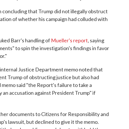
in concluding that Trump did not illegally obstruct
gation of whether his campaign had colluded with
buked Barr's handling of
Mueller's report
, saying
nts" to spin the investigation's findings in favor
or."
he internal Justice Department memo noted that
nt Trump of obstructing justice but also had
 memo said "the Report's failure to take a
ly an accusation against President Trump" if
er documents to Citizens for Responsibility and
p's lawsuit, but declined to give it the memo.