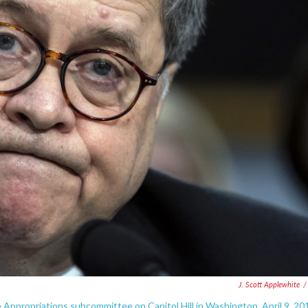
J. Scott Applewhite
/
Appropriations subcommittee on Capitol Hill in Washington, April 9, 20