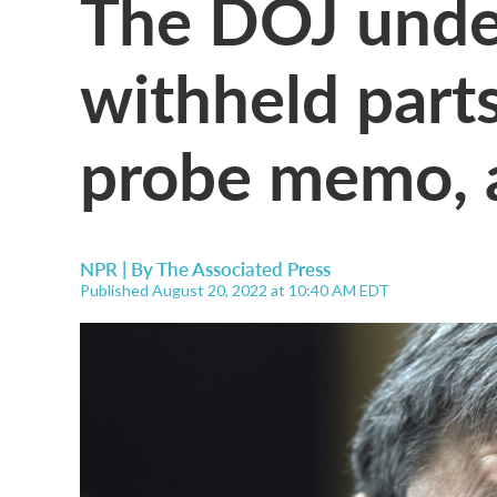
The DOJ unde
withheld parts
probe memo, a
NPR | By
The Associated Press
Published August 20, 2022 at 10:40 AM EDT