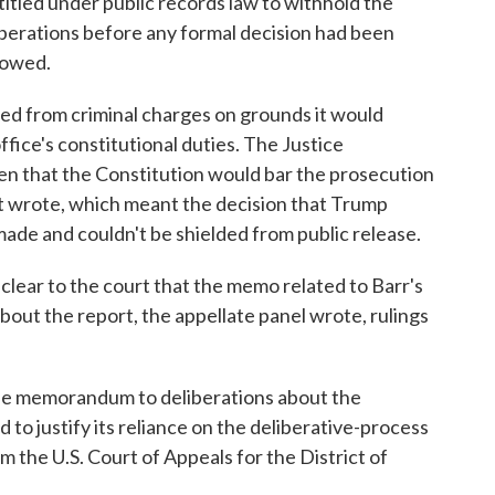
tled under public records law to withhold the
iberations before any formal decision had been
howed.
ted from criminal charges on grounds it would
ffice's constitutional duties. The Justice
ven that the Constitution would bar the prosecution
urt wrote, which meant the decision that Trump
ade and couldn't be shielded from public release.
lear to the court that the memo related to Barr's
bout the report, the appellate panel wrote, rulings
he memorandum to deliberations about the
 to justify its reliance on the deliberative-process
om the U.S. Court of Appeals for the District of