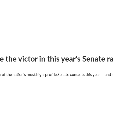
he victor in this year's Senate r
of the nation's most high-profile Senate contests this year -- and