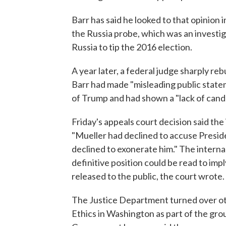
Barr has said he looked to that opinion 
the Russia probe, which was an investi
Russia to tip the 2016 election.
A year later, a federal judge sharply re
Barr had made "misleading public stateme
of Trump and had shown a "lack of cand
Friday's appeals court decision said t
"Mueller had declined to accuse Preside
declined to exonerate him." The internal
definitive position could be read to imp
released to the public, the court wrote.
The Justice Department turned over oth
Ethics in Washington as part of the grou