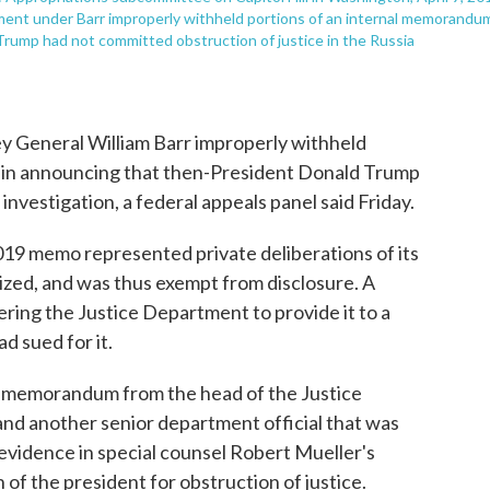
tment under Barr improperly withheld portions of an internal memorandu
Trump had not committed obstruction of justice in the Russia
 General William Barr improperly withheld
d in announcing that then-President Donald Trump
investigation, a federal appeals panel said Friday.
19 memo represented private deliberations of its
ized, and was thus exempt from disclosure. A
ering the Justice Department to provide it to a
 sued for it.
19, memorandum from the head of the Justice
nd another senior department official that was
evidence in special counsel Robert Mueller's
of the president for obstruction of justice.