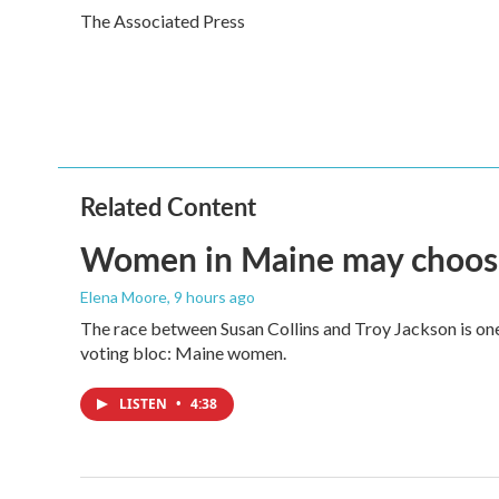
e
t
k
i
The Associated Press
b
t
e
l
o
e
d
o
r
I
k
n
Related Content
Women in Maine may choose t
Elena Moore
, 9 hours ago
The race between Susan Collins and Troy Jackson is one 
voting bloc: Maine women.
LISTEN
•
4:38