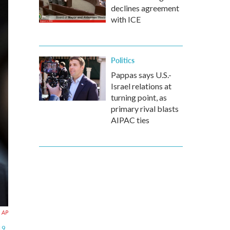
declines agreement
with ICE
Politics
Pappas says U.S.-
Israel relations at
turning point, as
primary rival blasts
AIPAC ties
AP
19.