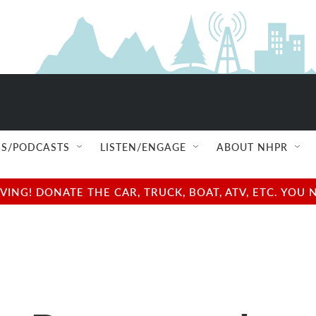
S/PODCASTS
LISTEN/ENGAGE
ABOUT NHPR
NG! DONATE THE CAR, TRUCK, BOAT, ATV, ETC. YOU 