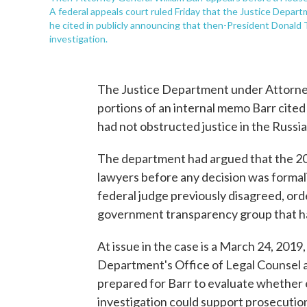
A federal appeals court ruled Friday that the Justice Depar
he cited in publicly announcing that then-President Donald 
investigation.
The Justice Department under Attorney
portions of an internal memo Barr cite
had not obstructed justice in the Russia 
The department had argued that the 20
lawyers before any decision was formal
federal judge previously disagreed, ord
government transparency group that had
At issue in the case is a March 24, 20
Department's Office of Legal Counsel a
prepared for Barr to evaluate whether 
investigation could support prosecution 