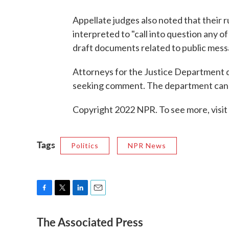
Appellate judges also noted that their r
interpreted to "call into question any 
draft documents related to public mess
Attorneys for the Justice Department d
seeking comment. The department can ap
Copyright 2022 NPR. To see more, visit
Tags
Politics
NPR News
F
T
L
E
a
w
i
m
The Associated Press
c
i
n
a