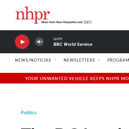
Skip to main content
NHPR
BBC World Service
NEWS/NOTICIAS
NEWSLETTERS
PROGRAM
YOUR UNWANTED VEHICLE KEEPS NHPR MOVI
Politics