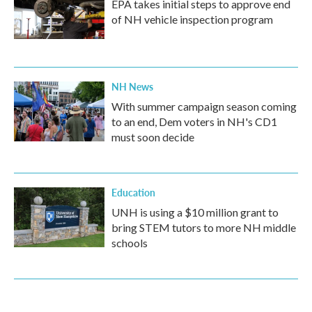
EPA takes initial steps to approve end
of NH vehicle inspection program
NH News
With summer campaign season coming
to an end, Dem voters in NH's CD1
must soon decide
Education
UNH is using a $10 million grant to
bring STEM tutors to more NH middle
schools