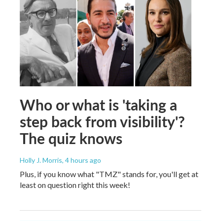
Who or what is 'taking a
step back from visibility'?
The quiz knows
Holly J. Morris
, 4 hours ago
Plus, if you know what "TMZ" stands for, you'll get at
least on question right this week!