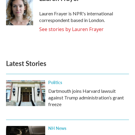
b
t
e
l
o
e
d
o
r
I
Lauren Frayer is NPR's international
k
n
correspondent based in London.
See stories by Lauren Frayer
Latest Stories
Politics
Dartmouth joins Harvard lawsuit
against Trump administration’s grant
freeze
NH News