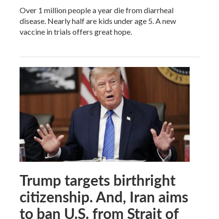
Over 1 million people a year die from diarrheal
disease. Nearly half are kids under age 5. A new
vaccine in trials offers great hope.
Trump targets birthright
citizenship. And, Iran aims
to ban U.S. from Strait of