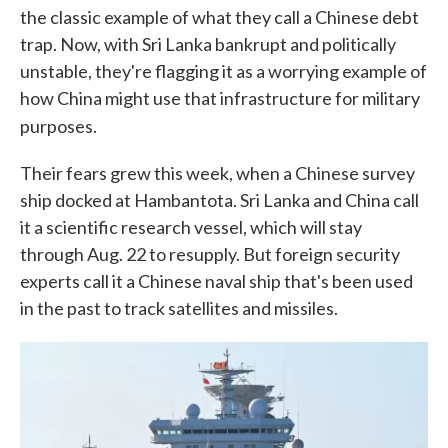
the classic example of what they call a Chinese debt
trap. Now, with Sri Lanka bankrupt and politically
unstable, they're flagging it as a worrying example of
how China might use that infrastructure for military
purposes.
Their fears grew this week, when a Chinese survey
ship docked at Hambantota. Sri Lanka and China call
it a scientific research vessel, which will stay
through Aug. 22 to resupply. But foreign security
experts call it a Chinese naval ship that's been used
in the past to track satellites and missiles.