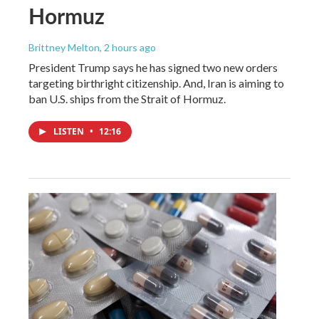
Hormuz
Brittney Melton
, 2 hours ago
President Trump says he has signed two new orders
targeting birthright citizenship. And, Iran is aiming to
ban U.S. ships from the Strait of Hormuz.
LISTEN
•
12:16