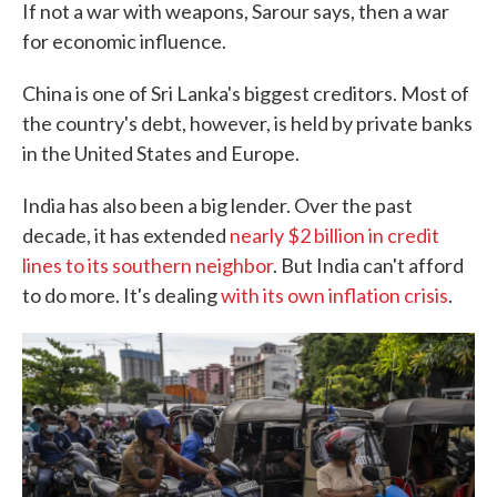
If not a war with weapons, Sarour says, then a war
for economic influence.
China is one of Sri Lanka's biggest creditors. Most of
the country's debt, however, is held by private banks
in the United States and Europe.
India has also been a big lender. Over the past
decade, it has extended
nearly $2 billion in credit
lines to its southern neighbor
. But India can't afford
to do more. It's dealing
with its own inflation crisis
.