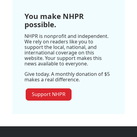
You make NHPR
possible.
NHPR is nonprofit and independent.
We rely on readers like you to
support the local, national, and
international coverage on this
website. Your support makes this
news available to everyone.
Give today. A monthly donation of $5
makes a real difference.
Support NHPR