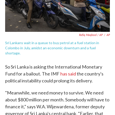
Rafiq Maqbool / AP
/
AP
Sri Lankans wait in a queue to buy petrol at a fuel station in
Colombo in July, amidst an economic downturn and a fuel
shortage.
So Sri Lanka is asking the International Monetary
Fund for a bailout. The IMF
has said
the country's
political instability could prolong its delivery.
"Meanwhile, we need money to survive. We need
about $800 million per month. Somebody will have to
finance it," says W.A. Wijewardena, former deputy
governor of Sri Lanka's central bank. "Earlier, that