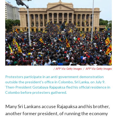
/ AFP Via Getty Images
/
AFP Via Getty Images
Protestors participate in an anti-government demonstration
outside the president's office in Colombo, Sri Lanka, on July 9.
Then-President Gotabaya Rajapaksa fled his official residence in
Colombo before protesters gathered.
Many Sri Lankans accuse Rajapaksa and his brother,
another former president, of running the economy