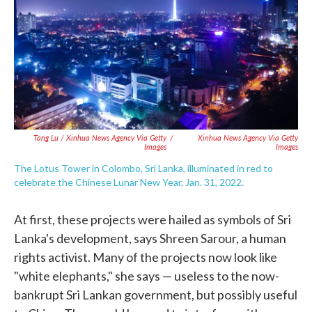
Tang Lu / Xinhua News Agency Via Getty
/
Xinhua News Agency Via Getty
Images
Images
The Lotus Tower in Colombo, Sri Lanka, illuminated in red to
celebrate the Chinese Lunar New Year, Jan. 31, 2022.
At first, these projects were hailed as symbols of Sri
Lanka's development, says Shreen Sarour, a human
rights activist. Many of the projects now look like
"white elephants," she says — useless to the now-
bankrupt Sri Lankan government, but possibly useful