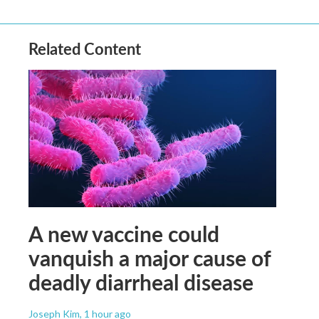
Related Content
A new vaccine could
vanquish a major cause of
deadly diarrheal disease
Joseph Kim
, 1 hour ago