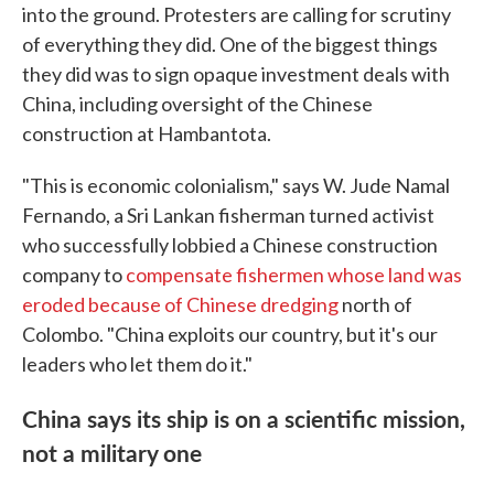
into the ground. Protesters are calling for scrutiny
of everything they did. One of the biggest things
they did was to sign opaque investment deals with
China, including oversight of the Chinese
construction at Hambantota.
"This is economic colonialism," says W. Jude Namal
Fernando, a Sri Lankan fisherman turned activist
who successfully lobbied a Chinese construction
company to
compensate fishermen whose land was
eroded because of Chinese dredging
north of
Colombo. "China exploits our country, but it's our
leaders who let them do it."
China says its ship is on a scientific mission,
not a military one