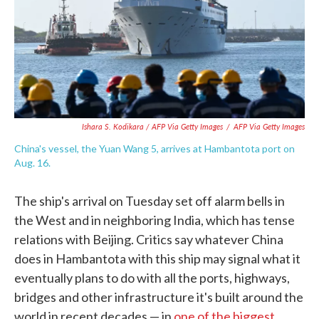
Ishara S. Kodikara / AFP Via Getty Images
/
AFP Via Getty Images
China's vessel, the Yuan Wang 5, arrives at Hambantota port on
Aug. 16.
The ship's arrival on Tuesday set off alarm bells in
the West and in neighboring India, which has tense
relations with Beijing. Critics say whatever China
does in Hambantota with this ship may signal what it
eventually plans to do with all the ports, highways,
bridges and other infrastructure it's built around the
world in recent decades — in
one of the biggest