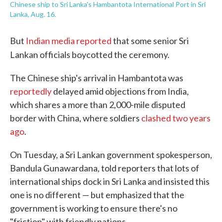
Chinese ship to Sri Lanka's Hambantota International Port in Sri
Lanka, Aug. 16.
But
Indian media reported
that some senior Sri
Lankan officials boycotted the ceremony.
The Chinese ship's arrival in Hambantota was
reportedly
delayed amid objections from India,
which shares a more than 2,000-mile disputed
border with China, where soldiers
clashed two years
ago
.
On Tuesday, a Sri Lankan government spokesperson,
Bandula Gunawardana, told reporters that lots of
international ships dock in Sri Lanka and insisted this
one is no different — but emphasized that the
government is working to ensure there's no
"friction" with friendly nations.