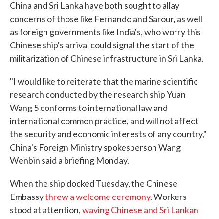
China and Sri Lanka have both sought to allay
concerns of those like Fernando and Sarour, as well
as foreign governments like India's, who worry this
Chinese ship's arrival could signal the start of the
militarization of Chinese infrastructure in Sri Lanka.
"I would like to reiterate that the marine scientific
research conducted by the research ship Yuan
Wang 5 conforms to international law and
international common practice, and will not affect
the security and economic interests of any country,"
China's Foreign Ministry spokesperson Wang
Wenbin said a briefing Monday.
When the ship docked Tuesday, the Chinese
Embassy
threw a welcome ceremony
. Workers
stood at attention,
waving Chinese and Sri Lankan