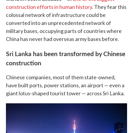
construction efforts in human history
. They fear this
colossal network of infrastructure could be
converted into an unprecedented network of
military bases, occupying parts of countries where
China has never had overseas army bases before.
Sri Lanka has been transformed by Chinese
construction
Chinese companies, most of them state-owned,
have built ports, power stations, an airport — even a
giant lotus-shaped tourist tower — across Sri Lanka.