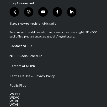
Stay Connected
t
i
y
f
l
w
n
o
a
i
i
s
u
c
n
© 2026 New Hampshire Public Radio
t
t
t
e
k
t
a
u
b
e
Persons with disabilities who need assistance accessing NHPR's FCC
e
g
b
o
d
public files, please contact us at publicfile@nhpr.org.
r
r
e
o
i
a
k
n
Contact NHPR
m
NHPR Radio Schedule
Careers at NHPR
Terms Of Use & Privacy Policy
Public Files
WCNH
WEVC
WEVF
WEVH