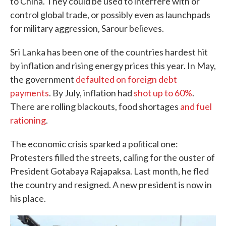
to China. They could be used to interfere with or
control global trade, or possibly even as launchpads
for military aggression, Sarour believes.
Sri Lanka has been one of the countries hardest hit
by inflation and rising energy prices this year. In May,
the government
defaulted on foreign debt
payments
. By July, inflation had
shot up to 60%
.
There are rolling blackouts, food shortages
and fuel
rationing
.
The economic crisis sparked a political one:
Protesters filled the streets, calling for the ouster of
President Gotabaya Rajapaksa. Last month, he fled
the country and resigned. A new president is now in
his place.