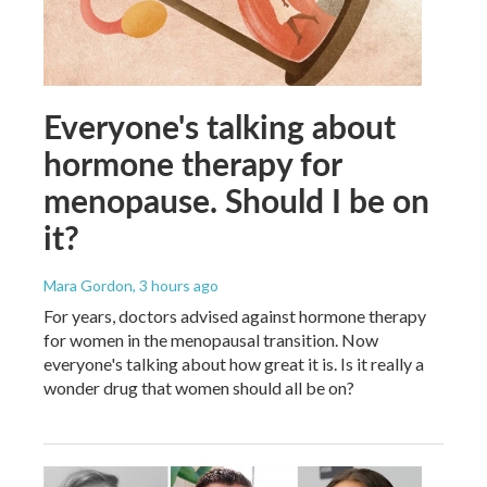
Everyone's talking about
hormone therapy for
menopause. Should I be on
it?
Mara Gordon
, 3 hours ago
For years, doctors advised against hormone therapy
for women in the menopausal transition. Now
everyone's talking about how great it is. Is it really a
wonder drug that women should all be on?