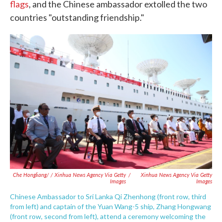
flags
, and the Chinese ambassador extolled the two
countries "outstanding friendship."
Che Hongliang/ / Xinhua News Agency Via Getty
/
Xinhua News Agency Via Getty
Images
Images
Chinese Ambassador to Sri Lanka Qi Zhenhong (front row, third
from left) and captain of the Yuan Wang-5 ship, Zhang Hongwang
(front row, second from left), attend a ceremony welcoming the