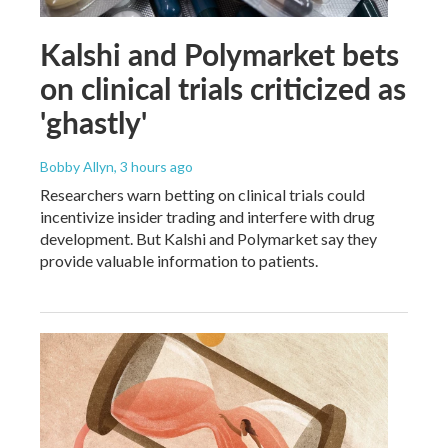
Kalshi and Polymarket bets
on clinical trials criticized as
'ghastly'
Bobby Allyn
, 3 hours ago
Researchers warn betting on clinical trials could
incentivize insider trading and interfere with drug
development. But Kalshi and Polymarket say they
provide valuable information to patients.