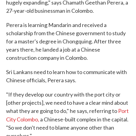
hugely expanding," says Chamath Geethan Perera, a
27-year-old businessman in Colombo.
Perera is learning Mandarin and received a
scholarship from the Chinese government to study
for a master's degree in Chongquing. After three
years there, he landed a job at a Chinese
construction company in Colombo.
Sri Lankans need to learn how to communicate with
Chinese officials, Perera says.
"If they develop our country with the port city or
[other projects], we need to have a clear mind about
what they are going to do," he says, referring to
Port
City Colombo,
a Chinese-built complex in the capital
.
"So we don't need to blame anyone other than
ourselves."