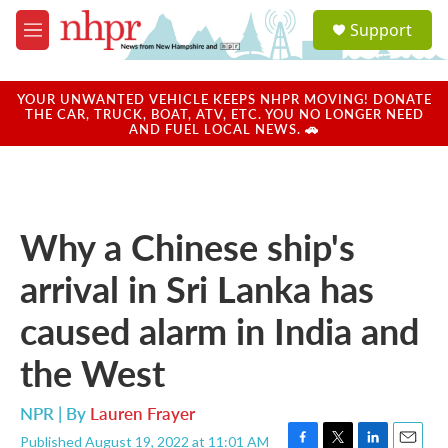
Skip to main content
S
Support
e
M
a
e
r
n
c
u
YOUR UNWANTED VEHICLE KEEPS NHPR MOVING! DONATE
h
THE CAR, TRUCK, BOAT, ATV, ETC. YOU NO LONGER NEED
AND FUEL LOCAL NEWS. 🚗
u
e
r
y
Why a Chinese ship's
arrival in Sri Lanka has
caused alarm in India and
the West
NPR | By
Lauren Frayer
Published August 19, 2022 at 11:01 AM