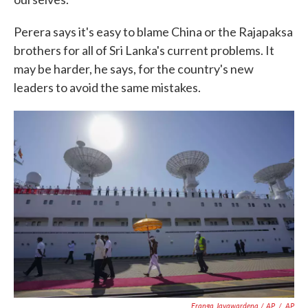
Perera says it's easy to blame China or the Rajapaksa
brothers for all of Sri Lanka's current problems. It
may be harder, he says, for the country's new
leaders to avoid the same mistakes.
Eranga Jayawardena / AP
/
AP