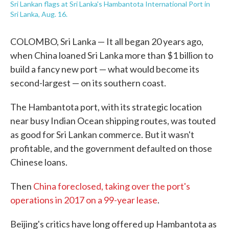
Sri Lankan flags at Sri Lanka's Hambantota International Port in
Sri Lanka, Aug. 16.
COLOMBO, Sri Lanka — It all began 20 years ago,
when China loaned Sri Lanka more than $1 billion to
build a fancy new port — what would become its
second-largest — on its southern coast.
The Hambantota port, with its strategic location
near busy Indian Ocean shipping routes, was touted
as good for Sri Lankan commerce. But it wasn't
profitable, and the government defaulted on those
Chinese loans.
Then
China foreclosed, taking over the port's
operations in 2017 on a 99-year lease
.
Beijing's critics have long offered up Hambantota as