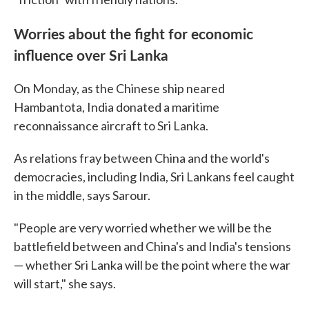
Worries about the fight for economic
influence over Sri Lanka
On Monday, as the Chinese ship neared
Hambantota, India donated a maritime
reconnaissance aircraft to Sri Lanka.
As relations fray between China and the world's
democracies, including India, Sri Lankans feel caught
in the middle, says Sarour.
"People are very worried whether we will be the
battlefield between and China's and India's tensions
— whether Sri Lanka will be the point where the war
will start," she says.