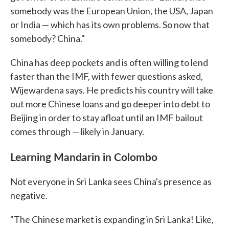
somebody was the European Union, the USA, Japan
or India — which has its own problems. So now that
somebody? China."
China has deep pockets and is often willing to lend
faster than the IMF, with fewer questions asked,
Wijewardena says. He predicts his country will take
out more Chinese loans and go deeper into debt to
Beijing in order to stay afloat until an IMF bailout
comes through — likely in January.
Learning Mandarin in Colombo
Not everyone in Sri Lanka sees China's presence as
negative.
"The Chinese market is expanding in Sri Lanka! Like,