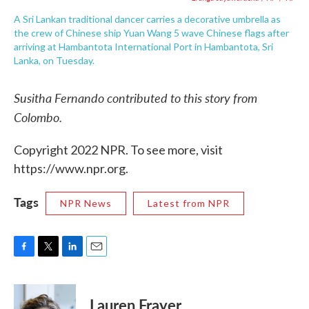
A Sri Lankan traditional dancer carries a decorative umbrella as
the crew of Chinese ship Yuan Wang 5 wave Chinese flags after
arriving at Hambantota International Port in Hambantota, Sri
Lanka, on Tuesday.
Susitha Fernando contributed to this story from
Colombo.
Copyright 2022 NPR. To see more, visit
https://www.npr.org.
Tags
NPR News
Latest from NPR
F
T
L
E
a
w
i
m
c
i
n
a
e
t
k
i
Lauren Frayer