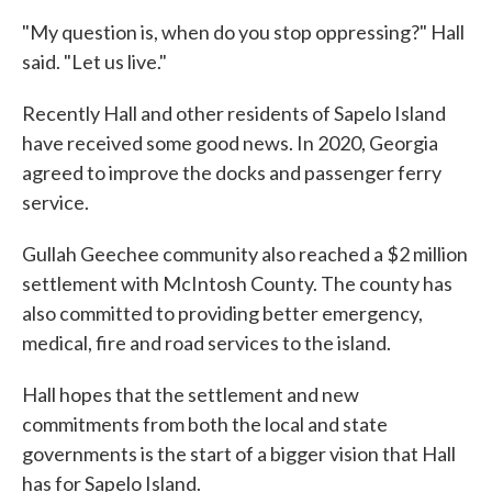
"My question is, when do you stop oppressing?" Hall
said. "Let us live."
Recently Hall and other residents of Sapelo Island
have received some good news. In 2020, Georgia
agreed to improve the docks and passenger ferry
service.
Gullah Geechee community also reached a $2 million
settlement with McIntosh County. The county has
also committed to providing better emergency,
medical, fire and road services to the island.
Hall hopes that the settlement and new
commitments from both the local and state
governments is the start of a bigger vision that Hall
has for Sapelo Island.