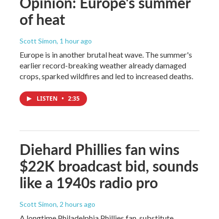
Opinion: Europe's summer
of heat
Scott Simon
, 1 hour ago
Europe is in another brutal heat wave. The summer's
earlier record-breaking weather already damaged
crops, sparked wildfires and led to increased deaths.
LISTEN
•
2:35
Diehard Phillies fan wins
$22K broadcast bid, sounds
like a 1940s radio pro
Scott Simon
, 2 hours ago
A longtime Philadelphia Phillies fan, substitute