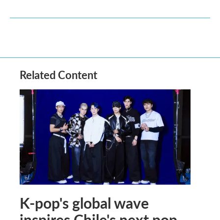
Related Content
K-pop's global wave
inspires Chile's next pop