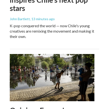
stars
John Bartlett
, 13 minutes ago
K-pop conquered the world — now Chile's young
creatives are remixing the movement and making it
their own.