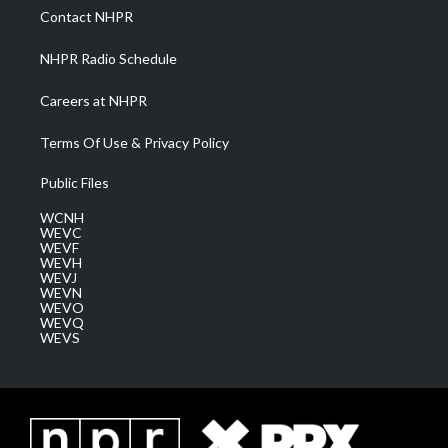
a
k
n
Contact NHPR
m
NHPR Radio Schedule
Careers at NHPR
Terms Of Use & Privacy Policy
Public Files
WCNH
WEVC
WEVF
WEVH
WEVJ
WEVN
WEVO
WEVQ
WEVS