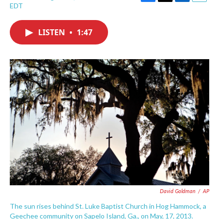
F
T
L
E
EDT
a
w
i
m
c
i
n
a
e
t
k
i
LISTEN
•
1:47
b
t
e
l
o
e
d
o
r
I
k
n
David Goldman
/
AP
The sun rises behind St. Luke Baptist Church in Hog Hammock, a
Geechee community on Sapelo Island, Ga., on May, 17, 2013.