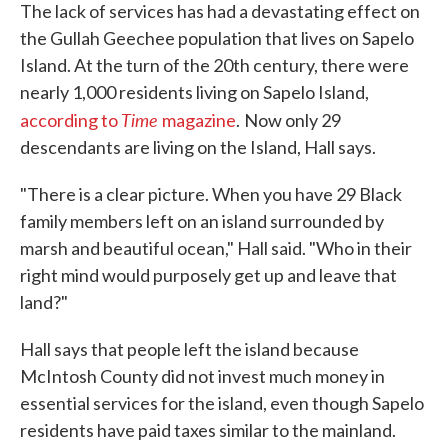
The lack of services has had a devastating effect on
the Gullah Geechee population that lives on Sapelo
Island. At the turn of the 20th century, there were
nearly 1,000 residents living on Sapelo Island,
Time
according to
magazine
.
Now only 29
descendants are living on the Island, Hall says.
"There is a clear picture. When you have 29 Black
family members left on an island surrounded by
marsh and beautiful ocean," Hall said. "Who in their
right mind would purposely get up and leave that
land?"
Hall says that people left the island because
McIntosh County did not invest much money in
essential services for the island, even though Sapelo
residents have paid taxes similar to the mainland.