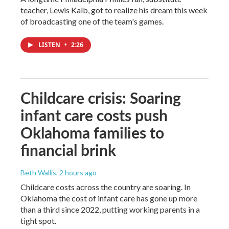
teacher, Lewis Kalb, got to realize his dream this week
of broadcasting one of the team's games.
LISTEN
•
2:26
Childcare crisis: Soaring
infant care costs push
Oklahoma families to
financial brink
Beth Wallis
, 2 hours ago
Childcare costs across the country are soaring. In
Oklahoma the cost of infant care has gone up more
than a third since 2022, putting working parents in a
tight spot.