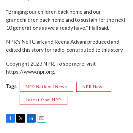
"Bringing our children back home and our
grandchildren back home and to sustain for the next
10 generations as we already have," Hall said.
NPR's Nell Clark and Reena Advani produced and
edited this story for radio. contributed to this story
Copyright 2023 NPR. To see more, visit
https://www.npr.org.
Tags
NPR National News
NPR News
Latest from NPR
F
T
L
E
a
w
i
m