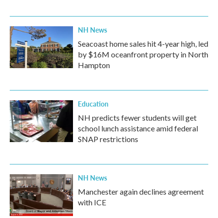
NH News
Seacoast home sales hit 4-year high, led
by $16M oceanfront property in North
Hampton
Education
NH predicts fewer students will get
school lunch assistance amid federal
SNAP restrictions
NH News
Manchester again declines agreement
with ICE