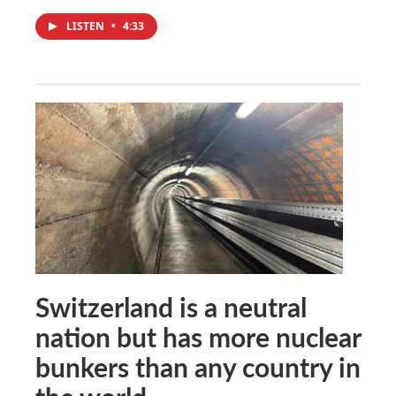
LISTEN
•
4:33
Switzerland is a neutral
nation but has more nuclear
bunkers than any country in