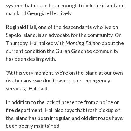
system that doesn't run enough to link the island and
mainland Georgia effectively.
Reginald Hall, one of the descendants who live on
Sapelo Island, is an advocate for the community. On
Morning Edition
Thursday, Hall talked with
about the
current condition the Gullah Geechee community
has been dealing with.
"At this very moment, we're on the island at our own
risk because we don't have proper emergency
services," Hall said.
In addition to the lack of presence from a police or
fire department, Hall also says that trash pickup on
the island has been irregular, and old dirt roads have
been poorly maintained.