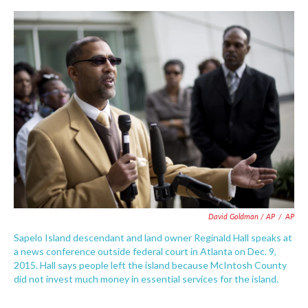
David Goldman / AP
/
AP
Sapelo Island descendant and land owner Reginald Hall speaks at
a news conference outside federal court in Atlanta on Dec. 9,
2015. Hall says people left the island because McIntosh County
did not invest much money in essential services for the island.