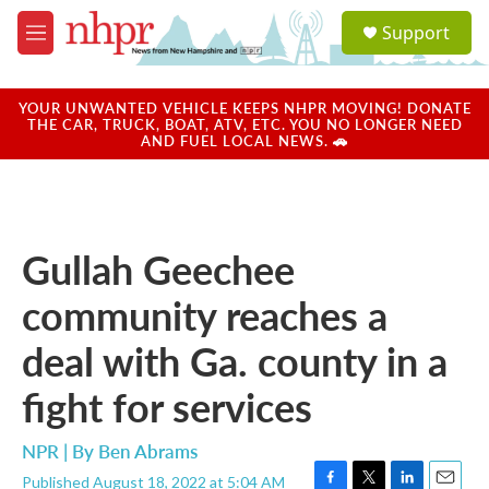
Skip to main content
S
Support
e
M
a
e
r
n
c
u
YOUR UNWANTED VEHICLE KEEPS NHPR MOVING! DONATE
h
THE CAR, TRUCK, BOAT, ATV, ETC. YOU NO LONGER NEED
AND FUEL LOCAL NEWS. 🚗
u
e
r
y
Gullah Geechee
community reaches a
deal with Ga. county in a
fight for services
NPR | By
Ben Abrams
Published August 18, 2022 at 5:04 AM