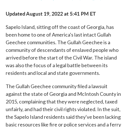
Updated August 19, 2022 at 5:41 PM ET
Sapelo Island, sitting off the coast of Georgia, has
been home to one of America's last intact Gullah
Geechee communities. The Gullah Geechee is a
community of descendants of enslaved people who
arrived before the start of the Civil War. The island
was also the focus of a legal battle between its
residents and local and state governments.
The Gullah Geechee community filed a lawsuit
against the state of Georgia and McIntosh County in
2015, complaining that they were neglected, taxed
unfairly, and had their civil rights violated. In the suit,
the Sapelo Island residents said they've been lacking
basic resources like fire or police services and a ferry