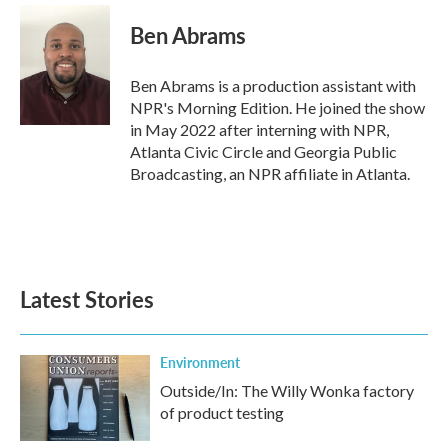
c
i
n
a
e
t
k
i
Ben Abrams
b
t
e
l
o
e
d
o
r
I
Ben Abrams is a production assistant with
k
n
NPR's Morning Edition. He joined the show
in May 2022 after interning with NPR,
Atlanta Civic Circle and Georgia Public
Broadcasting, an NPR affiliate in Atlanta.
Latest Stories
Environment
Outside/In: The Willy Wonka factory
of product testing