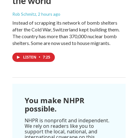
the world
Rob Schmitz
, 2 hours ago
Instead of scrapping its network of bomb shelters
after the Cold War, Switzerland kept building them.
The country has more than 370,000 nuclear bomb
shelters. Some are now used to house migrants.
LISTEN
•
7:25
You make NHPR
possible.
NHPR is nonprofit and independent.
We rely on readers like you to
support the local, national, and
international coverage on this