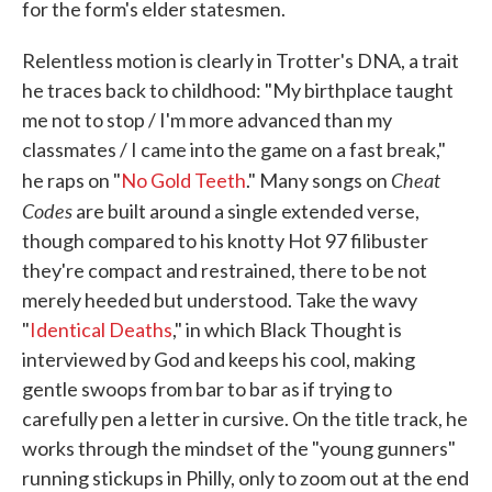
for the form's elder statesmen.
Relentless motion is clearly in Trotter's DNA, a trait
he traces back to childhood: "My birthplace taught
me not to stop / I'm more advanced than my
classmates / I came into the game on a fast break,"
Cheat
he raps on "
No Gold Teeth
." Many songs on
Codes
are built around a single extended verse,
though compared to his knotty Hot 97 filibuster
they're compact and restrained, there to be not
merely heeded but understood. Take the wavy
"
Identical Deaths
," in which Black Thought is
interviewed by God and keeps his cool, making
gentle swoops from bar to bar as if trying to
carefully pen a letter in cursive. On the title track, he
works through the mindset of the "young gunners"
running stickups in Philly, only to zoom out at the end