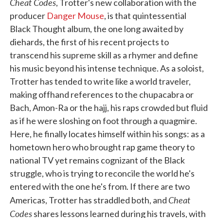
Cheat Codes
, Trotter's new collaboration with the
producer
Danger Mouse
, is that quintessential
Black Thought album, the one long awaited by
diehards, the first of his recent projects to
transcend his supreme skill as a rhymer and define
his music beyond his intense technique. As a soloist,
Trotter has tended to write like a world traveler,
making offhand references to the chupacabra or
Bach, Amon-Ra or the hajj, his raps crowded but fluid
as if he were sloshing on foot through a quagmire.
Here, he finally locates himself within his songs: as a
hometown hero who brought rap game theory to
national TV yet remains cognizant of the Black
struggle, who is trying to reconcile the world he's
entered with the one he's from. If there are two
Cheat
Americas, Trotter has straddled both, and
Codes
shares lessons learned during his travels, with