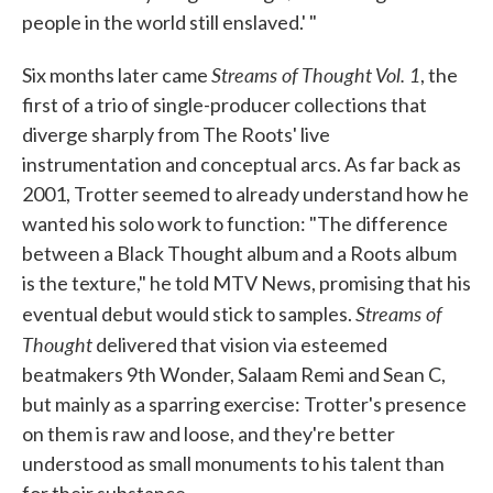
people in the world still enslaved.' "
Streams of Thought Vol. 1
Six months later came
, the
first of a trio of single-producer collections that
diverge sharply from The Roots' live
instrumentation and conceptual arcs. As far back as
2001, Trotter seemed to already understand how he
wanted his solo work to function: "The difference
between a Black Thought album and a Roots album
is the texture," he told MTV News, promising that his
Streams of
eventual debut would stick to samples.
Thought
delivered that vision via esteemed
beatmakers 9th Wonder, Salaam Remi and Sean C,
but mainly as a sparring exercise: Trotter's presence
on them is raw and loose, and they're better
understood as small monuments to his talent than