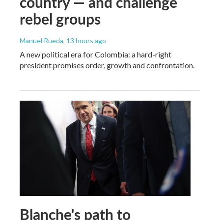
country — and challenge
rebel groups
Manuel Rueda
, 13 hours ago
A new political era for Colombia: a hard-right
president promises order, growth and confrontation.
Blanche's path to