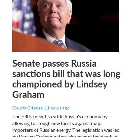
Senate passes Russia
sanctions bill that was long
championed by Lindsey
Graham
Claudia Grisales
, 11 hours ago
The bill is meant to stifle Russia's economy by
allowing for tough new tariffs against major
importers of Russian energy. The legislation was led
by Lindsey Graham before his unexpected death in