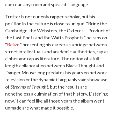
can read any room and speak its language.
Trotter is not our only rapper-scholar, but his
position in the culture is close to unique. "Bring the
Cambridge, the Websters, the Oxfords ... Product of
the Last Poets and the Watts Prophets," he raps on
"
Belize
," presenting his career as a bridge between
street intellectuals and academic authorities, rap as
cipher and rap as literature. The notion of a full-
length collaboration between Black Thought and
Danger Mouse long predates his years on network
television or the dynamic if arguably vain showcase
Streams of Thought
of
, but the results are
nonetheless a culmination of that history. Listening
now, it can feel like all those years the album went
unmade are what made it possible.