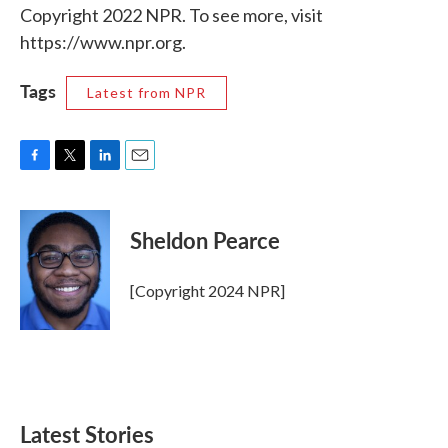
Copyright 2022 NPR. To see more, visit
https://www.npr.org.
Tags
Latest from NPR
F
T
L
E
a
w
i
m
c
i
n
a
e
t
k
i
Sheldon Pearce
b
t
e
l
o
e
d
o
r
I
[Copyright 2024 NPR]
k
n
Latest Stories