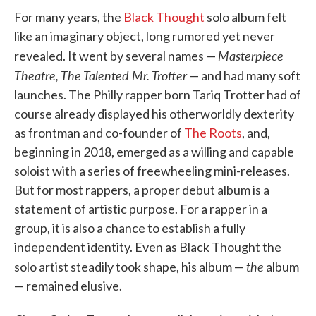
For many years, the
Black Thought
solo album felt
like an imaginary object, long rumored yet never
Masterpiece
revealed. It went by several names —
Theatre,
The Talented Mr. Trotter
— and had many soft
launches. The Philly rapper born Tariq Trotter had of
course already displayed his otherworldly dexterity
as frontman and co-founder of
The Roots
, and,
beginning in 2018, emerged as a willing and capable
soloist with a series of freewheeling mini-releases.
But for most rappers, a proper debut album is a
statement of artistic purpose. For a rapper in a
group, it is also a chance to establish a fully
independent identity. Even as Black Thought the
the
solo artist steadily took shape, his album —
album
— remained elusive.