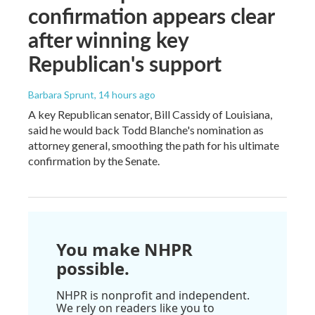
confirmation appears clear
after winning key
Republican's support
Barbara Sprunt
, 14 hours ago
A key Republican senator, Bill Cassidy of Louisiana,
said he would back Todd Blanche's nomination as
attorney general, smoothing the path for his ultimate
confirmation by the Senate.
You make NHPR
possible.
NHPR is nonprofit and independent.
We rely on readers like you to