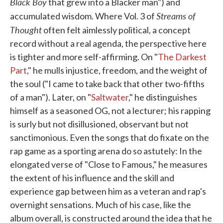
Black Boy
that grew into a Blacker man") and
Streams of
accumulated wisdom. Where Vol. 3 of
Thought
often felt aimlessly political, a concept
record without a real agenda, the perspective here
is tighter and more self-affirming. On "
The Darkest
Part
," he mulls injustice, freedom, and the weight of
the soul ("I came to take back that other two-fifths
of a man"). Later, on "
Saltwater
," he distinguishes
himself as a seasoned OG, not a lecturer; his rapping
is surly but not disillusioned, observant but not
sanctimonious. Even the songs that do fixate on the
rap game as a sporting arena do so astutely: In the
elongated verse of "Close to Famous," he measures
the extent of his influence and the skill and
experience gap between him as a veteran and rap's
overnight sensations. Much of his case, like the
album overall, is constructed around the idea that he