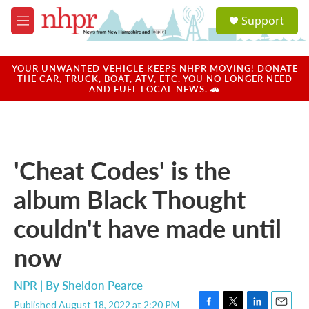
Skip to main content
S
Support
e
M
a
e
r
n
c
u
YOUR UNWANTED VEHICLE KEEPS NHPR MOVING! DONATE
h
THE CAR, TRUCK, BOAT, ATV, ETC. YOU NO LONGER NEED
AND FUEL LOCAL NEWS. 🚗
u
e
r
y
'Cheat Codes' is the
album Black Thought
couldn't have made until
now
NPR | By
Sheldon Pearce
Published August 18, 2022 at 2:20 PM