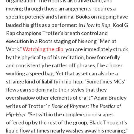
organization. The Roots is also a live band, and
moving through those arrangements requires a
specific potency and stamina. Books on rapping have
How to Rap
lauded his gifts as a performer: In
, Kool G
Rap champions Trotter's breath control and
execution in a Roots staging of his song "Men at
Work."
Watching the clip
, you are immediately struck
by the physicality of his recitation, how forcefully
and consistently he rattles off phrases, like a boxer
working a speed bag. Yet that asset can also be a
strange kind of liability in hip-hop. "Sometimes MCs'
flows can so dominate their styles that they
overshadow other elements of craft," Adam Bradley
Book of Rhymes: The Poetics of
writes of Trotter in
Hip-Hop. "
Set within the complex soundscapes
offered up by the rest of the group, Black Thought's
liquid flow at times nearly washes away his meaning."