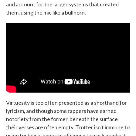
and account for the larger systems that created
them, using the mic like a bullhorn.
Virtuosity is too often presented as a shorthand for
lyricism, and though some rappers have earned
notoriety from the former, beneath the surface
their verses are often empty. Trotter isn't immune to
using technical hyper-proficiency to mask bombast,