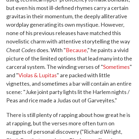
but even his most ill-defined rhymes carry a certain
gravitas in their momentum, the deeply alliterative
wordplay generating its own mystique. However,
none of his previous releases have matched this
novelistic charm with attentive storytelling the way
Cheat Codes
does. With "
Because
," he paints a vivid
picture of the limited options that lead many into the
carceral system. The winding verses of "
Sometimes
"
and "
Violas & Lupitas
" are packed with little
vignettes, and sometimes a bar will contain an entire
scene: "Juke joint party lights lit the Harlem nights /
Peas and rice made a Judas out of Garveyites."
There is still plenty of rapping about how great he is
at rapping, but the verses more often turn on
nuggets of personal discovery ("Richard Wright,