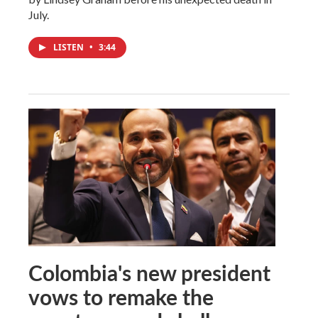
July.
LISTEN
•
3:44
Colombia's new president
vows to remake the