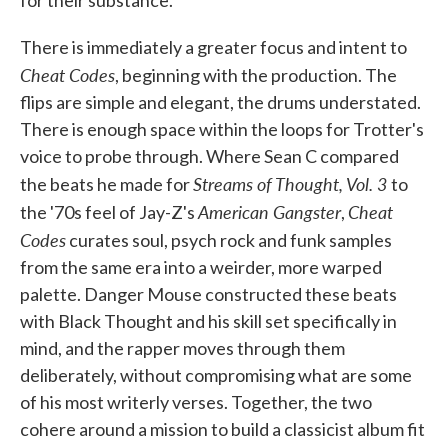
for their substance.
There is immediately a greater focus and intent to
Cheat Codes
, beginning with the production. The
flips are simple and elegant, the drums understated.
There is enough space within the loops for Trotter's
voice to probe through. Where Sean C compared
Streams of Thought, Vol. 3
the beats he made for
to
American Gangster
Cheat
the '70s feel of Jay-Z's
,
Codes
curates soul, psych rock and funk samples
from the same era into a weirder, more warped
palette. Danger Mouse constructed these beats
with Black Thought and his skill set specifically in
mind, and the rapper moves through them
deliberately, without compromising what are some
of his most writerly verses. Together, the two
cohere around a mission to build a classicist album fit