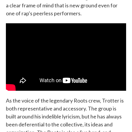
a clear frame of mind that is new ground even for
one of rap's peerless performers.
As the voice of the legendary Roots crew, Trotter is
both representative and accessory. The group is
built around his indelible lyricism, but he has always
been deferential to the collective, its ideas and