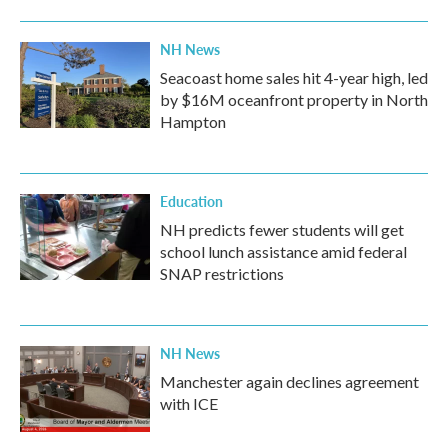
NH News
Seacoast home sales hit 4-year high, led
by $16M oceanfront property in North
Hampton
Education
NH predicts fewer students will get
school lunch assistance amid federal
SNAP restrictions
NH News
Manchester again declines agreement
with ICE