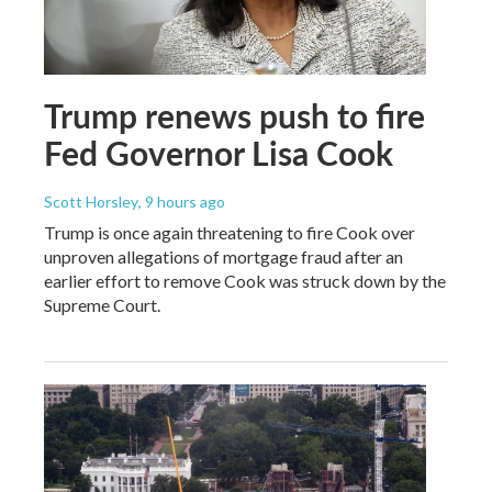
Trump renews push to fire
Fed Governor Lisa Cook
Scott Horsley
, 9 hours ago
Trump is once again threatening to fire Cook over
unproven allegations of mortgage fraud after an
earlier effort to remove Cook was struck down by the
Supreme Court.