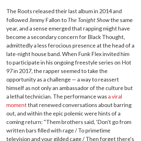
The Roots released their last album in 2014 and
The Tonight Show
followed Jimmy Fallon to
the same
year, and a sense emerged that rapping might have
become a secondary concern for Black Thought,
admittedly a less ferocious presence at the head of a
late-night house band. When Funk Flex invited him
to participate in his ongoing freestyle series on Hot
97 in 2017, the rapper seemed to take the
opportunity as a challenge — a way to reassert
himself as not only an ambassador of the culture but
a lethal technician. The performance was
a viral
moment
that renewed conversations about barring
out, and within the epic polemic were hints of a
coming return: "Them brothers said, 'Don't go from
written bars filled with rage / To primetime
television and your gilded cage / Then forget there's