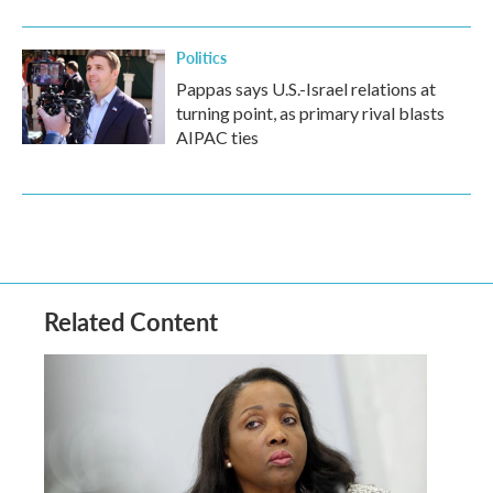
Politics
Pappas says U.S.-Israel relations at
turning point, as primary rival blasts
AIPAC ties
Related Content