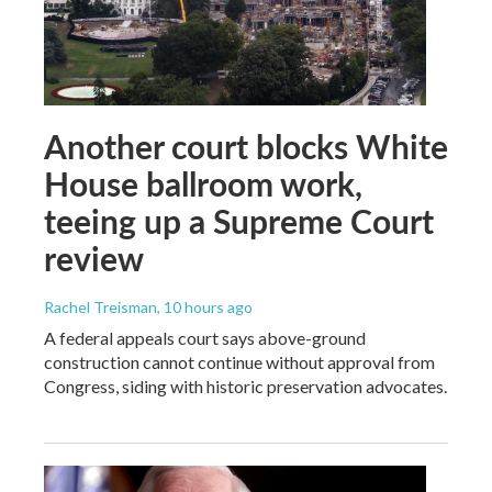
Another court blocks White
House ballroom work,
teeing up a Supreme Court
review
Rachel Treisman
, 10 hours ago
A federal appeals court says above-ground
construction cannot continue without approval from
Congress, siding with historic preservation advocates.