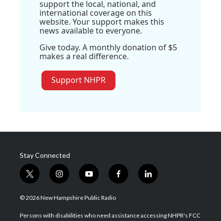
support the local, national, and
international coverage on this
website. Your support makes this
news available to everyone.
Give today. A monthly donation of $5
makes a real difference.
Support NHPR
Stay Connected
t
i
y
f
l
w
n
o
a
i
i
s
u
c
n
© 2026 New Hampshire Public Radio
t
t
t
e
k
t
a
u
b
e
Persons with disabilities who need assistance accessing NHPR's FCC