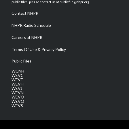
e
g
b
o
d
public files, please contact us at publicfile@nhpr.org.
r
r
e
o
i
a
k
n
Contact NHPR
m
NHPR Radio Schedule
Careers at NHPR
Terms Of Use & Privacy Policy
Public Files
WCNH
WEVC
WEVF
WEVH
WEVJ
WEVN
WEVO
WEVQ
WEVS