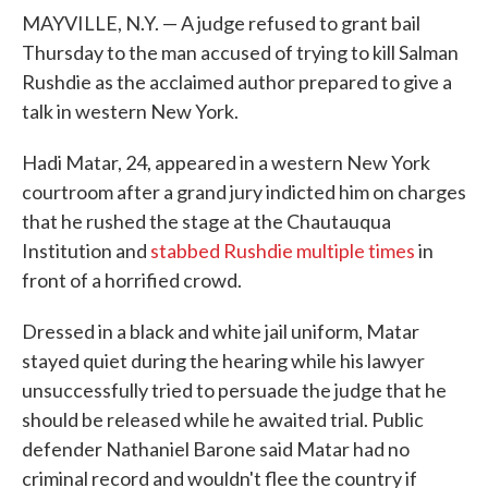
MAYVILLE, N.Y. — A judge refused to grant bail
Thursday to the man accused of trying to kill Salman
Rushdie as the acclaimed author prepared to give a
talk in western New York.
Hadi Matar, 24, appeared in a western New York
courtroom after a grand jury indicted him on charges
that he rushed the stage at the Chautauqua
Institution and
stabbed Rushdie multiple times
in
front of a horrified crowd.
Dressed in a black and white jail uniform, Matar
stayed quiet during the hearing while his lawyer
unsuccessfully tried to persuade the judge that he
should be released while he awaited trial. Public
defender Nathaniel Barone said Matar had no
criminal record and wouldn't flee the country if