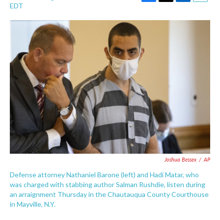
F
T
L
E
EDT
a
w
i
m
c
i
n
a
e
t
k
i
b
t
e
l
o
e
d
o
r
I
k
n
Joshua Bessex
/
AP
Defense attorney Nathaniel Barone (left) and Hadi Matar, who
was charged with stabbing author Salman Rushdie, listen during
an arraignment Thursday in the Chautauqua County Courthouse
in Mayville, N.Y.