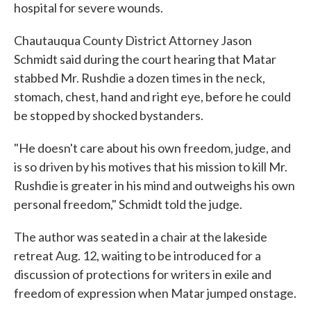
hospital for severe wounds.
Chautauqua County District Attorney Jason
Schmidt said during the court hearing that Matar
stabbed Mr. Rushdie a dozen times in the neck,
stomach, chest, hand and right eye, before he could
be stopped by shocked bystanders.
"He doesn't care about his own freedom, judge, and
is so driven by his motives that his mission to kill Mr.
Rushdie is greater in his mind and outweighs his own
personal freedom," Schmidt told the judge.
The author was seated in a chair at the lakeside
retreat Aug. 12, waiting to be introduced for a
discussion of protections for writers in exile and
freedom of expression when Matar jumped onstage.