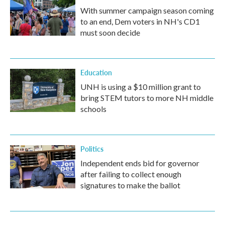
With summer campaign season coming
to an end, Dem voters in NH's CD1
must soon decide
Education
UNH is using a $10 million grant to
bring STEM tutors to more NH middle
schools
Politics
Independent ends bid for governor
after failing to collect enough
signatures to make the ballot