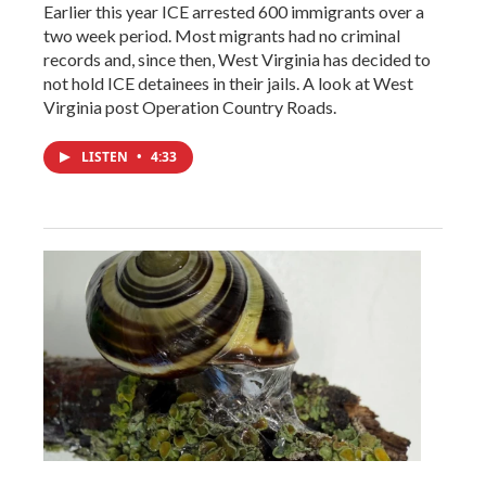
Earlier this year ICE arrested 600 immigrants over a
two week period. Most migrants had no criminal
records and, since then, West Virginia has decided to
not hold ICE detainees in their jails. A look at West
Virginia post Operation Country Roads.
LISTEN
•
4:33