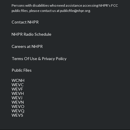
t
a
u
b
e
Persons with disabilities who need assistance accessing NHPR's FCC
e
g
b
o
d
public files, please contact us at publicfile@nhpr.org.
r
r
e
o
i
a
k
n
Contact NHPR
m
NHPR Radio Schedule
Careers at NHPR
Terms Of Use & Privacy Policy
Public Files
WCNH
WEVC
WEVF
WEVH
WEVJ
WEVN
WEVO
WEVQ
WEVS