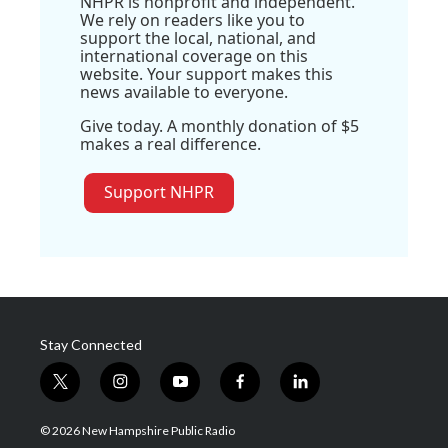
NHPR is nonprofit and independent.
We rely on readers like you to
support the local, national, and
international coverage on this
website. Your support makes this
news available to everyone.
Give today. A monthly donation of $5
makes a real difference.
Support NHPR
Stay Connected
t
i
y
f
l
w
n
o
a
i
i
s
u
c
n
© 2026 New Hampshire Public Radio
t
t
t
e
k