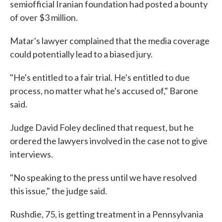
semiofficial Iranian foundation had posted a bounty
of over $3 million.
Matar's lawyer complained that the media coverage
could potentially lead to a biased jury.
"He's entitled to a fair trial. He's entitled to due
process, no matter what he's accused of," Barone
said.
Judge David Foley declined that request, but he
ordered the lawyers involved in the case not to give
interviews.
"No speaking to the press until we have resolved
this issue," the judge said.
Rushdie, 75, is getting treatment in a Pennsylvania