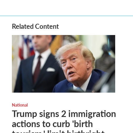
Related Content
National
Trump signs 2 immigration
actions to curb 'birth