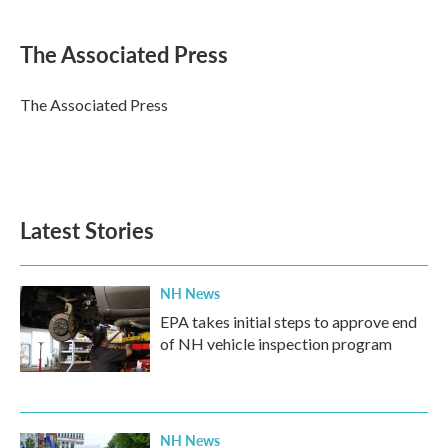
a
w
i
m
c
i
n
a
e
t
k
i
The Associated Press
b
t
e
l
o
e
d
o
r
I
The Associated Press
k
n
Latest Stories
NH News
EPA takes initial steps to approve end
of NH vehicle inspection program
NH News