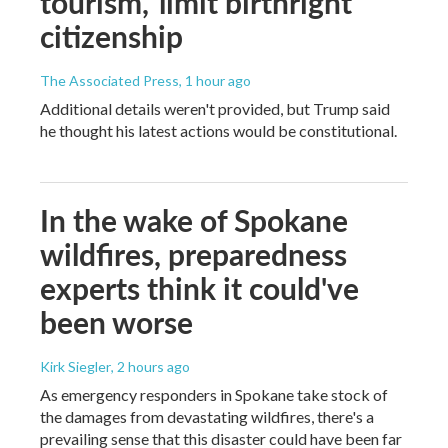
tourism,' limit birthright
citizenship
The Associated Press
, 1 hour ago
Additional details weren't provided, but Trump said
he thought his latest actions would be constitutional.
In the wake of Spokane
wildfires, preparedness
experts think it could've
been worse
Kirk Siegler
, 2 hours ago
As emergency responders in Spokane take stock of
the damages from devastating wildfires, there's a
prevailing sense that this disaster could have been far