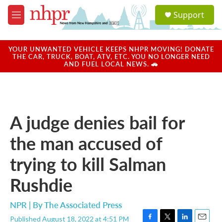
Skip to main content
S
Support
e
M
a
e
r
n
c
u
YOUR UNWANTED VEHICLE KEEPS NHPR MOVING! DONATE
h
THE CAR, TRUCK, BOAT, ATV, ETC. YOU NO LONGER NEED
AND FUEL LOCAL NEWS. 🚗
u
e
r
y
A judge denies bail for
the man accused of
trying to kill Salman
Rushdie
NPR | By
The Associated Press
Published August 18, 2022 at 4:51 PM