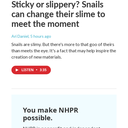
Sticky or slippery? Snails
can change their slime to
meet the moment
Ari Daniel
, 5 hours ago
Snails are slimy. But there's more to that goo of theirs
than meets the eye. It's a fact that may help inspire the
creation of new materials.
LISTEN
•
3:35
You make NHPR
possible.