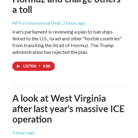
a toll
NPR's International Desk
, 2 hours ago
Iran's parliament is reviewing a plan to ban ships
linked to the U.S., Israel and other "hostile countries"
from transiting the Strait of Hormuz. The Trump
administration has rejected the plan.
LISTEN
•
4:00
A look at West Virginia
after last year's massive ICE
operation
3 hours ago