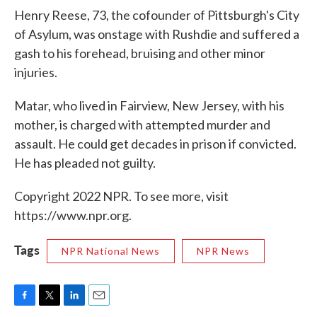
Henry Reese, 73, the cofounder of Pittsburgh's City
of Asylum, was onstage with Rushdie and suffered a
gash to his forehead, bruising and other minor
injuries.
Matar, who lived in Fairview, New Jersey, with his
mother, is charged with attempted murder and
assault. He could get decades in prison if convicted.
He has pleaded not guilty.
Copyright 2022 NPR. To see more, visit
https://www.npr.org.
Tags
NPR National News
NPR News
F
T
L
E