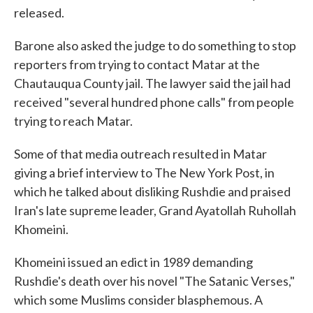
released.
Barone also asked the judge to do something to stop
reporters from trying to contact Matar at the
Chautauqua County jail. The lawyer said the jail had
received "several hundred phone calls" from people
trying to reach Matar.
Some of that media outreach resulted in Matar
giving a brief interview to The New York Post, in
which he talked about disliking Rushdie and praised
Iran's late supreme leader, Grand Ayatollah Ruhollah
Khomeini.
Khomeini issued an edict in 1989 demanding
Rushdie's death over his novel "The Satanic Verses,"
which some Muslims consider blasphemous. A