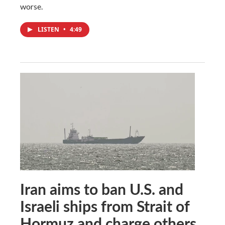
worse.
LISTEN
•
4:49
Iran aims to ban U.S. and
Israeli ships from Strait of
Hormuz and charge others