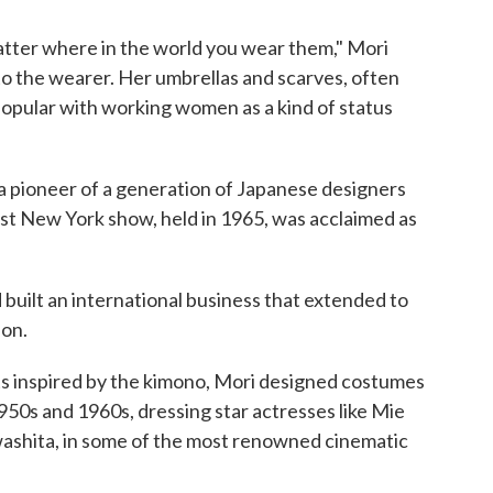
atter where in the world you wear them," Mori
to the wearer. Her umbrellas and scarves, often
popular with working women as a kind of status
a pioneer of a generation of Japanese designers
st New York show, held in 1965, was acclaimed as
 built an international business that extended to
ion.
s inspired by the kimono, Mori designed costumes
1950s and 1960s, dressing star actresses like Mie
washita, in some of the most renowned cinematic