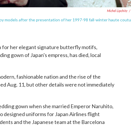
Michel Lipchitz
/
by models after the presentation of her 1997-98 fall-winter haute cout
r her elegant signature butterfly motifs,
ng gown of Japan's empress, has died, local
odern, fashionable nation and the rise of the
ed Aug. 11, but other details were not immediately
dding gown when she married Emperor Naruhito,
o designed uniforms for Japan Airlines flight
tudents and the Japanese team at the Barcelona