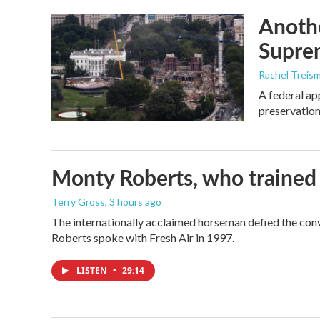
Anothe
Supre
Rachel Treis
A federal ap
preservation
Monty Roberts, who trained h
Terry Gross
, 3 hours ago
The internationally acclaimed horseman defied the con
Roberts spoke with Fresh Air in 1997.
LISTEN
•
29:14