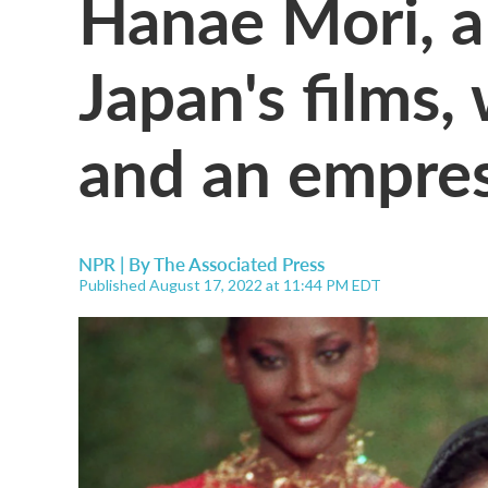
Hanae Mori, a
Japan's films
and an empres
NPR | By
The Associated Press
Published August 17, 2022 at 11:44 PM EDT