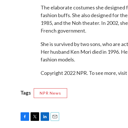
The elaborate costumes she designed f
fashion buffs. She also designed for th
1985, and the Noh theater. In 2002, sh
French government.
She is survived by two sons, who are act
Her husband Ken Mori died in 1996. Her
fashion models.
Copyright 2022 NPR. To see more, visit
Tags
NPR News
F
T
L
E