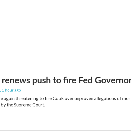
renews push to fire Fed Governor
, 1 hour ago
e again threatening to fire Cook over unproven allegations of mor
 by the Supreme Court.