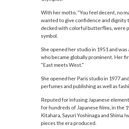
With her motto, "You feel decent, no m
wanted to give confidence and dignity 
decked with colorful butterflies, were 
symbol.
She opened her studio in 1951 and was 
who became globally prominent. Her fir
"East meets West."
She opened her Paris studio in 1977 and
perfumes and publishing as well as fash
Reputed for infusing Japanese element
for hundreds of Japanese films, in the 
Kitahara, Sayuri Yoshinaga and Shima I
pieces the era produced.