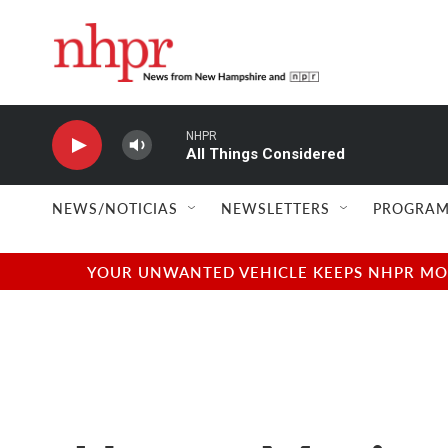
Skip to main content
NHPR
All Things Considered
NEWS/NOTICIAS
NEWSLETTERS
PROGRAM
YOUR UNWANTED VEHICLE KEEPS NHPR MOVI