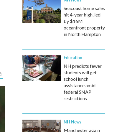
Seacoast home sales
hit 4-year high, led
by $16M
oceanfront property
in North Hampton
Education
NH predicts fewer
students will get
school lunch
assistance amid
federal SNAP
restrictions
NH News
Manchester again