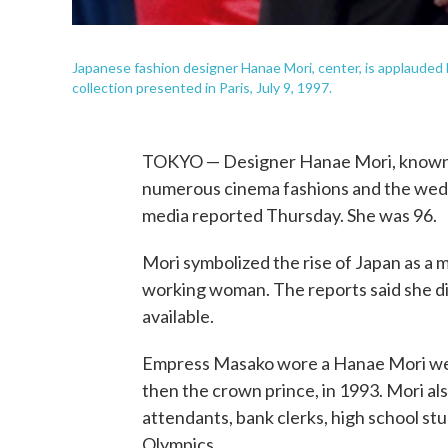
Japanese fashion designer Hanae Mori, center, is applauded 
collection presented in Paris, July 9, 1997.
TOKYO — Designer Hanae Mori, known fo
numerous cinema fashions and the weddi
media reported Thursday. She was 96.
Mori symbolized the rise of Japan as a m
working woman. The reports said she di
available.
Empress Masako wore a Hanae Mori we
then the crown prince, in 1993. Mori als
attendants, bank clerks, high school s
Olympics.