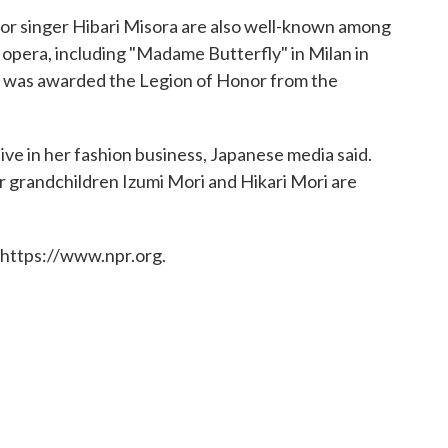
or singer Hibari Misora are also well-known among
e opera, including "Madame Butterfly" in Milan in
e was awarded the Legion of Honor from the
ive in her fashion business, Japanese media said.
 grandchildren Izumi Mori and Hikari Mori are
 https://www.npr.org.