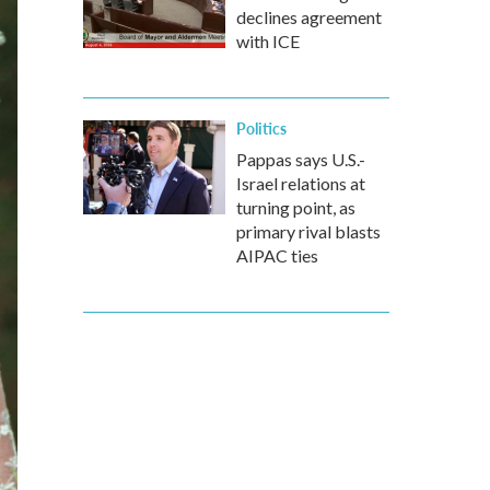
declines agreement
with ICE
Politics
Pappas says U.S.-
Israel relations at
turning point, as
primary rival blasts
AIPAC ties