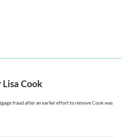
 Lisa Cook
tgage fraud after an earlier effort to remove Cook was