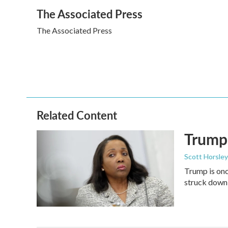
a
w
i
m
The Associated Press
c
i
n
a
e
t
k
i
The Associated Press
b
t
e
l
o
e
d
o
r
I
k
n
Related Content
Trump 
Scott Horsley
Trump is onc
struck down