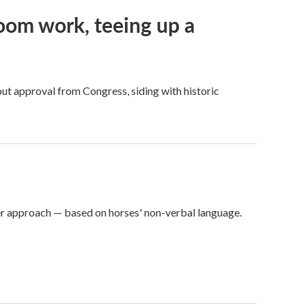
oom work, teeing up a
ut approval from Congress, siding with historic
er approach — based on horses' non-verbal language.