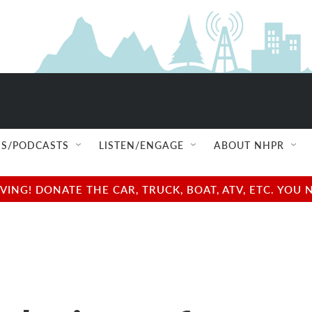
S/PODCASTS
LISTEN/ENGAGE
ABOUT NHPR
NG! DONATE THE CAR, TRUCK, BOAT, ATV, ETC. YOU 