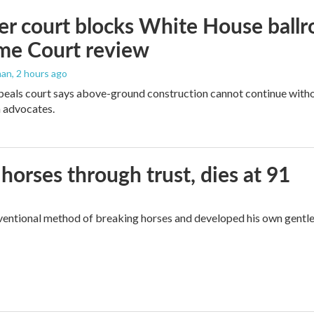
r court blocks White House ballr
me Court review
man
, 2 hours ago
peals court says above-ground construction cannot continue witho
 advocates.
orses through trust, dies at 91
ventional method of breaking horses and developed his own gentl