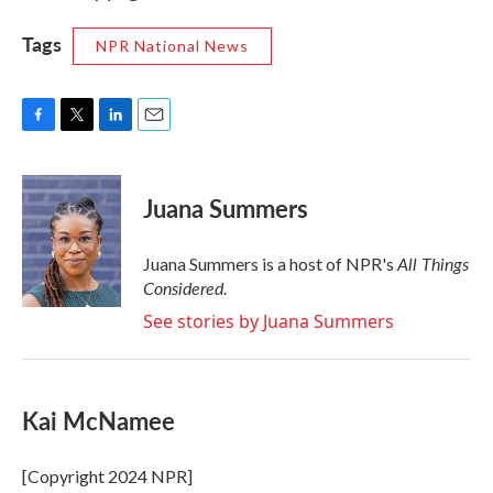
Tags
NPR National News
F
T
L
E
a
w
i
m
c
i
n
a
e
t
k
i
Juana Summers
b
t
e
l
o
e
d
o
r
I
All Things
Juana Summers is a host of NPR's
k
n
Considered.
See stories by Juana Summers
Kai McNamee
[Copyright 2024 NPR]