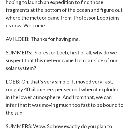
hoping to launch an expedition to find those
fragments at the bottom of the ocean and figure out
where the meteor came from. Professor Loeb joins
us now. Welcome.
AVI LOEB: Thanks for having me.
SUMMERS: Professor Loeb, first of all, why do we
suspect that this meteor came from outside of our
solar system?
LOEB: Oh, that's very simple. It moved very fast,
roughly 40 kilometers per second when it exploded
in the lower atmosphere. And from that, we can
infer that it was moving much too fast to be bound to
the sun.
SUMMERS: Wow. So how exactly do you plan to