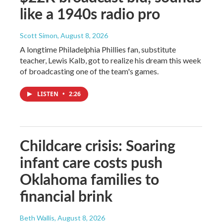
like a 1940s radio pro
Scott Simon
, August 8, 2026
A longtime Philadelphia Phillies fan, substitute
teacher, Lewis Kalb, got to realize his dream this week
of broadcasting one of the team's games.
LISTEN
•
2:26
Childcare crisis: Soaring
infant care costs push
Oklahoma families to
financial brink
Beth Wallis
, August 8, 2026