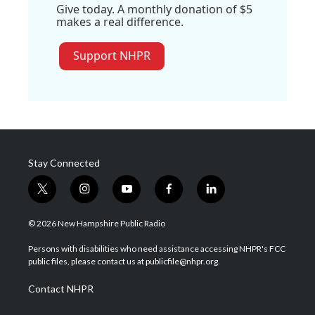
Give today. A monthly donation of $5
makes a real difference.
Support NHPR
Stay Connected
t
i
y
f
l
w
n
o
a
i
i
s
u
c
n
© 2026 New Hampshire Public Radio
t
t
t
e
k
t
a
u
b
e
Persons with disabilities who need assistance accessing NHPR's FCC
e
g
b
o
d
public files, please contact us at publicfile@nhpr.org.
r
r
e
o
i
a
k
n
Contact NHPR
m