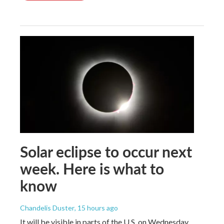
Solar eclipse to occur next
week. Here is what to
know
Chandelis Duster
, 15 hours ago
It will be visible in parts of the U.S. on Wednesday.