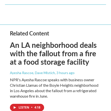
Related Content
An LA neighborhood deals
with the fallout from a fire
at a food storage facility
Ayesha Rascoe, Dave Mistich
, 3 hours ago
NPR's Ayesha Rascoe speaks with business owner
Christian Llamas of the Boyle Heights neighborhood
in Los Angeles about the fallout from a refrigerated
warehouse fire in June.
LISTEN
•
4:18