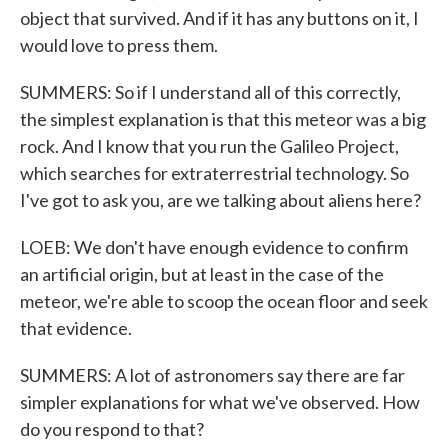
object that survived. And if it has any buttons on it, I
would love to press them.
SUMMERS: So if I understand all of this correctly,
the simplest explanation is that this meteor was a big
rock. And I know that you run the Galileo Project,
which searches for extraterrestrial technology. So
I've got to ask you, are we talking about aliens here?
LOEB: We don't have enough evidence to confirm
an artificial origin, but at least in the case of the
meteor, we're able to scoop the ocean floor and seek
that evidence.
SUMMERS: A lot of astronomers say there are far
simpler explanations for what we've observed. How
do you respond to that?