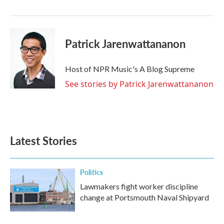
Patrick Jarenwattananon
Host of NPR Music's A Blog Supreme
See stories by Patrick Jarenwattananon
Latest Stories
Politics
Lawmakers fight worker discipline
change at Portsmouth Naval Shipyard