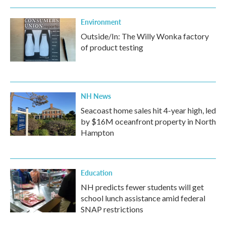
Environment
Outside/In: The Willy Wonka factory
of product testing
NH News
Seacoast home sales hit 4-year high, led
by $16M oceanfront property in North
Hampton
Education
NH predicts fewer students will get
school lunch assistance amid federal
SNAP restrictions