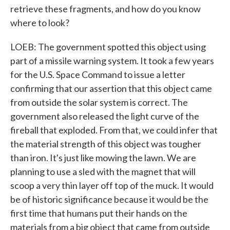
retrieve these fragments, and how do you know
where to look?
LOEB: The government spotted this object using
part of a missile warning system. It took a few years
for the U.S. Space Command to issue a letter
confirming that our assertion that this object came
from outside the solar system is correct. The
government also released the light curve of the
fireball that exploded. From that, we could infer that
the material strength of this object was tougher
than iron. It's just like mowing the lawn. We are
planning to use a sled with the magnet that will
scoop a very thin layer off top of the muck. It would
be of historic significance because it would be the
first time that humans put their hands on the
materials from a big object that came from outside