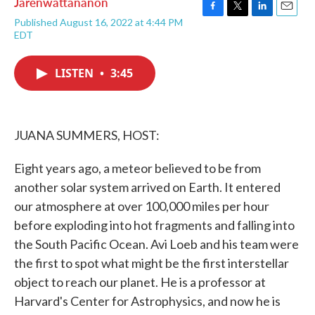
Jarenwattananon
F
T
L
E
Published August 16, 2022 at 4:44 PM
a
w
i
m
EDT
c
i
n
a
e
t
k
i
b
t
e
l
LISTEN
•
3:45
o
e
d
o
r
I
k
n
JUANA SUMMERS, HOST:
Eight years ago, a meteor believed to be from
another solar system arrived on Earth. It entered
our atmosphere at over 100,000 miles per hour
before exploding into hot fragments and falling into
the South Pacific Ocean. Avi Loeb and his team were
the first to spot what might be the first interstellar
object to reach our planet. He is a professor at
Harvard's Center for Astrophysics, and now he is