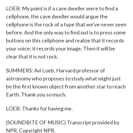
LOEB: My point is if a cave dweller were to find a
cellphone, the cave dweller would argue the
cellphone is the rock of a type that we've never seen
before. And the only way to find out is to press some
buttons on this cellphone and realize that it records
your voice; it records your image. Then it will be
clear that it is not rock.
SUMMERS: Avi Loeb, Harvard professor of
astronomy who proposes to study what might just
be the first known object from another star to reach
Earth. Thank you so much.
LOEB: Thanks for having me.
(SOUNDBITE OF MUSIC) Transcript provided by
NPR, Copyright NPR.