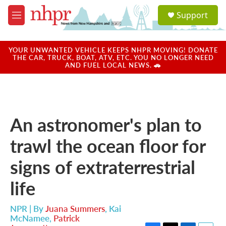
Skip to main content
S
Support
e
M
a
e
r
n
c
u
YOUR UNWANTED VEHICLE KEEPS NHPR MOVING! DONATE
h
THE CAR, TRUCK, BOAT, ATV, ETC. YOU NO LONGER NEED
AND FUEL LOCAL NEWS. 🚗
u
e
r
y
An astronomer's plan to
trawl the ocean floor for
signs of extraterrestrial
life
NPR | By
Juana Summers
,
Kai
McNamee
,
Patrick