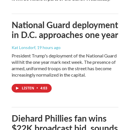
National Guard deployment
in D.C. approaches one year
Kat Lonsdorf
, 19 hours ago
President Trump's deployment of the National Guard
will hit the one year mark next week. The presence of
armed, uniformed troops on the street has become
increasingly normalized in the capital.
LISTEN
•
4:03
Diehard Phillies fan wins
$22K broadcast bid, sounds