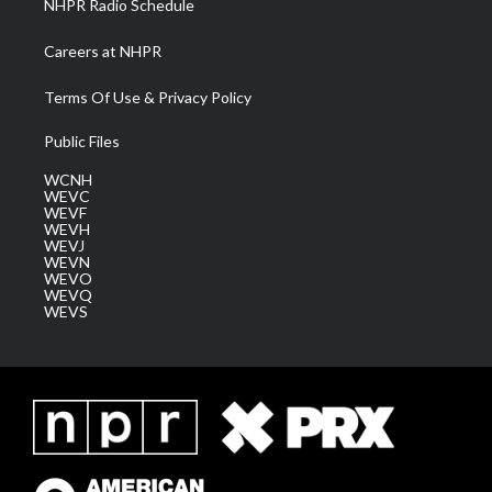
NHPR Radio Schedule
Careers at NHPR
Terms Of Use & Privacy Policy
Public Files
WCNH
WEVC
WEVF
WEVH
WEVJ
WEVN
WEVO
WEVQ
WEVS