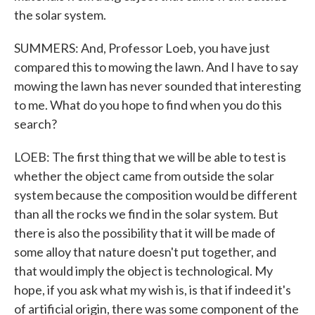
the solar system.
SUMMERS: And, Professor Loeb, you have just
compared this to mowing the lawn. And I have to say
mowing the lawn has never sounded that interesting
to me. What do you hope to find when you do this
search?
LOEB: The first thing that we will be able to test is
whether the object came from outside the solar
system because the composition would be different
than all the rocks we find in the solar system. But
there is also the possibility that it will be made of
some alloy that nature doesn't put together, and
that would imply the object is technological. My
hope, if you ask what my wish is, is that if indeed it's
of artificial origin, there was some component of the