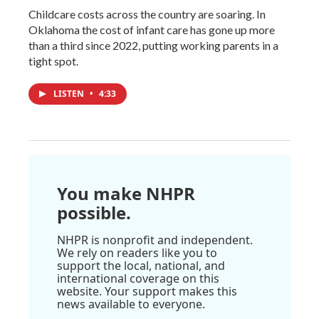
Childcare costs across the country are soaring. In
Oklahoma the cost of infant care has gone up more
than a third since 2022, putting working parents in a
tight spot.
LISTEN
•
4:33
You make NHPR
possible.
NHPR is nonprofit and independent.
We rely on readers like you to
support the local, national, and
international coverage on this
website. Your support makes this
news available to everyone.