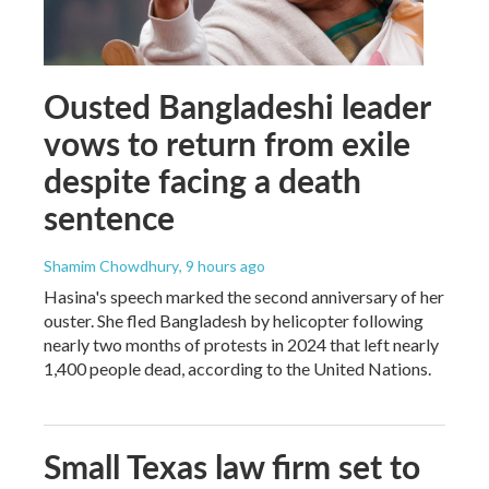
Ousted Bangladeshi leader
vows to return from exile
despite facing a death
sentence
Shamim Chowdhury
, 9 hours ago
Hasina's speech marked the second anniversary of her
ouster. She fled Bangladesh by helicopter following
nearly two months of protests in 2024 that left nearly
1,400 people dead, according to the United Nations.
Small Texas law firm set to