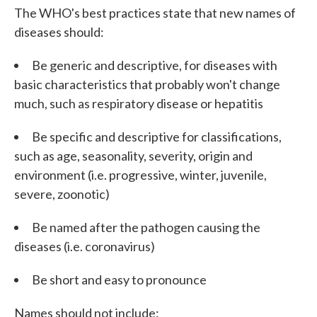
The WHO's best practices state that new names of
diseases should:
Be generic and descriptive, for diseases with
basic characteristics that probably won't change
much, such as respiratory disease or hepatitis
Be specific and descriptive for classifications,
such as age, seasonality, severity, origin and
environment (i.e. progressive, winter, juvenile,
severe, zoonotic)
Be named after the pathogen causing the
diseases (i.e. coronavirus)
Be short and easy to pronounce
Names should not include: