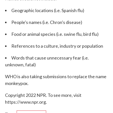
Geographic locations (i.e. Spanish flu)
People's names (i.e. Chron's disease)
Food or animal species (i.e. swine flu, bird flu)
References to a culture, industry or population
Words that cause unnecessary fear (i.e.
unknown, fatal)
WHO is also taking submissions to replace the name
monkeypox.
Copyright 2022 NPR. To see more, visit
https://www.npr.org.