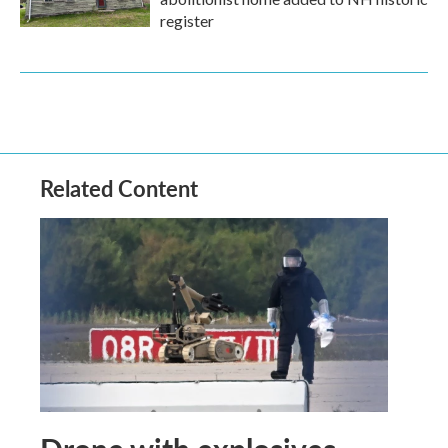
register
Related Content