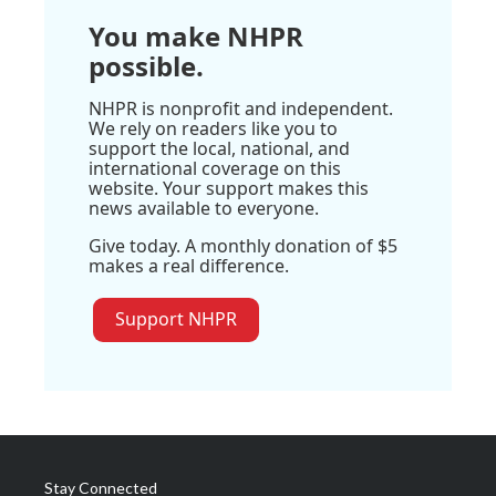
You make NHPR
possible.
NHPR is nonprofit and independent.
We rely on readers like you to
support the local, national, and
international coverage on this
website. Your support makes this
news available to everyone.
Give today. A monthly donation of $5
makes a real difference.
Support NHPR
Stay Connected