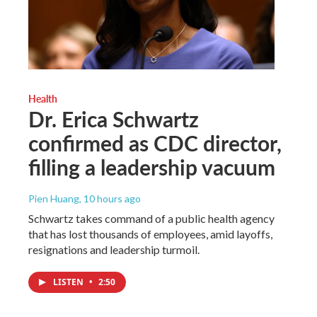
Health
Dr. Erica Schwartz
confirmed as CDC director,
filling a leadership vacuum
Pien Huang
, 10 hours ago
Schwartz takes command of a public health agency
that has lost thousands of employees, amid layoffs,
resignations and leadership turmoil.
LISTEN
•
2:50