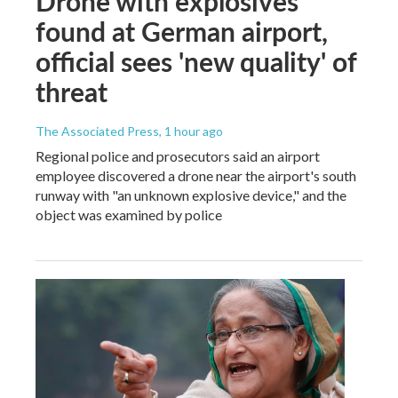
Drone with explosives
found at German airport,
official sees 'new quality' of
threat
The Associated Press
, 1 hour ago
Regional police and prosecutors said an airport
employee discovered a drone near the airport's south
runway with "an unknown explosive device," and the
object was examined by police