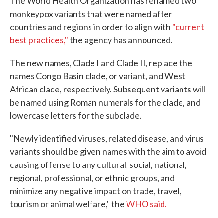
The World Health Organization has renamed two
monkeypox variants that were named after
countries and regions in order to align with
"current
best practices,"
the agency has announced.
The new names, Clade I and Clade II, replace the
names Congo Basin clade, or variant, and West
African clade, respectively. Subsequent variants will
be named using Roman numerals for the clade, and
lowercase letters for the subclade.
"Newly identified viruses, related disease, and virus
variants should be given names with the aim to avoid
causing offense to any cultural, social, national,
regional, professional, or ethnic groups, and
minimize any negative impact on trade, travel,
tourism or animal welfare," the
WHO said.