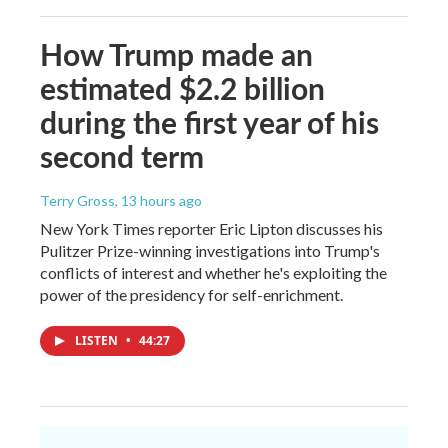
How Trump made an
estimated $2.2 billion
during the first year of his
second term
Terry Gross
, 13 hours ago
New York Times reporter Eric Lipton discusses his
Pulitzer Prize-winning investigations into Trump's
conflicts of interest and whether he's exploiting the
power of the presidency for self-enrichment.
LISTEN
•
44:27