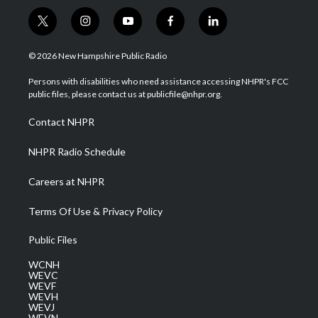
t
i
y
f
l
w
n
o
a
i
i
s
u
c
n
© 2026 New Hampshire Public Radio
t
t
t
e
k
t
a
u
b
e
Persons with disabilities who need assistance accessing NHPR's FCC
e
g
b
o
d
public files, please contact us at publicfile@nhpr.org.
r
r
e
o
i
a
k
n
Contact NHPR
m
NHPR Radio Schedule
Careers at NHPR
Terms Of Use & Privacy Policy
Public Files
WCNH
WEVC
WEVF
WEVH
WEVJ
WEVN