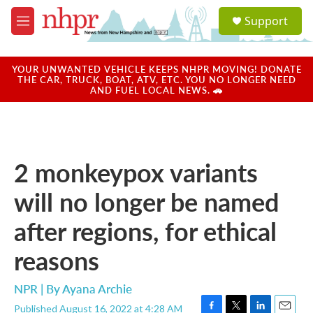
Skip to main content
S
Support
e
M
a
e
r
n
c
u
YOUR UNWANTED VEHICLE KEEPS NHPR MOVING! DONATE
h
THE CAR, TRUCK, BOAT, ATV, ETC. YOU NO LONGER NEED
AND FUEL LOCAL NEWS. 🚗
u
e
r
y
2 monkeypox variants
will no longer be named
after regions, for ethical
reasons
NPR | By
Ayana Archie
Published August 16, 2022 at 4:28 AM