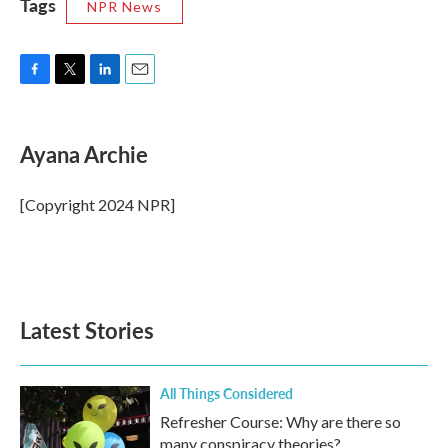
Tags
NPR News
F
T
L
E
a
w
i
m
c
i
n
a
e
t
k
i
Ayana Archie
b
t
e
l
o
e
d
o
r
I
[Copyright 2024 NPR]
k
n
Latest Stories
All Things Considered
Refresher Course: Why are there so
many conspiracy theories?