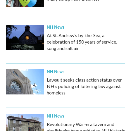
NH News
At St. Andrew’s by-the-Sea, a
celebration of 150 years of service,
song and salt air
NH News
Lawsuit seeks class action status over
NH’s policing of loitering law against
homeless
NH News
Revolutionary War-era tavern and
abolitionist home added to NH historic