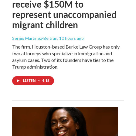
receive $150M to
represent unaccompanied
migrant children
Sergio Martínez-Beltrán
, 10 hours ago
The firm, Houston-based Burke Law Group has only
two attorneys who specialize in immigration and
asylum cases. Two of its founders have ties to the
Trump administration.
LISTEN
•
4:15