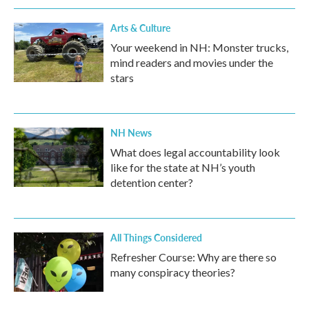
Arts & Culture
Your weekend in NH: Monster trucks,
mind readers and movies under the
stars
NH News
What does legal accountability look
like for the state at NH’s youth
detention center?
All Things Considered
Refresher Course: Why are there so
many conspiracy theories?