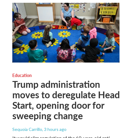
Education
Trump administration
moves to deregulate Head
Start, opening door for
sweeping change
Sequoia Carrillo
, 3 hours ago
It would slim regulation of the 60-year-old anti-