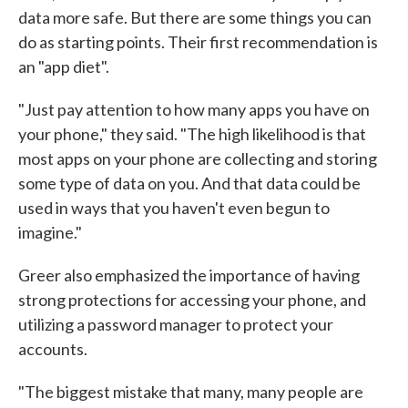
data more safe. But there are some things you can
do as starting points. Their first recommendation is
an "app diet".
"Just pay attention to how many apps you have on
your phone," they said. "The high likelihood is that
most apps on your phone are collecting and storing
some type of data on you. And that data could be
used in ways that you haven't even begun to
imagine."
Greer also emphasized the importance of having
strong protections for accessing your phone, and
utilizing a password manager to protect your
accounts.
"The biggest mistake that many, many people are