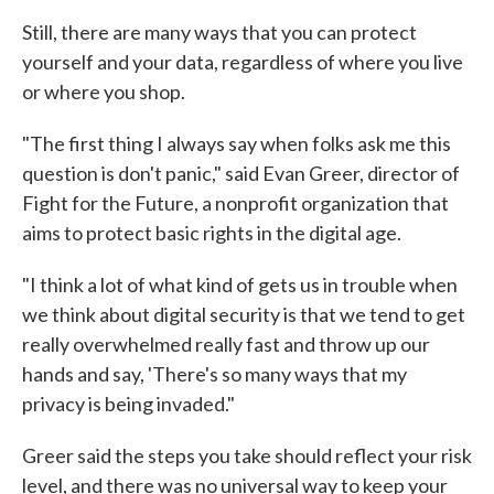
Still, there are many ways that you can protect
yourself and your data, regardless of where you live
or where you shop.
"The first thing I always say when folks ask me this
question is don't panic," said Evan Greer, director of
Fight for the Future, a nonprofit organization that
aims to protect basic rights in the digital age.
"I think a lot of what kind of gets us in trouble when
we think about digital security is that we tend to get
really overwhelmed really fast and throw up our
hands and say, 'There's so many ways that my
privacy is being invaded."
Greer said the steps you take should reflect your risk
level, and there was no universal way to keep your