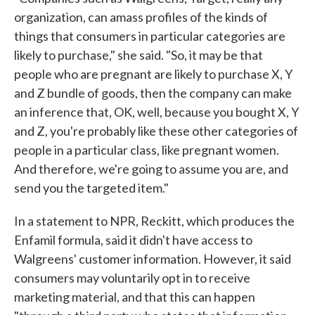
organization, can amass profiles of the kinds of
things that consumers in particular categories are
likely to purchase," she said. "So, it may be that
people who are pregnant are likely to purchase X, Y
and Z bundle of goods, then the company can make
an inference that, OK, well, because you bought X, Y
and Z, you're probably like these other categories of
people in a particular class, like pregnant women.
And therefore, we're going to assume you are, and
send you the targeted item."
In a statement to NPR, Reckitt, which produces the
Enfamil formula, said it didn't have access to
Walgreens' customer information. However, it said
consumers may voluntarily opt in to receive
marketing material, and that this can happen