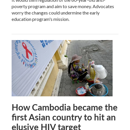
poverty program and aim to save money. Advocates
worry the changes could undermine the early
education program's mission.
How Cambodia became the
first Asian country to hit an
elusive HIV target