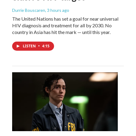
Durrie Bouscaren
, 3 hours ago
The United Nations has set a goal for near universal
HIV diagnosis and treatment for all by 2030. No
country in Asia has hit the mark — until this year.
LISTEN
•
4:15