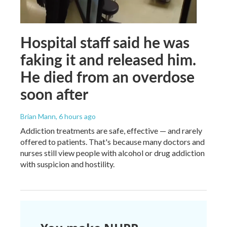
Hospital staff said he was
faking it and released him.
He died from an overdose
soon after
Brian Mann
, 6 hours ago
Addiction treatments are safe, effective — and rarely
offered to patients. That's because many doctors and
nurses still view people with alcohol or drug addiction
with suspicion and hostility.