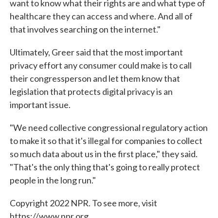
want to know what their rights are and what type of
healthcare they can access and where. And all of
that involves searching on the internet."
Ultimately, Greer said that the most important
privacy effort any consumer could make is to call
their congressperson and let them know that
legislation that protects digital privacy is an
important issue.
"We need collective congressional regulatory action
to make it so that it's illegal for companies to collect
so much data about us in the first place," they said.
"That's the only thing that's going to really protect
people in the long run."
Copyright 2022 NPR. To see more, visit
https://www.npr.org.