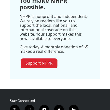
You make NHPR
possible.
NHPR is nonprofit and independent.
We rely on readers like you to
support the local, national, and
international coverage on this
website. Your support makes this
news available to everyone.
Give today. A monthly donation of $5
makes a real difference.
Support NHPR
Stay Connected