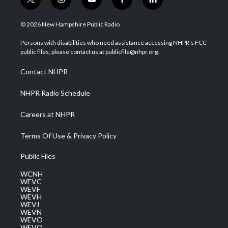
t
i
y
f
l
w
n
o
a
i
i
s
u
c
n
© 2026 New Hampshire Public Radio
t
t
t
e
k
t
a
u
b
e
Persons with disabilities who need assistance accessing NHPR's FCC
e
g
b
o
d
public files, please contact us at publicfile@nhpr.org.
r
r
e
o
i
a
k
n
Contact NHPR
m
NHPR Radio Schedule
Careers at NHPR
Terms Of Use & Privacy Policy
Public Files
WCNH
WEVC
WEVF
WEVH
WEVJ
WEVN
WEVO
WEVQ