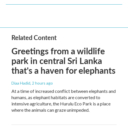
Related Content
Greetings from a wildlife
park in central Sri Lanka
that's a haven for elephants
Diaa Hadid
, 2 hours ago
At a time of increased conflict between elephants and
humans, as elephant habitats are converted to
intensive agriculture, the Hurulu Eco Park is a place
where the animals can graze unimpeded.