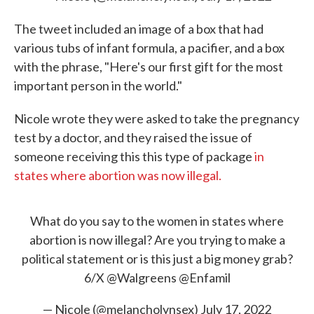
The tweet included an image of a box that had
various tubs of infant formula, a pacifier, and a box
with the phrase, "Here's our first gift for the most
important person in the world."
Nicole wrote they were asked to take the pregnancy
test by a doctor, and they raised the issue of
someone receiving this this type of package
in
states where abortion was now illegal.
What do you say to the women in states where
abortion is now illegal? Are you trying to make a
political statement or is this just a big money grab?
6/X
@Walgreens
@Enfamil
— Nicole (@melancholynsex)
July 17, 2022