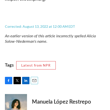
Corrected: August 13, 2022 at 12:00 AM EDT
An earlier version of this article incorrectly spelled Alicia
Solow-Niederman's name.
Tags
Latest from NPR
F
T
L
E
a
w
i
m
c
i
n
a
e
t
k
i
Manuela López Restrepo
b
t
e
l
o
e
d