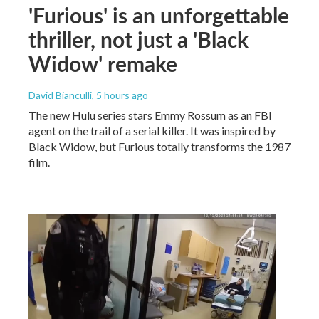
'Furious' is an unforgettable
thriller, not just a 'Black
Widow' remake
David Bianculli
, 5 hours ago
The new Hulu series stars Emmy Rossum as an FBI
agent on the trail of a serial killer. It was inspired by
Black Widow, but Furious totally transforms the 1987
film.