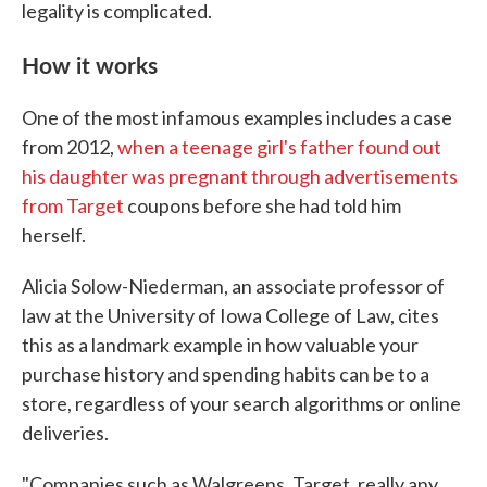
legality is complicated.
How it works
One of the most infamous examples includes a case
from 2012,
when a teenage girl's father found out
his daughter was pregnant through advertisements
from Target
coupons before she had told him
herself.
Alicia Solow-Niederman, an associate professor of
law at the University of Iowa College of Law, cites
this as a landmark example in how valuable your
purchase history and spending habits can be to a
store, regardless of your search algorithms or online
deliveries.
"Companies such as Walgreens, Target, really any