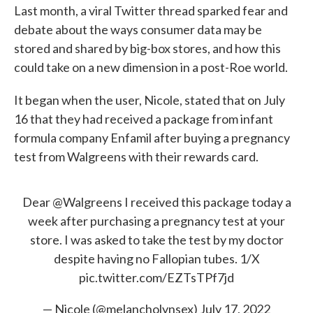
Last month, a viral Twitter thread sparked fear and
debate about the ways consumer data may be
stored and shared by big-box stores, and how this
could take on a new dimension in a post-Roe world.
It began when the user, Nicole, stated that on July
16 that they had received a package from infant
formula company Enfamil after buying a pregnancy
test from Walgreens with their rewards card.
Dear
@Walgreens
I received this package today a
week after purchasing a pregnancy test at your
store. I was asked to take the test by my doctor
despite having no Fallopian tubes. 1/X
pic.twitter.com/EZTsTPf7jd
— Nicole (@melancholynsex)
July 17, 2022