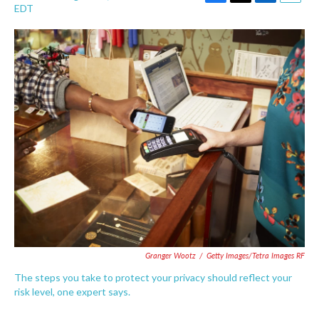
F
T
L
E
EDT
a
w
i
m
c
i
n
a
e
t
k
i
b
t
e
l
o
e
d
o
r
I
k
n
Granger Wootz
/
Getty Images/Tetra Images RF
The steps you take to protect your privacy should reflect your
risk level, one expert says.