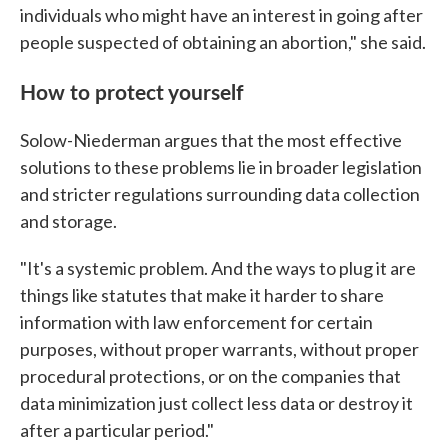
individuals who might have an interest in going after
people suspected of obtaining an abortion," she said.
How to protect yourself
Solow-Niederman argues that the most effective
solutions to these problems lie in broader legislation
and stricter regulations surrounding data collection
and storage.
"It's a systemic problem. And the ways to plug it are
things like statutes that make it harder to share
information with law enforcement for certain
purposes, without proper warrants, without proper
procedural protections, or on the companies that
data minimization just collect less data or destroy it
after a particular period."