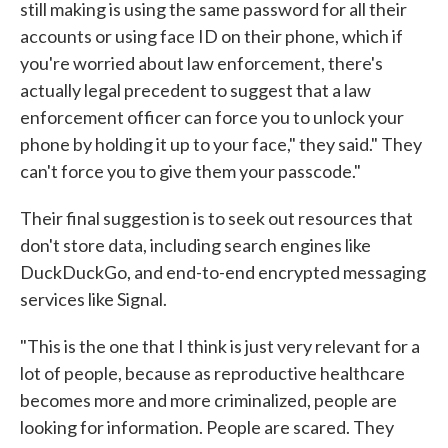
still making is using the same password for all their
accounts or using face ID on their phone, which if
you're worried about law enforcement, there's
actually legal precedent to suggest that a law
enforcement officer can force you to unlock your
phone by holding it up to your face," they said." They
can't force you to give them your passcode."
Their final suggestion is to seek out resources that
don't store data, including search engines like
DuckDuckGo, and end-to-end encrypted messaging
services like Signal.
"This is the one that I think is just very relevant for a
lot of people, because as reproductive healthcare
becomes more and more criminalized, people are
looking for information. People are scared. They