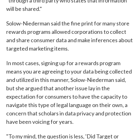
"through a third party who states that information
will be shared."
Solow-Niederman said the fine print for many store
rewards programs allowed corporations to collect
and share consumer data and make inferences about
targeted marketing items.
In most cases, signing up for a rewards program
means you are agreeing to your data being collected
and utilized in this manner, Solow-Niederman said,
but she argued that another issue lay in the
expectation for consumers to have the capacity to
navigate this type of legal language on their own, a
concern that scholars in data privacy and protection
have been voicing for years.
"To my mind, the question is less, 'Did Target or