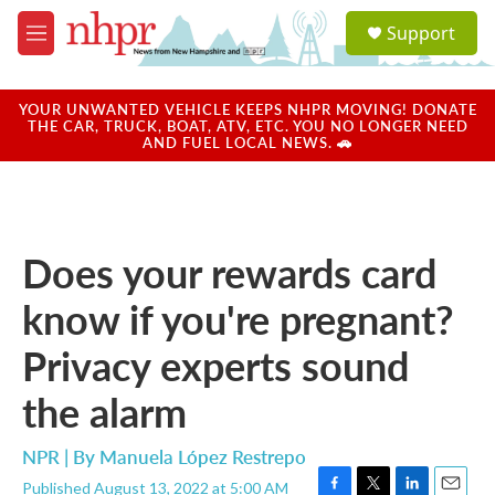
Skip to main content
S
Support
e
M
a
e
r
n
c
u
YOUR UNWANTED VEHICLE KEEPS NHPR MOVING! DONATE
h
THE CAR, TRUCK, BOAT, ATV, ETC. YOU NO LONGER NEED
AND FUEL LOCAL NEWS. 🚗
u
e
r
y
Does your rewards card
know if you're pregnant?
Privacy experts sound
the alarm
NPR | By
Manuela López Restrepo
Published August 13, 2022 at 5:00 AM