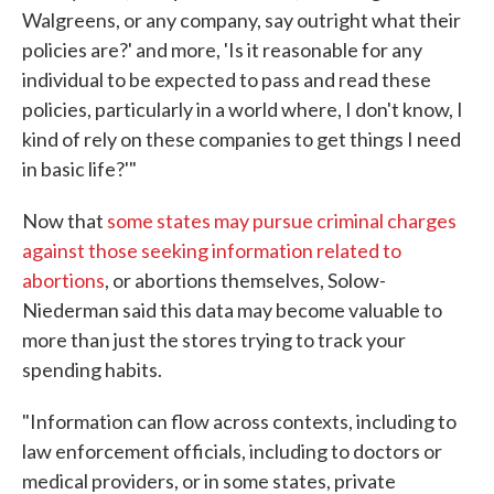
Walgreens, or any company, say outright what their
policies are?' and more, 'Is it reasonable for any
individual to be expected to pass and read these
policies, particularly in a world where, I don't know, I
kind of rely on these companies to get things I need
in basic life?'"
Now that
some states may pursue criminal charges
against those seeking information related to
abortions
, or abortions themselves, Solow-
Niederman said this data may become valuable to
more than just the stores trying to track your
spending habits.
"Information can flow across contexts, including to
law enforcement officials, including to doctors or
medical providers, or in some states, private