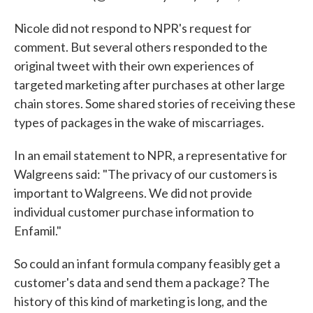
Nicole did not respond to NPR's request for
comment. But several others responded to the
original tweet with their own experiences of
targeted marketing after purchases at other large
chain stores. Some shared stories of receiving these
types of packages in the wake of miscarriages.
In an email statement to NPR, a representative for
Walgreens said: "The privacy of our customers is
important to Walgreens. We did not provide
individual customer purchase information to
Enfamil."
So could an infant formula company feasibly get a
customer's data and send them a package? The
history of this kind of marketing is long, and the