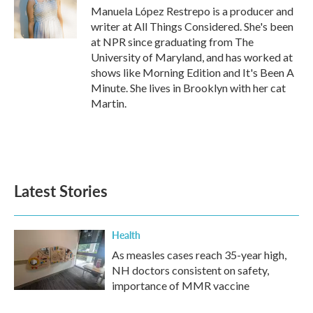
o
r
I
Manuela López Restrepo is a producer and
k
n
writer at All Things Considered. She's been
at NPR since graduating from The
University of Maryland, and has worked at
shows like Morning Edition and It's Been A
Minute. She lives in Brooklyn with her cat
Martin.
Latest Stories
Health
As measles cases reach 35-year high,
NH doctors consistent on safety,
importance of MMR vaccine