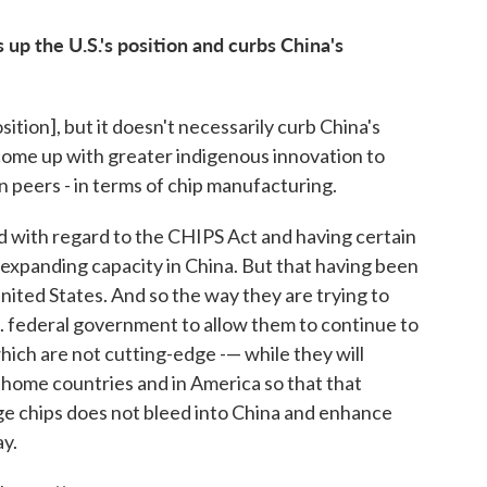
 up the U.S.'s position and curbs China's
osition], but it doesn't necessarily curb China's
o come up with greater indigenous innovation to
an peers - in terms of chip manufacturing.
d with regard to the CHIPS Act and having certain
 expanding capacity in China. But that having been
nited States. And so the way they are trying to
S. federal government to allow them to continue to
hich are not cutting-edge -— while they will
 home countries and in America so that that
e chips does not bleed into China and enhance
ay.