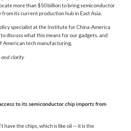
allocate more than $50 billion to bring semiconductor
 from its current production hub in East Asia.
olicy specialist at the Institute for China-America
to discuss what this means for our gadgets, and
 of American tech manufacturing.
 and clarity
 access to its semiconductor chip imports from
 have the chips, which is like oil — it is the