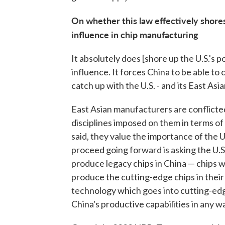
On whether this law effectively shores
influence in chip manufacturing
It absolutely does [shore up the U.S.'s p
influence. It forces China to be able t
catch up with the U.S. - and its East Asi
East Asian manufacturers are conflicte
disciplines imposed on them in terms of
said, they value the importance of the U
proceed going forward is asking the U.
produce legacy chips in China — chips w
produce the cutting-edge chips in their
technology which goes into cutting-edg
China's productive capabilities in any w