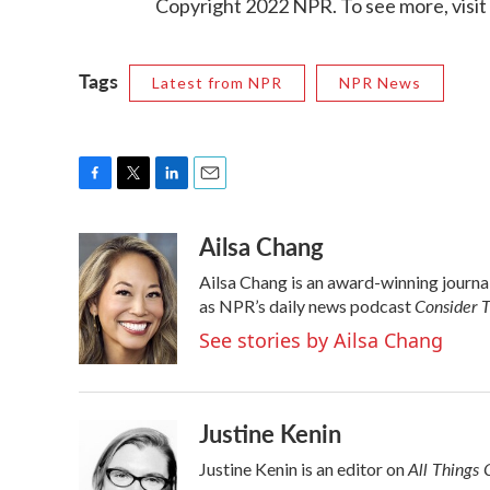
Copyright 2022 NPR. To see more, visit
Tags
Latest from NPR
NPR News
F
T
L
E
a
w
i
m
Ailsa Chang
c
i
n
a
e
t
k
i
Ailsa Chang is an award-winning journ
b
t
e
l
Consider T
o
e
d
as NPR’s daily news podcast
o
r
I
See stories by Ailsa Chang
k
n
Justine Kenin
All Things 
Justine Kenin is an editor on