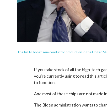
The bill to boost semiconductor production in the United Sta
If you take stock of all the high-tech g
you're currently using to read this artic
to function.
And most of these chips are not made in
The Biden administration wants to chan