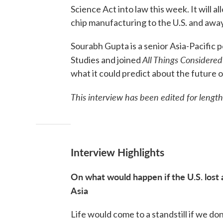
Science Act into law this week. It will 
chip manufacturing to the U.S. and away
Sourabh Gupta is a senior Asia-Pacific p
All Things Considered
Studies and joined
what it could predict about the future
This interview has been edited for length
Interview Highlights
On what would happen if the U.S. lost
Asia
Life would come to a standstill if we don't