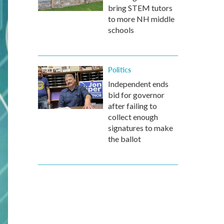
bring STEM tutors
to more NH middle
schools
Politics
Independent ends
bid for governor
after failing to
collect enough
signatures to make
the ballot