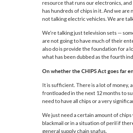
resource that runs our electronics, and 
has hundreds of chips in it. And we are 
not talking electric vehicles. We are tal
We're talking just television sets — so
are not going to have much of their ent
also do is provide the foundation for a 
what has been dubbed as the fourth indu
On whether the CHIPS Act goes far en
It is sufficient. There is a lot of money, a
frontloaded in the next 12 months to su
need to have all chips or a very signific
We just need a certain amount of chips wh
blackmail or in a situation of peril if ther
general supply chain snafus.