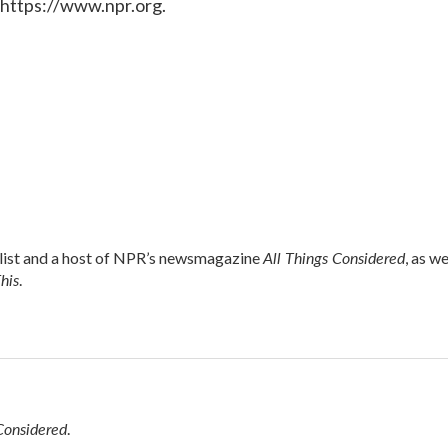
 https://www.npr.org.
All Things Considered
alist and a host of NPR’s newsmagazine
, as we
his
.
Considered
.