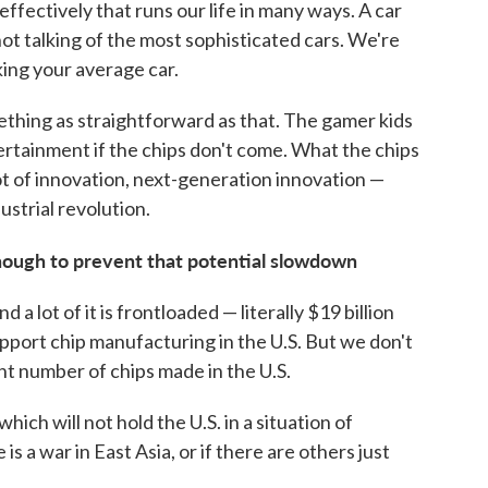
effectively that runs our life in many ways. A car
not talking of the most sophisticated cars. We're
king your average car.
mething as straightforward as that. The gamer kids
ertainment if the chips don't come. What the chips
lot of innovation, next-generation innovation —
strial revolution.
ough to prevent that potential slowdown
nd a lot of it is frontloaded — literally $19 billion
pport chip manufacturing in the U.S. But we don't
ant number of chips made in the U.S.
ich will not hold the U.S. in a situation of
e is a war in East Asia, or if there are others just