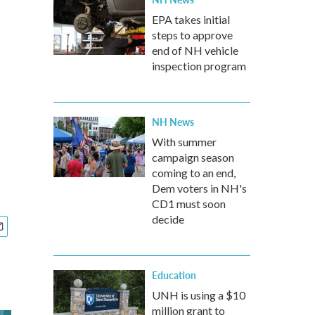
EPA takes initial
steps to approve
end of NH vehicle
inspection program
NH News
With summer
campaign season
coming to an end,
Dem voters in NH's
CD1 must soon
decide
Education
UNH is using a $10
million grant to