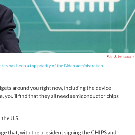
Patrick Semansky
/
tes has been a top priority of the Biden administration.
adgets around you right now, including the device
le, you'll find that they all need semiconductor chips
 the U.S.
ge that, with the president signing the CHIPS and