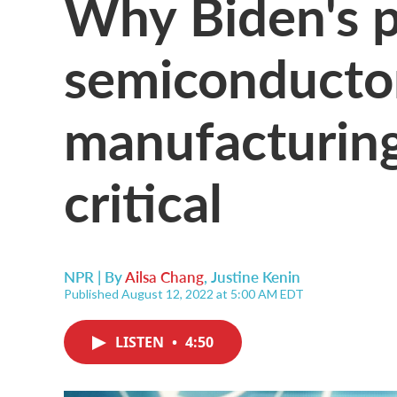
Why Biden's p
semiconductor
manufacturing 
critical
NPR | By
Ailsa Chang
,
Justine Kenin
Published August 12, 2022 at 5:00 AM EDT
LISTEN
•
4:50