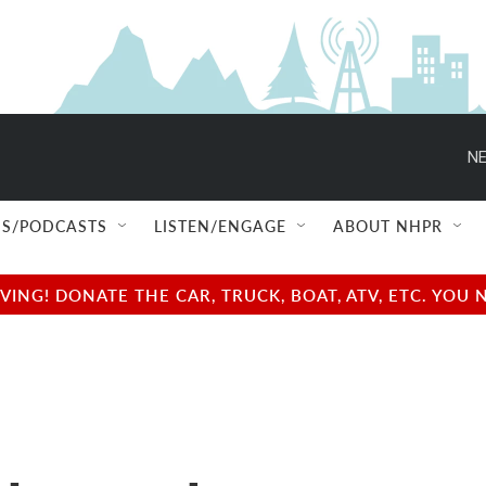
NE
S/PODCASTS
LISTEN/ENGAGE
ABOUT NHPR
NG! DONATE THE CAR, TRUCK, BOAT, ATV, ETC. YOU 