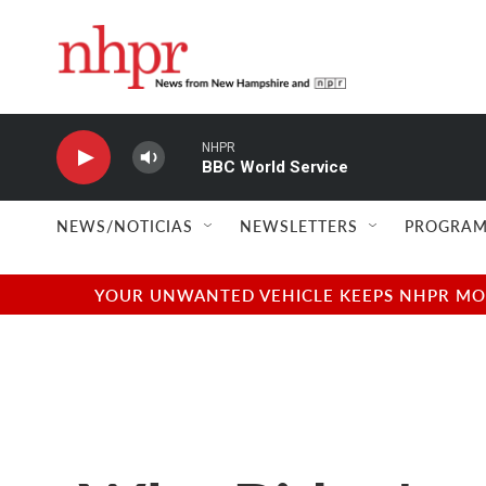
Skip to main content
NHPR
BBC World Service
NEWS/NOTICIAS
NEWSLETTERS
PROGRAM
YOUR UNWANTED VEHICLE KEEPS NHPR MOVI