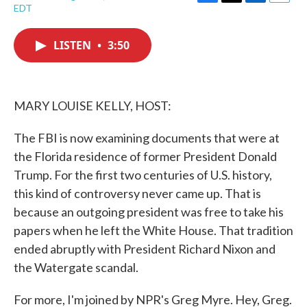
F
T
L
E
EDT
a
w
i
m
c
i
n
a
e
t
k
i
LISTEN
•
3:50
b
t
e
l
o
e
d
o
r
I
k
n
MARY LOUISE KELLY, HOST:
The FBI is now examining documents that were at
the Florida residence of former President Donald
Trump. For the first two centuries of U.S. history,
this kind of controversy never came up. That is
because an outgoing president was free to take his
papers when he left the White House. That tradition
ended abruptly with President Richard Nixon and
the Watergate scandal.
For more, I'm joined by NPR's Greg Myre. Hey, Greg.