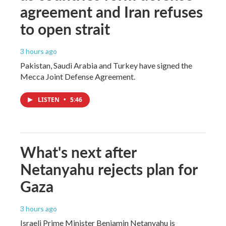
agreement and Iran refuses
to open strait
3 hours ago
Pakistan, Saudi Arabia and Turkey have signed the
Mecca Joint Defense Agreement.
LISTEN
•
5:46
What's next after
Netanyahu rejects plan for
Gaza
3 hours ago
Israeli Prime Minister Benjamin Netanyahu is