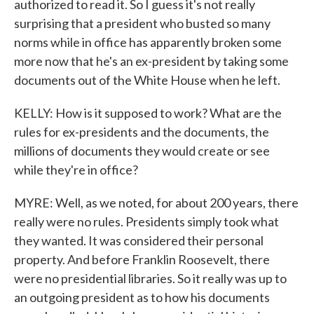
authorized to read it. So I guess it's not really
surprising that a president who busted so many
norms while in office has apparently broken some
more now that he's an ex-president by taking some
documents out of the White House when he left.
KELLY: How is it supposed to work? What are the
rules for ex-presidents and the documents, the
millions of documents they would create or see
while they're in office?
MYRE: Well, as we noted, for about 200 years, there
really were no rules. Presidents simply took what
they wanted. It was considered their personal
property. And before Franklin Roosevelt, there
were no presidential libraries. So it really was up to
an outgoing president as to how his documents