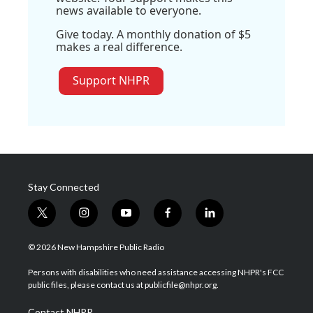
news available to everyone.
Give today. A monthly donation of $5
makes a real difference.
Support NHPR
Stay Connected
t
i
y
f
l
w
n
o
a
i
i
s
u
c
n
© 2026 New Hampshire Public Radio
t
t
t
e
k
t
a
u
b
e
Persons with disabilities who need assistance accessing NHPR's FCC
e
g
b
o
d
public files, please contact us at publicfile@nhpr.org.
r
r
e
o
i
a
k
n
Contact NHPR