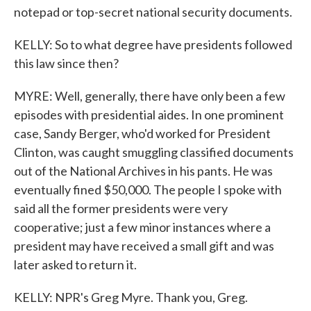
notepad or top-secret national security documents.
KELLY: So to what degree have presidents followed
this law since then?
MYRE: Well, generally, there have only been a few
episodes with presidential aides. In one prominent
case, Sandy Berger, who'd worked for President
Clinton, was caught smuggling classified documents
out of the National Archives in his pants. He was
eventually fined $50,000. The people I spoke with
said all the former presidents were very
cooperative; just a few minor instances where a
president may have received a small gift and was
later asked to return it.
KELLY: NPR's Greg Myre. Thank you, Greg.