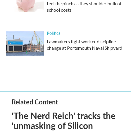
feel the pinch as they shoulder bulk of
school costs
Politics
Lawmakers fight worker discipline
change at Portsmouth Naval Shipyard
Related Content
'The Nerd Reich' tracks the
'unmasking of Silicon