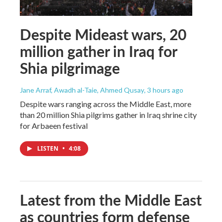
Despite Mideast wars, 20
million gather in Iraq for
Shia pilgrimage
Jane Arraf, Awadh al-Taie, Ahmed Qusay
, 3 hours ago
Despite wars ranging across the Middle East, more
than 20 million Shia pilgrims gather in Iraq shrine city
for Arbaeen festival
LISTEN
•
4:08
Latest from the Middle East
as countries form defense