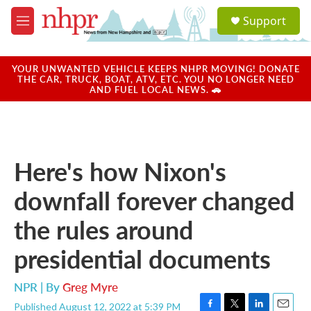
Skip to main content
S
Support
e
M
a
e
r
n
c
u
YOUR UNWANTED VEHICLE KEEPS NHPR MOVING! DONATE
h
THE CAR, TRUCK, BOAT, ATV, ETC. YOU NO LONGER NEED
AND FUEL LOCAL NEWS. 🚗
u
e
r
y
Here's how Nixon's
downfall forever changed
the rules around
presidential documents
NPR | By
Greg Myre
Published August 12, 2022 at 5:39 PM