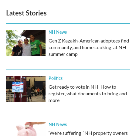
Latest Stories
NH News
Gen Z Kazakh-American adoptees find
community, and home cooking, at NH
summer camp
Politics
Get ready to vote in NH: How to
register, what documents to bring and
more
NH News
‘We’re suffering:’ NH property owners