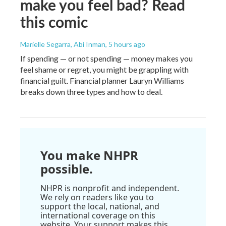
make you feel bad? Read
this comic
Marielle Segarra, Abi Inman
, 5 hours ago
If spending — or not spending — money makes you
feel shame or regret, you might be grappling with
financial guilt. Financial planner Lauryn Williams
breaks down three types and how to deal.
You make NHPR
possible.
NHPR is nonprofit and independent.
We rely on readers like you to
support the local, national, and
international coverage on this
website. Your support makes this