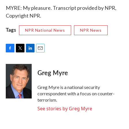
MYRE: My pleasure. Transcript provided by NPR,
Copyright NPR.
Tags
NPR National News
NPR News
F
T
L
E
a
w
i
m
c
i
n
a
e
t
k
i
Greg Myre
b
t
e
l
o
e
d
o
r
I
Greg Myre is a national security
k
n
correspondent with a focus on counter-
terrorism.
See stories by Greg Myre