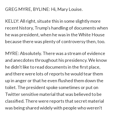
GREG MYRE, BYLINE: Hi, Mary Louise.
KELLY: All right, situate this in some slightly more
recent history, Trump's handling of documents when
he was president, when he was in the White House
because there was plenty of controversy then, too.
MYRE: Absolutely. There was a stream of evidence
and anecdotes throughout his presidency. We know
he didn't like to read documents in the first place,
and there were lots of reports he would tear them
up in anger or that he even flushed them down the
toilet. The president spoke sometimes or put on
Twitter sensitive material that was believed to be
classified. There were reports that secret material
was being shared widely with people who weren't