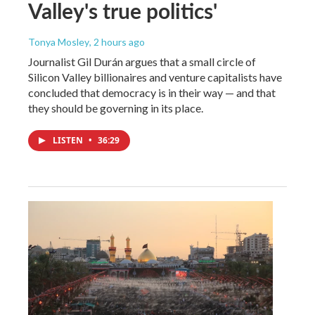
Valley's true politics'
Tonya Mosley
, 2 hours ago
Journalist Gil Durán argues that a small circle of
Silicon Valley billionaires and venture capitalists have
concluded that democracy is in their way — and that
they should be governing in its place.
LISTEN
•
36:29