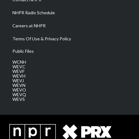
m
NHPR Radio Schedule
Careers at NHPR
Terms Of Use & Privacy Policy
Public Files
WCNH
WEVC
WEVF
WEVH
WEVJ
WEVN
WEVO
WEVQ
WEVS