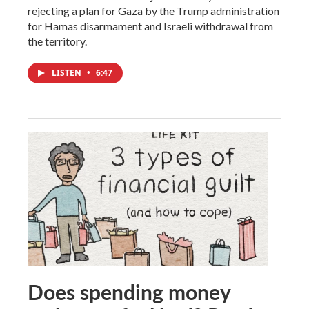
rejecting a plan for Gaza by the Trump administration
for Hamas disarmament and Israeli withdrawal from
the territory.
LISTEN
•
6:47
Does spending money