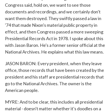
Congress said, hold on, we want to see those
documents and recordings, and we certainly don't
want them destroyed. They swiftly passed a law in
'74 that made Nixon's material public property in
effect, and then Congress passed a more sweeping
Presidential Records Act in 1978. I spoke about this
with Jason Baron. He's a former senior official at the
National Archives. He explains what this law means.
JASON BARON: Every president, when they leave
office, those records that have been created by the
president and his staff are presidential records that
go to the National Archives. The owner is the
American people.
MYRE: And to be clear, this includes all presidential
material - doesn't matter whether it's doodles on a