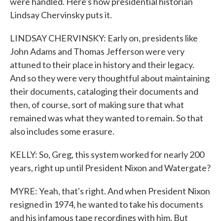
were handled. Here's how presidential historian
Lindsay Chervinsky puts it.
LINDSAY CHERVINSKY: Early on, presidents like
John Adams and Thomas Jefferson were very
attuned to their place in history and their legacy.
And so they were very thoughtful about maintaining
their documents, cataloging their documents and
then, of course, sort of making sure that what
remained was what they wanted to remain. So that
also includes some erasure.
KELLY: So, Greg, this system worked for nearly 200
years, right up until President Nixon and Watergate?
MYRE: Yeah, that's right. And when President Nixon
resigned in 1974, he wanted to take his documents
and his infamous tape recordings with him. But